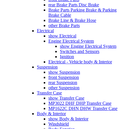
rear Brake Parts Disc Brake
Brake Parts Parking Brake & Parking
Brake Cable
Brake Line & Brake Hose
other Brake Parts
Electrical
show Electrical
Engine Electrical System
show Engine Electrical System
Switches and Sensors
Ignition
Electrical - Vehicle body & Interior
Suspension
show Suspension
front Suspension
rear Suspension
other Suspension
Transfer Case
show Transfer Case
MP3022 DHF DHP Transfer Case
MP1622C DHN DHW Transfer Case
Body & Interior
show Body & Interior
Windshield