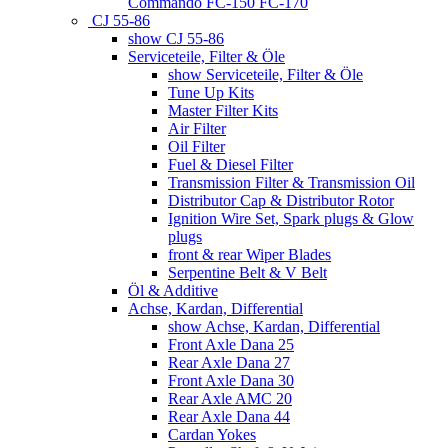
Commando FC-150 FC-170
CJ 55-86
show CJ 55-86
Serviceteile, Filter & Öle
show Serviceteile, Filter & Öle
Tune Up Kits
Master Filter Kits
Air Filter
Oil Filter
Fuel & Diesel Filter
Transmission Filter & Transmission Oil
Distributor Cap & Distributor Rotor
Ignition Wire Set, Spark plugs & Glow
plugs
front & rear Wiper Blades
Serpentine Belt & V Belt
Öl & Additive
Achse, Kardan, Differential
show Achse, Kardan, Differential
Front Axle Dana 25
Rear Axle Dana 27
Front Axle Dana 30
Rear Axle AMC 20
Rear Axle Dana 44
Cardan Yokes