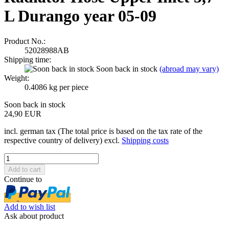
L Durango year 05-09
Product No.:
52028988AB
Shipping time:
Soon back in stock
(abroad may vary)
Weight:
0.4086
kg per piece
Soon back in stock
24,90 EUR
incl. german tax (The total price is based on the tax rate of the
respective country of delivery) excl.
Shipping costs
Continue to
Add to wish list
Ask about product