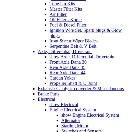
Tune Up Kits
Master Filter Kits
Air Filter
Oil Filter - Kopie
Fuel & Diesel Filter
Ignition Wire Set, Spark plugs & Glow
plugs
front & rear Wiper Blades
Serpentine Belt & V Belt
Axle, Differential, Drivetrain
show Axle, Differential, Drivetrain
Front Axle Dana 30
Rear Axle Dana 35
Rear Axle Dana 44
Cardan Yokes
Propeller Shaft & U-Joint
Exhaust / Catalytic converter & Miscellaneous
Brake Parts
Electrical
show Electrical
Engine Electrical System
show Engine Electrical System
Alternator
Starting Motor
Switches and Sensors