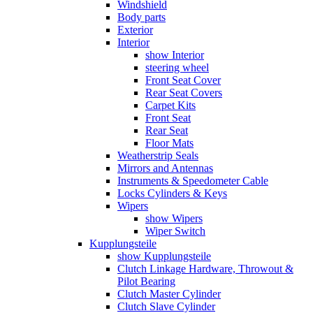
Windshield
Body parts
Exterior
Interior
show Interior
steering wheel
Front Seat Cover
Rear Seat Covers
Carpet Kits
Front Seat
Rear Seat
Floor Mats
Weatherstrip Seals
Mirrors and Antennas
Instruments & Speedometer Cable
Locks Cylinders & Keys
Wipers
show Wipers
Wiper Switch
Kupplungsteile
show Kupplungsteile
Clutch Linkage Hardware, Throwout &
Pilot Bearing
Clutch Master Cylinder
Clutch Slave Cylinder