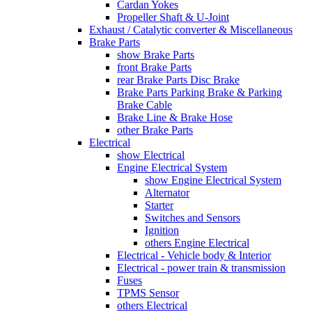
Cardan Yokes
Propeller Shaft & U-Joint
Exhaust / Catalytic converter & Miscellaneous
Brake Parts
show Brake Parts
front Brake Parts
rear Brake Parts Disc Brake
Brake Parts Parking Brake & Parking
Brake Cable
Brake Line & Brake Hose
other Brake Parts
Electrical
show Electrical
Engine Electrical System
show Engine Electrical System
Alternator
Starter
Switches and Sensors
Ignition
others Engine Electrical
Electrical - Vehicle body & Interior
Electrical - power train & transmission
Fuses
TPMS Sensor
others Electrical