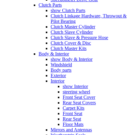
Clutch Parts
show Clutch Parts
Clutch Linkage Hardware, Throwout &
Pilot Bearing
Clutch Master Cylinder
Clutch Slave Cylinder
Clutch Slave & Pressure Hose
Clutch Cover & Disc
Clutch Master Kits
Body & Interior
show Body & Interior
Windshield
Body parts
Exterior
Interior
show Interior
steering wheel
Front Seat Cover
Rear Seat Covers
Carpet Kits
Front Seat
Rear Seat
Floor Mats
Mirrors and Antennas