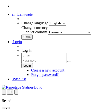
en
Language
Change language
Change currency
Supplier country
Login
Log in
Create a new account
Forgot password?
Wish list
0
Search