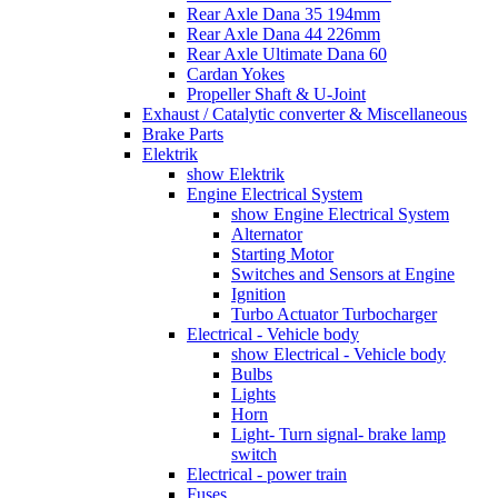
Rear Axle Dana 35 194mm
Rear Axle Dana 44 226mm
Rear Axle Ultimate Dana 60
Cardan Yokes
Propeller Shaft & U-Joint
Exhaust / Catalytic converter & Miscellaneous
Brake Parts
Elektrik
show Elektrik
Engine Electrical System
show Engine Electrical System
Alternator
Starting Motor
Switches and Sensors at Engine
Ignition
Turbo Actuator Turbocharger
Electrical - Vehicle body
show Electrical - Vehicle body
Bulbs
Lights
Horn
Light- Turn signal- brake lamp
switch
Electrical - power train
Fuses