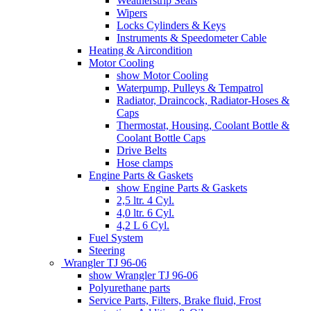
Weatherstrip Seals
Wipers
Locks Cylinders & Keys
Instruments & Speedometer Cable
Heating & Aircondition
Motor Cooling
show Motor Cooling
Waterpump, Pulleys & Tempatrol
Radiator, Draincock, Radiator-Hoses &
Caps
Thermostat, Housing, Coolant Bottle &
Coolant Bottle Caps
Drive Belts
Hose clamps
Engine Parts & Gaskets
show Engine Parts & Gaskets
2,5 ltr. 4 Cyl.
4,0 ltr. 6 Cyl.
4,2 L 6 Cyl.
Fuel System
Steering
Wrangler TJ 96-06
show Wrangler TJ 96-06
Polyurethane parts
Service Parts, Filters, Brake fluid, Frost