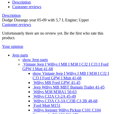
Description
Customer reviews
Description
Dodge Durango year 05-09 with 5,7 L Engine; Upper
Customer reviews
Unfortunately there are no review yet. Be the first who rate this
product.
Your opinion
Jeep parts
show Jeep parts
Vintage Jeep I Willys I MB I M38 I CJ2 I CJ3 I Ford
GPW I Mutt 41-68
show Vintage Jeep I Willys I MB I M38 I CJ2 I
CJ3 I Ford GPW I Mutt 41-68
Willys MB Ford GPW 41-45
Jeep Willys MB MBT Bantam Trailer 41-45
Willys M38 M38A1 50-63
Willys CJ2A CJ-2A 45-49
Willys CJ3A CJ-3A CJ3B CJ-3B 48-68
Ford Mutt M151
Willys Jeepster Willys Pickup C101 C104