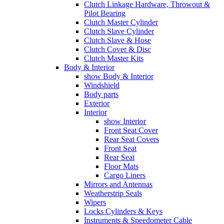
Clutch Linkage Hardware, Throwout &
Pilot Bearing
Clutch Master Cylinder
Clutch Slave Cylinder
Clutch Slave & Hose
Clutch Cover & Disc
Clutch Master Kits
Body & Interior
show Body & Interior
Windshield
Body parts
Exterior
Interior
show Interior
Front Seat Cover
Rear Seat Covers
Front Seat
Rear Seat
Floor Mats
Cargo Liners
Mirrors and Antennas
Weatherstrip Seals
Wipers
Locks Cylinders & Keys
Instruments & Speedometer Cable