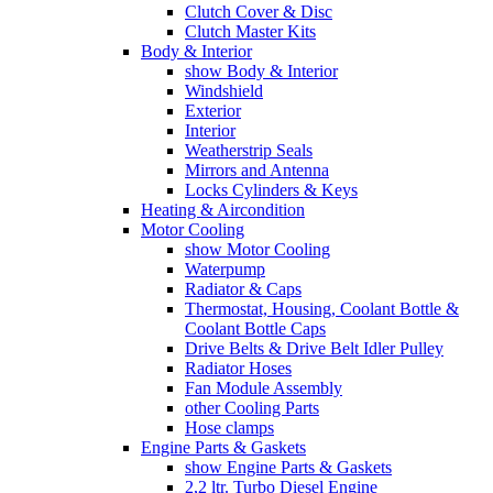
Clutch Cover & Disc
Clutch Master Kits
Body & Interior
show Body & Interior
Windshield
Exterior
Interior
Weatherstrip Seals
Mirrors and Antenna
Locks Cylinders & Keys
Heating & Aircondition
Motor Cooling
show Motor Cooling
Waterpump
Radiator & Caps
Thermostat, Housing, Coolant Bottle &
Coolant Bottle Caps
Drive Belts & Drive Belt Idler Pulley
Radiator Hoses
Fan Module Assembly
other Cooling Parts
Hose clamps
Engine Parts & Gaskets
show Engine Parts & Gaskets
2,2 ltr. Turbo Diesel Engine