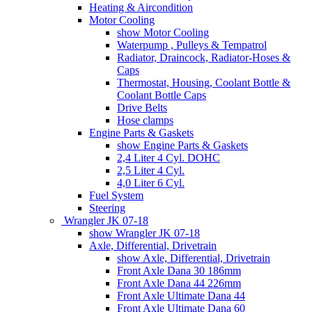
Heating & Aircondition
Motor Cooling
show Motor Cooling
Waterpump , Pulleys & Tempatrol
Radiator, Draincock, Radiator-Hoses &
Caps
Thermostat, Housing, Coolant Bottle &
Coolant Bottle Caps
Drive Belts
Hose clamps
Engine Parts & Gaskets
show Engine Parts & Gaskets
2,4 Liter 4 Cyl. DOHC
2,5 Liter 4 Cyl.
4,0 Liter 6 Cyl.
Fuel System
Steering
Wrangler JK 07-18
show Wrangler JK 07-18
Axle, Differential, Drivetrain
show Axle, Differential, Drivetrain
Front Axle Dana 30 186mm
Front Axle Dana 44 226mm
Front Axle Ultimate Dana 44
Front Axle Ultimate Dana 60