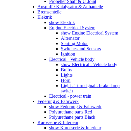
Propeller Shaft & U-Joint
Auspuff / Katalysator & Anbauteile
Bremsenteile
Elektrik
show Elektrik
Engine Electrical System
show Engine Electrical System
Alternator
Starting Motor
Switches and Sensors
Ignition
Electrical - Vehicle body
show Electrical - Vehicle body
Bulbs
Lights
Horn
Light - Turn signal - brake lamp
switch
Electrical - power train
Federung & Fahrwerk
show Federung & Fahrwerk
Polyurethane parts Red
Polyurethane parts Black
Karosserie & Interieur
show Karosserie & Interieur