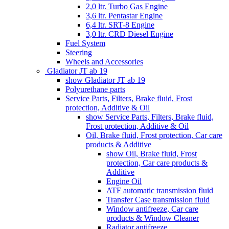
2,0 ltr. Turbo Gas Engine
3,6 ltr. Pentastar Engine
6,4 ltr. SRT-8 Engine
3,0 ltr. CRD Diesel Engine
Fuel System
Steering
Wheels and Accessories
Gladiator JT ab 19
show Gladiator JT ab 19
Polyurethane parts
Service Parts, Filters, Brake fluid, Frost
protection, Additive & Oil
show Service Parts, Filters, Brake fluid,
Frost protection, Additive & Oil
Oil, Brake fluid, Frost protection, Car care
products & Additive
show Oil, Brake fluid, Frost
protection, Car care products &
Additive
Engine Oil
ATF automatic transmission fluid
Transfer Case transmission fluid
Window antifreeze, Car care
products & Window Cleaner
Radiator antifreeze