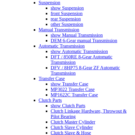
Suspension
show Suspension
front Suspension
rear Suspension
other Suspension
Manual Transmission
show Manual Transmission
DEM 6-Gear manual Transmission
Automatic Transmission
show Automatic Transmission
DFT / 850RE 8-Gear Automatic
Transmission
DFV / 8HP75 8-Gear ZF Automatic
Transmission
Transfer Case
show Transfer Case
MP3022 Transfer Case
MP1622C Transfer Case
Clutch Parts
show Clutch Parts
Clutch Linkage Hardware, Throwout &
Pilot Bearing
Clutch Master Cylinder
Clutch Slave Cylinder
Clutch Slave & Hose