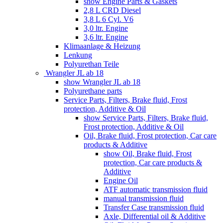
show Engine Parts & Gaskets
2,8 L CRD Diesel
3,8 L 6 Cyl. V6
3,0 ltr. Engine
3,6 ltr. Engine
Klimaanlage & Heizung
Lenkung
Polyurethan Teile
Wrangler JL ab 18
show Wrangler JL ab 18
Polyurethane parts
Service Parts, Filters, Brake fluid, Frost
protection, Additive & Oil
show Service Parts, Filters, Brake fluid,
Frost protection, Additive & Oil
Oil, Brake fluid, Frost protection, Car care
products & Additive
show Oil, Brake fluid, Frost
protection, Car care products &
Additive
Engine Oil
ATF automatic transmission fluid
manual transmission fluid
Transfer Case transmission fluid
Axle, Differential oil & Additive