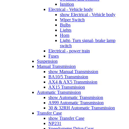
Ignition
Electrical - Vehicle body
show Electrical - Vehicle body
Wiper Switch
Bulbs
Lights
Horn
Light- Turn signal- brake lamp
switch
Electrical - power train
Fuses
Suspension
Manual Transmission
show Manual Transmission
BA10/5 Transmission
AX4 & AX5 Transmission
AX15 Transmission
Automatic Transmission
show Automatic Transmission
A999 Automatic Transmission
30 & 32RH Automatic Transmission
Transfer Case
show Transfer Case
NP231
Speedometer Drive Gear