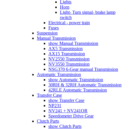
Lights
Horn
Light- Turn signal- brake lamp
switch
Electrical - power train
Fuses
Suspension
Manual Transmission
show Manual Transmission
AX5 Transmission
AX15 Transmission
NV2550 Transmission
NV3550 Transmission
NSG370 6-Gear manual Transmission
Automatic Transmission
show Automatic Transmission
30RH & 32RH Automatic Transmission
42RLE Automatic Transmission
Transfer Case
show Transfer Case
NP231
NV241 + NV241OR
Speedometer Drive Gear
Clutch Parts
show Clutch Parts