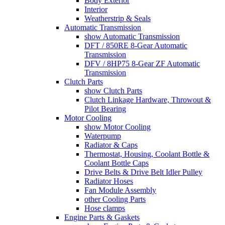
Body Exterior
Interior
Weatherstrip & Seals
Automatic Transmission
show Automatic Transmission
DFT / 850RE 8-Gear Automatic
Transmission
DFV / 8HP75 8-Gear ZF Automatic
Transmission
Clutch Parts
show Clutch Parts
Clutch Linkage Hardware, Throwout &
Pilot Bearing
Motor Cooling
show Motor Cooling
Waterpump
Radiator & Caps
Thermostat, Housing, Coolant Bottle &
Coolant Bottle Caps
Drive Belts & Drive Belt Idler Pulley
Radiator Hoses
Fan Module Assembly
other Cooling Parts
Hose clamps
Engine Parts & Gaskets