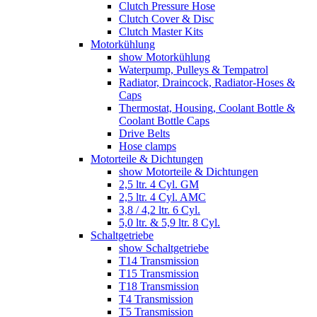
Clutch Pressure Hose
Clutch Cover & Disc
Clutch Master Kits
Motorkühlung
show Motorkühlung
Waterpump, Pulleys & Tempatrol
Radiator, Draincock, Radiator-Hoses &
Caps
Thermostat, Housing, Coolant Bottle &
Coolant Bottle Caps
Drive Belts
Hose clamps
Motorteile & Dichtungen
show Motorteile & Dichtungen
2,5 ltr. 4 Cyl. GM
2,5 ltr. 4 Cyl. AMC
3,8 / 4,2 ltr. 6 Cyl.
5,0 ltr. & 5,9 ltr. 8 Cyl.
Schaltgetriebe
show Schaltgetriebe
T14 Transmission
T15 Transmission
T18 Transmission
T4 Transmission
T5 Transmission