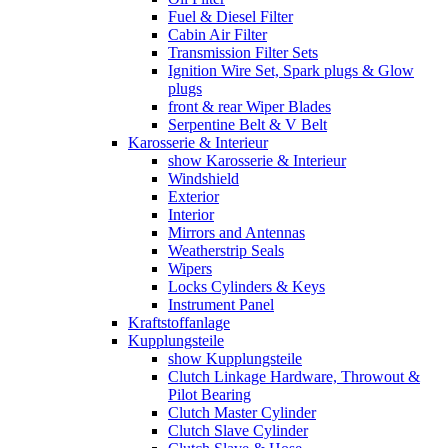
Fuel & Diesel Filter
Cabin Air Filter
Transmission Filter Sets
Ignition Wire Set, Spark plugs & Glow
plugs
front & rear Wiper Blades
Serpentine Belt & V Belt
Karosserie & Interieur
show Karosserie & Interieur
Windshield
Exterior
Interior
Mirrors and Antennas
Weatherstrip Seals
Wipers
Locks Cylinders & Keys
Instrument Panel
Kraftstoffanlage
Kupplungsteile
show Kupplungsteile
Clutch Linkage Hardware, Throwout &
Pilot Bearing
Clutch Master Cylinder
Clutch Slave Cylinder