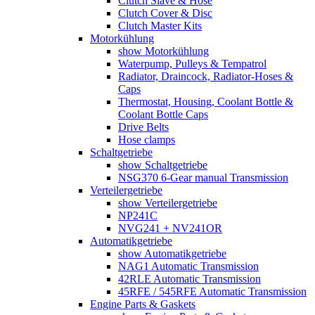
Clutch Slave & Hose
Clutch Cover & Disc
Clutch Master Kits
Motorkühlung
show Motorkühlung
Waterpump, Pulleys & Tempatrol
Radiator, Draincock, Radiator-Hoses &
Caps
Thermostat, Housing, Coolant Bottle &
Coolant Bottle Caps
Drive Belts
Hose clamps
Schaltgetriebe
show Schaltgetriebe
NSG370 6-Gear manual Transmission
Verteilergetriebe
show Verteilergetriebe
NP241C
NVG241 + NV241OR
Automatikgetriebe
show Automatikgetriebe
NAG1 Automatic Transmission
42RLE Automatic Transmission
45RFE / 545RFE Automatic Transmission
Engine Parts & Gaskets