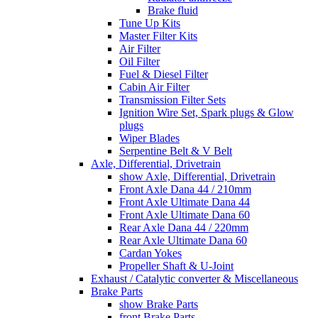
Brake fluid
Tune Up Kits
Master Filter Kits
Air Filter
Oil Filter
Fuel & Diesel Filter
Cabin Air Filter
Transmission Filter Sets
Ignition Wire Set, Spark plugs & Glow
plugs
Wiper Blades
Serpentine Belt & V Belt
Axle, Differential, Drivetrain
show Axle, Differential, Drivetrain
Front Axle Dana 44 / 210mm
Front Axle Ultimate Dana 44
Front Axle Ultimate Dana 60
Rear Axle Dana 44 / 220mm
Rear Axle Ultimate Dana 60
Cardan Yokes
Propeller Shaft & U-Joint
Exhaust / Catalytic converter & Miscellaneous
Brake Parts
show Brake Parts
front Brake Parts