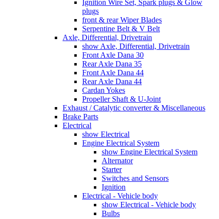
Ignition Wire Set, Spark plugs & Glow
plugs
front & rear Wiper Blades
Serpentine Belt & V Belt
Axle, Differential, Drivetrain
show Axle, Differential, Drivetrain
Front Axle Dana 30
Rear Axle Dana 35
Front Axle Dana 44
Rear Axle Dana 44
Cardan Yokes
Propeller Shaft & U-Joint
Exhaust / Catalytic converter & Miscellaneous
Brake Parts
Electrical
show Electrical
Engine Electrical System
show Engine Electrical System
Alternator
Starter
Switches and Sensors
Ignition
Electrical - Vehicle body
show Electrical - Vehicle body
Bulbs