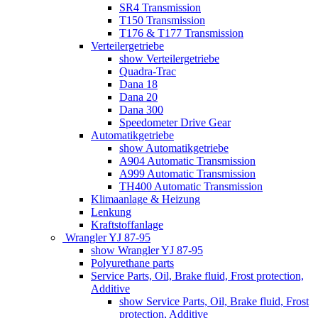
SR4 Transmission
T150 Transmission
T176 & T177 Transmission
Verteilergetriebe
show Verteilergetriebe
Quadra-Trac
Dana 18
Dana 20
Dana 300
Speedometer Drive Gear
Automatikgetriebe
show Automatikgetriebe
A904 Automatic Transmission
A999 Automatic Transmission
TH400 Automatic Transmission
Klimaanlage & Heizung
Lenkung
Kraftstoffanlage
Wrangler YJ 87-95
show Wrangler YJ 87-95
Polyurethane parts
Service Parts, Oil, Brake fluid, Frost protection,
Additive
show Service Parts, Oil, Brake fluid, Frost
protection, Additive