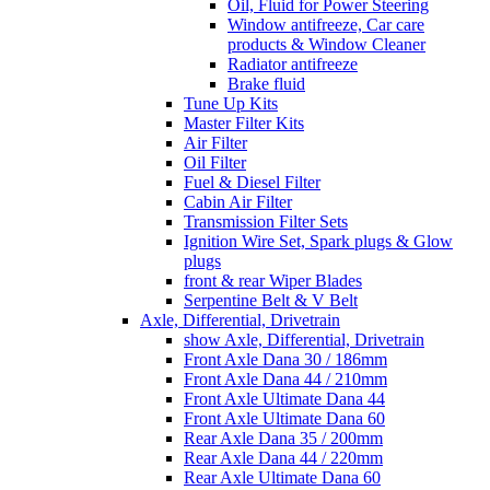
Oil, Fluid for Power Steering
Window antifreeze, Car care
products & Window Cleaner
Radiator antifreeze
Brake fluid
Tune Up Kits
Master Filter Kits
Air Filter
Oil Filter
Fuel & Diesel Filter
Cabin Air Filter
Transmission Filter Sets
Ignition Wire Set, Spark plugs & Glow
plugs
front & rear Wiper Blades
Serpentine Belt & V Belt
Axle, Differential, Drivetrain
show Axle, Differential, Drivetrain
Front Axle Dana 30 / 186mm
Front Axle Dana 44 / 210mm
Front Axle Ultimate Dana 44
Front Axle Ultimate Dana 60
Rear Axle Dana 35 / 200mm
Rear Axle Dana 44 / 220mm
Rear Axle Ultimate Dana 60