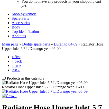
You do not have any products in your shopping cart
yet.
Shop by vehicle
Spare Parts
Accessories
Body
Top Identification
About us
Main page
»
Dodge spare parts
»
Durango 04-09
»
Radiator Hose
Upper Inlet 5,7 L Durango year 05-09
« first
« back
next »
last »
13
Products in this category
Radiator Hose Upper Inlet 5,7 L Durango year 05-09
Radiator Hose Upper Inlet 5,7