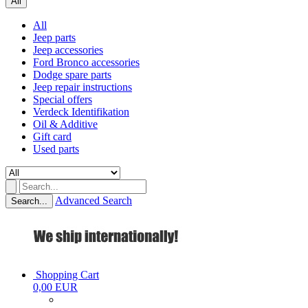
All
All
Jeep parts
Jeep accessories
Ford Bronco accessories
Dodge spare parts
Jeep repair instructions
Special offers
Verdeck Identifikation
Oil & Additive
Gift card
Used parts
Advanced Search
Search...
Shopping Cart
0,00 EUR