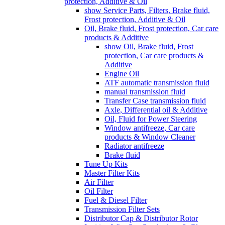
protection, Additive & Oil
show Service Parts, Filters, Brake fluid,
Frost protection, Additive & Oil
Oil, Brake fluid, Frost protection, Car care
products & Additive
show Oil, Brake fluid, Frost
protection, Car care products &
Additive
Engine Oil
ATF automatic transmission fluid
manual transmission fluid
Transfer Case transmission fluid
Axle, Differential oil & Additive
Oil, Fluid for Power Steering
Window antifreeze, Car care
products & Window Cleaner
Radiator antifreeze
Brake fluid
Tune Up Kits
Master Filter Kits
Air Filter
Oil Filter
Fuel & Diesel Filter
Transmission Filter Sets
Distributor Cap & Distributor Rotor