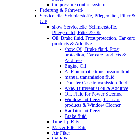
tire pressure control system
Federung & Fahrwerk
Serviceteile, Schmierstoffe, Pflegemittel, Filter &
Öle
show Serviceteile, Schmierstoffe,
Pflegemittel, Filter & Öle
Oil, Brake fluid, Frost protection, Car care
products & Additive
show Oil, Brake fluid, Frost
protection, Car care products &
Additive
Engine Oil
ATF automatic transmission fluid
manual transmission fluid
Transfer Case transmission fluid
Axle, Differential oil & Additive
Oil, Fluid for Power Steering
Window antifreeze, Car care
products & Window Cleaner
Radiator antifreeze
Brake fluid
Tune Up Kits
Master Filter Kits
Air Filter
Oil Filter