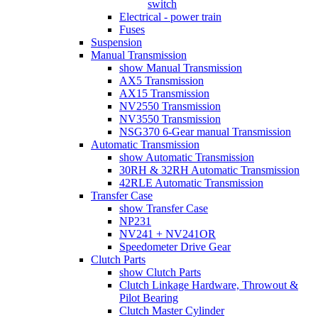
switch
Electrical - power train
Fuses
Suspension
Manual Transmission
show Manual Transmission
AX5 Transmission
AX15 Transmission
NV2550 Transmission
NV3550 Transmission
NSG370 6-Gear manual Transmission
Automatic Transmission
show Automatic Transmission
30RH & 32RH Automatic Transmission
42RLE Automatic Transmission
Transfer Case
show Transfer Case
NP231
NV241 + NV241OR
Speedometer Drive Gear
Clutch Parts
show Clutch Parts
Clutch Linkage Hardware, Throwout &
Pilot Bearing
Clutch Master Cylinder