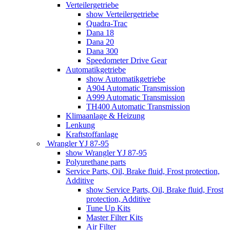
Verteilergetriebe
show Verteilergetriebe
Quadra-Trac
Dana 18
Dana 20
Dana 300
Speedometer Drive Gear
Automatikgetriebe
show Automatikgetriebe
A904 Automatic Transmission
A999 Automatic Transmission
TH400 Automatic Transmission
Klimaanlage & Heizung
Lenkung
Kraftstoffanlage
Wrangler YJ 87-95
show Wrangler YJ 87-95
Polyurethane parts
Service Parts, Oil, Brake fluid, Frost protection,
Additive
show Service Parts, Oil, Brake fluid, Frost
protection, Additive
Tune Up Kits
Master Filter Kits
Air Filter