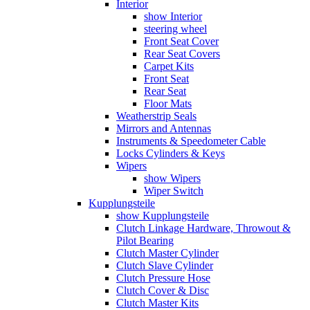
Interior
show Interior
steering wheel
Front Seat Cover
Rear Seat Covers
Carpet Kits
Front Seat
Rear Seat
Floor Mats
Weatherstrip Seals
Mirrors and Antennas
Instruments & Speedometer Cable
Locks Cylinders & Keys
Wipers
show Wipers
Wiper Switch
Kupplungsteile
show Kupplungsteile
Clutch Linkage Hardware, Throwout &
Pilot Bearing
Clutch Master Cylinder
Clutch Slave Cylinder
Clutch Pressure Hose
Clutch Cover & Disc
Clutch Master Kits