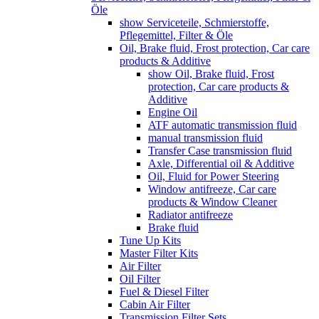
Öle
show Serviceteile, Schmierstoffe,
Pflegemittel, Filter & Öle
Oil, Brake fluid, Frost protection, Car care
products & Additive
show Oil, Brake fluid, Frost
protection, Car care products &
Additive
Engine Oil
ATF automatic transmission fluid
manual transmission fluid
Transfer Case transmission fluid
Axle, Differential oil & Additive
Oil, Fluid for Power Steering
Window antifreeze, Car care
products & Window Cleaner
Radiator antifreeze
Brake fluid
Tune Up Kits
Master Filter Kits
Air Filter
Oil Filter
Fuel & Diesel Filter
Cabin Air Filter
Transmission Filter Sets