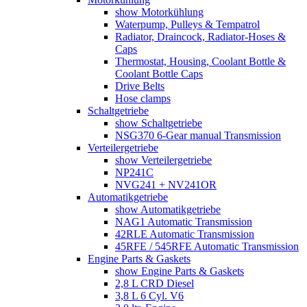
show Motorkühlung
Waterpump, Pulleys & Tempatrol
Radiator, Draincock, Radiator-Hoses &
Caps
Thermostat, Housing, Coolant Bottle &
Coolant Bottle Caps
Drive Belts
Hose clamps
Schaltgetriebe
show Schaltgetriebe
NSG370 6-Gear manual Transmission
Verteilergetriebe
show Verteilergetriebe
NP241C
NVG241 + NV241OR
Automatikgetriebe
show Automatikgetriebe
NAG1 Automatic Transmission
42RLE Automatic Transmission
45RFE / 545RFE Automatic Transmission
Engine Parts & Gaskets
show Engine Parts & Gaskets
2,8 L CRD Diesel
3,8 L 6 Cyl. V6