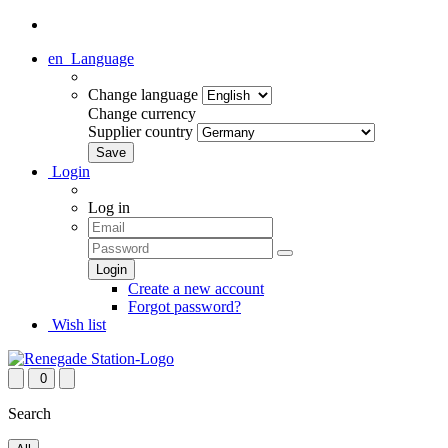
en
Language
Change language
Change currency
Supplier country
Login
Log in
Create a new account
Forgot password?
Wish list
0
Search