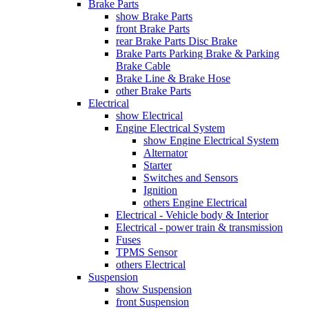
Brake Parts
show Brake Parts
front Brake Parts
rear Brake Parts Disc Brake
Brake Parts Parking Brake & Parking
Brake Cable
Brake Line & Brake Hose
other Brake Parts
Electrical
show Electrical
Engine Electrical System
show Engine Electrical System
Alternator
Starter
Switches and Sensors
Ignition
others Engine Electrical
Electrical - Vehicle body & Interior
Electrical - power train & transmission
Fuses
TPMS Sensor
others Electrical
Suspension
show Suspension
front Suspension