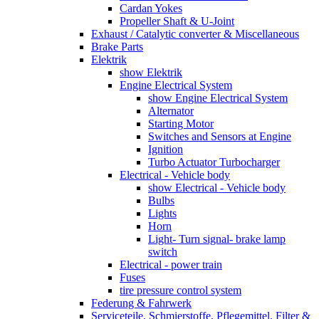
Cardan Yokes
Propeller Shaft & U-Joint
Exhaust / Catalytic converter & Miscellaneous
Brake Parts
Elektrik
show Elektrik
Engine Electrical System
show Engine Electrical System
Alternator
Starting Motor
Switches and Sensors at Engine
Ignition
Turbo Actuator Turbocharger
Electrical - Vehicle body
show Electrical - Vehicle body
Bulbs
Lights
Horn
Light- Turn signal- brake lamp
switch
Electrical - power train
Fuses
tire pressure control system
Federung & Fahrwerk
Serviceteile, Schmierstoffe, Pflegemittel, Filter &