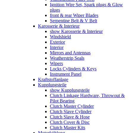
Ignition Wire Set, Spark plugs & Glow
plugs
front & rear Wiper Blades
Serpentine Belt & V Belt
Karosserie & Interieur
show Karosserie & Interieur
Windshield
Exterior
Interior
Mirrors and Antennas
Weatherstrip Seals
Wipers
Locks Cylinders & Keys
Instrument Panel
Kraftstoffanlage
Kupplungsteile
show Kupplungsteile
Clutch Linkage Hardware, Throwout &
Pilot Bearing
Clutch Master Cylinder
Clutch Slave Cylinder
Clutch Slave & Hose
Clutch Cover & Disc
Clutch Master Kits
Motorkühlung