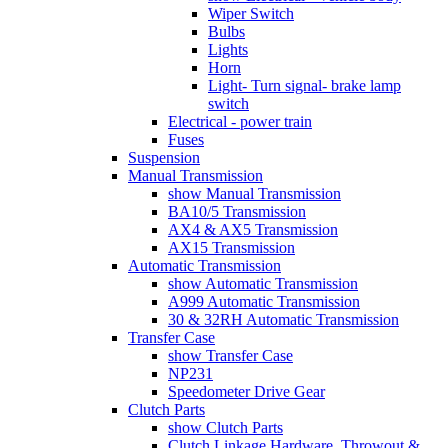
Wiper Switch
Bulbs
Lights
Horn
Light- Turn signal- brake lamp
switch
Electrical - power train
Fuses
Suspension
Manual Transmission
show Manual Transmission
BA10/5 Transmission
AX4 & AX5 Transmission
AX15 Transmission
Automatic Transmission
show Automatic Transmission
A999 Automatic Transmission
30 & 32RH Automatic Transmission
Transfer Case
show Transfer Case
NP231
Speedometer Drive Gear
Clutch Parts
show Clutch Parts
Clutch Linkage Hardware, Throwout &