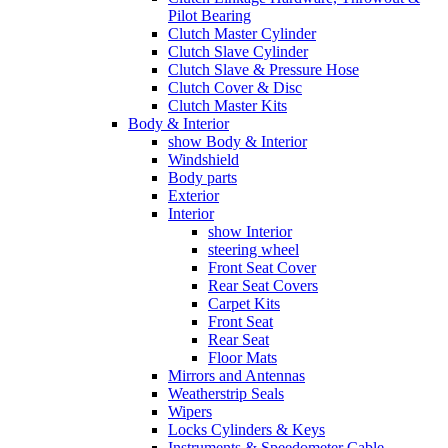
Pilot Bearing
Clutch Master Cylinder
Clutch Slave Cylinder
Clutch Slave & Pressure Hose
Clutch Cover & Disc
Clutch Master Kits
Body & Interior
show Body & Interior
Windshield
Body parts
Exterior
Interior
show Interior
steering wheel
Front Seat Cover
Rear Seat Covers
Carpet Kits
Front Seat
Rear Seat
Floor Mats
Mirrors and Antennas
Weatherstrip Seals
Wipers
Locks Cylinders & Keys
Instruments & Speedometer Cable