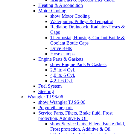
Heating & Aircondition
Motor Cooling
show Motor Cooling
Waterpump, Pulleys & Tempatrol
Radiator, Draincock, Radiator-Hoses &
Caps
Thermostat, Housing, Coolant Bottle &
Coolant Bottle Caps
Drive Belts
Hose clamps
Engine Parts & Gaskets
show Engine Parts & Gaskets
2,5 ltr. 4 Cyl.
4,0 ltr. 6 Cyl.
4,2 L 6 Cyl.
Fuel System
Steering
Wrangler TJ 96-06
show Wrangler TJ 96-06
Polyurethane parts
Service Parts, Filters, Brake fluid, Frost
protection, Additive & Oil
show Service Parts, Filters, Brake fluid,
Frost protection, Additive & Oil