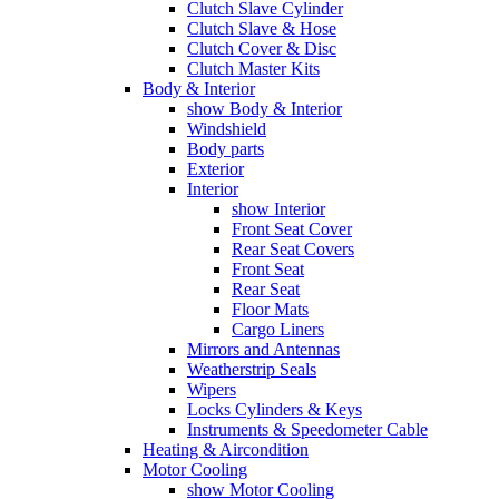
Clutch Slave Cylinder
Clutch Slave & Hose
Clutch Cover & Disc
Clutch Master Kits
Body & Interior
show Body & Interior
Windshield
Body parts
Exterior
Interior
show Interior
Front Seat Cover
Rear Seat Covers
Front Seat
Rear Seat
Floor Mats
Cargo Liners
Mirrors and Antennas
Weatherstrip Seals
Wipers
Locks Cylinders & Keys
Instruments & Speedometer Cable
Heating & Aircondition
Motor Cooling
show Motor Cooling