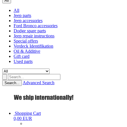
All
All
Jeep parts
Jeep accessories
Ford Bronco accessories
Dodge spare parts
Jeep repair instructions
Special offers
Verdeck Identifikation
Oil & Additive
Gift card
Used parts
Advanced Search
Search...
Shopping Cart
0,00 EUR