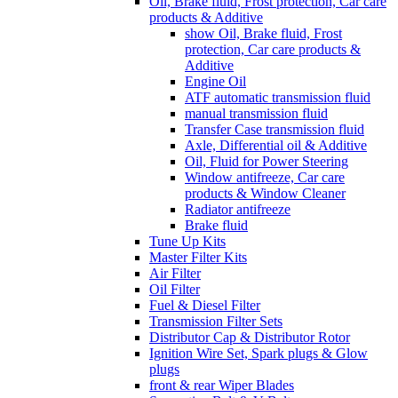
Oil, Brake fluid, Frost protection, Car care
products & Additive
show Oil, Brake fluid, Frost
protection, Car care products &
Additive
Engine Oil
ATF automatic transmission fluid
manual transmission fluid
Transfer Case transmission fluid
Axle, Differential oil & Additive
Oil, Fluid for Power Steering
Window antifreeze, Car care
products & Window Cleaner
Radiator antifreeze
Brake fluid
Tune Up Kits
Master Filter Kits
Air Filter
Oil Filter
Fuel & Diesel Filter
Transmission Filter Sets
Distributor Cap & Distributor Rotor
Ignition Wire Set, Spark plugs & Glow
plugs
front & rear Wiper Blades