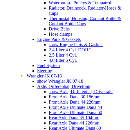
Waterpump , Pulleys & Tempatrol
Radiator, Draincock, Radiator-Hoses &
Caps
Thermostat, Housing, Coolant Bottle &
Coolant Bottle Caps
Drive Belts
Hose clamps
Engine Parts & Gaskets
show Engine Parts & Gaskets
2,4 Liter 4 Cyl. DOHC
2,5 Liter 4 Cyl.
4,0 Liter 6 Cyl.
Fuel System
Steering
Wrangler JK 07-18
show Wrangler JK 07-18
Axle, Differential, Drivetrain
show Axle, Differential, Drivetrain
Front Axle Dana 30 186mm
Front Axle Dana 44 226mm
Front Axle Ultimate Dana 44
Front Axle Ultimate Dana 60
Rear Axle Dana 35 194mm
Rear Axle Dana 44 226mm
Rear Axle Ultimate Dana 60