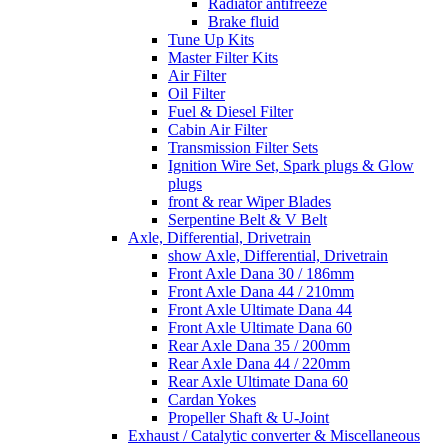
Radiator antifreeze
Brake fluid
Tune Up Kits
Master Filter Kits
Air Filter
Oil Filter
Fuel & Diesel Filter
Cabin Air Filter
Transmission Filter Sets
Ignition Wire Set, Spark plugs & Glow
plugs
front & rear Wiper Blades
Serpentine Belt & V Belt
Axle, Differential, Drivetrain
show Axle, Differential, Drivetrain
Front Axle Dana 30 / 186mm
Front Axle Dana 44 / 210mm
Front Axle Ultimate Dana 44
Front Axle Ultimate Dana 60
Rear Axle Dana 35 / 200mm
Rear Axle Dana 44 / 220mm
Rear Axle Ultimate Dana 60
Cardan Yokes
Propeller Shaft & U-Joint
Exhaust / Catalytic converter & Miscellaneous