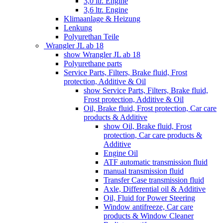
3,0 ltr. Engine
3,6 ltr. Engine
Klimaanlage & Heizung
Lenkung
Polyurethan Teile
Wrangler JL ab 18
show Wrangler JL ab 18
Polyurethane parts
Service Parts, Filters, Brake fluid, Frost
protection, Additive & Oil
show Service Parts, Filters, Brake fluid,
Frost protection, Additive & Oil
Oil, Brake fluid, Frost protection, Car care
products & Additive
show Oil, Brake fluid, Frost
protection, Car care products &
Additive
Engine Oil
ATF automatic transmission fluid
manual transmission fluid
Transfer Case transmission fluid
Axle, Differential oil & Additive
Oil, Fluid for Power Steering
Window antifreeze, Car care
products & Window Cleaner