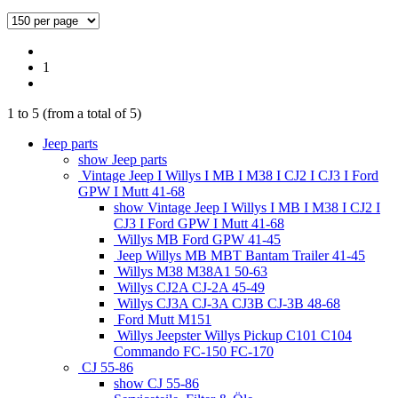
1
1
to
5
(from a total of
5
)
Jeep parts
show Jeep parts
Vintage Jeep I Willys I MB I M38 I CJ2 I CJ3 I Ford
GPW I Mutt 41-68
show Vintage Jeep I Willys I MB I M38 I CJ2 I
CJ3 I Ford GPW I Mutt 41-68
Willys MB Ford GPW 41-45
Jeep Willys MB MBT Bantam Trailer 41-45
Willys M38 M38A1 50-63
Willys CJ2A CJ-2A 45-49
Willys CJ3A CJ-3A CJ3B CJ-3B 48-68
Ford Mutt M151
Willys Jeepster Willys Pickup C101 C104
Commando FC-150 FC-170
CJ 55-86
show CJ 55-86