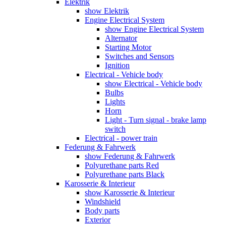
Elektrik
show Elektrik
Engine Electrical System
show Engine Electrical System
Alternator
Starting Motor
Switches and Sensors
Ignition
Electrical - Vehicle body
show Electrical - Vehicle body
Bulbs
Lights
Horn
Light - Turn signal - brake lamp
switch
Electrical - power train
Federung & Fahrwerk
show Federung & Fahrwerk
Polyurethane parts Red
Polyurethane parts Black
Karosserie & Interieur
show Karosserie & Interieur
Windshield
Body parts
Exterior