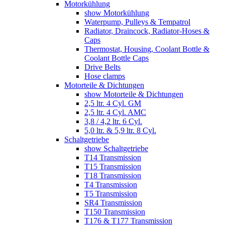
Motorkühlung
show Motorkühlung
Waterpump, Pulleys & Tempatrol
Radiator, Draincock, Radiator-Hoses &
Caps
Thermostat, Housing, Coolant Bottle &
Coolant Bottle Caps
Drive Belts
Hose clamps
Motorteile & Dichtungen
show Motorteile & Dichtungen
2,5 ltr. 4 Cyl. GM
2,5 ltr. 4 Cyl. AMC
3,8 / 4,2 ltr. 6 Cyl.
5,0 ltr. & 5,9 ltr. 8 Cyl.
Schaltgetriebe
show Schaltgetriebe
T14 Transmission
T15 Transmission
T18 Transmission
T4 Transmission
T5 Transmission
SR4 Transmission
T150 Transmission
T176 & T177 Transmission