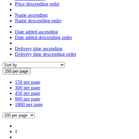
Price descending order
Name ascending
Name descending order
Date added ascending
Date added descending order
Delivery time ascending
Delivery time descending order
150 per page
150 per page
300 per page
450 per page
900 per page
1800 per page
1