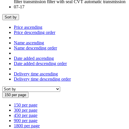
Sort by
Price ascending
Price descending order
Name ascending
Name descending order
Date added ascending
Date added descending order
Delivery time ascending
Delivery time descending order
150 per page
150 per page
300 per page
450 per page
900 per page
1800 per page