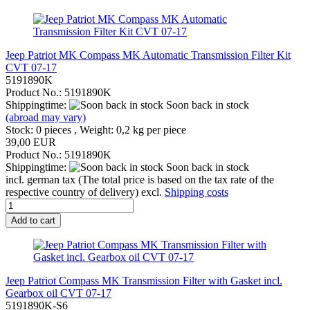
Jeep Patriot MK Compass MK Automatic Transmission Filter Kit
CVT 07-17
5191890K
Product No.: 5191890K
Shippingtime:
Soon back in stock
(abroad may vary)
Stock: 0 pieces , Weight:
0,2
kg per piece
39,00 EUR
Product No.: 5191890K
Shippingtime:
Soon back in stock
incl. german tax (The total price is based on the tax rate of the
respective country of delivery) excl.
Shipping costs
Add to cart
Jeep Patriot Compass MK Transmission Filter with Gasket incl.
Gearbox oil CVT 07-17
5191890K-S6