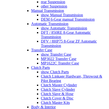
rear Suspension
other Suspension
Manual Transmission
show Manual Transmission
DEM 6-Gear manual Transmission
Automatic Transmission
show Automatic Transmission
DFT / 850RE 8-Gear Automatic
Transmission
DFV / 8HP75 8-Gear ZF Automatic
Transmission
Transfer Case
show Transfer Case
MP3022 Transfer Case
MP1622C Transfer Case
Clutch Parts
show Clutch Parts
Clutch Linkage Hardware, Throwout &
Pilot Bearing
Clutch Master Cylinder
Clutch Slave Cylinder
Clutch Slave & Hose
Clutch Cover & Disc
Clutch Master Kits
Body & Interior