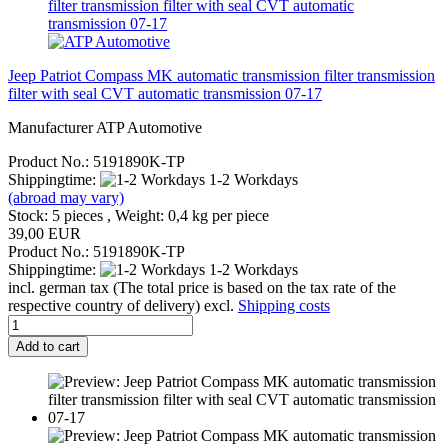
Jeep Patriot Compass MK automatic transmission filter transmission
filter with seal CVT automatic transmission 07-17
Manufacturer ATP Automotive
Product No.: 5191890K-TP
Shippingtime:
1-2 Workdays
(abroad may vary)
Stock: 5 pieces , Weight:
0,4
kg per piece
39,00 EUR
Product No.: 5191890K-TP
Shippingtime:
1-2 Workdays
incl. german tax (The total price is based on the tax rate of the
respective country of delivery) excl.
Shipping costs
Add to cart