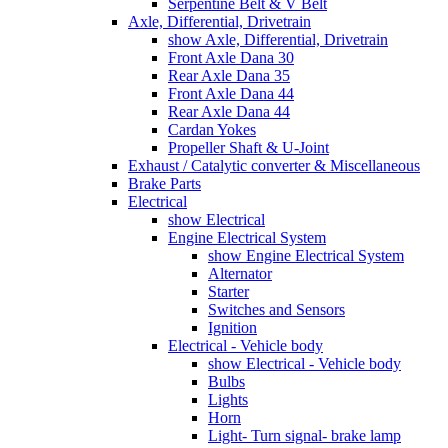
Serpentine Belt & V Belt
Axle, Differential, Drivetrain
show Axle, Differential, Drivetrain
Front Axle Dana 30
Rear Axle Dana 35
Front Axle Dana 44
Rear Axle Dana 44
Cardan Yokes
Propeller Shaft & U-Joint
Exhaust / Catalytic converter & Miscellaneous
Brake Parts
Electrical
show Electrical
Engine Electrical System
show Engine Electrical System
Alternator
Starter
Switches and Sensors
Ignition
Electrical - Vehicle body
show Electrical - Vehicle body
Bulbs
Lights
Horn
Light- Turn signal- brake lamp