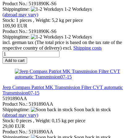
Product No.: 5191890K-S6
Shippingtime:
1-2 Workdays
(abroad may vary)
Stock: 1 pieces , Weight:
5,2
kg per piece
109,90 EUR
Product No.: 5191890K-S6
Shippingtime:
1-2 Workdays
incl. german tax (The total price is based on the tax rate of the
respective country of delivery) excl.
Shipping costs
Add to cart
Jeep Compass Patriot MK Transmission Filter CVT automatic
Transmission07-15
5191890AA
Product No.: 5191890AA
Shippingtime:
Soon back in stock
(abroad may vary)
Stock: 0 pieces , Weight:
0,15
kg per piece
29,00 EUR
Product No.: 5191890AA
Shippingtime:
Soon back in stock