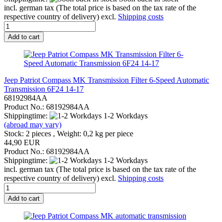
incl. german tax (The total price is based on the tax rate of the
respective country of delivery) excl.
Shipping costs
Add to cart
Jeep Patriot Compass MK Transmission Filter 6-Speed Automatic
Transmission 6F24 14-17
68192984AA
Product No.: 68192984AA
Shippingtime:
1-2 Workdays
(abroad may vary)
Stock: 2 pieces , Weight:
0,2
kg per piece
44,90 EUR
Product No.: 68192984AA
Shippingtime:
1-2 Workdays
incl. german tax (The total price is based on the tax rate of the
respective country of delivery) excl.
Shipping costs
Add to cart