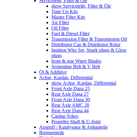
Serviceteile, Filter & Öle
show Serviceteile, Filter & Öle
Tune Up Kits
Master Filter Kits
Air Filter
Oil Filter
Fuel & Diesel Filter
Transmission Filter & Transmission Oil
Distributor Cap & Distributor Rotor
Ignition Wire Set, Spark plugs & Glow
plugs
front & rear Wiper Blades
Serpentine Belt & V Belt
Öl & Additive
Achse, Kardan, Differential
show Achse, Kardan, Differential
Front Axle Dana 25
Rear Axle Dana 27
Front Axle Dana 30
Rear Axle AMC 20
Rear Axle Dana 44
Cardan Yokes
Propeller Shaft & U-Joint
Auspuff / Katalysator & Anbauteile
Bremsenteile