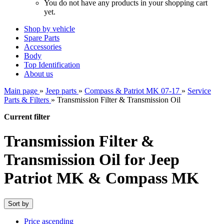
You do not have any products in your shopping cart
yet.
Shop by vehicle
Spare Parts
Accessories
Body
Top Identification
About us
Main page
»
Jeep parts
»
Compass & Patriot MK 07-17
»
Service
Parts & Filters
»
Transmission Filter & Transmission Oil
Current filter
Transmission Filter &
Transmission Oil for Jeep
Patriot MK & Compass MK
Sort by
Price ascending