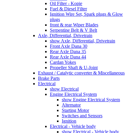
Oil Filter - Kopie
Fuel & Diesel Filter
Ignition Wire Set, Spark plugs & Glow
plugs
front & rear Wiper Blades
Serpentine Belt & V Belt
Axle, Differential, Drivetrain
show Axle, Differential, Drivetrain
Front Axle Dana 30
Rear Axle Dana 35
Rear Axle Dana 44
Cardan Yokes
Propeller Shaft & U-Joint
Exhaust / Catalytic converter & Miscellaneous
Brake Parts
Electrical
show Electrical
Engine Electrical System
show Engine Electrical System
Alternator
Starting Motor
Switches and Sensors
Ignition
Electrical - Vehicle body
show Electrical - Vehicle body