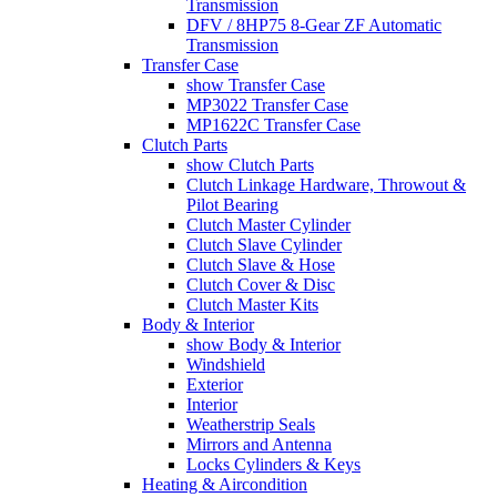
Transmission
DFV / 8HP75 8-Gear ZF Automatic
Transmission
Transfer Case
show Transfer Case
MP3022 Transfer Case
MP1622C Transfer Case
Clutch Parts
show Clutch Parts
Clutch Linkage Hardware, Throwout &
Pilot Bearing
Clutch Master Cylinder
Clutch Slave Cylinder
Clutch Slave & Hose
Clutch Cover & Disc
Clutch Master Kits
Body & Interior
show Body & Interior
Windshield
Exterior
Interior
Weatherstrip Seals
Mirrors and Antenna
Locks Cylinders & Keys
Heating & Aircondition