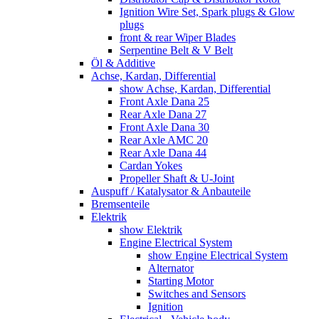
Ignition Wire Set, Spark plugs & Glow
plugs
front & rear Wiper Blades
Serpentine Belt & V Belt
Öl & Additive
Achse, Kardan, Differential
show Achse, Kardan, Differential
Front Axle Dana 25
Rear Axle Dana 27
Front Axle Dana 30
Rear Axle AMC 20
Rear Axle Dana 44
Cardan Yokes
Propeller Shaft & U-Joint
Auspuff / Katalysator & Anbauteile
Bremsenteile
Elektrik
show Elektrik
Engine Electrical System
show Engine Electrical System
Alternator
Starting Motor
Switches and Sensors
Ignition