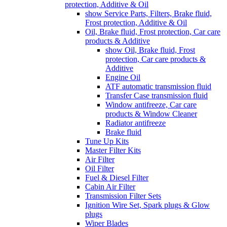
protection, Additive & Oil
show Service Parts, Filters, Brake fluid,
Frost protection, Additive & Oil
Oil, Brake fluid, Frost protection, Car care
products & Additive
show Oil, Brake fluid, Frost
protection, Car care products &
Additive
Engine Oil
ATF automatic transmission fluid
Transfer Case transmission fluid
Window antifreeze, Car care
products & Window Cleaner
Radiator antifreeze
Brake fluid
Tune Up Kits
Master Filter Kits
Air Filter
Oil Filter
Fuel & Diesel Filter
Cabin Air Filter
Transmission Filter Sets
Ignition Wire Set, Spark plugs & Glow
plugs
Wiper Blades