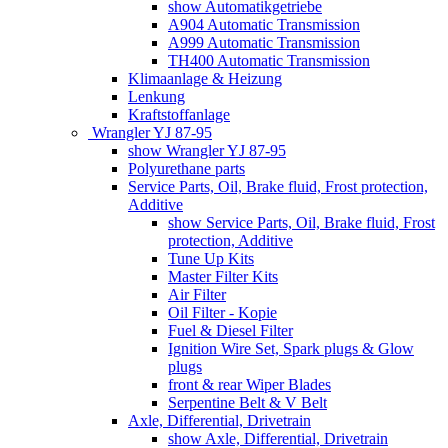
show Automatikgetriebe
A904 Automatic Transmission
A999 Automatic Transmission
TH400 Automatic Transmission
Klimaanlage & Heizung
Lenkung
Kraftstoffanlage
Wrangler YJ 87-95
show Wrangler YJ 87-95
Polyurethane parts
Service Parts, Oil, Brake fluid, Frost protection,
Additive
show Service Parts, Oil, Brake fluid, Frost
protection, Additive
Tune Up Kits
Master Filter Kits
Air Filter
Oil Filter - Kopie
Fuel & Diesel Filter
Ignition Wire Set, Spark plugs & Glow
plugs
front & rear Wiper Blades
Serpentine Belt & V Belt
Axle, Differential, Drivetrain
show Axle, Differential, Drivetrain