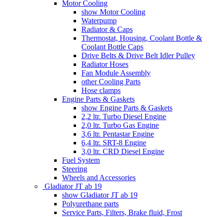
Motor Cooling
show Motor Cooling
Waterpump
Radiator & Caps
Thermostat, Housing, Coolant Bottle &
Coolant Bottle Caps
Drive Belts & Drive Belt Idler Pulley
Radiator Hoses
Fan Module Assembly
other Cooling Parts
Hose clamps
Engine Parts & Gaskets
show Engine Parts & Gaskets
2,2 ltr. Turbo Diesel Engine
2,0 ltr. Turbo Gas Engine
3,6 ltr. Pentastar Engine
6,4 ltr. SRT-8 Engine
3,0 ltr. CRD Diesel Engine
Fuel System
Steering
Wheels and Accessories
Gladiator JT ab 19
show Gladiator JT ab 19
Polyurethane parts
Service Parts, Filters, Brake fluid, Frost