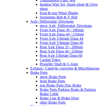
Transmission Filter Sets
Ignition Wire Set, Spark plugs & Glow
plugs
front & rear Wiper Blades
Serpentine Belt & V Belt
Axle, Differential, Drivetrain
show Axle, Differential, Drivetrain
Front Axle Dana 30 / 186mm
Front Axle Dana 44 / 210mm
Front Axle Ultimate Dana 44
Front Axle Ultimate Dana 60
Rear Axle Dana 35 / 200mm
Rear Axle Dana 44 / 220mm
Rear Axle Ultimate Dana 60
Cardan Yokes
Propeller Shaft & U-Joint
Exhaust / Catalytic converter & Miscellaneous
Brake Parts
show Brake Parts
front Brake Parts
rear Brake Parts Disc Brake
Brake Parts Parking Brake & Parking
Brake Cable
Brake Line & Brake Hose
other Brake Parts