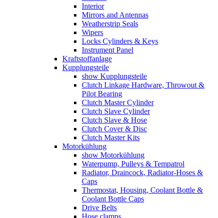
Interior
Mirrors and Antennas
Weatherstrip Seals
Wipers
Locks Cylinders & Keys
Instrument Panel
Kraftstoffanlage
Kupplungsteile
show Kupplungsteile
Clutch Linkage Hardware, Throwout &
Pilot Bearing
Clutch Master Cylinder
Clutch Slave Cylinder
Clutch Slave & Hose
Clutch Cover & Disc
Clutch Master Kits
Motorkühlung
show Motorkühlung
Waterpump, Pulleys & Tempatrol
Radiator, Draincock, Radiator-Hoses &
Caps
Thermostat, Housing, Coolant Bottle &
Coolant Bottle Caps
Drive Belts
Hose clamps