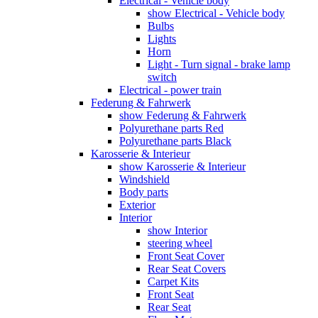
Electrical - Vehicle body
show Electrical - Vehicle body
Bulbs
Lights
Horn
Light - Turn signal - brake lamp
switch
Electrical - power train
Federung & Fahrwerk
show Federung & Fahrwerk
Polyurethane parts Red
Polyurethane parts Black
Karosserie & Interieur
show Karosserie & Interieur
Windshield
Body parts
Exterior
Interior
show Interior
steering wheel
Front Seat Cover
Rear Seat Covers
Carpet Kits
Front Seat
Rear Seat