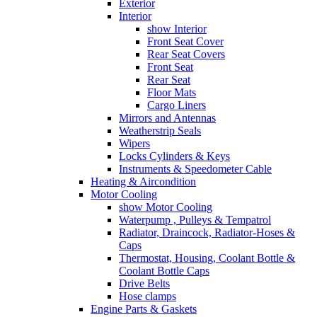
Exterior
Interior
show Interior
Front Seat Cover
Rear Seat Covers
Front Seat
Rear Seat
Floor Mats
Cargo Liners
Mirrors and Antennas
Weatherstrip Seals
Wipers
Locks Cylinders & Keys
Instruments & Speedometer Cable
Heating & Aircondition
Motor Cooling
show Motor Cooling
Waterpump , Pulleys & Tempatrol
Radiator, Draincock, Radiator-Hoses &
Caps
Thermostat, Housing, Coolant Bottle &
Coolant Bottle Caps
Drive Belts
Hose clamps
Engine Parts & Gaskets