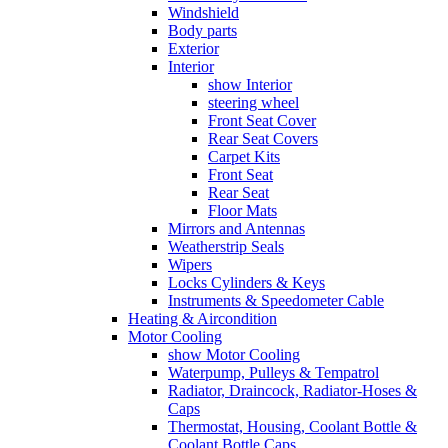
Windshield
Body parts
Exterior
Interior
show Interior
steering wheel
Front Seat Cover
Rear Seat Covers
Carpet Kits
Front Seat
Rear Seat
Floor Mats
Mirrors and Antennas
Weatherstrip Seals
Wipers
Locks Cylinders & Keys
Instruments & Speedometer Cable
Heating & Aircondition
Motor Cooling
show Motor Cooling
Waterpump, Pulleys & Tempatrol
Radiator, Draincock, Radiator-Hoses &
Caps
Thermostat, Housing, Coolant Bottle &
Coolant Bottle Caps