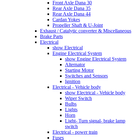
Front Axle Dana 30
Rear Axle Dana 35
Rear Axle Dana 44
Cardan Yokes
Propeller Shaft & U-Joint
Exhaust / Catalytic converter & Miscellaneous
Brake Parts
Electrical
show Electrical
Engine Electrical System
show Engine Electrical System
Alternator
Starting Motor
Switches and Sensors
Ignition
Electrical - Vehicle body
show Electrical - Vehicle body
Wiper Switch
Bulbs
Lights
Horn
Light- Turn signal- brake lamp
switch
Electrical - power train
Fuses