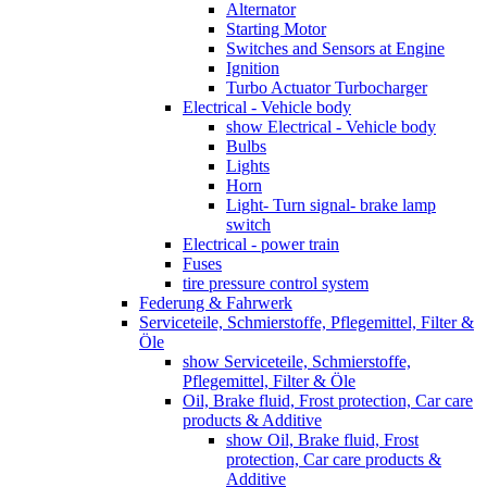
Alternator
Starting Motor
Switches and Sensors at Engine
Ignition
Turbo Actuator Turbocharger
Electrical - Vehicle body
show Electrical - Vehicle body
Bulbs
Lights
Horn
Light- Turn signal- brake lamp
switch
Electrical - power train
Fuses
tire pressure control system
Federung & Fahrwerk
Serviceteile, Schmierstoffe, Pflegemittel, Filter &
Öle
show Serviceteile, Schmierstoffe,
Pflegemittel, Filter & Öle
Oil, Brake fluid, Frost protection, Car care
products & Additive
show Oil, Brake fluid, Frost
protection, Car care products &
Additive