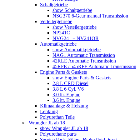
Schaltgetriebe
show Schaltgetriebe
NSG370 6-Gear manual Transmission
Verteilergetriebe
show Verteilergetriebe
NP241C
NVG241 + NV241OR
Automatikgetriebe
show Automatikgetriebe
NAG1 Automatic Transmission
42RLE Automatic Transmission
45RFE / 545RFE Automatic Transmission
Engine Parts & Gaskets
show Engine Parts & Gaskets
2,8 L CRD Diesel
3,8 L 6 Cyl. V6
3,0 ltr. Engine
3,6 ltr. Engine
Klimaanlage & Heizung
Lenkung
Polyurethan Teile
Wrangler JL ab 18
show Wrangler JL ab 18
Polyurethane parts
Service Parts, Filters, Brake fluid, Frost