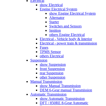
Electrical
show Electrical
Engine Electrical System
show Engine Electrical System
Alternator
Starter
Switches and Sensors
Ignition
others Engine Electrical
Electrical - Vehicle body & Interior
Electrical - power train & transmission
Fuses
TPMS Sensor
others Electrical
Suspension
show Suspension
front Suspension
rear Suspension
other Suspension
Manual Transmission
show Manual Transmission
DEM 6-Gear manual Transmission
Automatic Transmission
show Automatic Transmission
DFT / 850RE 8-Gear Automatic