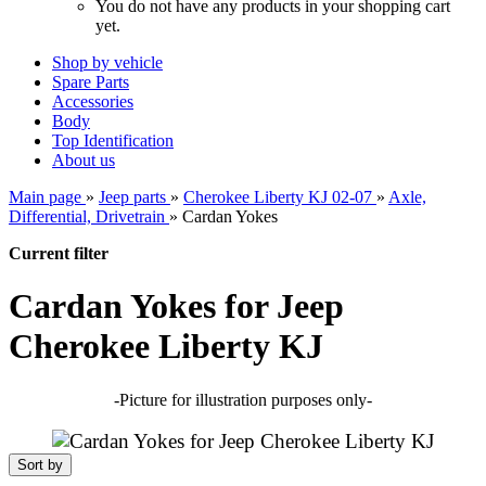
You do not have any products in your shopping cart
yet.
Shop by vehicle
Spare Parts
Accessories
Body
Top Identification
About us
Main page
»
Jeep parts
»
Cherokee Liberty KJ 02-07
»
Axle,
Differential, Drivetrain
»
Cardan Yokes
Current filter
Cardan Yokes for Jeep
Cherokee Liberty KJ
-Picture for illustration purposes only-
Sort by