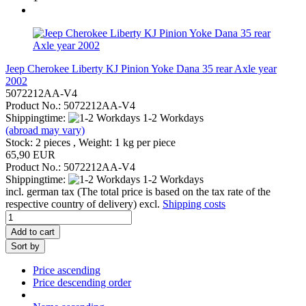
Jeep Cherokee Liberty KJ Pinion Yoke Dana 35 rear Axle year
2002
5072212AA-V4
Product No.: 5072212AA-V4
Shippingtime:
1-2 Workdays
(abroad may vary)
Stock: 2 pieces , Weight:
1
kg per piece
65,90 EUR
Product No.: 5072212AA-V4
Shippingtime:
1-2 Workdays
incl. german tax (The total price is based on the tax rate of the
respective country of delivery) excl.
Shipping costs
Add to cart
Sort by
Price ascending
Price descending order