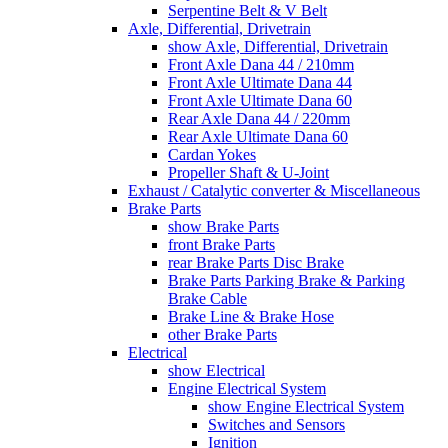
Serpentine Belt & V Belt
Axle, Differential, Drivetrain
show Axle, Differential, Drivetrain
Front Axle Dana 44 / 210mm
Front Axle Ultimate Dana 44
Front Axle Ultimate Dana 60
Rear Axle Dana 44 / 220mm
Rear Axle Ultimate Dana 60
Cardan Yokes
Propeller Shaft & U-Joint
Exhaust / Catalytic converter & Miscellaneous
Brake Parts
show Brake Parts
front Brake Parts
rear Brake Parts Disc Brake
Brake Parts Parking Brake & Parking
Brake Cable
Brake Line & Brake Hose
other Brake Parts
Electrical
show Electrical
Engine Electrical System
show Engine Electrical System
Switches and Sensors
Ignition