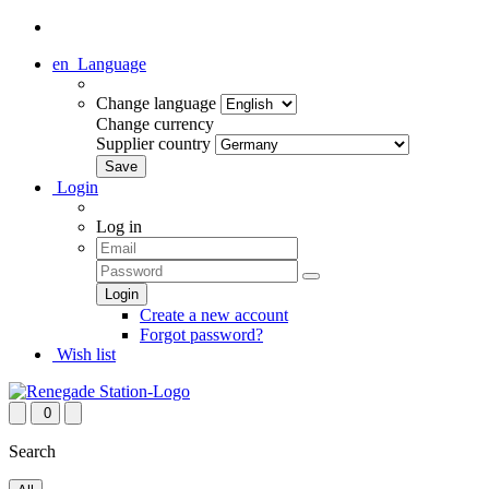
en
Language
Change language
Change currency
Supplier country
Login
Log in
Create a new account
Forgot password?
Wish list
0
Search