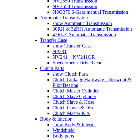
NV2550 Transmission
NV3550 Transmission
NSG370 6-Gear manual Transmission
Automatic Transmission
show Automatic Transmission
30RH & 32RH Automatic Transmission
42RLE Automatic Transmission
Transfer Case
show Transfer Case
NP231
NV241 + NV241OR
Speedometer Drive Gear
Clutch Parts
show Clutch Parts
Clutch Linkage Hardware, Throwout &
Pilot Bearing
Clutch Master Cylinder
Clutch Slave Cylinder
Clutch Slave & Hose
Clutch Cover & Disc
Clutch Master Kits
Body & Interior
show Body & Interior
Windshield
Body parts