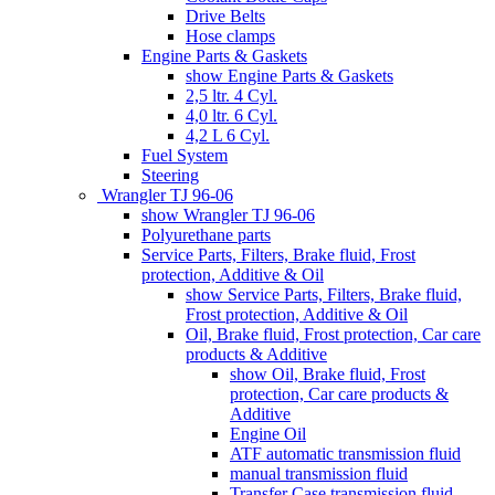
Drive Belts
Hose clamps
Engine Parts & Gaskets
show Engine Parts & Gaskets
2,5 ltr. 4 Cyl.
4,0 ltr. 6 Cyl.
4,2 L 6 Cyl.
Fuel System
Steering
Wrangler TJ 96-06
show Wrangler TJ 96-06
Polyurethane parts
Service Parts, Filters, Brake fluid, Frost
protection, Additive & Oil
show Service Parts, Filters, Brake fluid,
Frost protection, Additive & Oil
Oil, Brake fluid, Frost protection, Car care
products & Additive
show Oil, Brake fluid, Frost
protection, Car care products &
Additive
Engine Oil
ATF automatic transmission fluid
manual transmission fluid
Transfer Case transmission fluid