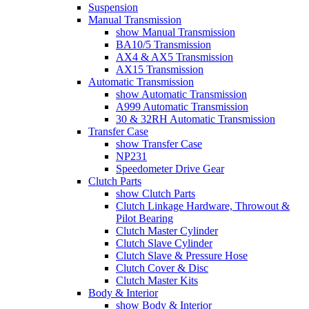
Suspension
Manual Transmission
show Manual Transmission
BA10/5 Transmission
AX4 & AX5 Transmission
AX15 Transmission
Automatic Transmission
show Automatic Transmission
A999 Automatic Transmission
30 & 32RH Automatic Transmission
Transfer Case
show Transfer Case
NP231
Speedometer Drive Gear
Clutch Parts
show Clutch Parts
Clutch Linkage Hardware, Throwout &
Pilot Bearing
Clutch Master Cylinder
Clutch Slave Cylinder
Clutch Slave & Pressure Hose
Clutch Cover & Disc
Clutch Master Kits
Body & Interior
show Body & Interior