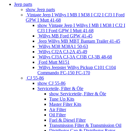
Jeep parts
show Jeep parts
Vintage Jeep I Willys I MB I M38 I CJ2 I CJ3 I Ford
GPW I Mutt 41-68
show Vintage Jeep I Willys I MB I M38 I CJ2 I
CJ3 I Ford GPW I Mutt 41-68
Willys MB Ford GPW 41-45
Jeep Willys MB MBT Bantam Trailer 41-45
Willys M38 M38A1 50-63
Willys CJ2A CJ-2A 45-49
Willys CJ3A CJ-3A CJ3B CJ-3B 48-68
Ford Mutt M151
Willys Jeepster Willys Pickup C101 C104
Commando FC-150 FC-170
CJ 55-86
show CJ 55-86
Serviceteile, Filter & Öle
show Serviceteile, Filter & Öle
Tune Up Kits
Master Filter Kits
Air Filter
Oil Filter
Fuel & Diesel Filter
Transmission Filter & Transmission Oil
Distributor Cap & Distributor Rotor