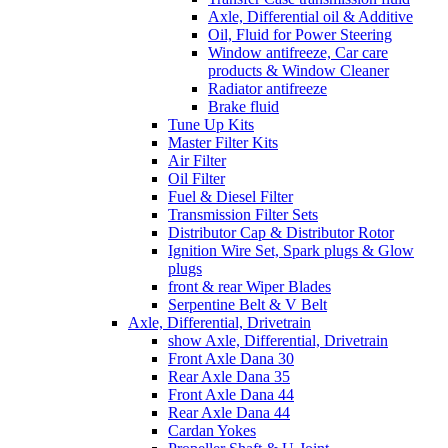
Axle, Differential oil & Additive
Oil, Fluid for Power Steering
Window antifreeze, Car care
products & Window Cleaner
Radiator antifreeze
Brake fluid
Tune Up Kits
Master Filter Kits
Air Filter
Oil Filter
Fuel & Diesel Filter
Transmission Filter Sets
Distributor Cap & Distributor Rotor
Ignition Wire Set, Spark plugs & Glow
plugs
front & rear Wiper Blades
Serpentine Belt & V Belt
Axle, Differential, Drivetrain
show Axle, Differential, Drivetrain
Front Axle Dana 30
Rear Axle Dana 35
Front Axle Dana 44
Rear Axle Dana 44
Cardan Yokes