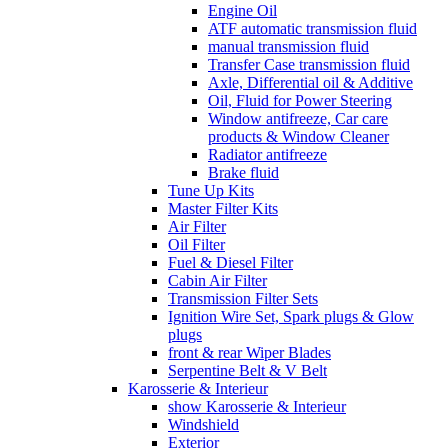
Engine Oil
ATF automatic transmission fluid
manual transmission fluid
Transfer Case transmission fluid
Axle, Differential oil & Additive
Oil, Fluid for Power Steering
Window antifreeze, Car care
products & Window Cleaner
Radiator antifreeze
Brake fluid
Tune Up Kits
Master Filter Kits
Air Filter
Oil Filter
Fuel & Diesel Filter
Cabin Air Filter
Transmission Filter Sets
Ignition Wire Set, Spark plugs & Glow
plugs
front & rear Wiper Blades
Serpentine Belt & V Belt
Karosserie & Interieur
show Karosserie & Interieur
Windshield
Exterior