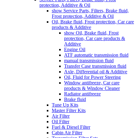
protection, Additive & Oil
show Service Parts, Filters, Brake fluid,
Frost protection, Additive & Oil
Oil, Brake fluid, Frost protection, Car care
products & Additive
show Oil, Brake fluid, Frost
protection, Car care products &
Additive
Engine Oil
ATF automatic transmission fluid
manual transmission fluid
Transfer Case transmission fluid
Axle, Differential oil & Additive
Oil, Fluid for Power Steering
Window antifreeze, Car care
products & Window Cleaner
Radiator antifreeze
Brake fluid
Tune Up Kits
Master Filter Kits
Air Filter
Oil Filter
Fuel & Diesel Filter
Cabin Air Filter