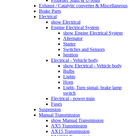
Propeller Shaft & U-Joint
Exhaust / Catalytic converter & Miscellaneous
Brake Parts
Electrical
show Electrical
Engine Electrical System
show Engine Electrical System
Alternator
Starter
Switches and Sensors
Ignition
Electrical - Vehicle body
show Electrical - Vehicle body
Bulbs
Lights
Horn
Light- Turn signal- brake lamp
switch
Electrical - power train
Fuses
Suspension
Manual Transmission
show Manual Transmission
AX5 Transmission
AX15 Transmission