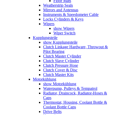
Floor Mats
Weatherstrip Seals
Mirrors and Antennas
Instruments & Speedometer Cable
Locks Cylinders & Keys
Wipers
show Wipers
Wiper Switch
Kupplungsteile
show Kupplungsteile
Clutch Linkage Hardware, Throwout &
Pilot Bearing
Clutch Master Cylinder
Clutch Slave Cylinder
Clutch Pressure Hose
Clutch Cover & Disc
Clutch Master Kits
Motorkühlung
show Motorkühlung
Waterpump, Pulleys & Tempatrol
Radiator, Draincock, Radiator-Hoses &
Caps
Thermostat, Housing, Coolant Bottle &
Coolant Bottle Caps
Drive Belts