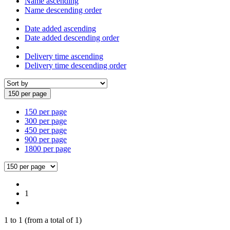
Name ascending
Name descending order
Date added ascending
Date added descending order
Delivery time ascending
Delivery time descending order
150 per page
150 per page
300 per page
450 per page
900 per page
1800 per page
1
1
to
1
(from a total of
1
)