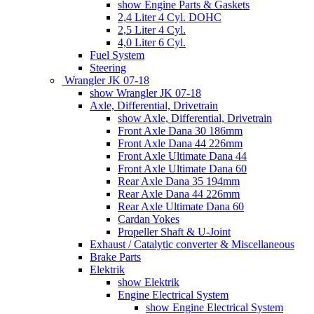
show Engine Parts & Gaskets
2,4 Liter 4 Cyl. DOHC
2,5 Liter 4 Cyl.
4,0 Liter 6 Cyl.
Fuel System
Steering
Wrangler JK 07-18
show Wrangler JK 07-18
Axle, Differential, Drivetrain
show Axle, Differential, Drivetrain
Front Axle Dana 30 186mm
Front Axle Dana 44 226mm
Front Axle Ultimate Dana 44
Front Axle Ultimate Dana 60
Rear Axle Dana 35 194mm
Rear Axle Dana 44 226mm
Rear Axle Ultimate Dana 60
Cardan Yokes
Propeller Shaft & U-Joint
Exhaust / Catalytic converter & Miscellaneous
Brake Parts
Elektrik
show Elektrik
Engine Electrical System
show Engine Electrical System