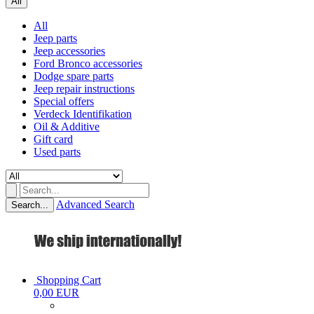
All
All
Jeep parts
Jeep accessories
Ford Bronco accessories
Dodge spare parts
Jeep repair instructions
Special offers
Verdeck Identifikation
Oil & Additive
Gift card
Used parts
Advanced Search
Search...
Shopping Cart
0,00 EUR