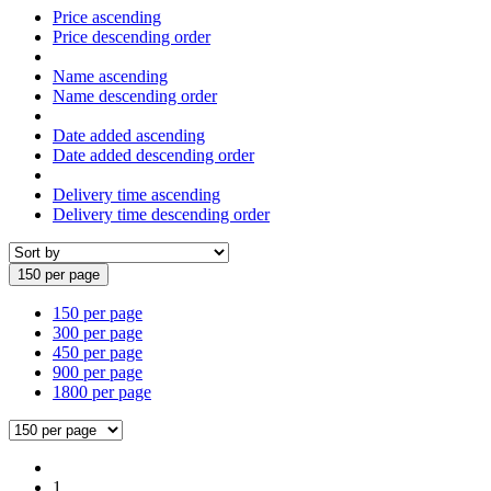
Price ascending
Price descending order
Name ascending
Name descending order
Date added ascending
Date added descending order
Delivery time ascending
Delivery time descending order
150 per page
150 per page
300 per page
450 per page
900 per page
1800 per page
1