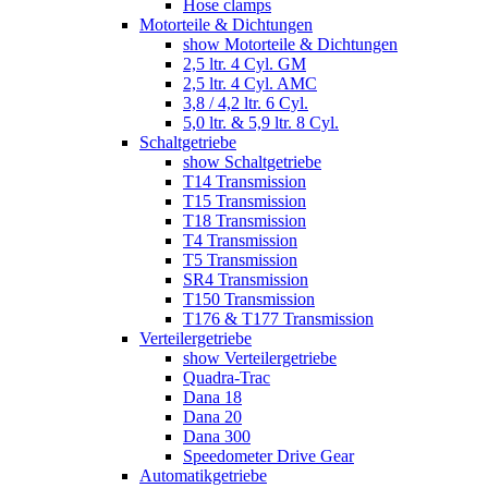
Hose clamps
Motorteile & Dichtungen
show Motorteile & Dichtungen
2,5 ltr. 4 Cyl. GM
2,5 ltr. 4 Cyl. AMC
3,8 / 4,2 ltr. 6 Cyl.
5,0 ltr. & 5,9 ltr. 8 Cyl.
Schaltgetriebe
show Schaltgetriebe
T14 Transmission
T15 Transmission
T18 Transmission
T4 Transmission
T5 Transmission
SR4 Transmission
T150 Transmission
T176 & T177 Transmission
Verteilergetriebe
show Verteilergetriebe
Quadra-Trac
Dana 18
Dana 20
Dana 300
Speedometer Drive Gear
Automatikgetriebe