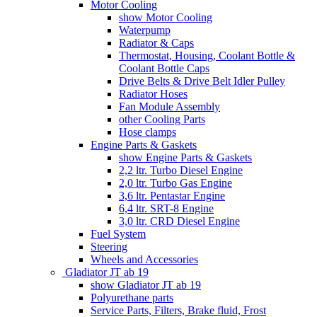
Motor Cooling
show Motor Cooling
Waterpump
Radiator & Caps
Thermostat, Housing, Coolant Bottle &
Coolant Bottle Caps
Drive Belts & Drive Belt Idler Pulley
Radiator Hoses
Fan Module Assembly
other Cooling Parts
Hose clamps
Engine Parts & Gaskets
show Engine Parts & Gaskets
2,2 ltr. Turbo Diesel Engine
2,0 ltr. Turbo Gas Engine
3,6 ltr. Pentastar Engine
6,4 ltr. SRT-8 Engine
3,0 ltr. CRD Diesel Engine
Fuel System
Steering
Wheels and Accessories
Gladiator JT ab 19
show Gladiator JT ab 19
Polyurethane parts
Service Parts, Filters, Brake fluid, Frost