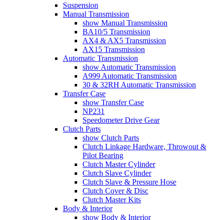
Suspension
Manual Transmission
show Manual Transmission
BA10/5 Transmission
AX4 & AX5 Transmission
AX15 Transmission
Automatic Transmission
show Automatic Transmission
A999 Automatic Transmission
30 & 32RH Automatic Transmission
Transfer Case
show Transfer Case
NP231
Speedometer Drive Gear
Clutch Parts
show Clutch Parts
Clutch Linkage Hardware, Throwout &
Pilot Bearing
Clutch Master Cylinder
Clutch Slave Cylinder
Clutch Slave & Pressure Hose
Clutch Cover & Disc
Clutch Master Kits
Body & Interior
show Body & Interior