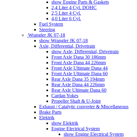
show Engine Parts & Gaskets
2,4 Liter 4 Cyl. DOHC
2,5 Liter 4 Cyl.
4,0 Liter 6 Cyl.
Fuel System
Steering
Wrangler JK 07-18
show Wrangler JK 07-18
Axle, Differential, Drivetrain
show Axle, Differential, Drivetrain
Front Axle Dana 30 186mm
Front Axle Dana 44 226mm
Front Axle Ultimate Dana 44
Front Axle Ultimate Dana 60
Rear Axle Dana 35 194mm
Rear Axle Dana 44 226mm
Rear Axle Ultimate Dana 60
Cardan Yokes
Propeller Shaft & U-Joint
Exhaust / Catalytic converter & Miscellaneous
Brake Parts
Elektrik
show Elektrik
Engine Electrical System
show Engine Electrical System