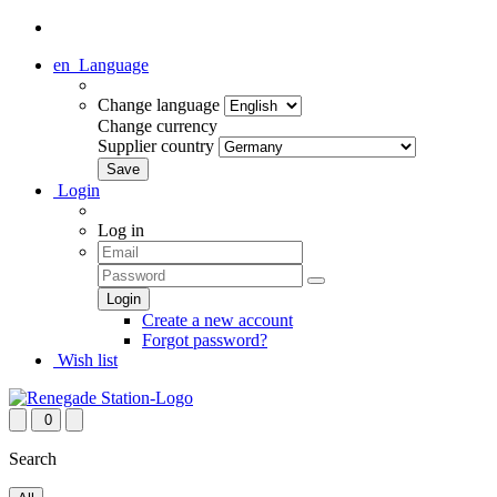
en
Language
Change language
Change currency
Supplier country
Login
Log in
Create a new account
Forgot password?
Wish list
0
Search