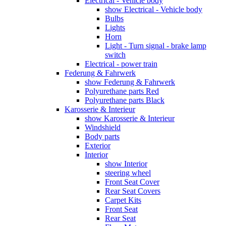
Electrical - Vehicle body
show Electrical - Vehicle body
Bulbs
Lights
Horn
Light - Turn signal - brake lamp
switch
Electrical - power train
Federung & Fahrwerk
show Federung & Fahrwerk
Polyurethane parts Red
Polyurethane parts Black
Karosserie & Interieur
show Karosserie & Interieur
Windshield
Body parts
Exterior
Interior
show Interior
steering wheel
Front Seat Cover
Rear Seat Covers
Carpet Kits
Front Seat
Rear Seat