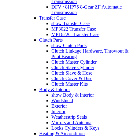
Transmission
DFV / 8HP75 8-Gear ZF Automatic
Transmission
Transfer Case
show Transfer Case
MP3022 Transfer Case
MP1622C Transfer Case
Clutch Parts
show Clutch Parts
Clutch Linkage Hardware, Throwout &
Pilot Bearing
Clutch Master Cylinder
Clutch Slave Cylinder
Clutch Slave & Hose
Clutch Cover & Disc
Clutch Master Kits
Body & Interior
show Body & Interior
Windshield
Exterior
Interior
Weatherstrip Seals
Mirrors and Antenna
Locks Cylinders & Keys
Heating & Aircondition