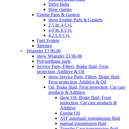
Drive Belts
Hose clamps
Engine Parts & Gaskets
show Engine Parts & Gaskets
2,5 ltr. 4 Cyl.
4,0 ltr. 6 Cyl.
4,2 L 6 Cyl.
Fuel System
Steering
Wrangler TJ 96-06
show Wrangler TJ 96-06
Polyurethane parts
Service Parts, Filters, Brake fluid, Frost
protection, Additive & Oil
show Service Parts, Filters, Brake fluid,
Frost protection, Additive & Oil
Oil, Brake fluid, Frost protection, Car care
products & Additive
show Oil, Brake fluid, Frost
protection, Car care products &
Additive
Engine Oil
ATF automatic transmission fluid
manual transmission fluid
Transfer Case transmission fluid