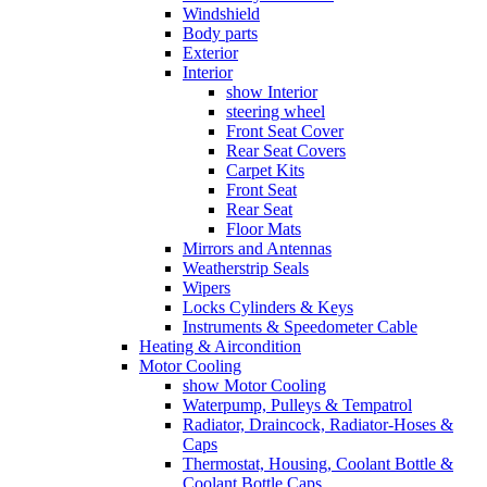
Windshield
Body parts
Exterior
Interior
show Interior
steering wheel
Front Seat Cover
Rear Seat Covers
Carpet Kits
Front Seat
Rear Seat
Floor Mats
Mirrors and Antennas
Weatherstrip Seals
Wipers
Locks Cylinders & Keys
Instruments & Speedometer Cable
Heating & Aircondition
Motor Cooling
show Motor Cooling
Waterpump, Pulleys & Tempatrol
Radiator, Draincock, Radiator-Hoses &
Caps
Thermostat, Housing, Coolant Bottle &
Coolant Bottle Caps