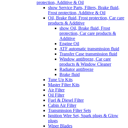
protection, Additive & Oil
show Service Parts, Filters, Brake fluid,
Frost protection, Additive & Oil
Oil, Brake fluid, Frost protection, Car care
products & Additive
show Oil, Brake fluid, Frost
protection, Car care products &
Additive
Engine Oil
ATF automatic transmission fluid
Transfer Case transmission fluid
Window antifreeze, Car care
products & Window Cleaner
Radiator antifreeze
Brake fluid
Tune Up Kits
Master Filter Kits
Air Filter
Oil Filter
Fuel & Diesel Filter
Cabin Air Filter
Transmission Filter Sets
Ignition Wire Set, Spark plugs & Glow
plugs
Wiper Blades