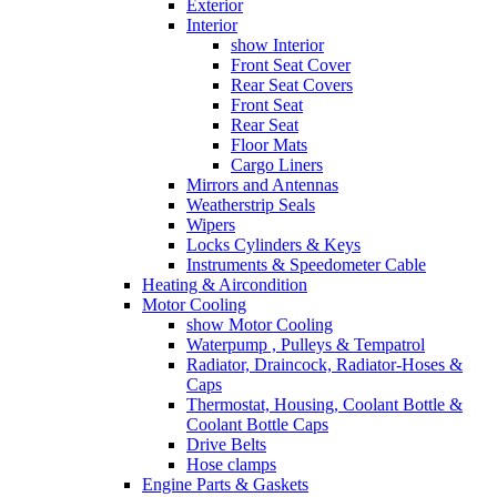
Exterior
Interior
show Interior
Front Seat Cover
Rear Seat Covers
Front Seat
Rear Seat
Floor Mats
Cargo Liners
Mirrors and Antennas
Weatherstrip Seals
Wipers
Locks Cylinders & Keys
Instruments & Speedometer Cable
Heating & Aircondition
Motor Cooling
show Motor Cooling
Waterpump , Pulleys & Tempatrol
Radiator, Draincock, Radiator-Hoses &
Caps
Thermostat, Housing, Coolant Bottle &
Coolant Bottle Caps
Drive Belts
Hose clamps
Engine Parts & Gaskets