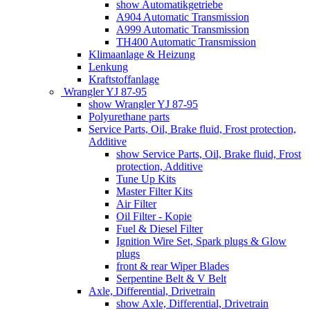
show Automatikgetriebe
A904 Automatic Transmission
A999 Automatic Transmission
TH400 Automatic Transmission
Klimaanlage & Heizung
Lenkung
Kraftstoffanlage
Wrangler YJ 87-95
show Wrangler YJ 87-95
Polyurethane parts
Service Parts, Oil, Brake fluid, Frost protection,
Additive
show Service Parts, Oil, Brake fluid, Frost
protection, Additive
Tune Up Kits
Master Filter Kits
Air Filter
Oil Filter - Kopie
Fuel & Diesel Filter
Ignition Wire Set, Spark plugs & Glow
plugs
front & rear Wiper Blades
Serpentine Belt & V Belt
Axle, Differential, Drivetrain
show Axle, Differential, Drivetrain