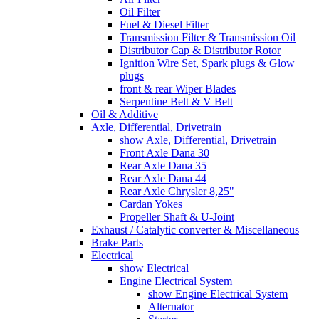
Oil Filter
Fuel & Diesel Filter
Transmission Filter & Transmission Oil
Distributor Cap & Distributor Rotor
Ignition Wire Set, Spark plugs & Glow
plugs
front & rear Wiper Blades
Serpentine Belt & V Belt
Oil & Additive
Axle, Differential, Drivetrain
show Axle, Differential, Drivetrain
Front Axle Dana 30
Rear Axle Dana 35
Rear Axle Dana 44
Rear Axle Chrysler 8,25"
Cardan Yokes
Propeller Shaft & U-Joint
Exhaust / Catalytic converter & Miscellaneous
Brake Parts
Electrical
show Electrical
Engine Electrical System
show Engine Electrical System
Alternator