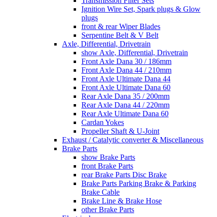
Transmission Filter Sets
Ignition Wire Set, Spark plugs & Glow
plugs
front & rear Wiper Blades
Serpentine Belt & V Belt
Axle, Differential, Drivetrain
show Axle, Differential, Drivetrain
Front Axle Dana 30 / 186mm
Front Axle Dana 44 / 210mm
Front Axle Ultimate Dana 44
Front Axle Ultimate Dana 60
Rear Axle Dana 35 / 200mm
Rear Axle Dana 44 / 220mm
Rear Axle Ultimate Dana 60
Cardan Yokes
Propeller Shaft & U-Joint
Exhaust / Catalytic converter & Miscellaneous
Brake Parts
show Brake Parts
front Brake Parts
rear Brake Parts Disc Brake
Brake Parts Parking Brake & Parking
Brake Cable
Brake Line & Brake Hose
other Brake Parts