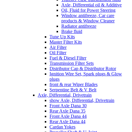
Axle, Differential oil & Additive
Oil, Fluid for Power Steering
Window antifreeze, Car care
products & Window Cleaner
Radiator antifreeze
Brake fluid
Tune Up Kits
Master Filter Kits
Air Filter
Oil Filter
Fuel & Diesel Filter
Transmission Filter Sets
Distributor Cap & Distributor Rotor
Ignition Wire Set, Spark plugs & Glow
plugs
front & rear Wiper Blades
Serpentine Belt & V Belt
Axle, Differential, Drivetrain
show Axle, Differential, Drivetrain
Front Axle Dana 30
Rear Axle Dana 35
Front Axle Dana 44
Rear Axle Dana 44
Cardan Yokes