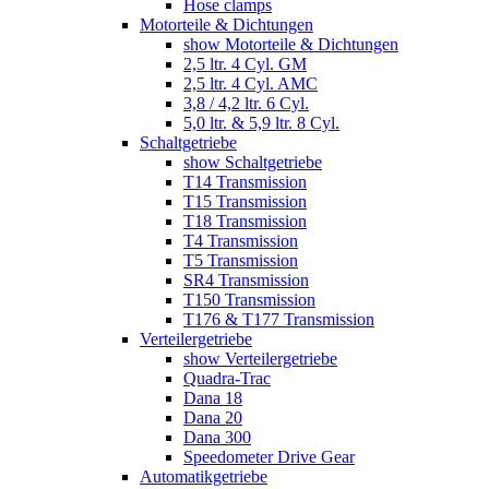
Hose clamps
Motorteile & Dichtungen
show Motorteile & Dichtungen
2,5 ltr. 4 Cyl. GM
2,5 ltr. 4 Cyl. AMC
3,8 / 4,2 ltr. 6 Cyl.
5,0 ltr. & 5,9 ltr. 8 Cyl.
Schaltgetriebe
show Schaltgetriebe
T14 Transmission
T15 Transmission
T18 Transmission
T4 Transmission
T5 Transmission
SR4 Transmission
T150 Transmission
T176 & T177 Transmission
Verteilergetriebe
show Verteilergetriebe
Quadra-Trac
Dana 18
Dana 20
Dana 300
Speedometer Drive Gear
Automatikgetriebe