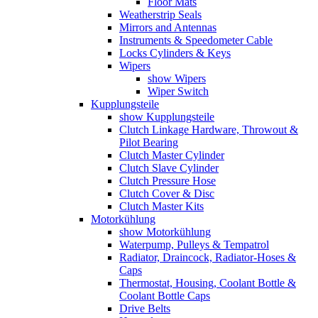
Floor Mats
Weatherstrip Seals
Mirrors and Antennas
Instruments & Speedometer Cable
Locks Cylinders & Keys
Wipers
show Wipers
Wiper Switch
Kupplungsteile
show Kupplungsteile
Clutch Linkage Hardware, Throwout &
Pilot Bearing
Clutch Master Cylinder
Clutch Slave Cylinder
Clutch Pressure Hose
Clutch Cover & Disc
Clutch Master Kits
Motorkühlung
show Motorkühlung
Waterpump, Pulleys & Tempatrol
Radiator, Draincock, Radiator-Hoses &
Caps
Thermostat, Housing, Coolant Bottle &
Coolant Bottle Caps
Drive Belts