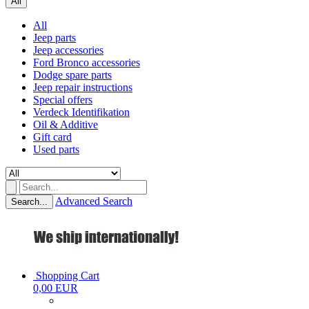
All
All
Jeep parts
Jeep accessories
Ford Bronco accessories
Dodge spare parts
Jeep repair instructions
Special offers
Verdeck Identifikation
Oil & Additive
Gift card
Used parts
Advanced Search
Search...
Shopping Cart
0,00 EUR