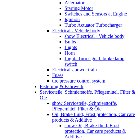
Alternator
Starting Motor
Switches and Sensors at Engine
Ignition
Turbo Actuator Turbocharger
Electrical - Vehicle body
show Electrical - Vehicle body
Bulbs
Lights
Horn
Light- Turn signal- brake lamp
switch
Electrical - power train
Fuses
tire pressure control system
Federung & Fahrwerk
Serviceteile, Schmierstoffe, Pflegemittel, Filter &
Öle
show Serviceteile, Schmierstoffe,
Pflegemittel, Filter & Öle
Oil, Brake fluid, Frost protection, Car care
products & Additive
show Oil, Brake fluid, Frost
protection, Car care products &
Additive