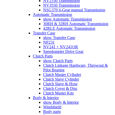
NV2550 Transmission
NV3550 Transmission
NSG370 6-Gear manual Transmission
Automatic Transmission
show Automatic Transmission
30RH & 32RH Automatic Transmission
42RLE Automatic Transmission
Transfer Case
show Transfer Case
NP231
NV241 + NV241OR
Speedometer Drive Gear
Clutch Parts
show Clutch Parts
Clutch Linkage Hardware, Throwout &
Pilot Bearing
Clutch Master Cylinder
Clutch Slave Cylinder
Clutch Slave & Hose
Clutch Cover & Disc
Clutch Master Kits
Body & Interior
show Body & Interior
Windshield
Body parts