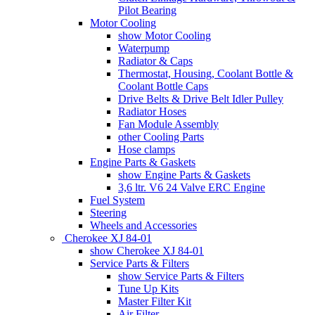
Pilot Bearing
Motor Cooling
show Motor Cooling
Waterpump
Radiator & Caps
Thermostat, Housing, Coolant Bottle &
Coolant Bottle Caps
Drive Belts & Drive Belt Idler Pulley
Radiator Hoses
Fan Module Assembly
other Cooling Parts
Hose clamps
Engine Parts & Gaskets
show Engine Parts & Gaskets
3,6 ltr. V6 24 Valve ERC Engine
Fuel System
Steering
Wheels and Accessories
Cherokee XJ 84-01
show Cherokee XJ 84-01
Service Parts & Filters
show Service Parts & Filters
Tune Up Kits
Master Filter Kit
Air Filter