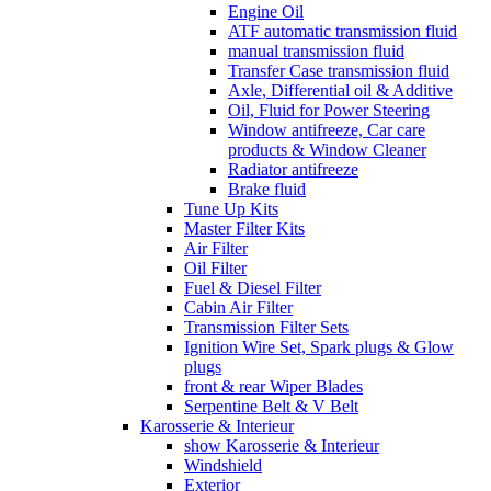
Engine Oil
ATF automatic transmission fluid
manual transmission fluid
Transfer Case transmission fluid
Axle, Differential oil & Additive
Oil, Fluid for Power Steering
Window antifreeze, Car care
products & Window Cleaner
Radiator antifreeze
Brake fluid
Tune Up Kits
Master Filter Kits
Air Filter
Oil Filter
Fuel & Diesel Filter
Cabin Air Filter
Transmission Filter Sets
Ignition Wire Set, Spark plugs & Glow
plugs
front & rear Wiper Blades
Serpentine Belt & V Belt
Karosserie & Interieur
show Karosserie & Interieur
Windshield
Exterior