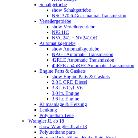
Schaltgetriebe
show Schaltgetriebe
NSG370 6-Gear manual Transmission
Verteilergetriebe
show Verteilergetriebe
NP241C
NVG241 + NV241OR
Automatikgetriebe
show Automatikgetriebe
NAG1 Automatic Transmission
42RLE Automatic Transmission
45RFE / 545RFE Automatic Transmission
Engine Parts & Gaskets
show Engine Parts & Gaskets
2,8 L CRD Diesel
3,8 L 6 Cyl. V6
3,0 ltr. Engine
3,6 ltr. Engine
Klimaanlage & Heizung
Lenkung
Polyurethan Teile
Wrangler JL ab 18
show Wrangler JL ab 18
Polyurethane parts
Service Parts, Filters, Brake fluid, Frost