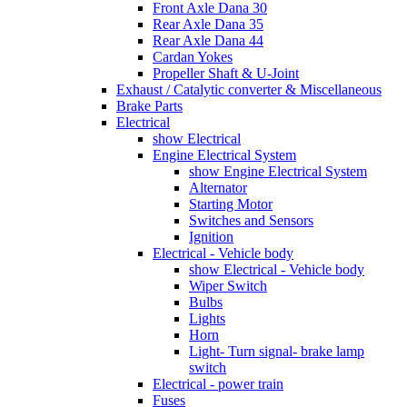
Front Axle Dana 30
Rear Axle Dana 35
Rear Axle Dana 44
Cardan Yokes
Propeller Shaft & U-Joint
Exhaust / Catalytic converter & Miscellaneous
Brake Parts
Electrical
show Electrical
Engine Electrical System
show Engine Electrical System
Alternator
Starting Motor
Switches and Sensors
Ignition
Electrical - Vehicle body
show Electrical - Vehicle body
Wiper Switch
Bulbs
Lights
Horn
Light- Turn signal- brake lamp
switch
Electrical - power train
Fuses