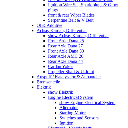
Ignition Wire Set, Spark plugs & Glow
plugs
front & rear Wiper Blades
Serpentine Belt & V Belt
Öl & Additive
Achse, Kardan, Differential
show Achse, Kardan, Differential
Front Axle Dana 25
Rear Axle Dana 27
Front Axle Dana 30
Rear Axle AMC 20
Rear Axle Dana 44
Cardan Yokes
Propeller Shaft & U-Joint
Auspuff / Katalysator & Anbauteile
Bremsenteile
Elektrik
show Elektrik
Engine Electrical System
show Engine Electrical System
Alternator
Starting Motor
Switches and Sensors
Ignition