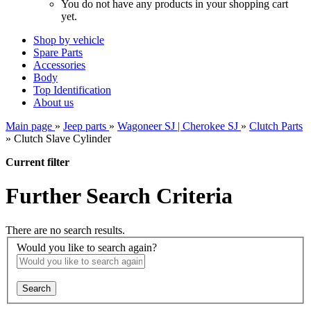
You do not have any products in your shopping cart
yet.
Shop by vehicle
Spare Parts
Accessories
Body
Top Identification
About us
Main page
»
Jeep parts
»
Wagoneer SJ | Cherokee SJ
»
Clutch Parts
»
Clutch Slave Cylinder
Current filter
Further Search Criteria
There are no search results.
Would you like to search again?
Search