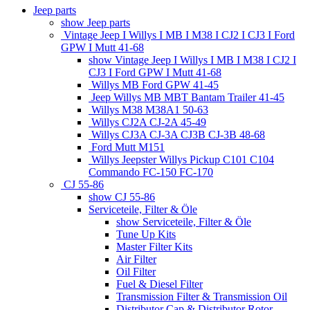
Jeep parts
show Jeep parts
Vintage Jeep I Willys I MB I M38 I CJ2 I CJ3 I Ford
GPW I Mutt 41-68
show Vintage Jeep I Willys I MB I M38 I CJ2 I
CJ3 I Ford GPW I Mutt 41-68
Willys MB Ford GPW 41-45
Jeep Willys MB MBT Bantam Trailer 41-45
Willys M38 M38A1 50-63
Willys CJ2A CJ-2A 45-49
Willys CJ3A CJ-3A CJ3B CJ-3B 48-68
Ford Mutt M151
Willys Jeepster Willys Pickup C101 C104
Commando FC-150 FC-170
CJ 55-86
show CJ 55-86
Serviceteile, Filter & Öle
show Serviceteile, Filter & Öle
Tune Up Kits
Master Filter Kits
Air Filter
Oil Filter
Fuel & Diesel Filter
Transmission Filter & Transmission Oil
Distributor Cap & Distributor Rotor