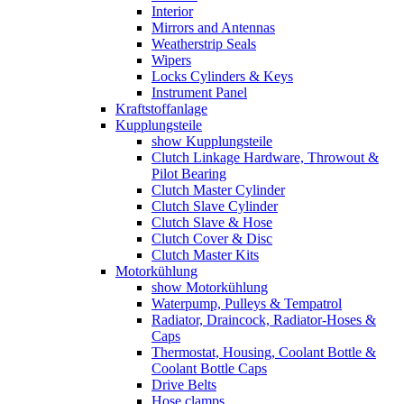
Interior
Mirrors and Antennas
Weatherstrip Seals
Wipers
Locks Cylinders & Keys
Instrument Panel
Kraftstoffanlage
Kupplungsteile
show Kupplungsteile
Clutch Linkage Hardware, Throwout &
Pilot Bearing
Clutch Master Cylinder
Clutch Slave Cylinder
Clutch Slave & Hose
Clutch Cover & Disc
Clutch Master Kits
Motorkühlung
show Motorkühlung
Waterpump, Pulleys & Tempatrol
Radiator, Draincock, Radiator-Hoses &
Caps
Thermostat, Housing, Coolant Bottle &
Coolant Bottle Caps
Drive Belts
Hose clamps