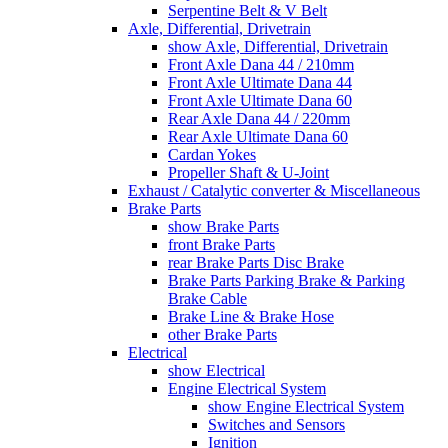
Serpentine Belt & V Belt
Axle, Differential, Drivetrain
show Axle, Differential, Drivetrain
Front Axle Dana 44 / 210mm
Front Axle Ultimate Dana 44
Front Axle Ultimate Dana 60
Rear Axle Dana 44 / 220mm
Rear Axle Ultimate Dana 60
Cardan Yokes
Propeller Shaft & U-Joint
Exhaust / Catalytic converter & Miscellaneous
Brake Parts
show Brake Parts
front Brake Parts
rear Brake Parts Disc Brake
Brake Parts Parking Brake & Parking
Brake Cable
Brake Line & Brake Hose
other Brake Parts
Electrical
show Electrical
Engine Electrical System
show Engine Electrical System
Switches and Sensors
Ignition