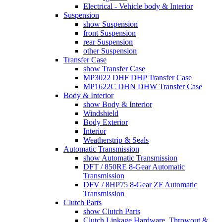
Electrical - Vehicle body & Interior
Suspension
show Suspension
front Suspension
rear Suspension
other Suspension
Transfer Case
show Transfer Case
MP3022 DHF DHP Transfer Case
MP1622C DHN DHW Transfer Case
Body & Interior
show Body & Interior
Windshield
Body Exterior
Interior
Weatherstrip & Seals
Automatic Transmission
show Automatic Transmission
DFT / 850RE 8-Gear Automatic
Transmission
DFV / 8HP75 8-Gear ZF Automatic
Transmission
Clutch Parts
show Clutch Parts
Clutch Linkage Hardware, Throwout &