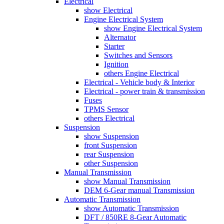
Electrical
show Electrical
Engine Electrical System
show Engine Electrical System
Alternator
Starter
Switches and Sensors
Ignition
others Engine Electrical
Electrical - Vehicle body & Interior
Electrical - power train & transmission
Fuses
TPMS Sensor
others Electrical
Suspension
show Suspension
front Suspension
rear Suspension
other Suspension
Manual Transmission
show Manual Transmission
DEM 6-Gear manual Transmission
Automatic Transmission
show Automatic Transmission
DFT / 850RE 8-Gear Automatic