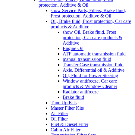
protection, Additive & Oil
show Service Parts, Filters, Brake fluid,
Frost protection, Additive & Oil
Oil, Brake fluid, Frost protection, Car care
products & Additive
show Oil, Brake fluid, Frost
protection, Car care products &
Additive
Engine Oil
ATF automatic transmission fluid
manual transmission fluid
Transfer Case transmission fluid
Axle, Differential oil & Additive
Oil, Fluid for Power Steering
Window antifreeze, Car care
products & Window Cleaner
Radiator antifreeze
Brake fluid
Tune Up Kits
Master Filter Kits
Air Filter
Oil Filter
Fuel & Diesel Filter
Cabin Air Filter