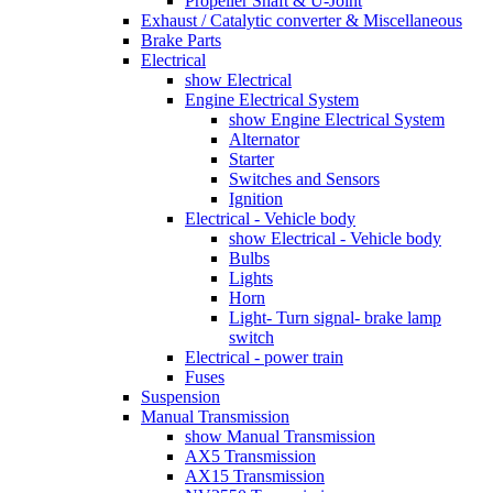
Propeller Shaft & U-Joint
Exhaust / Catalytic converter & Miscellaneous
Brake Parts
Electrical
show Electrical
Engine Electrical System
show Engine Electrical System
Alternator
Starter
Switches and Sensors
Ignition
Electrical - Vehicle body
show Electrical - Vehicle body
Bulbs
Lights
Horn
Light- Turn signal- brake lamp
switch
Electrical - power train
Fuses
Suspension
Manual Transmission
show Manual Transmission
AX5 Transmission
AX15 Transmission