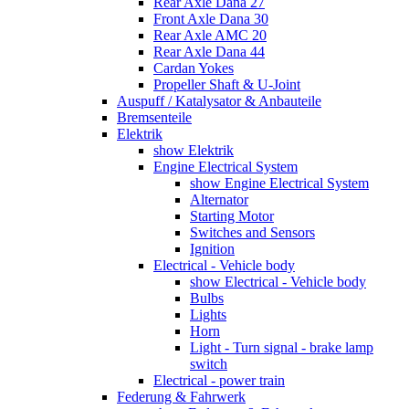
Rear Axle Dana 27
Front Axle Dana 30
Rear Axle AMC 20
Rear Axle Dana 44
Cardan Yokes
Propeller Shaft & U-Joint
Auspuff / Katalysator & Anbauteile
Bremsenteile
Elektrik
show Elektrik
Engine Electrical System
show Engine Electrical System
Alternator
Starting Motor
Switches and Sensors
Ignition
Electrical - Vehicle body
show Electrical - Vehicle body
Bulbs
Lights
Horn
Light - Turn signal - brake lamp
switch
Electrical - power train
Federung & Fahrwerk