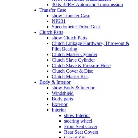
30 & 32RH Automatic Transmission
Transfer Case
show Transfer Case
NP231
Speedometer Drive Gear
Clutch Parts
show Clutch Parts
Clutch Linkage Hardware, Throwout &
Pilot Bearing
Clutch Master Cylinder
Clutch Slave Cylinder
Clutch Slave & Pressure Hose
Clutch Cover & Disc
Clutch Master Kits
Body & Interior
show Body & Interior
Windshield
Body parts
Exterior
Interior
show Interior
steering wheel
Front Seat Cover
Rear Seat Covers
Carpet Kits