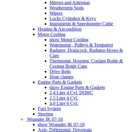
Mirrors and Antennas
Weatherstrip Seals
Wipers
Locks Cylinders & Keys
Instruments & Speedometer Cable
Heating & Aircondition
Motor Cooling
show Motor Cooling
Waterpump , Pulleys & Tempatrol
Radiator, Draincock, Radiator-Hoses &
Caps
Thermostat, Housing, Coolant Bottle &
Coolant Bottle Caps
Drive Belts
Hose clamps
Engine Parts & Gaskets
show Engine Parts & Gaskets
2,4 Liter 4 Cyl. DOHC
2,5 Liter 4 Cyl.
4,0 Liter 6 Cyl.
Fuel System
Steering
Wrangler JK 07-18
show Wrangler JK 07-18
Axle, Differential, Drivetrain