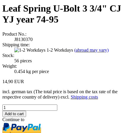
Leaf Spring U-Bolt 3 3/4" CJ
YJ year 74-95
Product No.:
J8130370
Shipping time:
1-2 Workdays
(abroad may vary)
Stock:
56
pieces
Weight:
0.454
kg per piece
14,90 EUR
incl. german tax (The total price is based on the tax rate of the
respective country of delivery) excl.
Shipping costs
Continue to