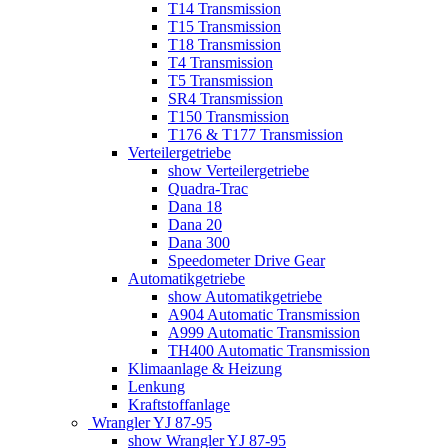
T14 Transmission
T15 Transmission
T18 Transmission
T4 Transmission
T5 Transmission
SR4 Transmission
T150 Transmission
T176 & T177 Transmission
Verteilergetriebe
show Verteilergetriebe
Quadra-Trac
Dana 18
Dana 20
Dana 300
Speedometer Drive Gear
Automatikgetriebe
show Automatikgetriebe
A904 Automatic Transmission
A999 Automatic Transmission
TH400 Automatic Transmission
Klimaanlage & Heizung
Lenkung
Kraftstoffanlage
Wrangler YJ 87-95
show Wrangler YJ 87-95