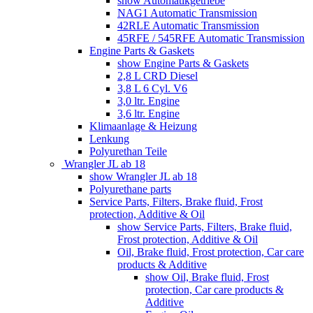
show Automatikgetriebe
NAG1 Automatic Transmission
42RLE Automatic Transmission
45RFE / 545RFE Automatic Transmission
Engine Parts & Gaskets
show Engine Parts & Gaskets
2,8 L CRD Diesel
3,8 L 6 Cyl. V6
3,0 ltr. Engine
3,6 ltr. Engine
Klimaanlage & Heizung
Lenkung
Polyurethan Teile
Wrangler JL ab 18
show Wrangler JL ab 18
Polyurethane parts
Service Parts, Filters, Brake fluid, Frost
protection, Additive & Oil
show Service Parts, Filters, Brake fluid,
Frost protection, Additive & Oil
Oil, Brake fluid, Frost protection, Car care
products & Additive
show Oil, Brake fluid, Frost
protection, Car care products &
Additive