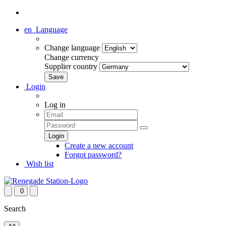
en
Language
Change language
Change currency
Supplier country
Login
Log in
Create a new account
Forgot password?
Wish list
0
Search