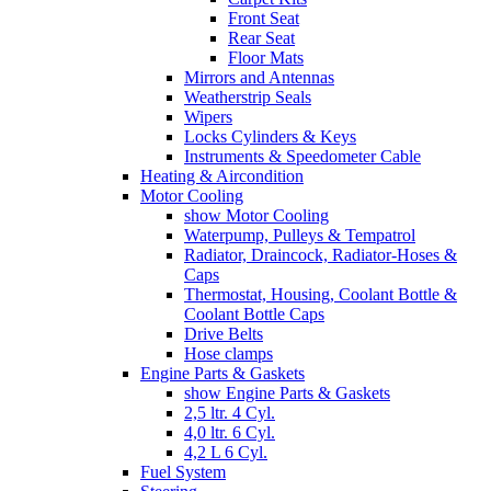
Front Seat
Rear Seat
Floor Mats
Mirrors and Antennas
Weatherstrip Seals
Wipers
Locks Cylinders & Keys
Instruments & Speedometer Cable
Heating & Aircondition
Motor Cooling
show Motor Cooling
Waterpump, Pulleys & Tempatrol
Radiator, Draincock, Radiator-Hoses &
Caps
Thermostat, Housing, Coolant Bottle &
Coolant Bottle Caps
Drive Belts
Hose clamps
Engine Parts & Gaskets
show Engine Parts & Gaskets
2,5 ltr. 4 Cyl.
4,0 ltr. 6 Cyl.
4,2 L 6 Cyl.
Fuel System