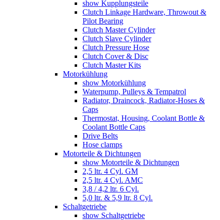
show Kupplungsteile
Clutch Linkage Hardware, Throwout &
Pilot Bearing
Clutch Master Cylinder
Clutch Slave Cylinder
Clutch Pressure Hose
Clutch Cover & Disc
Clutch Master Kits
Motorkühlung
show Motorkühlung
Waterpump, Pulleys & Tempatrol
Radiator, Draincock, Radiator-Hoses &
Caps
Thermostat, Housing, Coolant Bottle &
Coolant Bottle Caps
Drive Belts
Hose clamps
Motorteile & Dichtungen
show Motorteile & Dichtungen
2,5 ltr. 4 Cyl. GM
2,5 ltr. 4 Cyl. AMC
3,8 / 4,2 ltr. 6 Cyl.
5,0 ltr. & 5,9 ltr. 8 Cyl.
Schaltgetriebe
show Schaltgetriebe