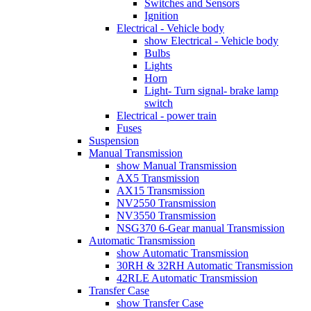
Switches and Sensors
Ignition
Electrical - Vehicle body
show Electrical - Vehicle body
Bulbs
Lights
Horn
Light- Turn signal- brake lamp
switch
Electrical - power train
Fuses
Suspension
Manual Transmission
show Manual Transmission
AX5 Transmission
AX15 Transmission
NV2550 Transmission
NV3550 Transmission
NSG370 6-Gear manual Transmission
Automatic Transmission
show Automatic Transmission
30RH & 32RH Automatic Transmission
42RLE Automatic Transmission
Transfer Case
show Transfer Case