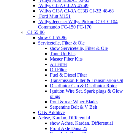
Willys M38 M38A1 50-63
Willys CJ2A CJ-2A 45-49
Willys CJ3A CJ-3A CJ3B CJ-3B 48-68
Ford Mutt M151
Willys Jeepster Willys Pickup C101 C104
Commando FC-150 FC-170
CJ 55-86
show CJ 55-86
Serviceteile, Filter & Öle
show Serviceteile, Filter & Öle
Tune Up Kits
Master Filter Kits
Air Filter
Oil Filter
Fuel & Diesel Filter
Transmission Filter & Transmission Oil
Distributor Cap & Distributor Rotor
Ignition Wire Set, Spark plugs & Glow
plugs
front & rear Wiper Blades
Serpentine Belt & V Belt
Öl & Additive
Achse, Kardan, Differential
show Achse, Kardan, Differential
Front Axle Dana 25