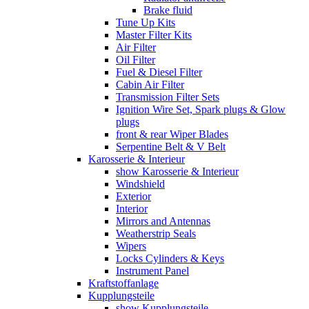
Brake fluid
Tune Up Kits
Master Filter Kits
Air Filter
Oil Filter
Fuel & Diesel Filter
Cabin Air Filter
Transmission Filter Sets
Ignition Wire Set, Spark plugs & Glow
plugs
front & rear Wiper Blades
Serpentine Belt & V Belt
Karosserie & Interieur
show Karosserie & Interieur
Windshield
Exterior
Interior
Mirrors and Antennas
Weatherstrip Seals
Wipers
Locks Cylinders & Keys
Instrument Panel
Kraftstoffanlage
Kupplungsteile
show Kupplungsteile