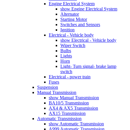
Engine Electrical System
show Engine Electrical System
Alternator
Starting Motor
Switches and Sensors
Ignition
Electrical - Vehicle body
show Electrical - Vehicle body
Wiper Switch
Bulbs
Lights
Horn
Light- Turn signal- brake lamp
switch
Electrical - power train
Fuses
Suspension
Manual Transmission
show Manual Transmission
BA10/5 Transmission
AX4 & AX5 Transmission
AX15 Transmission
Automatic Transmission
show Automatic Transmission
A999 Automatic Transmission