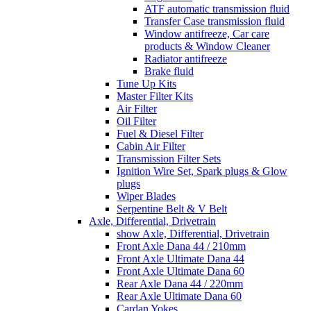
ATF automatic transmission fluid
Transfer Case transmission fluid
Window antifreeze, Car care
products & Window Cleaner
Radiator antifreeze
Brake fluid
Tune Up Kits
Master Filter Kits
Air Filter
Oil Filter
Fuel & Diesel Filter
Cabin Air Filter
Transmission Filter Sets
Ignition Wire Set, Spark plugs & Glow
plugs
Wiper Blades
Serpentine Belt & V Belt
Axle, Differential, Drivetrain
show Axle, Differential, Drivetrain
Front Axle Dana 44 / 210mm
Front Axle Ultimate Dana 44
Front Axle Ultimate Dana 60
Rear Axle Dana 44 / 220mm
Rear Axle Ultimate Dana 60
Cardan Yokes