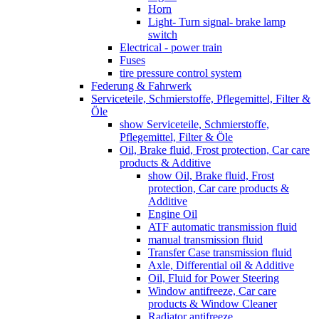
Horn
Light- Turn signal- brake lamp
switch
Electrical - power train
Fuses
tire pressure control system
Federung & Fahrwerk
Serviceteile, Schmierstoffe, Pflegemittel, Filter &
Öle
show Serviceteile, Schmierstoffe,
Pflegemittel, Filter & Öle
Oil, Brake fluid, Frost protection, Car care
products & Additive
show Oil, Brake fluid, Frost
protection, Car care products &
Additive
Engine Oil
ATF automatic transmission fluid
manual transmission fluid
Transfer Case transmission fluid
Axle, Differential oil & Additive
Oil, Fluid for Power Steering
Window antifreeze, Car care
products & Window Cleaner
Radiator antifreeze