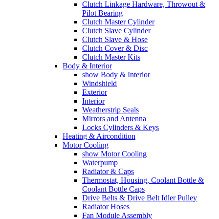
Clutch Linkage Hardware, Throwout &
Pilot Bearing
Clutch Master Cylinder
Clutch Slave Cylinder
Clutch Slave & Hose
Clutch Cover & Disc
Clutch Master Kits
Body & Interior
show Body & Interior
Windshield
Exterior
Interior
Weatherstrip Seals
Mirrors and Antenna
Locks Cylinders & Keys
Heating & Aircondition
Motor Cooling
show Motor Cooling
Waterpump
Radiator & Caps
Thermostat, Housing, Coolant Bottle &
Coolant Bottle Caps
Drive Belts & Drive Belt Idler Pulley
Radiator Hoses
Fan Module Assembly