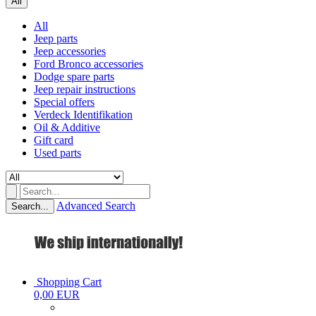
All
All
Jeep parts
Jeep accessories
Ford Bronco accessories
Dodge spare parts
Jeep repair instructions
Special offers
Verdeck Identifikation
Oil & Additive
Gift card
Used parts
Advanced Search
Search...
Shopping Cart
0,00 EUR