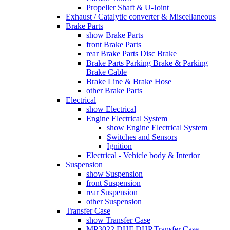
Propeller Shaft & U-Joint
Exhaust / Catalytic converter & Miscellaneous
Brake Parts
show Brake Parts
front Brake Parts
rear Brake Parts Disc Brake
Brake Parts Parking Brake & Parking
Brake Cable
Brake Line & Brake Hose
other Brake Parts
Electrical
show Electrical
Engine Electrical System
show Engine Electrical System
Switches and Sensors
Ignition
Electrical - Vehicle body & Interior
Suspension
show Suspension
front Suspension
rear Suspension
other Suspension
Transfer Case
show Transfer Case
MP3022 DHF DHP Transfer Case