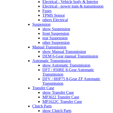
Electrical - Vehicle body & Interior
Electrical - power train & transmission
Fuses
TPMS Sensor
others Electrical
Suspension
show Suspension
front Suspension
rear Suspension
other Suspension
Manual Transmission
show Manual Transmission
DEM 6-Gear manual Transmission
Automatic Transmission
show Automatic Transmission
DFT / 850RE 8-Gear Automatic
Transmission
DFV / 8HP75 8-Gear ZF Automatic
Transmission
Transfer Case
show Transfer Case
MP3022 Transfer Case
MP1622C Transfer Case
Clutch Parts
show Clutch Parts