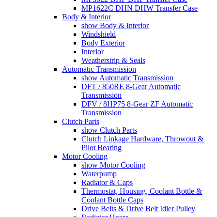
MP1622C DHN DHW Transfer Case
Body & Interior
show Body & Interior
Windshield
Body Exterior
Interior
Weatherstrip & Seals
Automatic Transmission
show Automatic Transmission
DFT / 850RE 8-Gear Automatic
Transmission
DFV / 8HP75 8-Gear ZF Automatic
Transmission
Clutch Parts
show Clutch Parts
Clutch Linkage Hardware, Throwout &
Pilot Bearing
Motor Cooling
show Motor Cooling
Waterpump
Radiator & Caps
Thermostat, Housing, Coolant Bottle &
Coolant Bottle Caps
Drive Belts & Drive Belt Idler Pulley