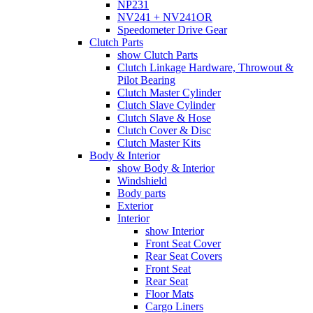
NP231
NV241 + NV241OR
Speedometer Drive Gear
Clutch Parts
show Clutch Parts
Clutch Linkage Hardware, Throwout &
Pilot Bearing
Clutch Master Cylinder
Clutch Slave Cylinder
Clutch Slave & Hose
Clutch Cover & Disc
Clutch Master Kits
Body & Interior
show Body & Interior
Windshield
Body parts
Exterior
Interior
show Interior
Front Seat Cover
Rear Seat Covers
Front Seat
Rear Seat
Floor Mats
Cargo Liners