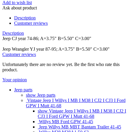
Add to wish list
Ask about product
Description
Customer reviews
Description
Jeep CJ year 74-86; A=3.75" B=5.50" C=3.00"
Jeep Wrangler YJ year 87-95; A=3.75" B=5.50" C=3.00"
Customer reviews
Unfortunately there are no review yet. Be the first who rate this
product.
Your opinion
Jeep parts
show Jeep parts
Vintage Jeep I Willys I MB I M38 I CJ2 I CJ3 I Ford
GPW I Mutt 41-68
show Vintage Jeep I Willys I MB I M38 I CJ2 I
CJ3 I Ford GPW I Mutt 41-68
Willys MB Ford GPW 41-45
Jeep Willys MB MBT Bantam Trailer 41-45