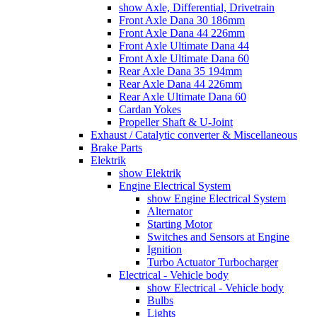
show Axle, Differential, Drivetrain
Front Axle Dana 30 186mm
Front Axle Dana 44 226mm
Front Axle Ultimate Dana 44
Front Axle Ultimate Dana 60
Rear Axle Dana 35 194mm
Rear Axle Dana 44 226mm
Rear Axle Ultimate Dana 60
Cardan Yokes
Propeller Shaft & U-Joint
Exhaust / Catalytic converter & Miscellaneous
Brake Parts
Elektrik
show Elektrik
Engine Electrical System
show Engine Electrical System
Alternator
Starting Motor
Switches and Sensors at Engine
Ignition
Turbo Actuator Turbocharger
Electrical - Vehicle body
show Electrical - Vehicle body
Bulbs
Lights