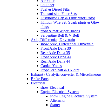
Air Filter
Oil Filter
Fuel & Diesel Filter
Transmission Filter Sets
Distributor Cap & Distributor Rotor
Ignition Wire Set, Spark plugs & Glow
plugs
front & rear Wiper Blades
Serpentine Belt & V Belt
Axle, Differential, Drivetrain
show Axle, Differential, Drivetrain
Front Axle Dana 30
Rear Axle Dana 35
Front Axle Dana 44
Rear Axle Dana 44
Cardan Yokes
Propeller Shaft & U-Joint
Exhaust / Catalytic converter & Miscellaneous
Brake Parts
Electrical
show Electrical
Engine Electrical System
show Engine Electrical System
Alternator
Starter