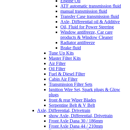
Engine Oil
ATF automatic transmission fluid
manual transmission fluid
Transfer Case transmission fluid
Axle, Differential oil & Additive
Oil, Fluid for Power Steering
Window antifreeze, Car care
products & Window Cleaner
Radiator antifreeze
Brake fluid
Tune Up Kits
Master Filter Kits
Air Filter
Oil Filter
Fuel & Diesel Filter
Cabin Air Filter
Transmission Filter Sets
Ignition Wire Set, Spark plugs & Glow
plugs
front & rear Wiper Blades
Serpentine Belt & V Belt
Axle, Differential, Drivetrain
show Axle, Differential, Drivetrain
Front Axle Dana 30 / 186mm
Front Axle Dana 44 / 210mm