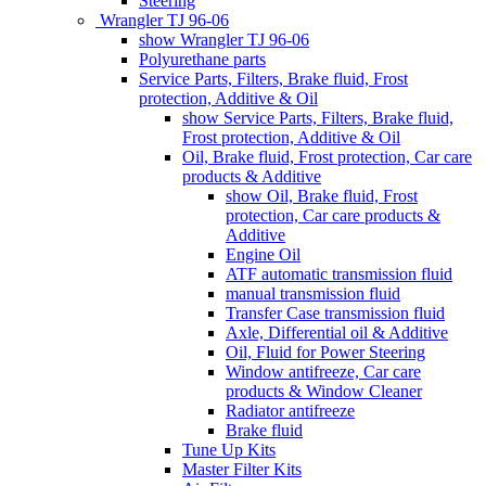
Steering
Wrangler TJ 96-06
show Wrangler TJ 96-06
Polyurethane parts
Service Parts, Filters, Brake fluid, Frost
protection, Additive & Oil
show Service Parts, Filters, Brake fluid,
Frost protection, Additive & Oil
Oil, Brake fluid, Frost protection, Car care
products & Additive
show Oil, Brake fluid, Frost
protection, Car care products &
Additive
Engine Oil
ATF automatic transmission fluid
manual transmission fluid
Transfer Case transmission fluid
Axle, Differential oil & Additive
Oil, Fluid for Power Steering
Window antifreeze, Car care
products & Window Cleaner
Radiator antifreeze
Brake fluid
Tune Up Kits
Master Filter Kits