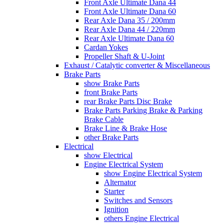
Front Axle Ultimate Dana 44
Front Axle Ultimate Dana 60
Rear Axle Dana 35 / 200mm
Rear Axle Dana 44 / 220mm
Rear Axle Ultimate Dana 60
Cardan Yokes
Propeller Shaft & U-Joint
Exhaust / Catalytic converter & Miscellaneous
Brake Parts
show Brake Parts
front Brake Parts
rear Brake Parts Disc Brake
Brake Parts Parking Brake & Parking
Brake Cable
Brake Line & Brake Hose
other Brake Parts
Electrical
show Electrical
Engine Electrical System
show Engine Electrical System
Alternator
Starter
Switches and Sensors
Ignition
others Engine Electrical