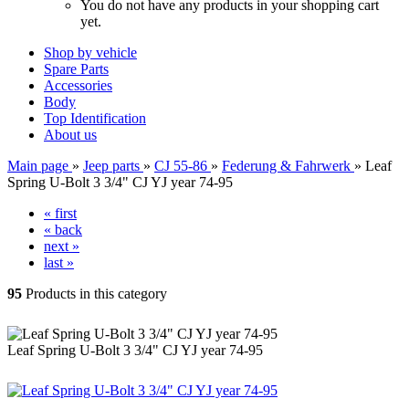
You do not have any products in your shopping cart
yet.
Shop by vehicle
Spare Parts
Accessories
Body
Top Identification
About us
Main page
»
Jeep parts
»
CJ 55-86
»
Federung & Fahrwerk
»
Leaf
Spring U-Bolt 3 3/4" CJ YJ year 74-95
« first
« back
next »
last »
95
Products in this category
Leaf Spring U-Bolt 3 3/4" CJ YJ year 74-95