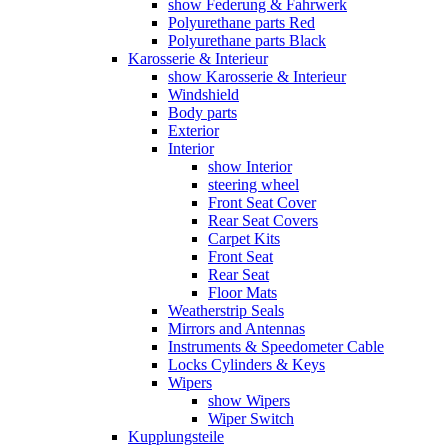
show Federung & Fahrwerk
Polyurethane parts Red
Polyurethane parts Black
Karosserie & Interieur
show Karosserie & Interieur
Windshield
Body parts
Exterior
Interior
show Interior
steering wheel
Front Seat Cover
Rear Seat Covers
Carpet Kits
Front Seat
Rear Seat
Floor Mats
Weatherstrip Seals
Mirrors and Antennas
Instruments & Speedometer Cable
Locks Cylinders & Keys
Wipers
show Wipers
Wiper Switch
Kupplungsteile