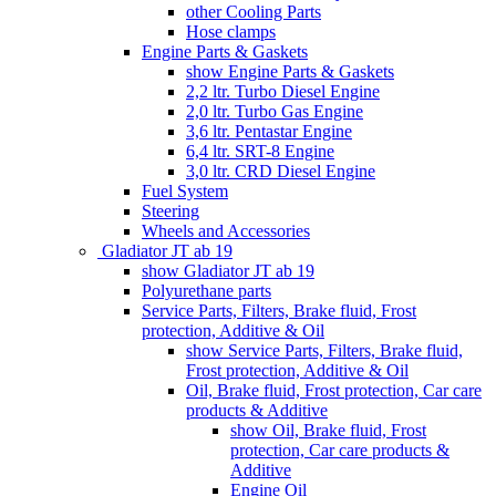
other Cooling Parts
Hose clamps
Engine Parts & Gaskets
show Engine Parts & Gaskets
2,2 ltr. Turbo Diesel Engine
2,0 ltr. Turbo Gas Engine
3,6 ltr. Pentastar Engine
6,4 ltr. SRT-8 Engine
3,0 ltr. CRD Diesel Engine
Fuel System
Steering
Wheels and Accessories
Gladiator JT ab 19
show Gladiator JT ab 19
Polyurethane parts
Service Parts, Filters, Brake fluid, Frost
protection, Additive & Oil
show Service Parts, Filters, Brake fluid,
Frost protection, Additive & Oil
Oil, Brake fluid, Frost protection, Car care
products & Additive
show Oil, Brake fluid, Frost
protection, Car care products &
Additive
Engine Oil