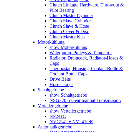
Clutch Linkage Hardware, Throwout &
Pilot Bearing
Clutch Master Cylinder
Clutch Slave Cylinder
Clutch Slave & Hose
Clutch Cover & Disc
Clutch Master Kits
Motorkühlung
show Motorkühlung
Waterpump, Pulleys & Tempatrol
Radiator, Draincock, Radiator-Hoses &
Caps
Thermostat, Housing, Coolant Bottle &
Coolant Bottle Caps
Drive Belts
Hose clamps
Schaltgetriebe
show Schaltgetriebe
NSG370 6-Gear manual Transmission
Verteilergetriebe
show Verteilergetriebe
NP241C
NVG241 + NV241OR
Automatikgetriebe