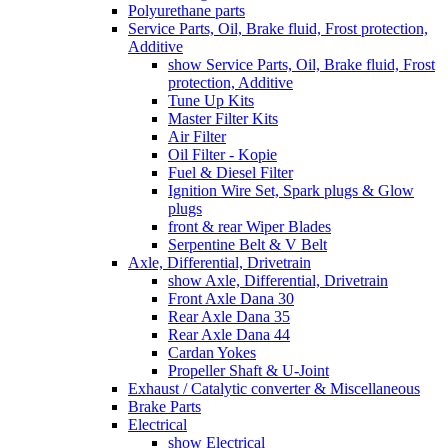
Polyurethane parts
Service Parts, Oil, Brake fluid, Frost protection,
Additive
show Service Parts, Oil, Brake fluid, Frost
protection, Additive
Tune Up Kits
Master Filter Kits
Air Filter
Oil Filter - Kopie
Fuel & Diesel Filter
Ignition Wire Set, Spark plugs & Glow
plugs
front & rear Wiper Blades
Serpentine Belt & V Belt
Axle, Differential, Drivetrain
show Axle, Differential, Drivetrain
Front Axle Dana 30
Rear Axle Dana 35
Rear Axle Dana 44
Cardan Yokes
Propeller Shaft & U-Joint
Exhaust / Catalytic converter & Miscellaneous
Brake Parts
Electrical
show Electrical