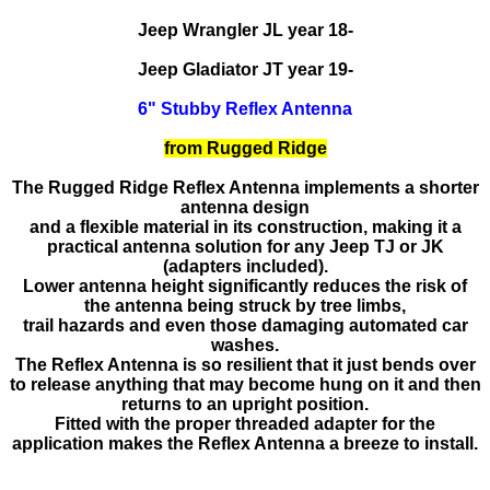
Jeep Wrangler JL year 18-
Jeep Gladiator JT year 19-
6" Stubby Reflex Antenna
from Rugged Ridge
The Rugged Ridge Reflex Antenna implements a shorter
antenna design
and a flexible material in its construction, making it a
practical antenna solution for any Jeep TJ or JK
(adapters included).
Lower antenna height significantly reduces the risk of
the antenna being struck by tree limbs,
trail hazards and even those damaging automated car
washes.
The Reflex Antenna is so resilient that it just bends over
to release anything that may become hung on it and then
returns to an upright position.
Fitted with the proper threaded adapter for the
application makes the Reflex Antenna a breeze to install.