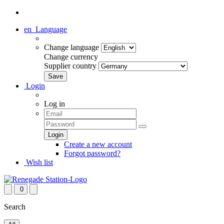
en
Language
Change language
Change currency
Supplier country
Login
Log in
Create a new account
Forgot password?
Wish list
0
Search