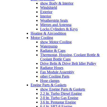
show Body & Interior
Windshield
Exterior
Interior
Weatherstrip Seals
Mirrors and Antenna
Locks Cylinders & Keys
Heating & Aircondition
Motor Cooling
show Motor Cooling
Waterpump
Radiator & Caps
Thermostat, Housing, Coolant Bottle &
Coolant Bottle Caps
Drive Belts & Drive Belt Idler Pulley
Radiator Hoses
Fan Module Assembly
other Cooling Parts
Hose clamps
Engine Parts & Gaskets
show Engine Parts & Gaskets
2,2 ltr. Turbo Diesel Engine
2,0 ltr. Turbo Gas Engine
3,6 ltr. Pentastar Engine
6,4 ltr. SRT-8 Engine