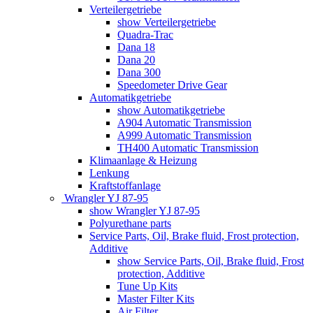
Verteilergetriebe
show Verteilergetriebe
Quadra-Trac
Dana 18
Dana 20
Dana 300
Speedometer Drive Gear
Automatikgetriebe
show Automatikgetriebe
A904 Automatic Transmission
A999 Automatic Transmission
TH400 Automatic Transmission
Klimaanlage & Heizung
Lenkung
Kraftstoffanlage
Wrangler YJ 87-95
show Wrangler YJ 87-95
Polyurethane parts
Service Parts, Oil, Brake fluid, Frost protection,
Additive
show Service Parts, Oil, Brake fluid, Frost
protection, Additive
Tune Up Kits
Master Filter Kits
Air Filter