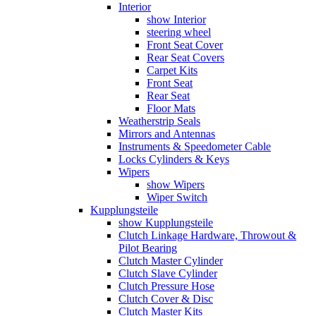
Interior
show Interior
steering wheel
Front Seat Cover
Rear Seat Covers
Carpet Kits
Front Seat
Rear Seat
Floor Mats
Weatherstrip Seals
Mirrors and Antennas
Instruments & Speedometer Cable
Locks Cylinders & Keys
Wipers
show Wipers
Wiper Switch
Kupplungsteile
show Kupplungsteile
Clutch Linkage Hardware, Throwout &
Pilot Bearing
Clutch Master Cylinder
Clutch Slave Cylinder
Clutch Pressure Hose
Clutch Cover & Disc
Clutch Master Kits