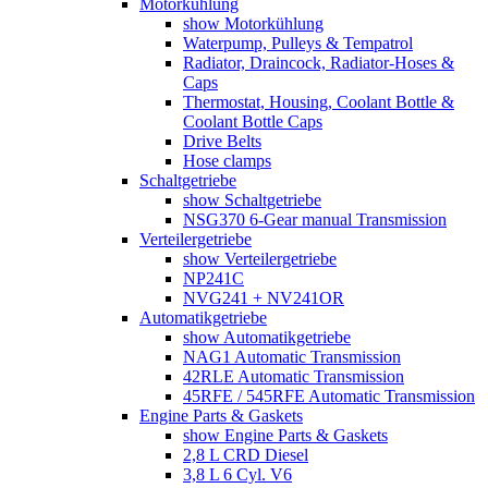
Motorkühlung
show Motorkühlung
Waterpump, Pulleys & Tempatrol
Radiator, Draincock, Radiator-Hoses &
Caps
Thermostat, Housing, Coolant Bottle &
Coolant Bottle Caps
Drive Belts
Hose clamps
Schaltgetriebe
show Schaltgetriebe
NSG370 6-Gear manual Transmission
Verteilergetriebe
show Verteilergetriebe
NP241C
NVG241 + NV241OR
Automatikgetriebe
show Automatikgetriebe
NAG1 Automatic Transmission
42RLE Automatic Transmission
45RFE / 545RFE Automatic Transmission
Engine Parts & Gaskets
show Engine Parts & Gaskets
2,8 L CRD Diesel
3,8 L 6 Cyl. V6