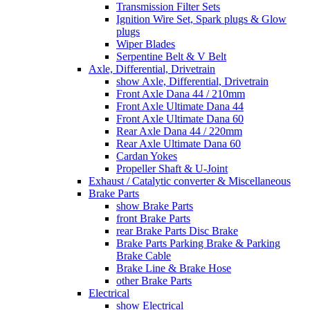
Transmission Filter Sets
Ignition Wire Set, Spark plugs & Glow
plugs
Wiper Blades
Serpentine Belt & V Belt
Axle, Differential, Drivetrain
show Axle, Differential, Drivetrain
Front Axle Dana 44 / 210mm
Front Axle Ultimate Dana 44
Front Axle Ultimate Dana 60
Rear Axle Dana 44 / 220mm
Rear Axle Ultimate Dana 60
Cardan Yokes
Propeller Shaft & U-Joint
Exhaust / Catalytic converter & Miscellaneous
Brake Parts
show Brake Parts
front Brake Parts
rear Brake Parts Disc Brake
Brake Parts Parking Brake & Parking
Brake Cable
Brake Line & Brake Hose
other Brake Parts
Electrical
show Electrical