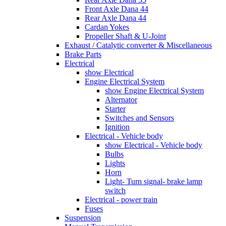
Front Axle Dana 44
Rear Axle Dana 44
Cardan Yokes
Propeller Shaft & U-Joint
Exhaust / Catalytic converter & Miscellaneous
Brake Parts
Electrical
show Electrical
Engine Electrical System
show Engine Electrical System
Alternator
Starter
Switches and Sensors
Ignition
Electrical - Vehicle body
show Electrical - Vehicle body
Bulbs
Lights
Horn
Light- Turn signal- brake lamp
switch
Electrical - power train
Fuses
Suspension