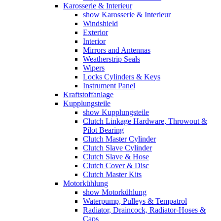
Karosserie & Interieur
show Karosserie & Interieur
Windshield
Exterior
Interior
Mirrors and Antennas
Weatherstrip Seals
Wipers
Locks Cylinders & Keys
Instrument Panel
Kraftstoffanlage
Kupplungsteile
show Kupplungsteile
Clutch Linkage Hardware, Throwout &
Pilot Bearing
Clutch Master Cylinder
Clutch Slave Cylinder
Clutch Slave & Hose
Clutch Cover & Disc
Clutch Master Kits
Motorkühlung
show Motorkühlung
Waterpump, Pulleys & Tempatrol
Radiator, Draincock, Radiator-Hoses &
Caps