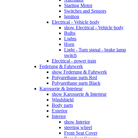
Starting Motor
Switches and Sensors
Ignition
Electrical - Vehicle body
show Electrical - Vehicle body
Bulbs
Lights
Horn
Light - Turn signal - brake lamp
switch
Electrical - power train
Federung & Fahrwerk
show Federung & Fahrwerk
Polyurethane parts Red
Polyurethane parts Black
Karosserie & Interieur
show Karosserie & Interieur
Windshield
Body parts
Exterior
Interior
show Interior
steering wheel
Front Seat Cover