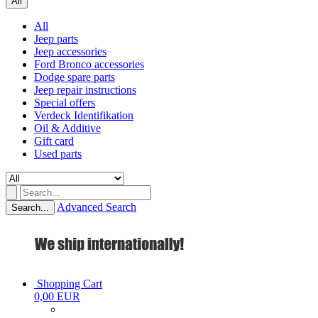
All
All
Jeep parts
Jeep accessories
Ford Bronco accessories
Dodge spare parts
Jeep repair instructions
Special offers
Verdeck Identifikation
Oil & Additive
Gift card
Used parts
Advanced Search
Search...
Shopping Cart
0,00 EUR