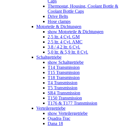
Caps
Thermostat, Housing, Coolant Bottle &
Coolant Bottle Caps
Drive Belts
Hose clamps
Motorteile & Dichtungen
show Motorteile & Dichtungen
2,5 ltr. 4 Cyl. GM
2,5 ltr. 4 Cyl. AMC
3,8 / 4,2 ltr. 6 Cyl.
5,0 ltr. & 5,9 ltr. 8 Cyl.
Schaltgetriebe
show Schaltgetriebe
T14 Transmission
T15 Transmission
T18 Transmission
T4 Transmission
T5 Transmission
SR4 Transmission
T150 Transmission
T176 & T177 Transmission
Verteilergetriebe
show Verteilergetriebe
Quadra-Trac
Dana 18