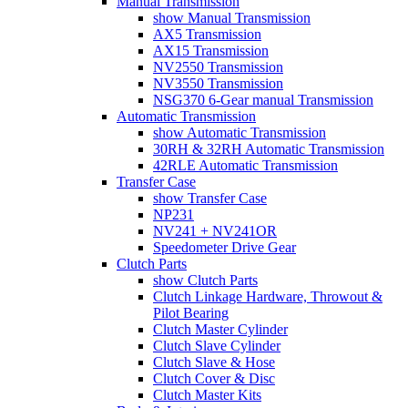
Manual Transmission
show Manual Transmission
AX5 Transmission
AX15 Transmission
NV2550 Transmission
NV3550 Transmission
NSG370 6-Gear manual Transmission
Automatic Transmission
show Automatic Transmission
30RH & 32RH Automatic Transmission
42RLE Automatic Transmission
Transfer Case
show Transfer Case
NP231
NV241 + NV241OR
Speedometer Drive Gear
Clutch Parts
show Clutch Parts
Clutch Linkage Hardware, Throwout &
Pilot Bearing
Clutch Master Cylinder
Clutch Slave Cylinder
Clutch Slave & Hose
Clutch Cover & Disc
Clutch Master Kits