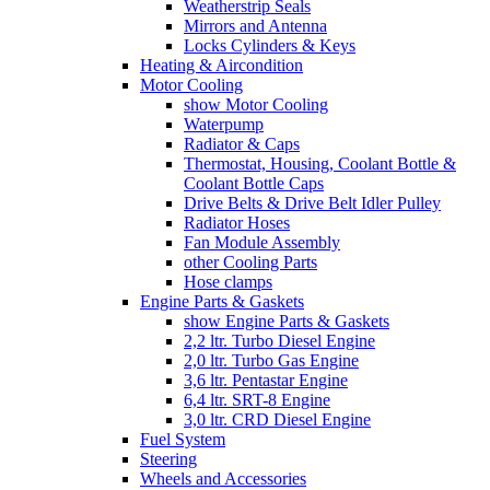
Weatherstrip Seals
Mirrors and Antenna
Locks Cylinders & Keys
Heating & Aircondition
Motor Cooling
show Motor Cooling
Waterpump
Radiator & Caps
Thermostat, Housing, Coolant Bottle &
Coolant Bottle Caps
Drive Belts & Drive Belt Idler Pulley
Radiator Hoses
Fan Module Assembly
other Cooling Parts
Hose clamps
Engine Parts & Gaskets
show Engine Parts & Gaskets
2,2 ltr. Turbo Diesel Engine
2,0 ltr. Turbo Gas Engine
3,6 ltr. Pentastar Engine
6,4 ltr. SRT-8 Engine
3,0 ltr. CRD Diesel Engine
Fuel System
Steering
Wheels and Accessories