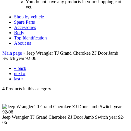
You do not have any products in your shopping cart
yet.
Shop by vehicle
Spare Parts
Accessories
Body
Top Identification
About us
Main page
»
Jeep Wrangler TJ Grand Cherokee ZJ Door Jamb
Switch year 92-06
« back
next »
last »
4
Products in this category
Jeep Wrangler TJ Grand Cherokee ZJ Door Jamb Switch year 92-
06