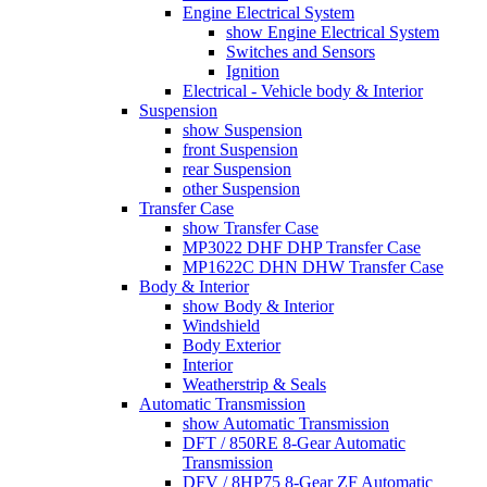
Engine Electrical System
show Engine Electrical System
Switches and Sensors
Ignition
Electrical - Vehicle body & Interior
Suspension
show Suspension
front Suspension
rear Suspension
other Suspension
Transfer Case
show Transfer Case
MP3022 DHF DHP Transfer Case
MP1622C DHN DHW Transfer Case
Body & Interior
show Body & Interior
Windshield
Body Exterior
Interior
Weatherstrip & Seals
Automatic Transmission
show Automatic Transmission
DFT / 850RE 8-Gear Automatic
Transmission
DFV / 8HP75 8-Gear ZF Automatic