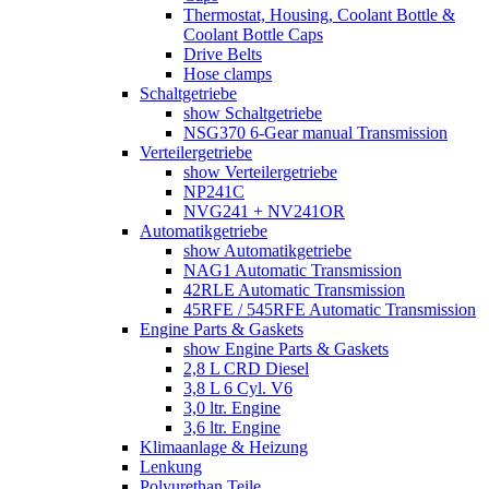
Thermostat, Housing, Coolant Bottle &
Coolant Bottle Caps
Drive Belts
Hose clamps
Schaltgetriebe
show Schaltgetriebe
NSG370 6-Gear manual Transmission
Verteilergetriebe
show Verteilergetriebe
NP241C
NVG241 + NV241OR
Automatikgetriebe
show Automatikgetriebe
NAG1 Automatic Transmission
42RLE Automatic Transmission
45RFE / 545RFE Automatic Transmission
Engine Parts & Gaskets
show Engine Parts & Gaskets
2,8 L CRD Diesel
3,8 L 6 Cyl. V6
3,0 ltr. Engine
3,6 ltr. Engine
Klimaanlage & Heizung
Lenkung
Polyurethan Teile