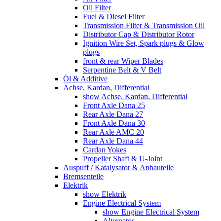
Oil Filter
Fuel & Diesel Filter
Transmission Filter & Transmission Oil
Distributor Cap & Distributor Rotor
Ignition Wire Set, Spark plugs & Glow
plugs
front & rear Wiper Blades
Serpentine Belt & V Belt
Öl & Additive
Achse, Kardan, Differential
show Achse, Kardan, Differential
Front Axle Dana 25
Rear Axle Dana 27
Front Axle Dana 30
Rear Axle AMC 20
Rear Axle Dana 44
Cardan Yokes
Propeller Shaft & U-Joint
Auspuff / Katalysator & Anbauteile
Bremsenteile
Elektrik
show Elektrik
Engine Electrical System
show Engine Electrical System
Alternator