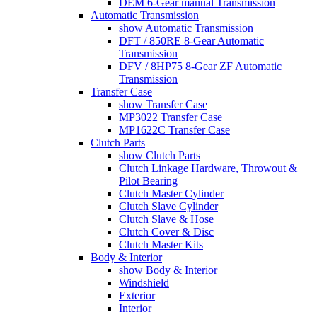
DEM 6-Gear manual Transmission
Automatic Transmission
show Automatic Transmission
DFT / 850RE 8-Gear Automatic
Transmission
DFV / 8HP75 8-Gear ZF Automatic
Transmission
Transfer Case
show Transfer Case
MP3022 Transfer Case
MP1622C Transfer Case
Clutch Parts
show Clutch Parts
Clutch Linkage Hardware, Throwout &
Pilot Bearing
Clutch Master Cylinder
Clutch Slave Cylinder
Clutch Slave & Hose
Clutch Cover & Disc
Clutch Master Kits
Body & Interior
show Body & Interior
Windshield
Exterior
Interior