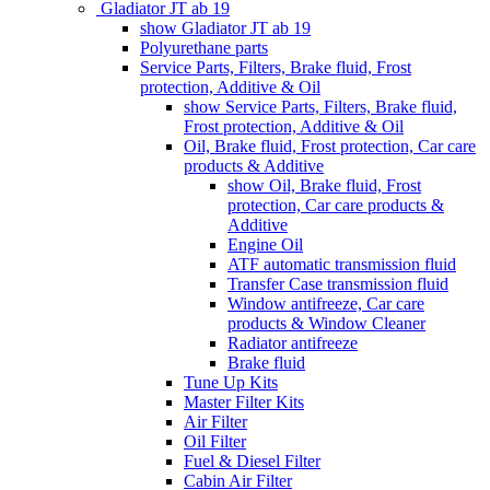
Gladiator JT ab 19
show Gladiator JT ab 19
Polyurethane parts
Service Parts, Filters, Brake fluid, Frost
protection, Additive & Oil
show Service Parts, Filters, Brake fluid,
Frost protection, Additive & Oil
Oil, Brake fluid, Frost protection, Car care
products & Additive
show Oil, Brake fluid, Frost
protection, Car care products &
Additive
Engine Oil
ATF automatic transmission fluid
Transfer Case transmission fluid
Window antifreeze, Car care
products & Window Cleaner
Radiator antifreeze
Brake fluid
Tune Up Kits
Master Filter Kits
Air Filter
Oil Filter
Fuel & Diesel Filter
Cabin Air Filter