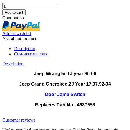
Continue to
Add to wish list
Ask about product
Description
Customer reviews
Description
Jeep Wrangler TJ year 96-06
Jeep Grand Cherokee ZJ Year 17.07.92-94
Door Jamb Switch
Replaces Part No.: 4687558
4687558 0472.21 0472.20
Customer reviews
Unfortunately there are no review yet. Be the first who rate this