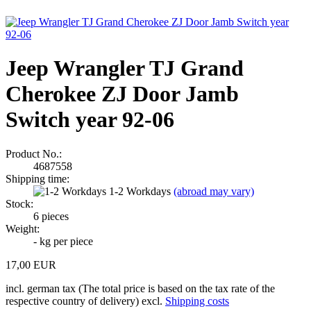
Jeep Wrangler TJ Grand
Cherokee ZJ Door Jamb
Switch year 92-06
Product No.:
4687558
Shipping time:
1-2 Workdays
(abroad may vary)
Stock:
6
pieces
Weight:
-
kg per piece
17,00 EUR
incl. german tax (The total price is based on the tax rate of the
respective country of delivery) excl.
Shipping costs