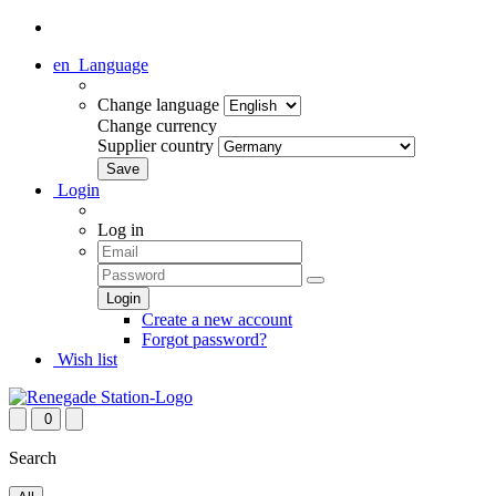
en
Language
Change language
Change currency
Supplier country
Login
Log in
Create a new account
Forgot password?
Wish list
0
Search