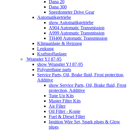
Dana 20
Dana 300
Speedometer Drive Gear
Automatikgetriebe
show Automatikgetriebe
A904 Automatic Transmission
A999 Automatic Transmission
TH400 Automatic Transmission
Klimaanlage & Heizung
Lenkung
Kraftstoffanlage
Wrangler YJ 87-95
show Wrangler YJ 87-95
Polyurethane parts
Service Parts, Oil, Brake fluid, Frost protection,
Additive
show Service Parts, Oil, Brake fluid, Frost
protection, Additive
Tune Up Kits
Master Filter Kits
Air Filter
Oil Filter - Kopie
Fuel & Diesel Filter
Ignition Wire Set, Spark plugs & Glow
plugs