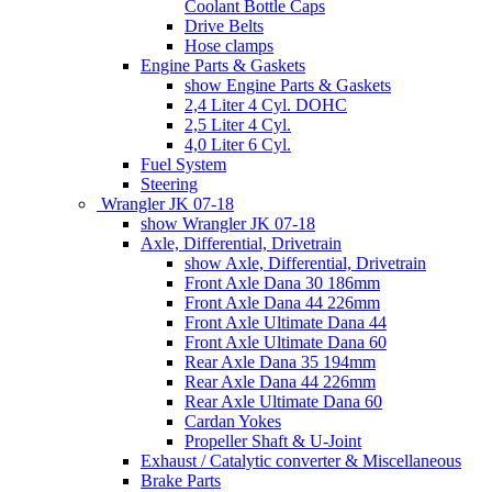
Coolant Bottle Caps
Drive Belts
Hose clamps
Engine Parts & Gaskets
show Engine Parts & Gaskets
2,4 Liter 4 Cyl. DOHC
2,5 Liter 4 Cyl.
4,0 Liter 6 Cyl.
Fuel System
Steering
Wrangler JK 07-18
show Wrangler JK 07-18
Axle, Differential, Drivetrain
show Axle, Differential, Drivetrain
Front Axle Dana 30 186mm
Front Axle Dana 44 226mm
Front Axle Ultimate Dana 44
Front Axle Ultimate Dana 60
Rear Axle Dana 35 194mm
Rear Axle Dana 44 226mm
Rear Axle Ultimate Dana 60
Cardan Yokes
Propeller Shaft & U-Joint
Exhaust / Catalytic converter & Miscellaneous
Brake Parts