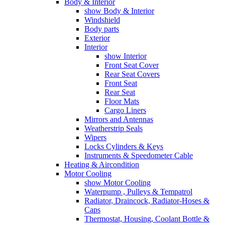
Body & Interior
show Body & Interior
Windshield
Body parts
Exterior
Interior
show Interior
Front Seat Cover
Rear Seat Covers
Front Seat
Rear Seat
Floor Mats
Cargo Liners
Mirrors and Antennas
Weatherstrip Seals
Wipers
Locks Cylinders & Keys
Instruments & Speedometer Cable
Heating & Aircondition
Motor Cooling
show Motor Cooling
Waterpump , Pulleys & Tempatrol
Radiator, Draincock, Radiator-Hoses &
Caps
Thermostat, Housing, Coolant Bottle &