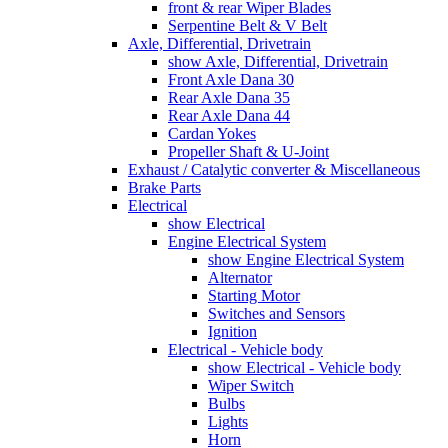
front & rear Wiper Blades
Serpentine Belt & V Belt
Axle, Differential, Drivetrain
show Axle, Differential, Drivetrain
Front Axle Dana 30
Rear Axle Dana 35
Rear Axle Dana 44
Cardan Yokes
Propeller Shaft & U-Joint
Exhaust / Catalytic converter & Miscellaneous
Brake Parts
Electrical
show Electrical
Engine Electrical System
show Engine Electrical System
Alternator
Starting Motor
Switches and Sensors
Ignition
Electrical - Vehicle body
show Electrical - Vehicle body
Wiper Switch
Bulbs
Lights
Horn