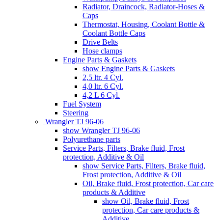
Radiator, Draincock, Radiator-Hoses &
Caps
Thermostat, Housing, Coolant Bottle &
Coolant Bottle Caps
Drive Belts
Hose clamps
Engine Parts & Gaskets
show Engine Parts & Gaskets
2,5 ltr. 4 Cyl.
4,0 ltr. 6 Cyl.
4,2 L 6 Cyl.
Fuel System
Steering
Wrangler TJ 96-06
show Wrangler TJ 96-06
Polyurethane parts
Service Parts, Filters, Brake fluid, Frost
protection, Additive & Oil
show Service Parts, Filters, Brake fluid,
Frost protection, Additive & Oil
Oil, Brake fluid, Frost protection, Car care
products & Additive
show Oil, Brake fluid, Frost
protection, Car care products &
Additive