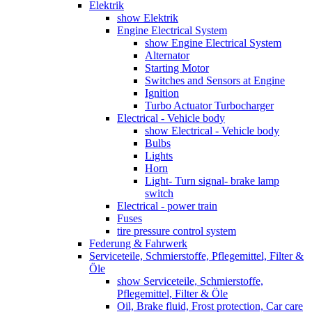
Elektrik
show Elektrik
Engine Electrical System
show Engine Electrical System
Alternator
Starting Motor
Switches and Sensors at Engine
Ignition
Turbo Actuator Turbocharger
Electrical - Vehicle body
show Electrical - Vehicle body
Bulbs
Lights
Horn
Light- Turn signal- brake lamp
switch
Electrical - power train
Fuses
tire pressure control system
Federung & Fahrwerk
Serviceteile, Schmierstoffe, Pflegemittel, Filter &
Öle
show Serviceteile, Schmierstoffe,
Pflegemittel, Filter & Öle
Oil, Brake fluid, Frost protection, Car care