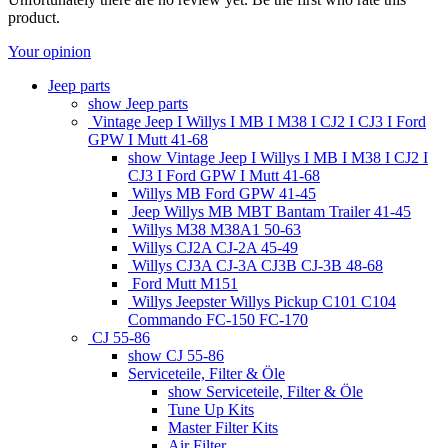
product.
Your opinion
Jeep parts
show Jeep parts
Vintage Jeep I Willys I MB I M38 I CJ2 I CJ3 I Ford
GPW I Mutt 41-68
show Vintage Jeep I Willys I MB I M38 I CJ2 I
CJ3 I Ford GPW I Mutt 41-68
Willys MB Ford GPW 41-45
Jeep Willys MB MBT Bantam Trailer 41-45
Willys M38 M38A1 50-63
Willys CJ2A CJ-2A 45-49
Willys CJ3A CJ-3A CJ3B CJ-3B 48-68
Ford Mutt M151
Willys Jeepster Willys Pickup C101 C104
Commando FC-150 FC-170
CJ 55-86
show CJ 55-86
Serviceteile, Filter & Öle
show Serviceteile, Filter & Öle
Tune Up Kits
Master Filter Kits
Air Filter