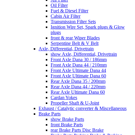
Oil Filter
Fuel & Diesel Filter
Cabin Air Filter
Transmission Filter Sets
Ignition Wire Set, Spark plugs & Glow
plugs
front & rear Wiper Blades
Serpentine Belt & V Belt
Axle, Differential, Drivetrain
show Axle, Differential, Drivetrain
Front Axle Dana 30 / 186mm
Front Axle Dana 44 / 210mm
Front Axle Ultimate Dana 44
Front Axle Ultimate Dana 60
Rear Axle Dana 35 / 200mm
Rear Axle Dana 44 / 220mm
Rear Axle Ultimate Dana 60
Cardan Yokes
Propeller Shaft & U-Joint
Exhaust / Catalytic converter & Miscellaneous
Brake Parts
show Brake Parts
front Brake Parts
rear Brake Parts Disc Brake