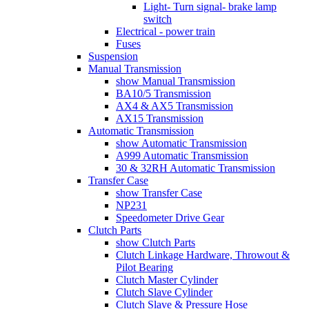
Light- Turn signal- brake lamp
switch
Electrical - power train
Fuses
Suspension
Manual Transmission
show Manual Transmission
BA10/5 Transmission
AX4 & AX5 Transmission
AX15 Transmission
Automatic Transmission
show Automatic Transmission
A999 Automatic Transmission
30 & 32RH Automatic Transmission
Transfer Case
show Transfer Case
NP231
Speedometer Drive Gear
Clutch Parts
show Clutch Parts
Clutch Linkage Hardware, Throwout &
Pilot Bearing
Clutch Master Cylinder
Clutch Slave Cylinder
Clutch Slave & Pressure Hose