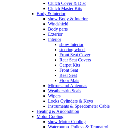
Clutch Cover & Disc
Clutch Master Kits
Body & Interior
show Body & Interior
Windshield
Body parts
Exterior
Interior
show Interior
steering wheel
Front Seat Cover
Rear Seat Covers
Carpet Kits
Front Seat
Rear Seat
Floor Mats
Mirrors and Antennas
Weatherstrip Seals
Wipers
Locks Cylinders & Keys
Instruments & Speedometer Cable
Heating & Aircondition
Motor Cooling
show Motor Cooling
Waterpump, Pulleys & Tempatrol