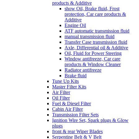
products & Additive
show Oil, Brake fluid, Frost
protection, Car care products &
Additive
Engine Oil
ATF automatic transmission fluid
manual transmission fluid
Transfer Case transmission fluid
Axle, Differential oil & Additive
Oil, Fluid for Power Steering
Window antifreeze, Car care
products & Window Cleaner
Radiator antifreeze
Brake fluid
Tune Up Kits
Master Filter Kits
Air Filter
Oil Filter
Fuel & Diesel Filter
Cabin Air Filter
Transmission Filter Sets
Ignition Wire Set, Spark plugs & Glow
plugs
front & rear Wiper Blades
Serpentine Belt & V Belt