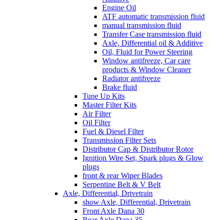
Engine Oil
ATF automatic transmission fluid
manual transmission fluid
Transfer Case transmission fluid
Axle, Differential oil & Additive
Oil, Fluid for Power Steering
Window antifreeze, Car care
products & Window Cleaner
Radiator antifreeze
Brake fluid
Tune Up Kits
Master Filter Kits
Air Filter
Oil Filter
Fuel & Diesel Filter
Transmission Filter Sets
Distributor Cap & Distributor Rotor
Ignition Wire Set, Spark plugs & Glow
plugs
front & rear Wiper Blades
Serpentine Belt & V Belt
Axle, Differential, Drivetrain
show Axle, Differential, Drivetrain
Front Axle Dana 30
Rear Axle Dana 35