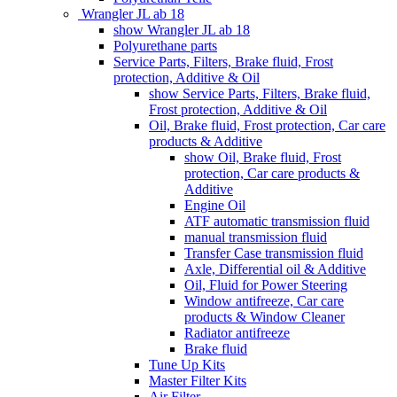
Wrangler JL ab 18
show Wrangler JL ab 18
Polyurethane parts
Service Parts, Filters, Brake fluid, Frost
protection, Additive & Oil
show Service Parts, Filters, Brake fluid,
Frost protection, Additive & Oil
Oil, Brake fluid, Frost protection, Car care
products & Additive
show Oil, Brake fluid, Frost
protection, Car care products &
Additive
Engine Oil
ATF automatic transmission fluid
manual transmission fluid
Transfer Case transmission fluid
Axle, Differential oil & Additive
Oil, Fluid for Power Steering
Window antifreeze, Car care
products & Window Cleaner
Radiator antifreeze
Brake fluid
Tune Up Kits
Master Filter Kits
Air Filter