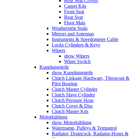
Rear Seat Covers
Carpet Kits
Front Seat
Rear Seat
Floor Mats
Weatherstrip Seals
Mirrors and Antennas
Instruments & Speedometer Cable
Locks Cylinders & Keys
Wipers
show Wipers
Wiper Switch
Kupplungsteile
show Kupplungsteile
Clutch Linkage Hardware, Throwout &
Pilot Bearing
Clutch Master Cylinder
Clutch Slave Cylinder
Clutch Pressure Hose
Clutch Cover & Disc
Clutch Master Kits
Motorkühlung
show Motorkühlung
Waterpump, Pulleys & Tempatrol
Radiator, Draincock, Radiator-Hoses &