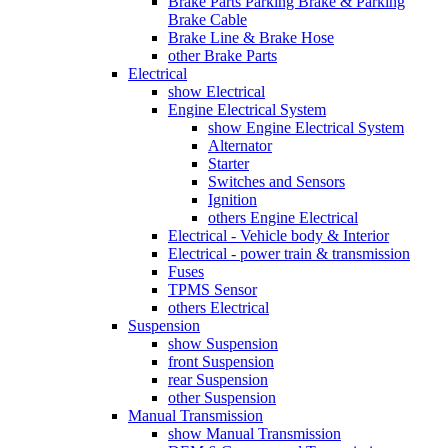
Brake Parts Parking Brake & Parking
Brake Cable
Brake Line & Brake Hose
other Brake Parts
Electrical
show Electrical
Engine Electrical System
show Engine Electrical System
Alternator
Starter
Switches and Sensors
Ignition
others Engine Electrical
Electrical - Vehicle body & Interior
Electrical - power train & transmission
Fuses
TPMS Sensor
others Electrical
Suspension
show Suspension
front Suspension
rear Suspension
other Suspension
Manual Transmission
show Manual Transmission