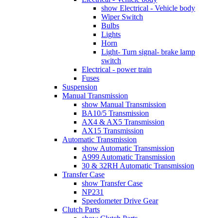
show Electrical - Vehicle body
Wiper Switch
Bulbs
Lights
Horn
Light- Turn signal- brake lamp
switch
Electrical - power train
Fuses
Suspension
Manual Transmission
show Manual Transmission
BA10/5 Transmission
AX4 & AX5 Transmission
AX15 Transmission
Automatic Transmission
show Automatic Transmission
A999 Automatic Transmission
30 & 32RH Automatic Transmission
Transfer Case
show Transfer Case
NP231
Speedometer Drive Gear
Clutch Parts