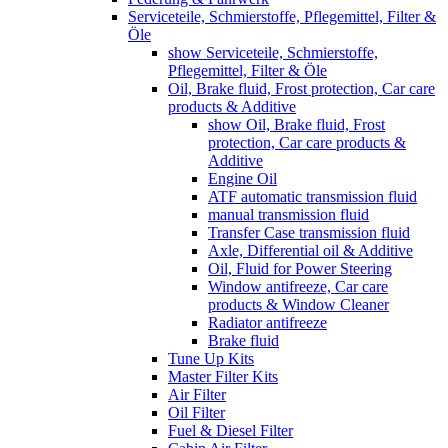
Serviceteile, Schmierstoffe, Pflegemittel, Filter &
Öle
show Serviceteile, Schmierstoffe,
Pflegemittel, Filter & Öle
Oil, Brake fluid, Frost protection, Car care
products & Additive
show Oil, Brake fluid, Frost
protection, Car care products &
Additive
Engine Oil
ATF automatic transmission fluid
manual transmission fluid
Transfer Case transmission fluid
Axle, Differential oil & Additive
Oil, Fluid for Power Steering
Window antifreeze, Car care
products & Window Cleaner
Radiator antifreeze
Brake fluid
Tune Up Kits
Master Filter Kits
Air Filter
Oil Filter
Fuel & Diesel Filter