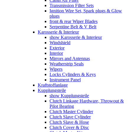
Cabin Air Filter
Transmission Filter Sets
Ignition Wire Set, Spark plugs & Glow
plugs
front & rear Wiper Blades
Serpentine Belt & V Belt
Karosserie & Interieur
show Karosserie & Interieur
Windshield
Exterior
Interior
Mirrors and Antennas
Weatherstrip Seals
Wipers
Locks Cylinders & Keys
Instrument Panel
Kraftstoffanlage
Kupplungsteile
show Kupplungsteile
Clutch Linkage Hardware, Throwout &
Pilot Bearing
Clutch Master Cylinder
Clutch Slave Cylinder
Clutch Slave & Hose
Clutch Cover & Disc