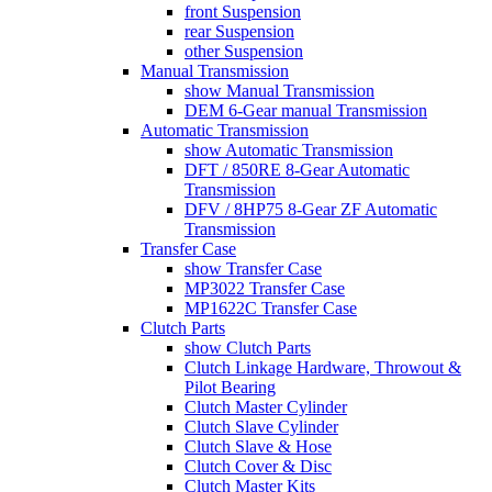
front Suspension
rear Suspension
other Suspension
Manual Transmission
show Manual Transmission
DEM 6-Gear manual Transmission
Automatic Transmission
show Automatic Transmission
DFT / 850RE 8-Gear Automatic
Transmission
DFV / 8HP75 8-Gear ZF Automatic
Transmission
Transfer Case
show Transfer Case
MP3022 Transfer Case
MP1622C Transfer Case
Clutch Parts
show Clutch Parts
Clutch Linkage Hardware, Throwout &
Pilot Bearing
Clutch Master Cylinder
Clutch Slave Cylinder
Clutch Slave & Hose
Clutch Cover & Disc
Clutch Master Kits