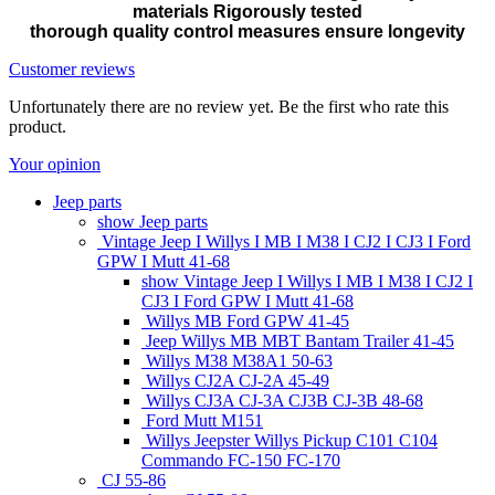
materials Rigorously tested
thorough quality control measures ensure longevity
Customer reviews
Unfortunately there are no review yet. Be the first who rate this
product.
Your opinion
Jeep parts
show Jeep parts
Vintage Jeep I Willys I MB I M38 I CJ2 I CJ3 I Ford
GPW I Mutt 41-68
show Vintage Jeep I Willys I MB I M38 I CJ2 I
CJ3 I Ford GPW I Mutt 41-68
Willys MB Ford GPW 41-45
Jeep Willys MB MBT Bantam Trailer 41-45
Willys M38 M38A1 50-63
Willys CJ2A CJ-2A 45-49
Willys CJ3A CJ-3A CJ3B CJ-3B 48-68
Ford Mutt M151
Willys Jeepster Willys Pickup C101 C104
Commando FC-150 FC-170
CJ 55-86