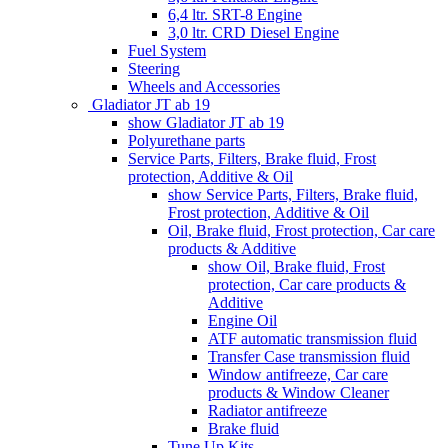
6,4 ltr. SRT-8 Engine
3,0 ltr. CRD Diesel Engine
Fuel System
Steering
Wheels and Accessories
Gladiator JT ab 19
show Gladiator JT ab 19
Polyurethane parts
Service Parts, Filters, Brake fluid, Frost
protection, Additive & Oil
show Service Parts, Filters, Brake fluid,
Frost protection, Additive & Oil
Oil, Brake fluid, Frost protection, Car care
products & Additive
show Oil, Brake fluid, Frost
protection, Car care products &
Additive
Engine Oil
ATF automatic transmission fluid
Transfer Case transmission fluid
Window antifreeze, Car care
products & Window Cleaner
Radiator antifreeze
Brake fluid
Tune Up Kits