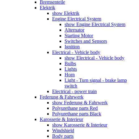
Bremsenteile
Elektrik
show Elektrik
Engine Electrical System
show Engine Electrical System
Alternator
Starting Motor
Switches and Sensors
Ignition
Electrical - Vehicle body
show Electrical - Vehicle body
Bulbs
Lights
Horn
Light - Turn signal - brake lamp
switch
Electrical - power train
Federung & Fahrwerk
show Federung & Fahrwerk
Polyurethane parts Red
Polyurethane parts Black
Karosserie & Interieur
show Karosserie & Interieur
Windshield
Body parts