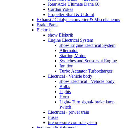
Rear Axle Ultimate Dana 60
Cardan Yokes
Propeller Shaft & U-Joint
Exhaust / Catalytic converter & Miscellaneous
Brake Parts
Elektrik
show Elektrik
Engine Electrical System
show Engine Electrical System
Alternator
Starting Motor
Switches and Sensors at Engine
Ignition
Turbo Actuator Turbocharger
Electrical - Vehicle body
show Electrical - Vehicle body
Bulbs
Lights
Horn
Light- Turn signal- brake lamp
switch
Electrical - power train
Fuses
tire pressure control system
Federung & Fahrwerk