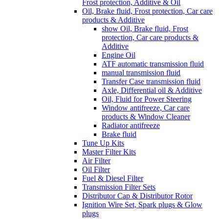
Frost protection, Additive & Oil
Oil, Brake fluid, Frost protection, Car care
products & Additive
show Oil, Brake fluid, Frost
protection, Car care products &
Additive
Engine Oil
ATF automatic transmission fluid
manual transmission fluid
Transfer Case transmission fluid
Axle, Differential oil & Additive
Oil, Fluid for Power Steering
Window antifreeze, Car care
products & Window Cleaner
Radiator antifreeze
Brake fluid
Tune Up Kits
Master Filter Kits
Air Filter
Oil Filter
Fuel & Diesel Filter
Transmission Filter Sets
Distributor Cap & Distributor Rotor
Ignition Wire Set, Spark plugs & Glow
plugs