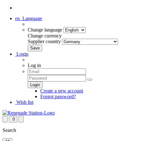
en
Language
Change language
Change currency
Supplier country
Login
Log in
Create a new account
Forgot password?
Wish list
0
Search