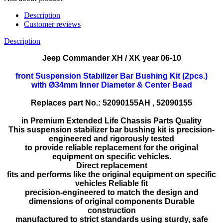
Description
Customer reviews
Description
Jeep Commander XH / XK year 06-10
front Suspension Stabilizer Bar Bushing Kit (2pcs.)
with
Ø34mm Inner Diameter & Center Bead
Replaces part No.:
52090155AH , 52090155
in Premium Extended Life Chassis Parts Quality
This suspension stabilizer bar bushing kit is precision-
engineered and rigorously tested
to provide reliable replacement for the original
equipment on specific vehicles.
Direct replacement
fits and performs like the original equipment on specific
vehicles Reliable fit
precision-engineered to match the design and
dimensions of original components Durable
construction
manufactured to strict standards using sturdy, safe