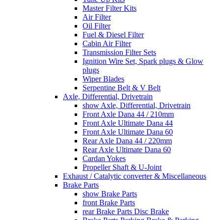
Master Filter Kits
Air Filter
Oil Filter
Fuel & Diesel Filter
Cabin Air Filter
Transmission Filter Sets
Ignition Wire Set, Spark plugs & Glow
plugs
Wiper Blades
Serpentine Belt & V Belt
Axle, Differential, Drivetrain
show Axle, Differential, Drivetrain
Front Axle Dana 44 / 210mm
Front Axle Ultimate Dana 44
Front Axle Ultimate Dana 60
Rear Axle Dana 44 / 220mm
Rear Axle Ultimate Dana 60
Cardan Yokes
Propeller Shaft & U-Joint
Exhaust / Catalytic converter & Miscellaneous
Brake Parts
show Brake Parts
front Brake Parts
rear Brake Parts Disc Brake