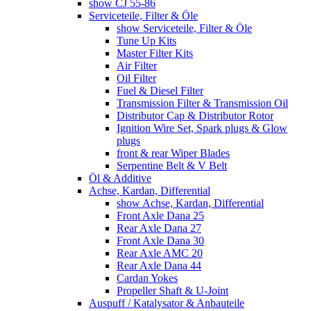
show CJ 55-86
Serviceteile, Filter & Öle
show Serviceteile, Filter & Öle
Tune Up Kits
Master Filter Kits
Air Filter
Oil Filter
Fuel & Diesel Filter
Transmission Filter & Transmission Oil
Distributor Cap & Distributor Rotor
Ignition Wire Set, Spark plugs & Glow
plugs
front & rear Wiper Blades
Serpentine Belt & V Belt
Öl & Additive
Achse, Kardan, Differential
show Achse, Kardan, Differential
Front Axle Dana 25
Rear Axle Dana 27
Front Axle Dana 30
Rear Axle AMC 20
Rear Axle Dana 44
Cardan Yokes
Propeller Shaft & U-Joint
Auspuff / Katalysator & Anbauteile