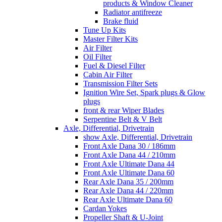
products & Window Cleaner
Radiator antifreeze
Brake fluid
Tune Up Kits
Master Filter Kits
Air Filter
Oil Filter
Fuel & Diesel Filter
Cabin Air Filter
Transmission Filter Sets
Ignition Wire Set, Spark plugs & Glow
plugs
front & rear Wiper Blades
Serpentine Belt & V Belt
Axle, Differential, Drivetrain
show Axle, Differential, Drivetrain
Front Axle Dana 30 / 186mm
Front Axle Dana 44 / 210mm
Front Axle Ultimate Dana 44
Front Axle Ultimate Dana 60
Rear Axle Dana 35 / 200mm
Rear Axle Dana 44 / 220mm
Rear Axle Ultimate Dana 60
Cardan Yokes
Propeller Shaft & U-Joint