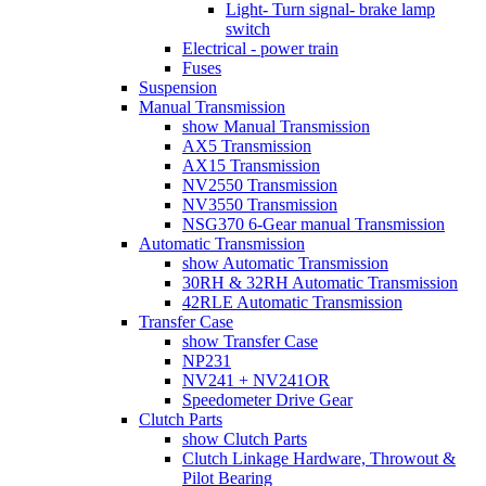
Light- Turn signal- brake lamp
switch
Electrical - power train
Fuses
Suspension
Manual Transmission
show Manual Transmission
AX5 Transmission
AX15 Transmission
NV2550 Transmission
NV3550 Transmission
NSG370 6-Gear manual Transmission
Automatic Transmission
show Automatic Transmission
30RH & 32RH Automatic Transmission
42RLE Automatic Transmission
Transfer Case
show Transfer Case
NP231
NV241 + NV241OR
Speedometer Drive Gear
Clutch Parts
show Clutch Parts
Clutch Linkage Hardware, Throwout &
Pilot Bearing