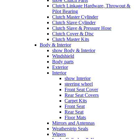
show Clutch Parts
Clutch Linkage Hardware, Throwout &
Pilot Bearing
Clutch Master Cylinder
Clutch Slave Cylinder
Clutch Slave & Pressure Hose
Clutch Cover & Disc
Clutch Master Kits
Body & Interior
show Body & Interior
Windshield
Body parts
Exterior
Interior
show Interior
steering wheel
Front Seat Cover
Rear Seat Covers
Carpet Kits
Front Seat
Rear Seat
Floor Mats
Mirrors and Antennas
Weatherstrip Seals
Wipers