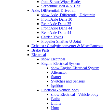
front & rear Wiper Blades
Serpentine Belt & V Belt
Axle, Differential, Drivetrain
show Axle, Differential, Drivetrain
Front Axle Dana 30
Rear Axle Dana 35
Front Axle Dana 44
Rear Axle Dana 44
Cardan Yokes
Propeller Shaft & U-Joint
Exhaust / Catalytic converter & Miscellaneous
Brake Parts
Electrical
show Electrical
Engine Electrical System
show Engine Electrical System
Alternator
Starter
Switches and Sensors
Ignition
Electrical - Vehicle body
show Electrical - Vehicle body
Bulbs
Lights
Horn