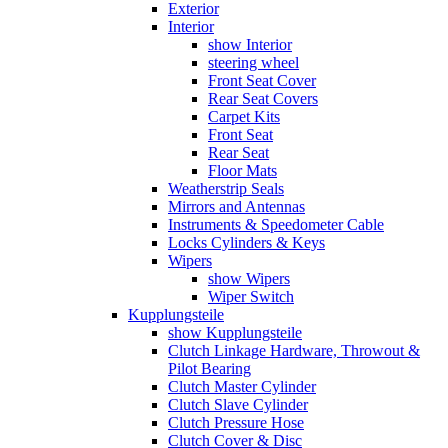
Exterior
Interior
show Interior
steering wheel
Front Seat Cover
Rear Seat Covers
Carpet Kits
Front Seat
Rear Seat
Floor Mats
Weatherstrip Seals
Mirrors and Antennas
Instruments & Speedometer Cable
Locks Cylinders & Keys
Wipers
show Wipers
Wiper Switch
Kupplungsteile
show Kupplungsteile
Clutch Linkage Hardware, Throwout &
Pilot Bearing
Clutch Master Cylinder
Clutch Slave Cylinder
Clutch Pressure Hose
Clutch Cover & Disc