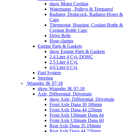
show Motor Cooling
Waterpump , Pulleys & Tempatrol
Radiator, Draincock, Radiator-Hoses &
Caps
Thermostat, Housing, Coolant Bottle &
Coolant Bottle Caps
Drive Belts
Hose clamps
Engine Parts & Gaskets
show Engine Parts & Gaskets
2,4 Liter 4 Cyl. DOHC
2,5 Liter 4 Cyl.
4,0 Liter 6 Cyl.
Fuel System
Steering
Wrangler JK 07-18
show Wrangler JK 07-18
Axle, Differential, Drivetrain
show Axle, Differential, Drivetrain
Front Axle Dana 30 186mm
Front Axle Dana 44 226mm
Front Axle Ultimate Dana 44
Front Axle Ultimate Dana 60
Rear Axle Dana 35 194mm
Rear Axle Dana 44 226mm