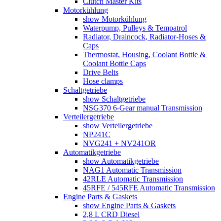
Clutch Master Kits
Motorkühlung
show Motorkühlung
Waterpump, Pulleys & Tempatrol
Radiator, Draincock, Radiator-Hoses &
Caps
Thermostat, Housing, Coolant Bottle &
Coolant Bottle Caps
Drive Belts
Hose clamps
Schaltgetriebe
show Schaltgetriebe
NSG370 6-Gear manual Transmission
Verteilergetriebe
show Verteilergetriebe
NP241C
NVG241 + NV241OR
Automatikgetriebe
show Automatikgetriebe
NAG1 Automatic Transmission
42RLE Automatic Transmission
45RFE / 545RFE Automatic Transmission
Engine Parts & Gaskets
show Engine Parts & Gaskets
2,8 L CRD Diesel