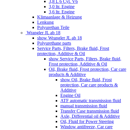
3,8 L 6 Cyl. V6
3,0 ltr. Engine
3,6 ltr. Engine
Klimaanlage & Heizung
Lenkung
Polyurethan Teile
Wrangler JL ab 18
show Wrangler JL ab 18
Polyurethane parts
Service Parts, Filters, Brake fluid, Frost
protection, Additive & Oil
show Service Parts, Filters, Brake fluid,
Frost protection, Additive & Oil
Oil, Brake fluid, Frost protection, Car care
products & Additive
show Oil, Brake fluid, Frost
protection, Car care products &
Additive
Engine Oil
ATF automatic transmission fluid
manual transmission fluid
Transfer Case transmission fluid
Axle, Differential oil & Additive
Oil, Fluid for Power Steering
Window antifreeze, Car care