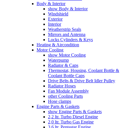
Body & Interior
show Body & Interior
Windshield
Exterior
Interior
Weatherstrip Seals
Mirrors and Antenna
Locks Cylinders & Keys
Heating & Aircondition
Motor Cooling
show Motor Cooling
Waterpump
Radiator & Caps
Thermostat, Housing, Coolant Bottle &
Coolant Bottle Caps
Drive Belts & Drive Belt Idler Pulley
Radiator Hoses
Fan Module Assembly
other Cooling Parts
Hose clamps
Engine Parts & Gaskets
show Engine Parts & Gaskets
2,2 ltr. Turbo Diesel Engine
2,0 ltr. Turbo Gas Engine
3,6 ltr. Pentastar Engine