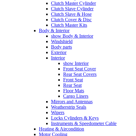
Clutch Master Cylinder
Clutch Slave Cylinder
Clutch Slave & Hose
Clutch Cover & Disc
Clutch Master Kits
Body & Interior
show Body & Interior
Windshield
Body parts
Exterior
Interior
show Interior
Front Seat Cover
Rear Seat Covers
Front Seat
Rear Seat
Floor Mats
Cargo Liners
Mirrors and Antennas
Weatherstrip Seals
Wipers
Locks Cylinders & Keys
Instruments & Speedometer Cable
Heating & Aircondition
Motor Cooling