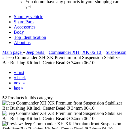
You do not have any products in your shopping cart
yet.
Shop by vehicle
Spare Parts
Accessories
Body
Top Identification
About us
Main page
»
Jeep parts
»
Commander XH | XK 06-10
»
Suspension
»
Jeep Commander XH XK Premium front Suspension Stabilizer
Bar Bushing Kit Incl. Center Bead Ø 34mm 06-10
« first
« back
next »
last »
52
Products in this category