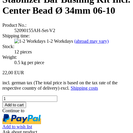
Center Bead Ø 34mm 06-10
Product No.:
52090155AH-Set-V2
Shipping time:
1-2 Workdays
(abroad may vary)
Stock:
12
pieces
Weight:
0.5
kg per piece
22,00 EUR
incl. german tax (The total price is based on the tax rate of the
respective country of delivery) excl.
Shipping costs
Continue to
Add to wish list
Ask about product