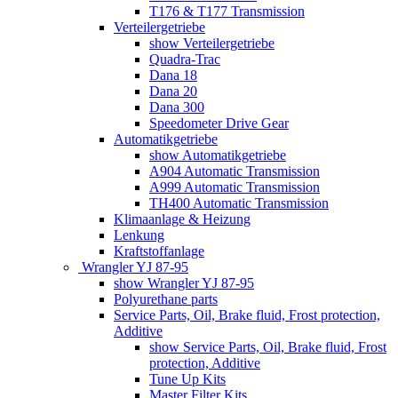
T176 & T177 Transmission
Verteilergetriebe
show Verteilergetriebe
Quadra-Trac
Dana 18
Dana 20
Dana 300
Speedometer Drive Gear
Automatikgetriebe
show Automatikgetriebe
A904 Automatic Transmission
A999 Automatic Transmission
TH400 Automatic Transmission
Klimaanlage & Heizung
Lenkung
Kraftstoffanlage
Wrangler YJ 87-95
show Wrangler YJ 87-95
Polyurethane parts
Service Parts, Oil, Brake fluid, Frost protection,
Additive
show Service Parts, Oil, Brake fluid, Frost
protection, Additive
Tune Up Kits
Master Filter Kits