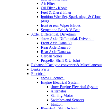
Air Filter
Oil Filter - Kopie
Fuel & Diesel Filter
Ignition Wire Set, Spark plugs & Glow
plugs
front & rear Wiper Blades
Serpentine Belt & V Belt
Axle, Differential, Drivetrain
show Axle, Differential, Drivetrain
Front Axle Dana 30
Rear Axle Dana 35
Rear Axle Dana 44
Cardan Yokes
Propeller Shaft & U-Joint
Exhaust / Catalytic converter & Miscellaneous
Brake Parts
Electrical
show Electrical
Engine Electrical System
show Engine Electrical System
Alternator
Starting Motor
Switches and Sensors
Ignition
Electrical - Vehicle body