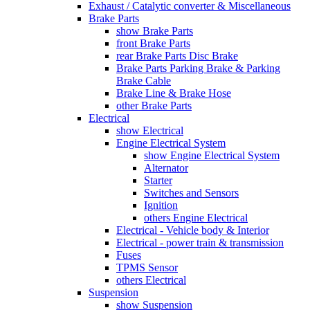
Exhaust / Catalytic converter & Miscellaneous
Brake Parts
show Brake Parts
front Brake Parts
rear Brake Parts Disc Brake
Brake Parts Parking Brake & Parking
Brake Cable
Brake Line & Brake Hose
other Brake Parts
Electrical
show Electrical
Engine Electrical System
show Engine Electrical System
Alternator
Starter
Switches and Sensors
Ignition
others Engine Electrical
Electrical - Vehicle body & Interior
Electrical - power train & transmission
Fuses
TPMS Sensor
others Electrical
Suspension
show Suspension