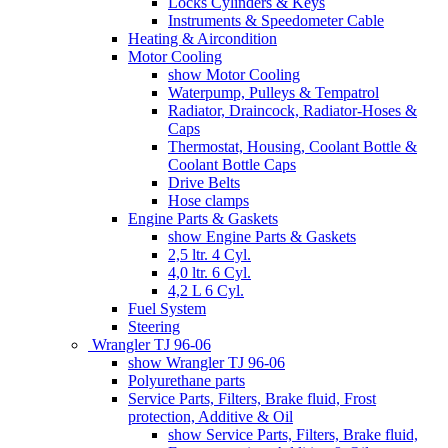
Locks Cylinders & Keys
Instruments & Speedometer Cable
Heating & Aircondition
Motor Cooling
show Motor Cooling
Waterpump, Pulleys & Tempatrol
Radiator, Draincock, Radiator-Hoses &
Caps
Thermostat, Housing, Coolant Bottle &
Coolant Bottle Caps
Drive Belts
Hose clamps
Engine Parts & Gaskets
show Engine Parts & Gaskets
2,5 ltr. 4 Cyl.
4,0 ltr. 6 Cyl.
4,2 L 6 Cyl.
Fuel System
Steering
Wrangler TJ 96-06
show Wrangler TJ 96-06
Polyurethane parts
Service Parts, Filters, Brake fluid, Frost
protection, Additive & Oil
show Service Parts, Filters, Brake fluid,