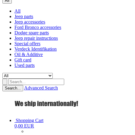
All
All
Jeep parts
Jeep accessories
Ford Bronco accessories
Dodge spare parts
Jeep repair instructions
Special offers
Verdeck Identifikation
Oil & Additive
Gift card
Used parts
Advanced Search
Search...
Shopping Cart
0,00 EUR