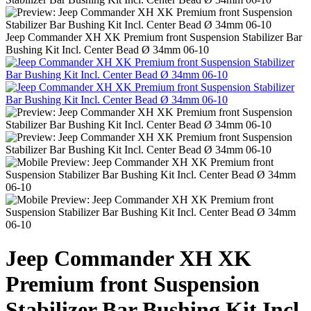
Jeep Commander XH XK Premium front Suspension Stabilizer Bar
Bushing Kit Incl. Center Bead Ø 34mm 06-10
Jeep Commander XH XK
Premium front Suspension
Stabilizer Bar Bushing Kit Incl.