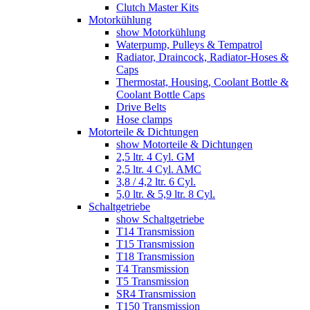
Clutch Master Kits
Motorkühlung
show Motorkühlung
Waterpump, Pulleys & Tempatrol
Radiator, Draincock, Radiator-Hoses &
Caps
Thermostat, Housing, Coolant Bottle &
Coolant Bottle Caps
Drive Belts
Hose clamps
Motorteile & Dichtungen
show Motorteile & Dichtungen
2,5 ltr. 4 Cyl. GM
2,5 ltr. 4 Cyl. AMC
3,8 / 4,2 ltr. 6 Cyl.
5,0 ltr. & 5,9 ltr. 8 Cyl.
Schaltgetriebe
show Schaltgetriebe
T14 Transmission
T15 Transmission
T18 Transmission
T4 Transmission
T5 Transmission
SR4 Transmission
T150 Transmission