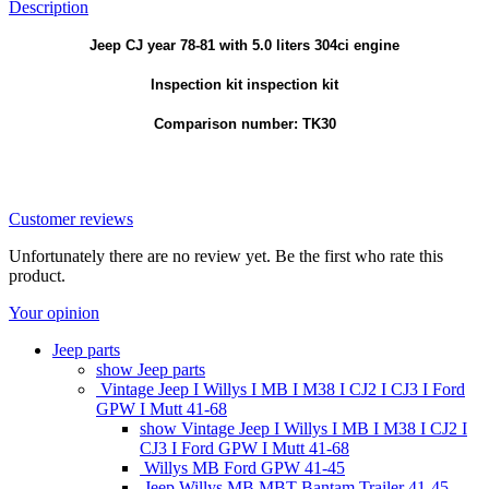
Description
Jeep CJ year 78-81 with 5.0 liters 304ci engine
Inspection kit inspection kit
Comparison number: TK30
Customer reviews
Unfortunately there are no review yet. Be the first who rate this
product.
Your opinion
Jeep parts
show Jeep parts
Vintage Jeep I Willys I MB I M38 I CJ2 I CJ3 I Ford
GPW I Mutt 41-68
show Vintage Jeep I Willys I MB I M38 I CJ2 I
CJ3 I Ford GPW I Mutt 41-68
Willys MB Ford GPW 41-45
Jeep Willys MB MBT Bantam Trailer 41-45