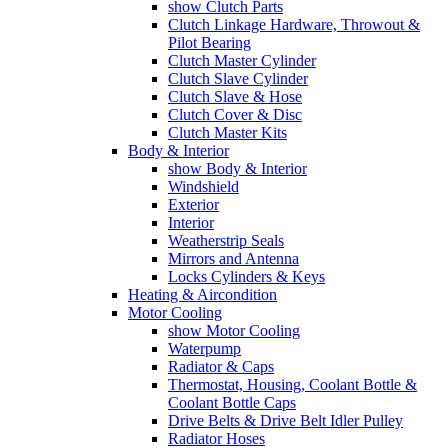
show Clutch Parts
Clutch Linkage Hardware, Throwout &
Pilot Bearing
Clutch Master Cylinder
Clutch Slave Cylinder
Clutch Slave & Hose
Clutch Cover & Disc
Clutch Master Kits
Body & Interior
show Body & Interior
Windshield
Exterior
Interior
Weatherstrip Seals
Mirrors and Antenna
Locks Cylinders & Keys
Heating & Aircondition
Motor Cooling
show Motor Cooling
Waterpump
Radiator & Caps
Thermostat, Housing, Coolant Bottle &
Coolant Bottle Caps
Drive Belts & Drive Belt Idler Pulley
Radiator Hoses