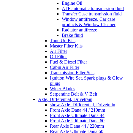
Engine Oil
ATF automatic transmission fluid
Transfer Case transmission fluid
Window antifreeze, Car care
products & Window Cleaner
Radiator antifreeze
Brake fluid
Tune Up Kits
Master Filter Kits
Air Filter
Oil Filter
Fuel & Diesel Filter
Cabin Air Filter
Transmission Filter Sets
Ignition Wire Set, Spark plugs & Glow
plugs
Wiper Blades
Serpentine Belt & V Belt
Axle, Differential, Drivetrain
show Axle, Differential, Drivetrain
Front Axle Dana 44 / 210mm
Front Axle Ultimate Dana 44
Front Axle Ultimate Dana 60
Rear Axle Dana 44 / 220mm
Rear Axle Ultimate Dana 60