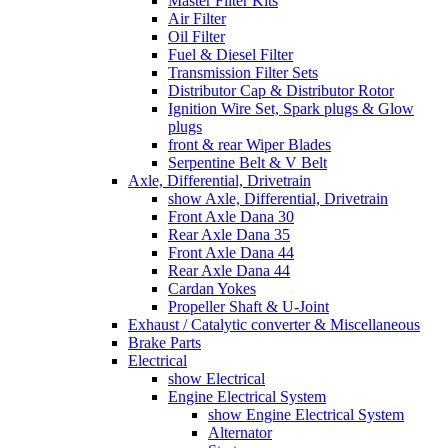
Master Filter Kits
Air Filter
Oil Filter
Fuel & Diesel Filter
Transmission Filter Sets
Distributor Cap & Distributor Rotor
Ignition Wire Set, Spark plugs & Glow
plugs
front & rear Wiper Blades
Serpentine Belt & V Belt
Axle, Differential, Drivetrain
show Axle, Differential, Drivetrain
Front Axle Dana 30
Rear Axle Dana 35
Front Axle Dana 44
Rear Axle Dana 44
Cardan Yokes
Propeller Shaft & U-Joint
Exhaust / Catalytic converter & Miscellaneous
Brake Parts
Electrical
show Electrical
Engine Electrical System
show Engine Electrical System
Alternator