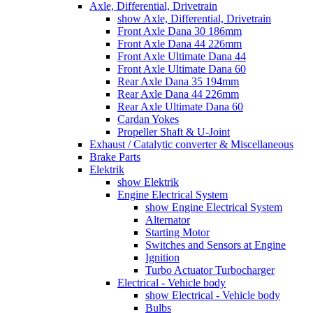
Axle, Differential, Drivetrain
show Axle, Differential, Drivetrain
Front Axle Dana 30 186mm
Front Axle Dana 44 226mm
Front Axle Ultimate Dana 44
Front Axle Ultimate Dana 60
Rear Axle Dana 35 194mm
Rear Axle Dana 44 226mm
Rear Axle Ultimate Dana 60
Cardan Yokes
Propeller Shaft & U-Joint
Exhaust / Catalytic converter & Miscellaneous
Brake Parts
Elektrik
show Elektrik
Engine Electrical System
show Engine Electrical System
Alternator
Starting Motor
Switches and Sensors at Engine
Ignition
Turbo Actuator Turbocharger
Electrical - Vehicle body
show Electrical - Vehicle body
Bulbs