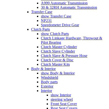
A999 Automatic Transmission
30 & 32RH Automatic Transmission
Transfer Case
show Transfer Case
NP231
Speedometer Drive Gear
Clutch Parts
show Clutch Parts
Clutch Linkage Hardware, Throwout &
Pilot Bearing
Clutch Master Cylinder
Clutch Slave Cylinder
Clutch Slave & Pressure Hose
Clutch Cover & Disc
Clutch Master Kits
Body & Interior
show Body & Interior
Windshield
Body parts
Exterior
Interior
show Interior
steering wheel
Front Seat Cover
Rear Seat Covers