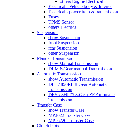
others Engine Electrical
Electrical - Vehicle body & Interior
Electrical - power train & transmission
Fuses
TPMS Sensor
others Electrical
Suspension
show Suspension
front Suspension
rear Suspension
other Suspension
Manual Transmission
show Manual Transmission
DEM 6-Gear manual Transmission
Automatic Transmission
show Automatic Transmission
DFT / 850RE 8-Gear Automatic
Transmission
DFV / 8HP75 8-Gear ZF Automatic
Transmission
Transfer Case
show Transfer Case
MP3022 Transfer Case
MP1622C Transfer Case
Clutch Parts