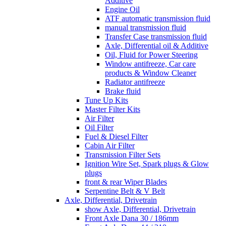
Additive
Engine Oil
ATF automatic transmission fluid
manual transmission fluid
Transfer Case transmission fluid
Axle, Differential oil & Additive
Oil, Fluid for Power Steering
Window antifreeze, Car care
products & Window Cleaner
Radiator antifreeze
Brake fluid
Tune Up Kits
Master Filter Kits
Air Filter
Oil Filter
Fuel & Diesel Filter
Cabin Air Filter
Transmission Filter Sets
Ignition Wire Set, Spark plugs & Glow
plugs
front & rear Wiper Blades
Serpentine Belt & V Belt
Axle, Differential, Drivetrain
show Axle, Differential, Drivetrain
Front Axle Dana 30 / 186mm