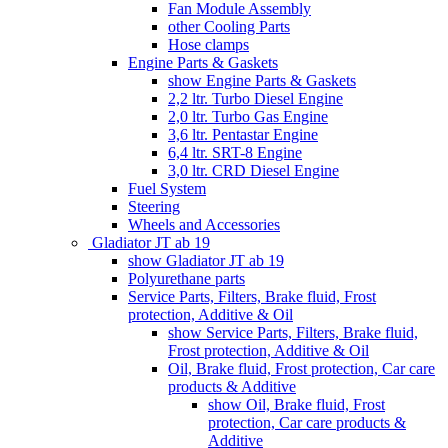
Fan Module Assembly
other Cooling Parts
Hose clamps
Engine Parts & Gaskets
show Engine Parts & Gaskets
2,2 ltr. Turbo Diesel Engine
2,0 ltr. Turbo Gas Engine
3,6 ltr. Pentastar Engine
6,4 ltr. SRT-8 Engine
3,0 ltr. CRD Diesel Engine
Fuel System
Steering
Wheels and Accessories
Gladiator JT ab 19
show Gladiator JT ab 19
Polyurethane parts
Service Parts, Filters, Brake fluid, Frost
protection, Additive & Oil
show Service Parts, Filters, Brake fluid,
Frost protection, Additive & Oil
Oil, Brake fluid, Frost protection, Car care
products & Additive
show Oil, Brake fluid, Frost
protection, Car care products &
Additive