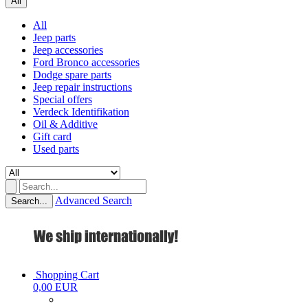
All
All
Jeep parts
Jeep accessories
Ford Bronco accessories
Dodge spare parts
Jeep repair instructions
Special offers
Verdeck Identifikation
Oil & Additive
Gift card
Used parts
Advanced Search
Search...
Shopping Cart
0,00 EUR