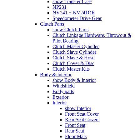
show Transfer Case
NP231
NV241 + NV241OR
Speedometer Drive Gear
Clutch Parts
show Clutch Parts
Clutch Linkage Hardware, Throwout &
Pilot Bearing
Clutch Master Cylinder
Clutch Slave Cylinder
Clutch Slave & Hose
Clutch Cover & Disc
Clutch Master Kits
Body & Interior
show Body & Interior
Windshield
Body parts
Exterior
Interior
show Interior
Front Seat Cover
Rear Seat Covers
Front Seat
Rear Seat
Floor Mats