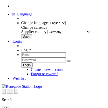
en
Language
Change language
Change currency
Supplier country
Login
Log in
Create a new account
Forgot password?
Wish list
0
Search