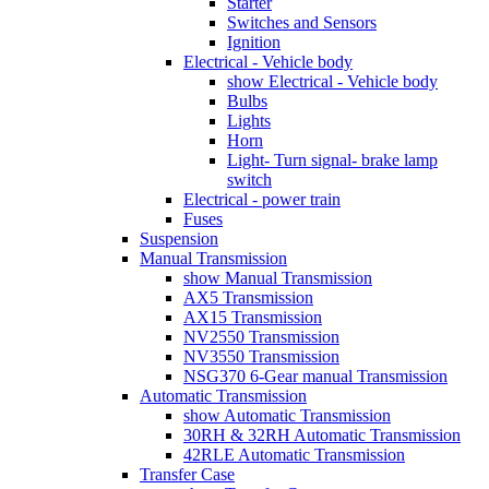
Starter
Switches and Sensors
Ignition
Electrical - Vehicle body
show Electrical - Vehicle body
Bulbs
Lights
Horn
Light- Turn signal- brake lamp
switch
Electrical - power train
Fuses
Suspension
Manual Transmission
show Manual Transmission
AX5 Transmission
AX15 Transmission
NV2550 Transmission
NV3550 Transmission
NSG370 6-Gear manual Transmission
Automatic Transmission
show Automatic Transmission
30RH & 32RH Automatic Transmission
42RLE Automatic Transmission
Transfer Case