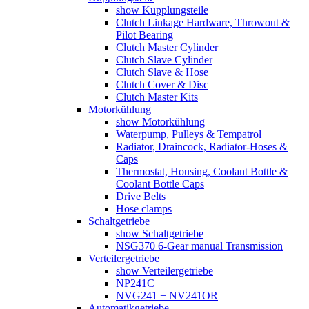
show Kupplungsteile
Clutch Linkage Hardware, Throwout &
Pilot Bearing
Clutch Master Cylinder
Clutch Slave Cylinder
Clutch Slave & Hose
Clutch Cover & Disc
Clutch Master Kits
Motorkühlung
show Motorkühlung
Waterpump, Pulleys & Tempatrol
Radiator, Draincock, Radiator-Hoses &
Caps
Thermostat, Housing, Coolant Bottle &
Coolant Bottle Caps
Drive Belts
Hose clamps
Schaltgetriebe
show Schaltgetriebe
NSG370 6-Gear manual Transmission
Verteilergetriebe
show Verteilergetriebe
NP241C
NVG241 + NV241OR
Automatikgetriebe