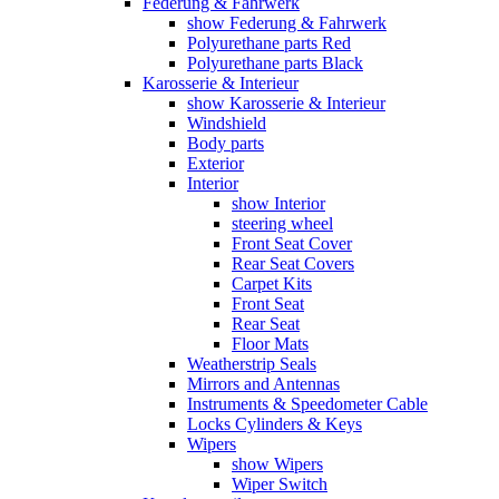
Federung & Fahrwerk
show Federung & Fahrwerk
Polyurethane parts Red
Polyurethane parts Black
Karosserie & Interieur
show Karosserie & Interieur
Windshield
Body parts
Exterior
Interior
show Interior
steering wheel
Front Seat Cover
Rear Seat Covers
Carpet Kits
Front Seat
Rear Seat
Floor Mats
Weatherstrip Seals
Mirrors and Antennas
Instruments & Speedometer Cable
Locks Cylinders & Keys
Wipers
show Wipers
Wiper Switch