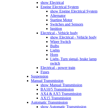
show Electrical
Engine Electrical System
show Engine Electrical System
Alternator
Starting Motor
Switches and Sensors
Ignition
Electrical - Vehicle body
show Electrical - Vehicle body
Wiper Switch
Bulbs
Lights
Horn
Light- Turn signal- brake lamp
switch
Electrical - power train
Fuses
Suspension
Manual Transmission
show Manual Transmission
BA10/5 Transmission
AX4 & AX5 Transmission
AX15 Transmission
Automatic Transmission
show Automatic Transmission