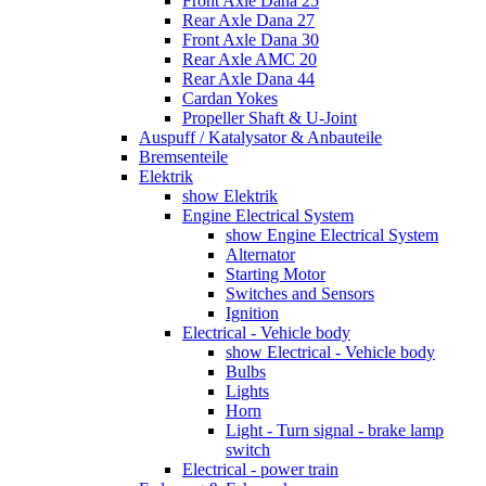
Front Axle Dana 25
Rear Axle Dana 27
Front Axle Dana 30
Rear Axle AMC 20
Rear Axle Dana 44
Cardan Yokes
Propeller Shaft & U-Joint
Auspuff / Katalysator & Anbauteile
Bremsenteile
Elektrik
show Elektrik
Engine Electrical System
show Engine Electrical System
Alternator
Starting Motor
Switches and Sensors
Ignition
Electrical - Vehicle body
show Electrical - Vehicle body
Bulbs
Lights
Horn
Light - Turn signal - brake lamp
switch
Electrical - power train