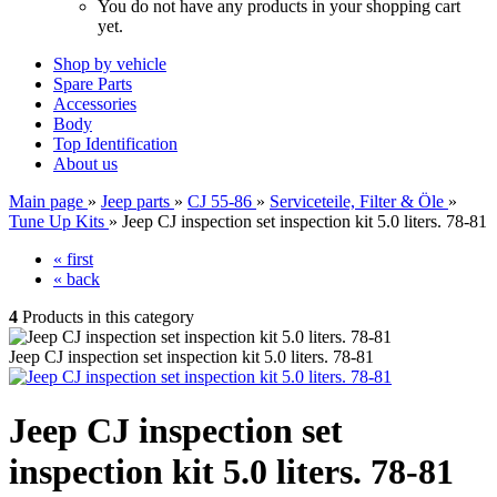
You do not have any products in your shopping cart
yet.
Shop by vehicle
Spare Parts
Accessories
Body
Top Identification
About us
Main page
»
Jeep parts
»
CJ 55-86
»
Serviceteile, Filter & Öle
»
Tune Up Kits
»
Jeep CJ inspection set inspection kit 5.0 liters. 78-81
« first
« back
4
Products in this category
Jeep CJ inspection set inspection kit 5.0 liters. 78-81
Jeep CJ inspection set
inspection kit 5.0 liters. 78-81