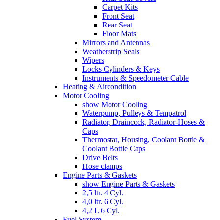
Carpet Kits
Front Seat
Rear Seat
Floor Mats
Mirrors and Antennas
Weatherstrip Seals
Wipers
Locks Cylinders & Keys
Instruments & Speedometer Cable
Heating & Aircondition
Motor Cooling
show Motor Cooling
Waterpump, Pulleys & Tempatrol
Radiator, Draincock, Radiator-Hoses &
Caps
Thermostat, Housing, Coolant Bottle &
Coolant Bottle Caps
Drive Belts
Hose clamps
Engine Parts & Gaskets
show Engine Parts & Gaskets
2,5 ltr. 4 Cyl.
4,0 ltr. 6 Cyl.
4,2 L 6 Cyl.
Fuel System