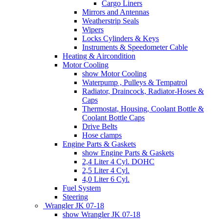
Cargo Liners
Mirrors and Antennas
Weatherstrip Seals
Wipers
Locks Cylinders & Keys
Instruments & Speedometer Cable
Heating & Aircondition
Motor Cooling
show Motor Cooling
Waterpump , Pulleys & Tempatrol
Radiator, Draincock, Radiator-Hoses &
Caps
Thermostat, Housing, Coolant Bottle &
Coolant Bottle Caps
Drive Belts
Hose clamps
Engine Parts & Gaskets
show Engine Parts & Gaskets
2,4 Liter 4 Cyl. DOHC
2,5 Liter 4 Cyl.
4,0 Liter 6 Cyl.
Fuel System
Steering
Wrangler JK 07-18
show Wrangler JK 07-18