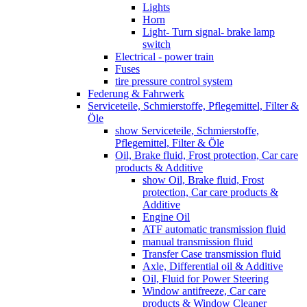
Lights
Horn
Light- Turn signal- brake lamp
switch
Electrical - power train
Fuses
tire pressure control system
Federung & Fahrwerk
Serviceteile, Schmierstoffe, Pflegemittel, Filter &
Öle
show Serviceteile, Schmierstoffe,
Pflegemittel, Filter & Öle
Oil, Brake fluid, Frost protection, Car care
products & Additive
show Oil, Brake fluid, Frost
protection, Car care products &
Additive
Engine Oil
ATF automatic transmission fluid
manual transmission fluid
Transfer Case transmission fluid
Axle, Differential oil & Additive
Oil, Fluid for Power Steering
Window antifreeze, Car care
products & Window Cleaner