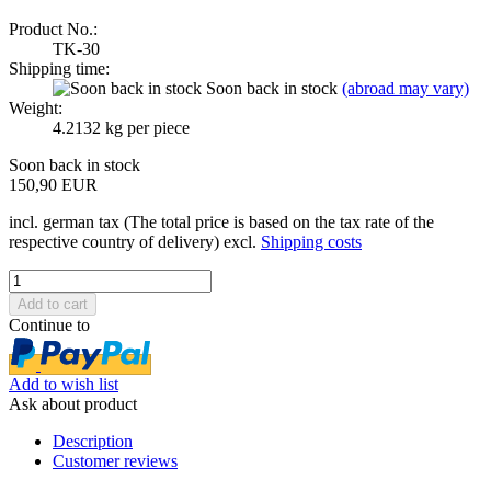
Product No.:
TK-30
Shipping time:
Soon back in stock
(abroad may vary)
Weight:
4.2132
kg per piece
Soon back in stock
150,90 EUR
incl. german tax (The total price is based on the tax rate of the
respective country of delivery) excl.
Shipping costs
Continue to
Add to wish list
Ask about product
Description
Customer reviews