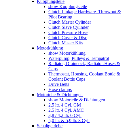
Kupplungsteile
show Kupplungsteile
Clutch Linkage Hardware, Throwout &
Pilot Bearing
Clutch Master Cylinder
Clutch Slave Cylinder
Clutch Pressure Hose
Clutch Cover & Disc
Clutch Master Kits
Motorkühlung
show Motorkühlung
Waterpump, Pulleys & Tempatrol
Radiator, Draincock, Radiator-Hoses &
Caps
Thermostat, Housing, Coolant Bottle &
Coolant Bottle Caps
Drive Belts
Hose clamps
Motorteile & Dichtungen
show Motorteile & Dichtungen
2,5 ltr. 4 Cyl. GM
2,5 ltr. 4 Cyl. AMC
3,8 / 4,2 ltr. 6 Cyl.
5,0 ltr. & 5,9 ltr. 8 Cyl.
Schaltgetriebe