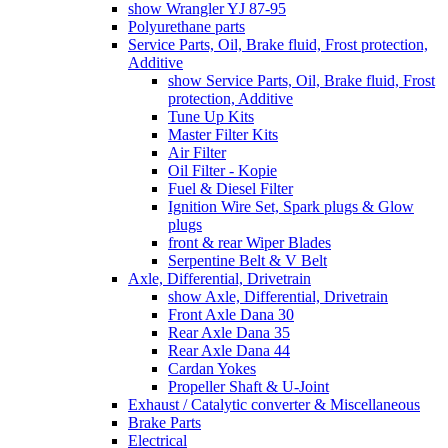
show Wrangler YJ 87-95
Polyurethane parts
Service Parts, Oil, Brake fluid, Frost protection,
Additive
show Service Parts, Oil, Brake fluid, Frost
protection, Additive
Tune Up Kits
Master Filter Kits
Air Filter
Oil Filter - Kopie
Fuel & Diesel Filter
Ignition Wire Set, Spark plugs & Glow
plugs
front & rear Wiper Blades
Serpentine Belt & V Belt
Axle, Differential, Drivetrain
show Axle, Differential, Drivetrain
Front Axle Dana 30
Rear Axle Dana 35
Rear Axle Dana 44
Cardan Yokes
Propeller Shaft & U-Joint
Exhaust / Catalytic converter & Miscellaneous
Brake Parts
Electrical