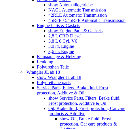
show Automatikgetriebe
NAG1 Automatic Transmission
42RLE Automatic Transmission
45RFE / 545RFE Automatic Transmission
Engine Parts & Gaskets
show Engine Parts & Gaskets
2,8 L CRD Diesel
3,8 L 6 Cyl. V6
3,0 ltr. Engine
3,6 ltr. Engine
Klimaanlage & Heizung
Lenkung
Polyurethan Teile
Wrangler JL ab 18
show Wrangler JL ab 18
Polyurethane parts
Service Parts, Filters, Brake fluid, Frost
protection, Additive & Oil
show Service Parts, Filters, Brake fluid,
Frost protection, Additive & Oil
Oil, Brake fluid, Frost protection, Car care
products & Additive
show Oil, Brake fluid, Frost
protection, Car care products &