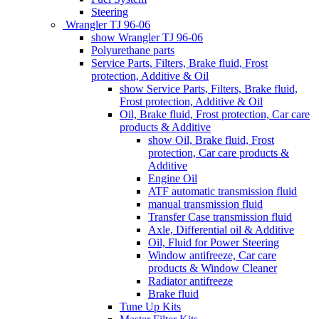
Steering
Wrangler TJ 96-06
show Wrangler TJ 96-06
Polyurethane parts
Service Parts, Filters, Brake fluid, Frost
protection, Additive & Oil
show Service Parts, Filters, Brake fluid,
Frost protection, Additive & Oil
Oil, Brake fluid, Frost protection, Car care
products & Additive
show Oil, Brake fluid, Frost
protection, Car care products &
Additive
Engine Oil
ATF automatic transmission fluid
manual transmission fluid
Transfer Case transmission fluid
Axle, Differential oil & Additive
Oil, Fluid for Power Steering
Window antifreeze, Car care
products & Window Cleaner
Radiator antifreeze
Brake fluid
Tune Up Kits