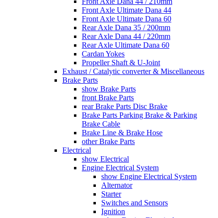
Front Axle Dana 44 / 210mm
Front Axle Ultimate Dana 44
Front Axle Ultimate Dana 60
Rear Axle Dana 35 / 200mm
Rear Axle Dana 44 / 220mm
Rear Axle Ultimate Dana 60
Cardan Yokes
Propeller Shaft & U-Joint
Exhaust / Catalytic converter & Miscellaneous
Brake Parts
show Brake Parts
front Brake Parts
rear Brake Parts Disc Brake
Brake Parts Parking Brake & Parking
Brake Cable
Brake Line & Brake Hose
other Brake Parts
Electrical
show Electrical
Engine Electrical System
show Engine Electrical System
Alternator
Starter
Switches and Sensors
Ignition