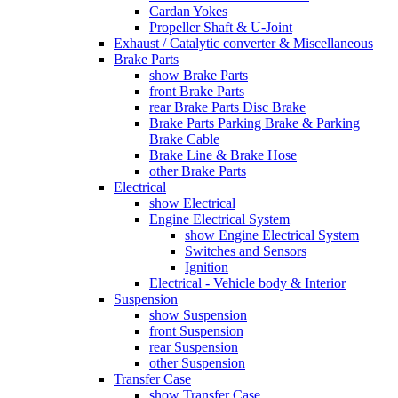
Cardan Yokes
Propeller Shaft & U-Joint
Exhaust / Catalytic converter & Miscellaneous
Brake Parts
show Brake Parts
front Brake Parts
rear Brake Parts Disc Brake
Brake Parts Parking Brake & Parking
Brake Cable
Brake Line & Brake Hose
other Brake Parts
Electrical
show Electrical
Engine Electrical System
show Engine Electrical System
Switches and Sensors
Ignition
Electrical - Vehicle body & Interior
Suspension
show Suspension
front Suspension
rear Suspension
other Suspension
Transfer Case
show Transfer Case