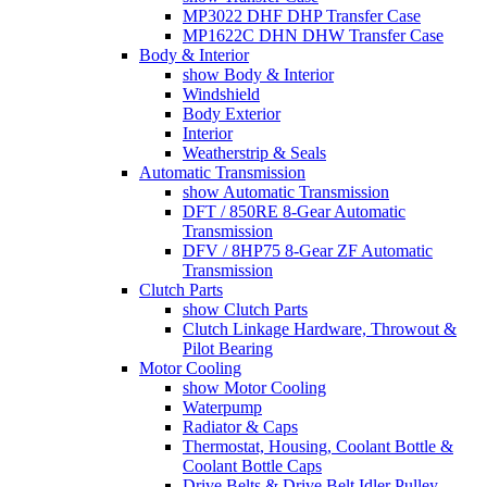
MP3022 DHF DHP Transfer Case
MP1622C DHN DHW Transfer Case
Body & Interior
show Body & Interior
Windshield
Body Exterior
Interior
Weatherstrip & Seals
Automatic Transmission
show Automatic Transmission
DFT / 850RE 8-Gear Automatic
Transmission
DFV / 8HP75 8-Gear ZF Automatic
Transmission
Clutch Parts
show Clutch Parts
Clutch Linkage Hardware, Throwout &
Pilot Bearing
Motor Cooling
show Motor Cooling
Waterpump
Radiator & Caps
Thermostat, Housing, Coolant Bottle &
Coolant Bottle Caps
Drive Belts & Drive Belt Idler Pulley