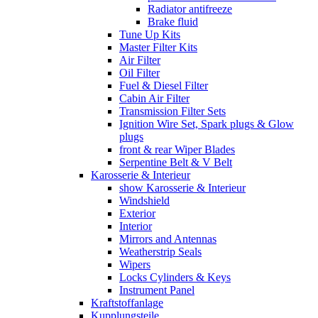
Radiator antifreeze
Brake fluid
Tune Up Kits
Master Filter Kits
Air Filter
Oil Filter
Fuel & Diesel Filter
Cabin Air Filter
Transmission Filter Sets
Ignition Wire Set, Spark plugs & Glow
plugs
front & rear Wiper Blades
Serpentine Belt & V Belt
Karosserie & Interieur
show Karosserie & Interieur
Windshield
Exterior
Interior
Mirrors and Antennas
Weatherstrip Seals
Wipers
Locks Cylinders & Keys
Instrument Panel
Kraftstoffanlage
Kupplungsteile