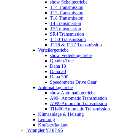
show Schaltgetriebe
T14 Transmission
T15 Transmission
T18 Transmission
T4 Transmission
T5 Transmission
SR4 Transmission
T150 Transmission
T176 & T177 Transmission
Verteilergetriebe
show Verteilergetriebe
Quadra-Trac
Dana 18
Dana 20
Dana 300
Speedometer Drive Gear
Automatikgetriebe
show Automatikgetriebe
A904 Automatic Transmission
A999 Automatic Transmission
TH400 Automatic Transmission
Klimaanlage & Heizung
Lenkung
Kraftstoffanlage
Wrangler YJ 87-95