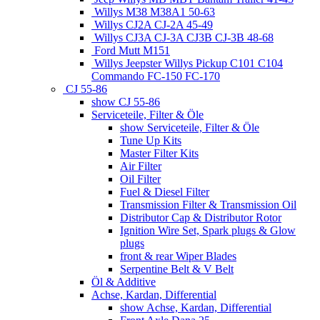
Willys M38 M38A1 50-63
Willys CJ2A CJ-2A 45-49
Willys CJ3A CJ-3A CJ3B CJ-3B 48-68
Ford Mutt M151
Willys Jeepster Willys Pickup C101 C104
Commando FC-150 FC-170
CJ 55-86
show CJ 55-86
Serviceteile, Filter & Öle
show Serviceteile, Filter & Öle
Tune Up Kits
Master Filter Kits
Air Filter
Oil Filter
Fuel & Diesel Filter
Transmission Filter & Transmission Oil
Distributor Cap & Distributor Rotor
Ignition Wire Set, Spark plugs & Glow
plugs
front & rear Wiper Blades
Serpentine Belt & V Belt
Öl & Additive
Achse, Kardan, Differential
show Achse, Kardan, Differential