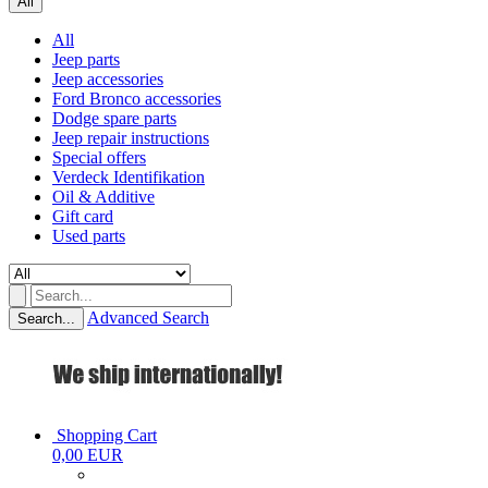
All
All
Jeep parts
Jeep accessories
Ford Bronco accessories
Dodge spare parts
Jeep repair instructions
Special offers
Verdeck Identifikation
Oil & Additive
Gift card
Used parts
Advanced Search
Search...
Shopping Cart
0,00 EUR