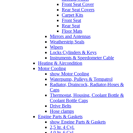
Front Seat Cover
Rear Seat Covers
Carpet Kits
Front Seat
Rear Seat
Floor Mats
Mirrors and Antennas
Weatherstrip Seals
Wipers
Locks Cylinders & Keys
Instruments & Speedometer Cable
Heating & Aircondition
Motor Cooling
show Motor Cooling
Waterpump, Pulleys & Tempatrol
Radiator, Draincock, Radiator-Hoses &
Caps
Thermostat, Housing, Coolant Bottle &
Coolant Bottle Caps
Drive Belts
Hose clamps
Engine Parts & Gaskets
show Engine Parts & Gaskets
2,5 ltr. 4 Cyl.
4,0 ltr. 6 Cyl.