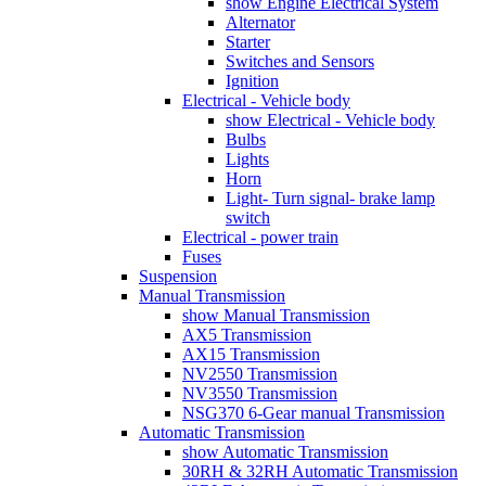
show Engine Electrical System
Alternator
Starter
Switches and Sensors
Ignition
Electrical - Vehicle body
show Electrical - Vehicle body
Bulbs
Lights
Horn
Light- Turn signal- brake lamp
switch
Electrical - power train
Fuses
Suspension
Manual Transmission
show Manual Transmission
AX5 Transmission
AX15 Transmission
NV2550 Transmission
NV3550 Transmission
NSG370 6-Gear manual Transmission
Automatic Transmission
show Automatic Transmission
30RH & 32RH Automatic Transmission