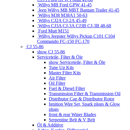
Willys MB Ford GPW 41-45
Jeep Willys MB MBT Bantam Trailer 41-45
Willys M38 M38A1 50-63
Willys CJ2A CJ-2A 45-49
Willys CJ3A CJ-3A CJ3B CJ-3B 48-68
Ford Mutt M151
Willys Jeepster Willys Pickup C101 C104
Commando FC-150 FC-170
CJ 55-86
show CJ 55-86
Serviceteile, Filter & Öle
show Serviceteile, Filter & Öle
Tune Up Kits
Master Filter Kits
Air Filter
Oil Filter
Fuel & Diesel Filter
Transmission Filter & Transmission Oil
Distributor Cap & Distributor Rotor
Ignition Wire Set, Spark plugs & Glow
plugs
front & rear Wiper Blades
Serpentine Belt & V Belt
Öl & Additive