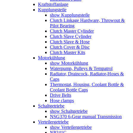
Kraftstoffanlage
Kupplungsteile
show Kupplungsteile
Clutch Linkage Hardware, Throwout &
Pilot Bearing
Clutch Master Cylinder
Clutch Slave Cylinder
Clutch Slave & Hose
Clutch Cover & Disc
Clutch Master Kits
Motorkühlung
show Motorkühlung
Waterpump, Pulleys & Tempatrol
Radiator, Draincock, Radiator-Hoses &
Caps
Thermostat, Housing, Coolant Bottle &
Coolant Bottle Caps
Drive Belts
Hose clamps
Schaltgetriebe
show Schaltgetriebe
NSG370 6-Gear manual Transmission
Verteilergetriebe
show Verteilergetriebe
NP241C