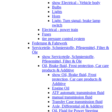
show Electrical - Vehicle body
Bulbs
Lights
Horn
Light- Turn signal- brake lamp
switch
Electrical - power train
Fuses
tire pressure control system
Federung & Fahrwerk
Serviceteile, Schmierstoffe, Pflegemittel, Filter &
Öle
show Serviceteile, Schmierstoffe,
Pflegemittel, Filter & Öle
Oil, Brake fluid, Frost protection, Car care
products & Additive
show Oil, Brake fluid, Frost
protection, Car care products &
Additive
Engine Oil
ATF automatic transmission fluid
manual transmission fluid
Transfer Case transmission fluid
Axle, Differential oil & Additive
Oil, Fluid for Power Steering