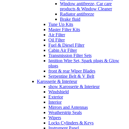
Window antifreeze, Car care
products & Window Cleaner
Radiator antifreeze
Brake fluid
Tune Up Kits
Master Filter Kits
Air Filter
Oil Filter
Fuel & Diesel Filter
Cabin Air Filter
Transmission Filter Sets
Ignition Wire Set, Spark plugs & Glow
plugs
front & rear Wiper Blades
Serpentine Belt & V Belt
Karosserie & Interieur
show Karosserie & Interieur
Windshield
Exterior
Interior
Mirrors and Antennas
Weatherstrip Seals
Wipers
Locks Cylinders & Keys
Instrument Panel