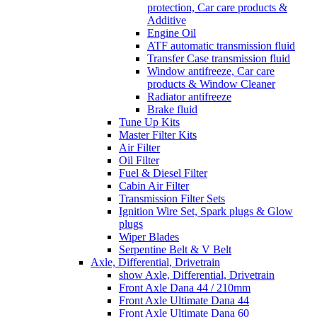
protection, Car care products &
Additive
Engine Oil
ATF automatic transmission fluid
Transfer Case transmission fluid
Window antifreeze, Car care
products & Window Cleaner
Radiator antifreeze
Brake fluid
Tune Up Kits
Master Filter Kits
Air Filter
Oil Filter
Fuel & Diesel Filter
Cabin Air Filter
Transmission Filter Sets
Ignition Wire Set, Spark plugs & Glow
plugs
Wiper Blades
Serpentine Belt & V Belt
Axle, Differential, Drivetrain
show Axle, Differential, Drivetrain
Front Axle Dana 44 / 210mm
Front Axle Ultimate Dana 44
Front Axle Ultimate Dana 60