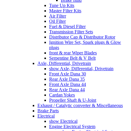
Brake fluid
Tune Up Kits
Master Filter Kits
Air Filter
Oil Filter
Fuel & Diesel Filter
Transmission Filter Sets
Distributor Cap & Distributor Rotor
Ignition Wire Set, Spark plugs & Glow
plugs
front & rear Wiper Blades
Serpentine Belt & V Belt
Axle, Differential, Drivetrain
show Axle, Differential, Drivetrain
Front Axle Dana 30
Rear Axle Dana 35
Front Axle Dana 44
Rear Axle Dana 44
Cardan Yokes
Propeller Shaft & U-Joint
Exhaust / Catalytic converter & Miscellaneous
Brake Parts
Electrical
show Electrical
Engine Electrical System