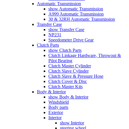
Automatic Transmission
show Automatic Transmission
A999 Automatic Transmission
30 & 32RH Automatic Transmission
Transfer Case
show Transfer Case
NP231
Speedometer Drive Gear
Clutch Parts
show Clutch Parts
Clutch Linkage Hardware, Throwout &
Pilot Bearing
Clutch Master Cylinder
Clutch Slave Cylinder
Clutch Slave & Pressure Hose
Clutch Cover & Disc
Clutch Master Kits
Body & Interior
show Body & Interior
Windshield
Body parts
Exterior
Interior
show Interior
steering wheel