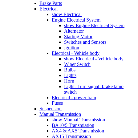
Brake Parts
Electrical
show Electrical
Engine Electrical System
show Engine Electrical System
Alternator
Starting Motor
Switches and Sensors
Ignition
Electrical - Vehicle body
show Electrical - Vehicle body
Wiper Switch
Bulbs
Lights
Horn
Light- Turn signal- brake lamp
switch
Electrical - power train
Fuses
Suspension
Manual Transmission
show Manual Transmission
BA10/5 Transmission
AX4 & AX5 Transmission
AX15 Transmission