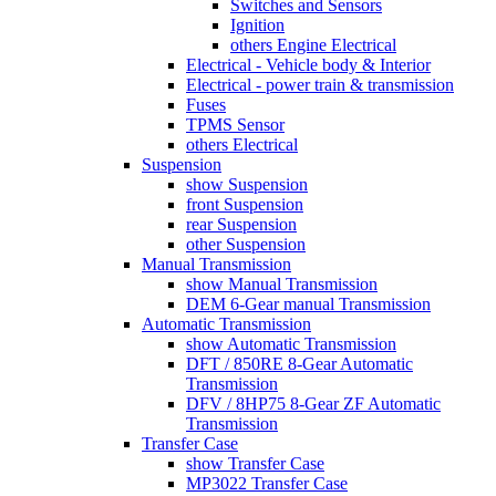
Switches and Sensors
Ignition
others Engine Electrical
Electrical - Vehicle body & Interior
Electrical - power train & transmission
Fuses
TPMS Sensor
others Electrical
Suspension
show Suspension
front Suspension
rear Suspension
other Suspension
Manual Transmission
show Manual Transmission
DEM 6-Gear manual Transmission
Automatic Transmission
show Automatic Transmission
DFT / 850RE 8-Gear Automatic
Transmission
DFV / 8HP75 8-Gear ZF Automatic
Transmission
Transfer Case
show Transfer Case
MP3022 Transfer Case