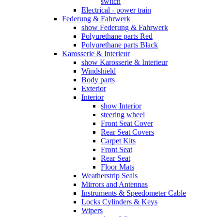
switch
Electrical - power train
Federung & Fahrwerk
show Federung & Fahrwerk
Polyurethane parts Red
Polyurethane parts Black
Karosserie & Interieur
show Karosserie & Interieur
Windshield
Body parts
Exterior
Interior
show Interior
steering wheel
Front Seat Cover
Rear Seat Covers
Carpet Kits
Front Seat
Rear Seat
Floor Mats
Weatherstrip Seals
Mirrors and Antennas
Instruments & Speedometer Cable
Locks Cylinders & Keys
Wipers