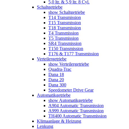
5,0 ltr. & 5,9 ltr. 8 Cyl.
Schaltgetriebe
show Schaltgetriebe
T14 Transmission
T15 Transmission
T18 Transmission
T4 Transmission
T5 Transmission
SR4 Transmission
T150 Transmission
T176 & T177 Transmission
Verteilergetriebe
show Verteilergetriebe
Quadra-Trac
Dana 18
Dana 20
Dana 300
Speedometer Drive Gear
Automatikgetriebe
show Automatikgetriebe
A904 Automatic Transmission
A999 Automatic Transmission
TH400 Automatic Transmission
Klimaanlage & Heizung
Lenkung