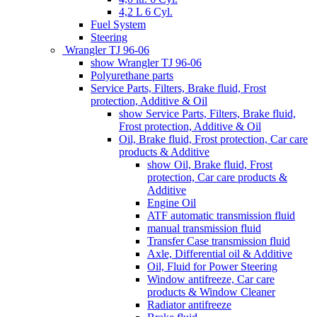
4,2 L 6 Cyl.
Fuel System
Steering
Wrangler TJ 96-06
show Wrangler TJ 96-06
Polyurethane parts
Service Parts, Filters, Brake fluid, Frost
protection, Additive & Oil
show Service Parts, Filters, Brake fluid,
Frost protection, Additive & Oil
Oil, Brake fluid, Frost protection, Car care
products & Additive
show Oil, Brake fluid, Frost
protection, Car care products &
Additive
Engine Oil
ATF automatic transmission fluid
manual transmission fluid
Transfer Case transmission fluid
Axle, Differential oil & Additive
Oil, Fluid for Power Steering
Window antifreeze, Car care
products & Window Cleaner
Radiator antifreeze