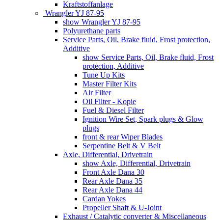
Kraftstoffanlage
Wrangler YJ 87-95
show Wrangler YJ 87-95
Polyurethane parts
Service Parts, Oil, Brake fluid, Frost protection,
Additive
show Service Parts, Oil, Brake fluid, Frost
protection, Additive
Tune Up Kits
Master Filter Kits
Air Filter
Oil Filter - Kopie
Fuel & Diesel Filter
Ignition Wire Set, Spark plugs & Glow
plugs
front & rear Wiper Blades
Serpentine Belt & V Belt
Axle, Differential, Drivetrain
show Axle, Differential, Drivetrain
Front Axle Dana 30
Rear Axle Dana 35
Rear Axle Dana 44
Cardan Yokes
Propeller Shaft & U-Joint
Exhaust / Catalytic converter & Miscellaneous