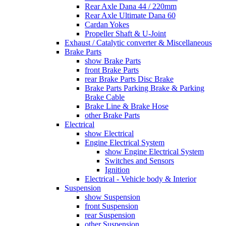
Rear Axle Dana 44 / 220mm
Rear Axle Ultimate Dana 60
Cardan Yokes
Propeller Shaft & U-Joint
Exhaust / Catalytic converter & Miscellaneous
Brake Parts
show Brake Parts
front Brake Parts
rear Brake Parts Disc Brake
Brake Parts Parking Brake & Parking
Brake Cable
Brake Line & Brake Hose
other Brake Parts
Electrical
show Electrical
Engine Electrical System
show Engine Electrical System
Switches and Sensors
Ignition
Electrical - Vehicle body & Interior
Suspension
show Suspension
front Suspension
rear Suspension
other Suspension