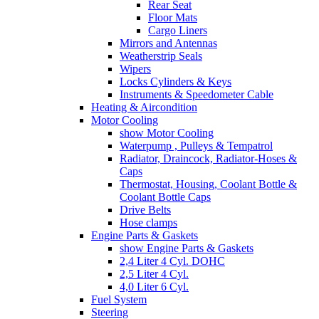
Rear Seat
Floor Mats
Cargo Liners
Mirrors and Antennas
Weatherstrip Seals
Wipers
Locks Cylinders & Keys
Instruments & Speedometer Cable
Heating & Aircondition
Motor Cooling
show Motor Cooling
Waterpump , Pulleys & Tempatrol
Radiator, Draincock, Radiator-Hoses &
Caps
Thermostat, Housing, Coolant Bottle &
Coolant Bottle Caps
Drive Belts
Hose clamps
Engine Parts & Gaskets
show Engine Parts & Gaskets
2,4 Liter 4 Cyl. DOHC
2,5 Liter 4 Cyl.
4,0 Liter 6 Cyl.
Fuel System
Steering