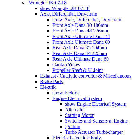
Wrangler JK 07-18
show Wrangler JK 07-18
Axle, Differential, Drivetrain
show Axle, Differential, Drivetrain
Front Axle Dana 30 186mm
Front Axle Dana 44 226mm
Front Axle Ultimate Dana 44
Front Axle Ultimate Dana 60
Rear Axle Dana 35 194mm
Rear Axle Dana 44 226mm
Rear Axle Ultimate Dana 60
Cardan Yokes
Propeller Shaft & U-Joint
Exhaust / Catalytic converter & Miscellaneous
Brake Parts
Elektrik
show Elektrik
Engine Electrical System
show Engine Electrical System
Alternator
Starting Motor
Switches and Sensors at Engine
Ignition
Turbo Actuator Turbocharger
Electrical - Vehicle body