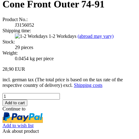
Cone Front Outer 74-91
Product No.:
J3156052
Shipping time:
1-2 Workdays
(abroad may vary)
Stock:
29
pieces
Weight:
0.0454
kg per piece
28,90 EUR
incl. german tax (The total price is based on the tax rate of the
respective country of delivery) excl.
Shipping costs
Continue to
Add to wish list
Ask about product