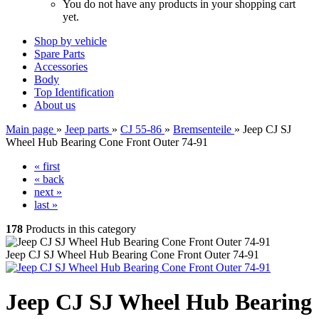
You do not have any products in your shopping cart
yet.
Shop by vehicle
Spare Parts
Accessories
Body
Top Identification
About us
Main page
»
Jeep parts
»
CJ 55-86
»
Bremsenteile
»
Jeep CJ SJ
Wheel Hub Bearing Cone Front Outer 74-91
« first
« back
next »
last »
178
Products in this category
Jeep CJ SJ Wheel Hub Bearing Cone Front Outer 74-91
Jeep CJ SJ Wheel Hub Bearing