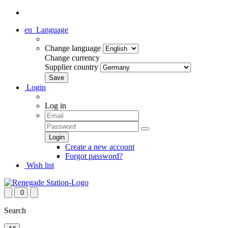
en
Language
Change language
Change currency
Supplier country
Login
Log in
Create a new account
Forgot password?
Wish list
0
Search