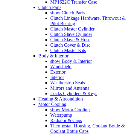
MP1622C Transfer Case
Clutch Parts
show Clutch Parts
Clutch Linkage Hardware, Throwout &
Pilot Bearing
Clutch Master Cylinder
Clutch Slave Cylinder
Clutch Slave & Hose
Clutch Cover & Disc
Clutch Master Kits
Body & Interior
show Body & Interior
Windshield
Exterior
Interior
Weatherstrip Seals
Mirrors and Antenna
Locks Cylinders & Keys
Heating & Aircondition
Motor Cooling
show Motor Cooling
Waterpump
Radiator & Caps
Thermostat, Housing, Coolant Bottle &
Coolant Bottle Caps