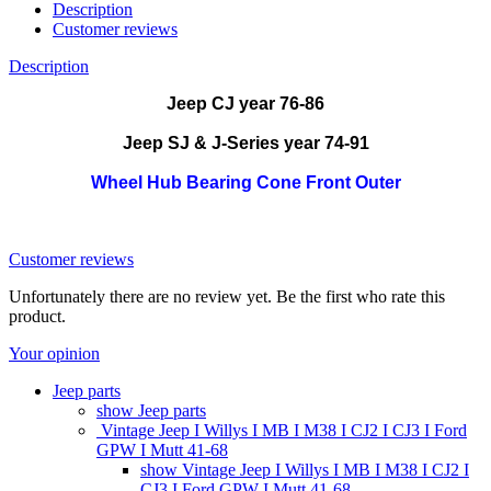
Description
Customer reviews
Description
Jeep CJ year 76-86
Jeep SJ & J-Series year 74-91
Wheel Hub Bearing Cone Front Outer
Customer reviews
Unfortunately there are no review yet. Be the first who rate this
product.
Your opinion
Jeep parts
show Jeep parts
Vintage Jeep I Willys I MB I M38 I CJ2 I CJ3 I Ford
GPW I Mutt 41-68
show Vintage Jeep I Willys I MB I M38 I CJ2 I
CJ3 I Ford GPW I Mutt 41-68