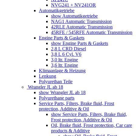
NVG241 + NV241OR
Automatikgetriebe
show Automatikgetriebe
NAG1 Automatic Transmission
42RLE Automatic Transmission
45RFE / 545RFE Automatic Transmission
Engine Parts & Gaskets
show Engine Parts & Gaskets
2,8 L CRD Diesel
3,8 L 6 Cyl. V6
3,0 ltr. Engine
3,6 ltr. Engine
Klimaanlage & Heizung
Lenkung
Polyurethan Teile
Wrangler JL ab 18
show Wrangler JL ab 18
Polyurethane parts
Service Parts, Filters, Brake fluid, Frost
protection, Additive & Oil
show Service Parts, Filters, Brake fluid,
Frost protection, Additive & Oil
Oil, Brake fluid, Frost protection, Car care
products & Additive