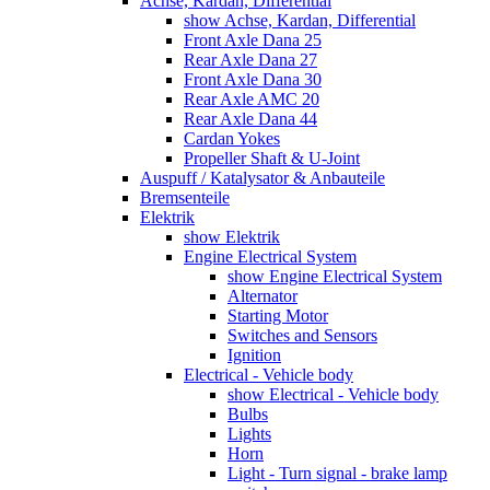
Achse, Kardan, Differential
show Achse, Kardan, Differential
Front Axle Dana 25
Rear Axle Dana 27
Front Axle Dana 30
Rear Axle AMC 20
Rear Axle Dana 44
Cardan Yokes
Propeller Shaft & U-Joint
Auspuff / Katalysator & Anbauteile
Bremsenteile
Elektrik
show Elektrik
Engine Electrical System
show Engine Electrical System
Alternator
Starting Motor
Switches and Sensors
Ignition
Electrical - Vehicle body
show Electrical - Vehicle body
Bulbs
Lights
Horn
Light - Turn signal - brake lamp