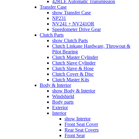
42RLE Automatic Transmission
Transfer Case
show Transfer Case
NP231
NV241 + NV241OR
Speedometer Drive Gear
Clutch Parts
show Clutch Parts
Clutch Linkage Hardware, Throwout &
Pilot Bearing
Clutch Master Cylinder
Clutch Slave Cylinder
Clutch Slave & Hose
Clutch Cover & Disc
Clutch Master Kits
Body & Interior
show Body & Interior
Windshield
Body parts
Exterior
Interior
show Interior
Front Seat Cover
Rear Seat Covers
Front Seat