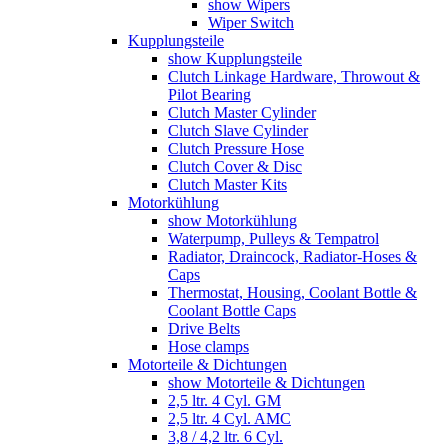
show Wipers
Wiper Switch
Kupplungsteile
show Kupplungsteile
Clutch Linkage Hardware, Throwout &
Pilot Bearing
Clutch Master Cylinder
Clutch Slave Cylinder
Clutch Pressure Hose
Clutch Cover & Disc
Clutch Master Kits
Motorkühlung
show Motorkühlung
Waterpump, Pulleys & Tempatrol
Radiator, Draincock, Radiator-Hoses &
Caps
Thermostat, Housing, Coolant Bottle &
Coolant Bottle Caps
Drive Belts
Hose clamps
Motorteile & Dichtungen
show Motorteile & Dichtungen
2,5 ltr. 4 Cyl. GM
2,5 ltr. 4 Cyl. AMC
3,8 / 4,2 ltr. 6 Cyl.