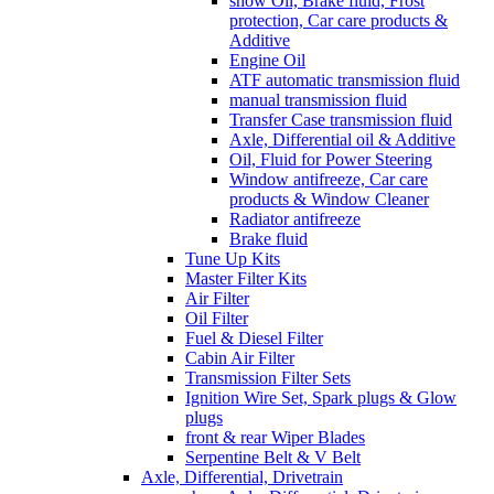
show Oil, Brake fluid, Frost
protection, Car care products &
Additive
Engine Oil
ATF automatic transmission fluid
manual transmission fluid
Transfer Case transmission fluid
Axle, Differential oil & Additive
Oil, Fluid for Power Steering
Window antifreeze, Car care
products & Window Cleaner
Radiator antifreeze
Brake fluid
Tune Up Kits
Master Filter Kits
Air Filter
Oil Filter
Fuel & Diesel Filter
Cabin Air Filter
Transmission Filter Sets
Ignition Wire Set, Spark plugs & Glow
plugs
front & rear Wiper Blades
Serpentine Belt & V Belt
Axle, Differential, Drivetrain