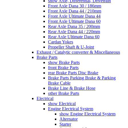
show Axle, Differential, Drivetrain
Front Axle Dana 30 / 186mm
Front Axle Dana 44 / 210mm
Front Axle Ultimate Dana 44
Front Axle Ultimate Dana 60
Rear Axle Dana 35 / 200mm
Rear Axle Dana 44 / 220mm
Rear Axle Ultimate Dana 60
Cardan Yokes
Propeller Shaft & U-Joint
Exhaust / Catalytic converter & Miscellaneous
Brake Parts
show Brake Parts
front Brake Parts
rear Brake Parts Disc Brake
Brake Parts Parking Brake & Parking
Brake Cable
Brake Line & Brake Hose
other Brake Parts
Electrical
show Electrical
Engine Electrical System
show Engine Electrical System
Alternator
Starter