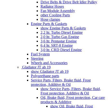
Drive Belts & Drive Belt Idler Pulley
Radiator Hoses
Fan Module Assembly
other Cooling Parts
Hose clamps
Engine Parts & Gaskets
show Engine Parts & Gaskets
2,2 ltr. Turbo Diesel Engine
2,0 ltr. Turbo Gas Engine
3,6 ltr. Pentastar Engine
6,4 ltr. SRT-8 Engine
3,0 ltr. CRD Diesel Engine
Fuel System
Steering
Wheels and Accessories
Gladiator JT ab 19
show Gladiator JT ab 19
Polyurethane parts
Service Parts, Filters, Brake fluid, Frost
protection, Additive & Oil
show Service Parts, Filters, Brake fluid,
Frost protection, Additive & Oil
Oil, Brake fluid, Frost protection, Car care
products & Additive
show Oil, Brake fluid, Frost