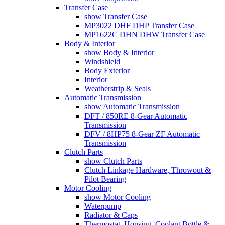
Transfer Case
show Transfer Case
MP3022 DHF DHP Transfer Case
MP1622C DHN DHW Transfer Case
Body & Interior
show Body & Interior
Windshield
Body Exterior
Interior
Weatherstrip & Seals
Automatic Transmission
show Automatic Transmission
DFT / 850RE 8-Gear Automatic
Transmission
DFV / 8HP75 8-Gear ZF Automatic
Transmission
Clutch Parts
show Clutch Parts
Clutch Linkage Hardware, Throwout &
Pilot Bearing
Motor Cooling
show Motor Cooling
Waterpump
Radiator & Caps
Thermostat, Housing, Coolant Bottle &