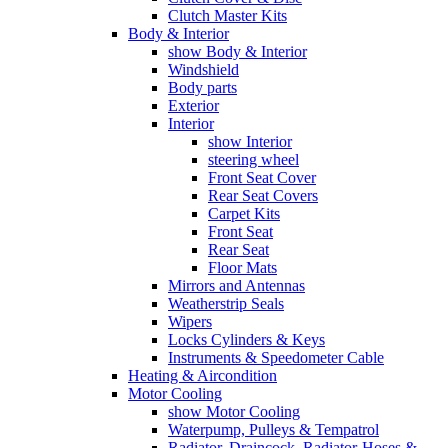
Clutch Master Kits
Body & Interior
show Body & Interior
Windshield
Body parts
Exterior
Interior
show Interior
steering wheel
Front Seat Cover
Rear Seat Covers
Carpet Kits
Front Seat
Rear Seat
Floor Mats
Mirrors and Antennas
Weatherstrip Seals
Wipers
Locks Cylinders & Keys
Instruments & Speedometer Cable
Heating & Aircondition
Motor Cooling
show Motor Cooling
Waterpump, Pulleys & Tempatrol
Radiator, Draincock, Radiator-Hoses &