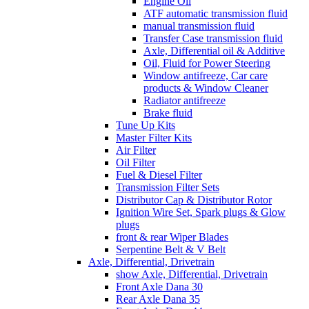
Engine Oil
ATF automatic transmission fluid
manual transmission fluid
Transfer Case transmission fluid
Axle, Differential oil & Additive
Oil, Fluid for Power Steering
Window antifreeze, Car care
products & Window Cleaner
Radiator antifreeze
Brake fluid
Tune Up Kits
Master Filter Kits
Air Filter
Oil Filter
Fuel & Diesel Filter
Transmission Filter Sets
Distributor Cap & Distributor Rotor
Ignition Wire Set, Spark plugs & Glow
plugs
front & rear Wiper Blades
Serpentine Belt & V Belt
Axle, Differential, Drivetrain
show Axle, Differential, Drivetrain
Front Axle Dana 30
Rear Axle Dana 35