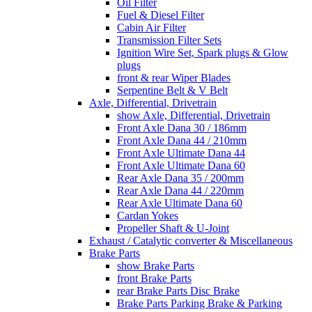
Oil Filter
Fuel & Diesel Filter
Cabin Air Filter
Transmission Filter Sets
Ignition Wire Set, Spark plugs & Glow
plugs
front & rear Wiper Blades
Serpentine Belt & V Belt
Axle, Differential, Drivetrain
show Axle, Differential, Drivetrain
Front Axle Dana 30 / 186mm
Front Axle Dana 44 / 210mm
Front Axle Ultimate Dana 44
Front Axle Ultimate Dana 60
Rear Axle Dana 35 / 200mm
Rear Axle Dana 44 / 220mm
Rear Axle Ultimate Dana 60
Cardan Yokes
Propeller Shaft & U-Joint
Exhaust / Catalytic converter & Miscellaneous
Brake Parts
show Brake Parts
front Brake Parts
rear Brake Parts Disc Brake
Brake Parts Parking Brake & Parking