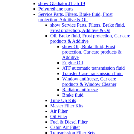
show Gladiator JT ab 19
Polyurethane parts
Service Parts, Filters, Brake fluid, Frost
protection, Additive & Oil
show Service Parts, Filters, Brake fluid,
Frost protection, Additive & Oil
Oil, Brake fluid, Frost protection, Car care
products & Additive
show Oil, Brake fluid, Frost
protection, Car care products &
Additive
Engine Oil
ATF automatic transmission fluid
Transfer Case transmission fluid
Window antifreeze, Car care
products & Window Cleaner
Radiator antifreeze
Brake fluid
Tune Up Kits
Master Filter Kits
Air Filter
Oil Filter
Fuel & Diesel Filter
Cabin Air Filter
Transmission Filter Sets