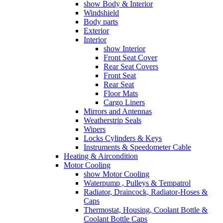
show Body & Interior
Windshield
Body parts
Exterior
Interior
show Interior
Front Seat Cover
Rear Seat Covers
Front Seat
Rear Seat
Floor Mats
Cargo Liners
Mirrors and Antennas
Weatherstrip Seals
Wipers
Locks Cylinders & Keys
Instruments & Speedometer Cable
Heating & Aircondition
Motor Cooling
show Motor Cooling
Waterpump , Pulleys & Tempatrol
Radiator, Draincock, Radiator-Hoses &
Caps
Thermostat, Housing, Coolant Bottle &
Coolant Bottle Caps