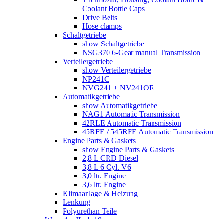
Coolant Bottle Caps
Drive Belts
Hose clamps
Schaltgetriebe
show Schaltgetriebe
NSG370 6-Gear manual Transmission
Verteilergetriebe
show Verteilergetriebe
NP241C
NVG241 + NV241OR
Automatikgetriebe
show Automatikgetriebe
NAG1 Automatic Transmission
42RLE Automatic Transmission
45RFE / 545RFE Automatic Transmission
Engine Parts & Gaskets
show Engine Parts & Gaskets
2,8 L CRD Diesel
3,8 L 6 Cyl. V6
3,0 ltr. Engine
3,6 ltr. Engine
Klimaanlage & Heizung
Lenkung
Polyurethan Teile