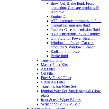
show Oil, Brake fluid, Frost
protection, Car care products &
Additive
Engine Oil
ATF automatic transmission fluid
manual transmission fluid
Transfer Case transmission fluid
Axle, Differential oil & Additive
Oil, Fluid for Power Steering
Window antifreeze, Car care
products & Window Cleaner
Radiator antifreeze
Brake fluid
Tune Up Kits
Master Filter Kits
Air Filter
Oil Filter
Fuel & Diesel Filter
Cabin Air Filter
Transmission Filter Sets
Ignition Wire Set, Spark plugs & Glow
plugs
front & rear Wiper Blades
Serpentine Belt & V Belt
Karosserie & Interieur