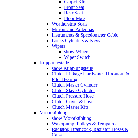
Carpet Kits
Front Seat
Rear Seat
Floor Mats
Weatherstrip Seals
Mirrors and Antennas
Instruments & Speedometer Cable
Locks Cylinders & Keys
Wipers
show Wipers
Wiper Switch
Kupplungsteile
show Kupplungsteile
Clutch Linkage Hardware, Throwout &
Pilot Bearing
Clutch Master Cylinder
Clutch Slave Cylinder
Clutch Pressure Hose
Clutch Cover & Disc
Clutch Master Kits
Motorkühlung
show Motorkühlung
Waterpump, Pulleys & Tempatrol
Radiator, Draincock, Radiator-Hoses &
Caps