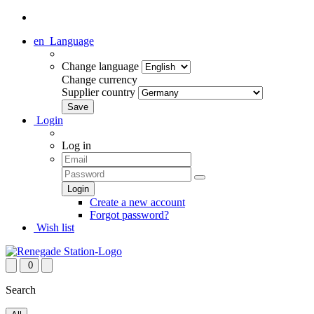
en
Language
Change language
Change currency
Supplier country
Login
Log in
Create a new account
Forgot password?
Wish list
0
Search