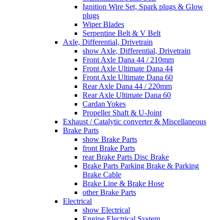
Ignition Wire Set, Spark plugs & Glow
plugs
Wiper Blades
Serpentine Belt & V Belt
Axle, Differential, Drivetrain
show Axle, Differential, Drivetrain
Front Axle Dana 44 / 210mm
Front Axle Ultimate Dana 44
Front Axle Ultimate Dana 60
Rear Axle Dana 44 / 220mm
Rear Axle Ultimate Dana 60
Cardan Yokes
Propeller Shaft & U-Joint
Exhaust / Catalytic converter & Miscellaneous
Brake Parts
show Brake Parts
front Brake Parts
rear Brake Parts Disc Brake
Brake Parts Parking Brake & Parking
Brake Cable
Brake Line & Brake Hose
other Brake Parts
Electrical
show Electrical
Engine Electrical System