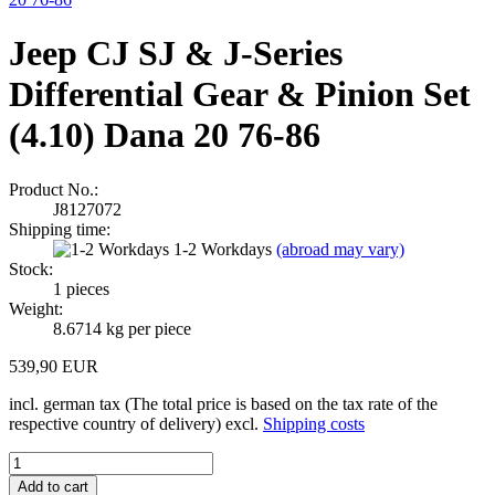
Jeep CJ SJ & J-Series
Differential Gear & Pinion Set
(4.10) Dana 20 76-86
Product No.:
J8127072
Shipping time:
1-2 Workdays
(abroad may vary)
Stock:
1
pieces
Weight:
8.6714
kg per piece
539,90 EUR
incl. german tax (The total price is based on the tax rate of the
respective country of delivery) excl.
Shipping costs