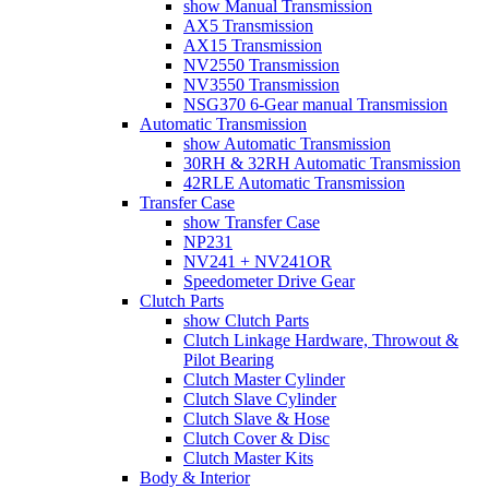
show Manual Transmission
AX5 Transmission
AX15 Transmission
NV2550 Transmission
NV3550 Transmission
NSG370 6-Gear manual Transmission
Automatic Transmission
show Automatic Transmission
30RH & 32RH Automatic Transmission
42RLE Automatic Transmission
Transfer Case
show Transfer Case
NP231
NV241 + NV241OR
Speedometer Drive Gear
Clutch Parts
show Clutch Parts
Clutch Linkage Hardware, Throwout &
Pilot Bearing
Clutch Master Cylinder
Clutch Slave Cylinder
Clutch Slave & Hose
Clutch Cover & Disc
Clutch Master Kits
Body & Interior