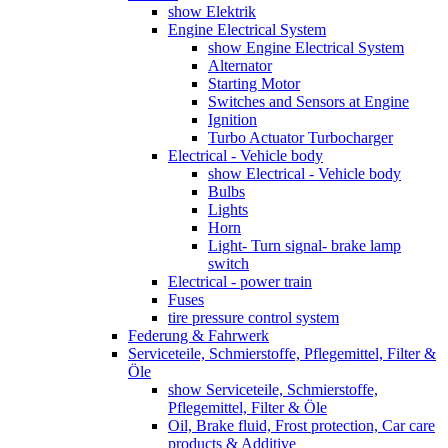
show Elektrik
Engine Electrical System
show Engine Electrical System
Alternator
Starting Motor
Switches and Sensors at Engine
Ignition
Turbo Actuator Turbocharger
Electrical - Vehicle body
show Electrical - Vehicle body
Bulbs
Lights
Horn
Light- Turn signal- brake lamp
switch
Electrical - power train
Fuses
tire pressure control system
Federung & Fahrwerk
Serviceteile, Schmierstoffe, Pflegemittel, Filter &
Öle
show Serviceteile, Schmierstoffe,
Pflegemittel, Filter & Öle
Oil, Brake fluid, Frost protection, Car care
products & Additive