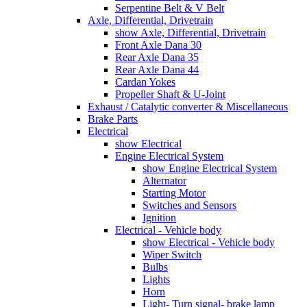
Serpentine Belt & V Belt
Axle, Differential, Drivetrain
show Axle, Differential, Drivetrain
Front Axle Dana 30
Rear Axle Dana 35
Rear Axle Dana 44
Cardan Yokes
Propeller Shaft & U-Joint
Exhaust / Catalytic converter & Miscellaneous
Brake Parts
Electrical
show Electrical
Engine Electrical System
show Engine Electrical System
Alternator
Starting Motor
Switches and Sensors
Ignition
Electrical - Vehicle body
show Electrical - Vehicle body
Wiper Switch
Bulbs
Lights
Horn
Light- Turn signal- brake lamp