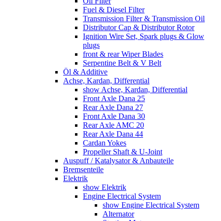
Oil Filter
Fuel & Diesel Filter
Transmission Filter & Transmission Oil
Distributor Cap & Distributor Rotor
Ignition Wire Set, Spark plugs & Glow
plugs
front & rear Wiper Blades
Serpentine Belt & V Belt
Öl & Additive
Achse, Kardan, Differential
show Achse, Kardan, Differential
Front Axle Dana 25
Rear Axle Dana 27
Front Axle Dana 30
Rear Axle AMC 20
Rear Axle Dana 44
Cardan Yokes
Propeller Shaft & U-Joint
Auspuff / Katalysator & Anbauteile
Bremsenteile
Elektrik
show Elektrik
Engine Electrical System
show Engine Electrical System
Alternator