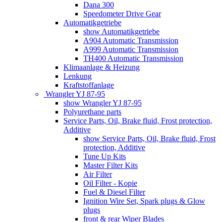
Dana 300
Speedometer Drive Gear
Automatikgetriebe
show Automatikgetriebe
A904 Automatic Transmission
A999 Automatic Transmission
TH400 Automatic Transmission
Klimaanlage & Heizung
Lenkung
Kraftstoffanlage
Wrangler YJ 87-95
show Wrangler YJ 87-95
Polyurethane parts
Service Parts, Oil, Brake fluid, Frost protection,
Additive
show Service Parts, Oil, Brake fluid, Frost
protection, Additive
Tune Up Kits
Master Filter Kits
Air Filter
Oil Filter - Kopie
Fuel & Diesel Filter
Ignition Wire Set, Spark plugs & Glow
plugs
front & rear Wiper Blades