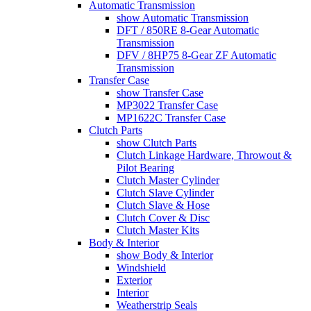
Automatic Transmission
show Automatic Transmission
DFT / 850RE 8-Gear Automatic
Transmission
DFV / 8HP75 8-Gear ZF Automatic
Transmission
Transfer Case
show Transfer Case
MP3022 Transfer Case
MP1622C Transfer Case
Clutch Parts
show Clutch Parts
Clutch Linkage Hardware, Throwout &
Pilot Bearing
Clutch Master Cylinder
Clutch Slave Cylinder
Clutch Slave & Hose
Clutch Cover & Disc
Clutch Master Kits
Body & Interior
show Body & Interior
Windshield
Exterior
Interior
Weatherstrip Seals