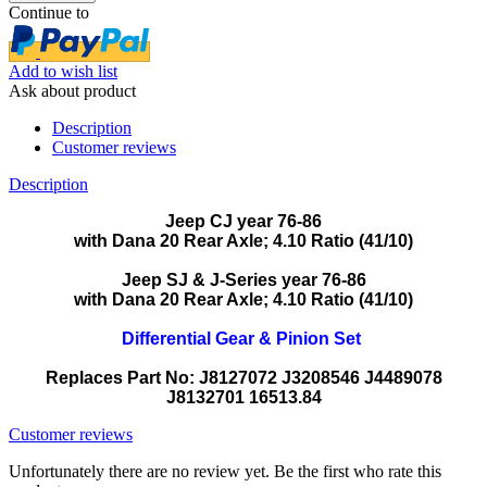
Continue to
Add to wish list
Ask about product
Description
Customer reviews
Description
Jeep CJ year 76-86
with Dana 20 Rear Axle; 4.10 Ratio (41/10)
Jeep SJ & J-Series year 76-86
with Dana 20 Rear Axle; 4.10 Ratio (41/10)
Differential Gear & Pinion Set
Replaces Part No: J8127072 J3208546 J4489078
J8132701 16513.84
Customer reviews
Unfortunately there are no review yet. Be the first who rate this