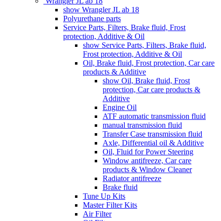
Wrangler JL ab 18
show Wrangler JL ab 18
Polyurethane parts
Service Parts, Filters, Brake fluid, Frost
protection, Additive & Oil
show Service Parts, Filters, Brake fluid,
Frost protection, Additive & Oil
Oil, Brake fluid, Frost protection, Car care
products & Additive
show Oil, Brake fluid, Frost
protection, Car care products &
Additive
Engine Oil
ATF automatic transmission fluid
manual transmission fluid
Transfer Case transmission fluid
Axle, Differential oil & Additive
Oil, Fluid for Power Steering
Window antifreeze, Car care
products & Window Cleaner
Radiator antifreeze
Brake fluid
Tune Up Kits
Master Filter Kits
Air Filter