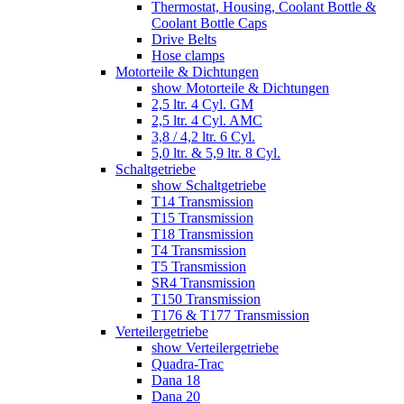
Thermostat, Housing, Coolant Bottle &
Coolant Bottle Caps
Drive Belts
Hose clamps
Motorteile & Dichtungen
show Motorteile & Dichtungen
2,5 ltr. 4 Cyl. GM
2,5 ltr. 4 Cyl. AMC
3,8 / 4,2 ltr. 6 Cyl.
5,0 ltr. & 5,9 ltr. 8 Cyl.
Schaltgetriebe
show Schaltgetriebe
T14 Transmission
T15 Transmission
T18 Transmission
T4 Transmission
T5 Transmission
SR4 Transmission
T150 Transmission
T176 & T177 Transmission
Verteilergetriebe
show Verteilergetriebe
Quadra-Trac
Dana 18
Dana 20