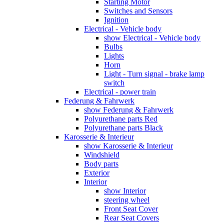
Starting Motor
Switches and Sensors
Ignition
Electrical - Vehicle body
show Electrical - Vehicle body
Bulbs
Lights
Horn
Light - Turn signal - brake lamp
switch
Electrical - power train
Federung & Fahrwerk
show Federung & Fahrwerk
Polyurethane parts Red
Polyurethane parts Black
Karosserie & Interieur
show Karosserie & Interieur
Windshield
Body parts
Exterior
Interior
show Interior
steering wheel
Front Seat Cover
Rear Seat Covers