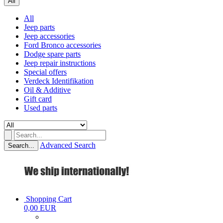
All
All
Jeep parts
Jeep accessories
Ford Bronco accessories
Dodge spare parts
Jeep repair instructions
Special offers
Verdeck Identifikation
Oil & Additive
Gift card
Used parts
Advanced Search
Search...
Shopping Cart
0,00 EUR