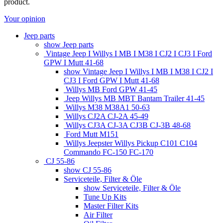
product.
Your opinion
Jeep parts
show Jeep parts
Vintage Jeep I Willys I MB I M38 I CJ2 I CJ3 I Ford
GPW I Mutt 41-68
show Vintage Jeep I Willys I MB I M38 I CJ2 I
CJ3 I Ford GPW I Mutt 41-68
Willys MB Ford GPW 41-45
Jeep Willys MB MBT Bantam Trailer 41-45
Willys M38 M38A1 50-63
Willys CJ2A CJ-2A 45-49
Willys CJ3A CJ-3A CJ3B CJ-3B 48-68
Ford Mutt M151
Willys Jeepster Willys Pickup C101 C104
Commando FC-150 FC-170
CJ 55-86
show CJ 55-86
Serviceteile, Filter & Öle
show Serviceteile, Filter & Öle
Tune Up Kits
Master Filter Kits
Air Filter