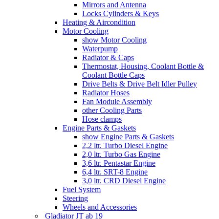
Mirrors and Antenna
Locks Cylinders & Keys
Heating & Aircondition
Motor Cooling
show Motor Cooling
Waterpump
Radiator & Caps
Thermostat, Housing, Coolant Bottle &
Coolant Bottle Caps
Drive Belts & Drive Belt Idler Pulley
Radiator Hoses
Fan Module Assembly
other Cooling Parts
Hose clamps
Engine Parts & Gaskets
show Engine Parts & Gaskets
2,2 ltr. Turbo Diesel Engine
2,0 ltr. Turbo Gas Engine
3,6 ltr. Pentastar Engine
6,4 ltr. SRT-8 Engine
3,0 ltr. CRD Diesel Engine
Fuel System
Steering
Wheels and Accessories
Gladiator JT ab 19