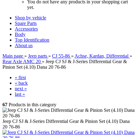
You do not have any products in your shopping cart
yet.
Shop by vehicle
Spare Parts
Accessories
Body
Top Identification
About us
Main page
»
Jeep parts
»
CJ 55-86
»
Achse, Kardan, Differential
»
Rear Axle AMC 20
»
Jeep CJ SJ & J-Series Differential Gear &
Pinion Set (4.10) Dana 20 76-86
« first
« back
next »
last »
67
Products in this category
Jeep CJ SJ & J-Series Differential Gear & Pinion Set (4.10) Dana
20 76-86