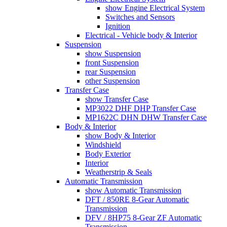
show Engine Electrical System
Switches and Sensors
Ignition
Electrical - Vehicle body & Interior
Suspension
show Suspension
front Suspension
rear Suspension
other Suspension
Transfer Case
show Transfer Case
MP3022 DHF DHP Transfer Case
MP1622C DHN DHW Transfer Case
Body & Interior
show Body & Interior
Windshield
Body Exterior
Interior
Weatherstrip & Seals
Automatic Transmission
show Automatic Transmission
DFT / 850RE 8-Gear Automatic
Transmission
DFV / 8HP75 8-Gear ZF Automatic
Transmission