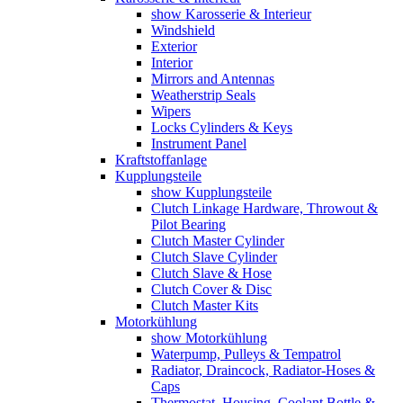
show Karosserie & Interieur
Windshield
Exterior
Interior
Mirrors and Antennas
Weatherstrip Seals
Wipers
Locks Cylinders & Keys
Instrument Panel
Kraftstoffanlage
Kupplungsteile
show Kupplungsteile
Clutch Linkage Hardware, Throwout &
Pilot Bearing
Clutch Master Cylinder
Clutch Slave Cylinder
Clutch Slave & Hose
Clutch Cover & Disc
Clutch Master Kits
Motorkühlung
show Motorkühlung
Waterpump, Pulleys & Tempatrol
Radiator, Draincock, Radiator-Hoses &
Caps
Thermostat, Housing, Coolant Bottle &