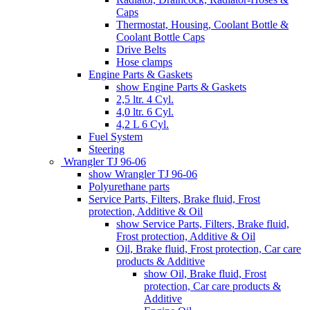
Caps
Thermostat, Housing, Coolant Bottle &
Coolant Bottle Caps
Drive Belts
Hose clamps
Engine Parts & Gaskets
show Engine Parts & Gaskets
2,5 ltr. 4 Cyl.
4,0 ltr. 6 Cyl.
4,2 L 6 Cyl.
Fuel System
Steering
Wrangler TJ 96-06
show Wrangler TJ 96-06
Polyurethane parts
Service Parts, Filters, Brake fluid, Frost
protection, Additive & Oil
show Service Parts, Filters, Brake fluid,
Frost protection, Additive & Oil
Oil, Brake fluid, Frost protection, Car care
products & Additive
show Oil, Brake fluid, Frost
protection, Car care products &
Additive