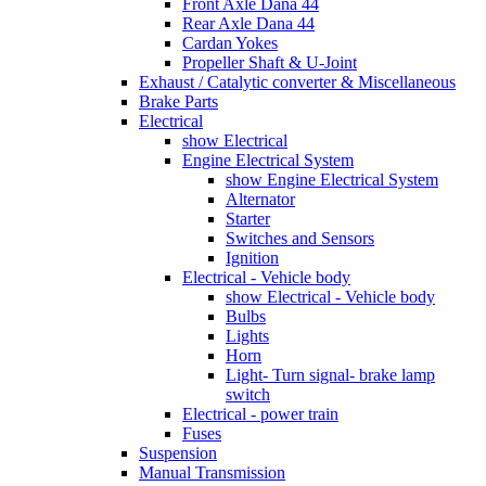
Front Axle Dana 44
Rear Axle Dana 44
Cardan Yokes
Propeller Shaft & U-Joint
Exhaust / Catalytic converter & Miscellaneous
Brake Parts
Electrical
show Electrical
Engine Electrical System
show Engine Electrical System
Alternator
Starter
Switches and Sensors
Ignition
Electrical - Vehicle body
show Electrical - Vehicle body
Bulbs
Lights
Horn
Light- Turn signal- brake lamp
switch
Electrical - power train
Fuses
Suspension
Manual Transmission