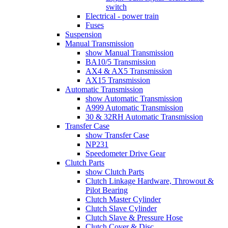
switch
Electrical - power train
Fuses
Suspension
Manual Transmission
show Manual Transmission
BA10/5 Transmission
AX4 & AX5 Transmission
AX15 Transmission
Automatic Transmission
show Automatic Transmission
A999 Automatic Transmission
30 & 32RH Automatic Transmission
Transfer Case
show Transfer Case
NP231
Speedometer Drive Gear
Clutch Parts
show Clutch Parts
Clutch Linkage Hardware, Throwout &
Pilot Bearing
Clutch Master Cylinder
Clutch Slave Cylinder
Clutch Slave & Pressure Hose
Clutch Cover & Disc