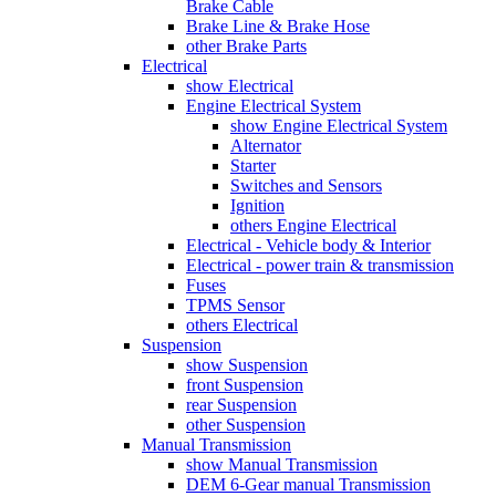
Brake Cable
Brake Line & Brake Hose
other Brake Parts
Electrical
show Electrical
Engine Electrical System
show Engine Electrical System
Alternator
Starter
Switches and Sensors
Ignition
others Engine Electrical
Electrical - Vehicle body & Interior
Electrical - power train & transmission
Fuses
TPMS Sensor
others Electrical
Suspension
show Suspension
front Suspension
rear Suspension
other Suspension
Manual Transmission
show Manual Transmission
DEM 6-Gear manual Transmission