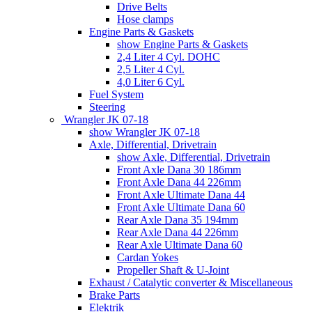
Drive Belts
Hose clamps
Engine Parts & Gaskets
show Engine Parts & Gaskets
2,4 Liter 4 Cyl. DOHC
2,5 Liter 4 Cyl.
4,0 Liter 6 Cyl.
Fuel System
Steering
Wrangler JK 07-18
show Wrangler JK 07-18
Axle, Differential, Drivetrain
show Axle, Differential, Drivetrain
Front Axle Dana 30 186mm
Front Axle Dana 44 226mm
Front Axle Ultimate Dana 44
Front Axle Ultimate Dana 60
Rear Axle Dana 35 194mm
Rear Axle Dana 44 226mm
Rear Axle Ultimate Dana 60
Cardan Yokes
Propeller Shaft & U-Joint
Exhaust / Catalytic converter & Miscellaneous
Brake Parts
Elektrik