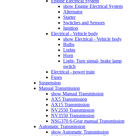
Engine Electrical System
show Engine Electrical System
Alternator
Starter
Switches and Sensors
Ignition
Electrical - Vehicle body
show Electrical - Vehicle body
Bulbs
Lights
Horn
Light- Turn signal- brake lamp
switch
Electrical - power train
Fuses
Suspension
Manual Transmission
show Manual Transmission
AX5 Transmission
AX15 Transmission
NV2550 Transmission
NV3550 Transmission
NSG370 6-Gear manual Transmission
Automatic Transmission
show Automatic Transmission