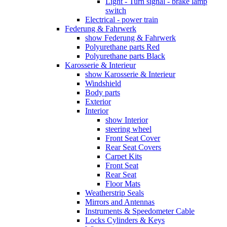
Light - Turn signal - brake lamp
switch
Electrical - power train
Federung & Fahrwerk
show Federung & Fahrwerk
Polyurethane parts Red
Polyurethane parts Black
Karosserie & Interieur
show Karosserie & Interieur
Windshield
Body parts
Exterior
Interior
show Interior
steering wheel
Front Seat Cover
Rear Seat Covers
Carpet Kits
Front Seat
Rear Seat
Floor Mats
Weatherstrip Seals
Mirrors and Antennas
Instruments & Speedometer Cable
Locks Cylinders & Keys