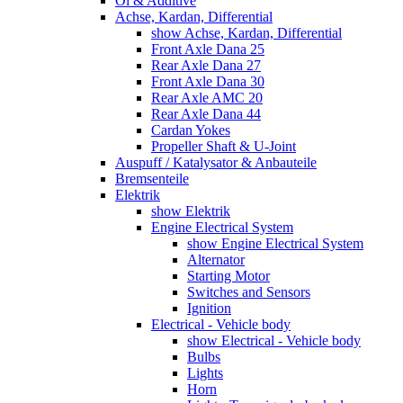
Öl & Additive
Achse, Kardan, Differential
show Achse, Kardan, Differential
Front Axle Dana 25
Rear Axle Dana 27
Front Axle Dana 30
Rear Axle AMC 20
Rear Axle Dana 44
Cardan Yokes
Propeller Shaft & U-Joint
Auspuff / Katalysator & Anbauteile
Bremsenteile
Elektrik
show Elektrik
Engine Electrical System
show Engine Electrical System
Alternator
Starting Motor
Switches and Sensors
Ignition
Electrical - Vehicle body
show Electrical - Vehicle body
Bulbs
Lights
Horn