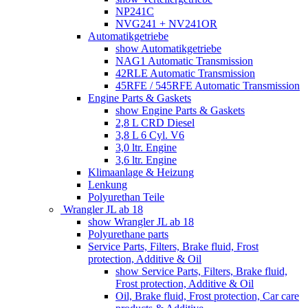
NP241C
NVG241 + NV241OR
Automatikgetriebe
show Automatikgetriebe
NAG1 Automatic Transmission
42RLE Automatic Transmission
45RFE / 545RFE Automatic Transmission
Engine Parts & Gaskets
show Engine Parts & Gaskets
2,8 L CRD Diesel
3,8 L 6 Cyl. V6
3,0 ltr. Engine
3,6 ltr. Engine
Klimaanlage & Heizung
Lenkung
Polyurethan Teile
Wrangler JL ab 18
show Wrangler JL ab 18
Polyurethane parts
Service Parts, Filters, Brake fluid, Frost
protection, Additive & Oil
show Service Parts, Filters, Brake fluid,
Frost protection, Additive & Oil
Oil, Brake fluid, Frost protection, Car care