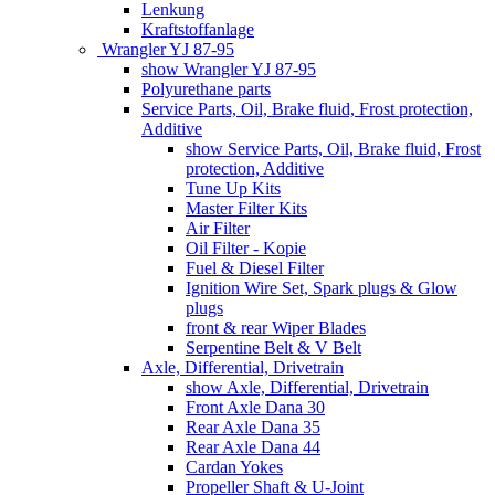
Lenkung
Kraftstoffanlage
Wrangler YJ 87-95
show Wrangler YJ 87-95
Polyurethane parts
Service Parts, Oil, Brake fluid, Frost protection,
Additive
show Service Parts, Oil, Brake fluid, Frost
protection, Additive
Tune Up Kits
Master Filter Kits
Air Filter
Oil Filter - Kopie
Fuel & Diesel Filter
Ignition Wire Set, Spark plugs & Glow
plugs
front & rear Wiper Blades
Serpentine Belt & V Belt
Axle, Differential, Drivetrain
show Axle, Differential, Drivetrain
Front Axle Dana 30
Rear Axle Dana 35
Rear Axle Dana 44
Cardan Yokes
Propeller Shaft & U-Joint