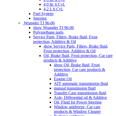
4,0 ltr. 6 Cyl.
4,2 L 6 Cyl.
Fuel System
Steering
Wrangler TJ 96-06
show Wrangler TJ 96-06
Polyurethane parts
Service Parts, Filters, Brake fluid, Frost
protection, Additive & Oil
show Service Parts, Filters, Brake fluid,
Frost protection, Additive & Oil
Oil, Brake fluid, Frost protection, Car care
products & Additive
show Oil, Brake fluid, Frost
protection, Car care products &
Additive
Engine Oil
ATF automatic transmission fluid
manual transmission fluid
Transfer Case transmission fluid
Axle, Differential oil & Additive
Oil, Fluid for Power Steering
Window antifreeze, Car care
products & Window Cleaner