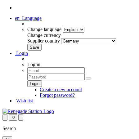
en
Language
Change language
Change currency
Supplier country
Login
Log in
Create a new account
Forgot password?
Wish list
0
Search