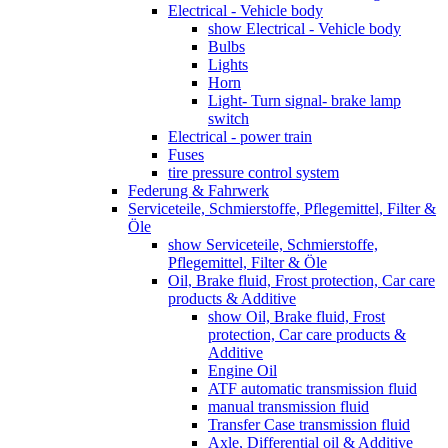
Electrical - Vehicle body
show Electrical - Vehicle body
Bulbs
Lights
Horn
Light- Turn signal- brake lamp
switch
Electrical - power train
Fuses
tire pressure control system
Federung & Fahrwerk
Serviceteile, Schmierstoffe, Pflegemittel, Filter &
Öle
show Serviceteile, Schmierstoffe,
Pflegemittel, Filter & Öle
Oil, Brake fluid, Frost protection, Car care
products & Additive
show Oil, Brake fluid, Frost
protection, Car care products &
Additive
Engine Oil
ATF automatic transmission fluid
manual transmission fluid
Transfer Case transmission fluid
Axle, Differential oil & Additive