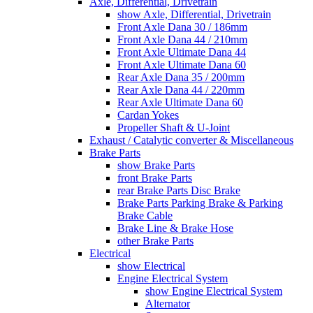
Axle, Differential, Drivetrain
show Axle, Differential, Drivetrain
Front Axle Dana 30 / 186mm
Front Axle Dana 44 / 210mm
Front Axle Ultimate Dana 44
Front Axle Ultimate Dana 60
Rear Axle Dana 35 / 200mm
Rear Axle Dana 44 / 220mm
Rear Axle Ultimate Dana 60
Cardan Yokes
Propeller Shaft & U-Joint
Exhaust / Catalytic converter & Miscellaneous
Brake Parts
show Brake Parts
front Brake Parts
rear Brake Parts Disc Brake
Brake Parts Parking Brake & Parking
Brake Cable
Brake Line & Brake Hose
other Brake Parts
Electrical
show Electrical
Engine Electrical System
show Engine Electrical System
Alternator