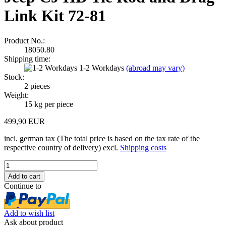
Link Kit 72-81
Product No.:
18050.80
Shipping time:
1-2 Workdays
(abroad may vary)
Stock:
2
pieces
Weight:
15
kg per piece
499,90 EUR
incl. german tax (The total price is based on the tax rate of the
respective country of delivery) excl.
Shipping costs
Continue to
Add to wish list
Ask about product