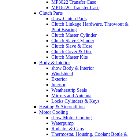
MP3022 Transfer Case
MP1622C Transfer Case
Clutch Parts
show Clutch Parts
Clutch Linkage Hardware, Throwout &
Pilot Bearing
Clutch Master Cylinder
Clutch Slave Cylinder
Clutch Slave & Hose
Clutch Cover & Disc
Clutch Master Kits
Body & Interior
show Body & Interior
Windshield
Exterior
Interior
Weatherstrip Seals
Mirrors and Antenna
Locks Cylinders & Keys
Heating & Aircondition
Motor Cooling
show Motor Cooling
Waterpump
Radiator & Caps
Thermostat, Housing, Coolant Bottle &