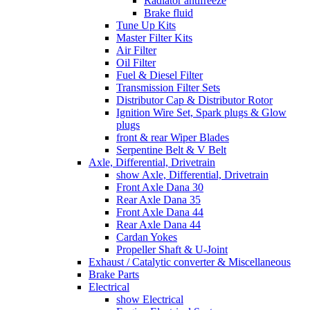
Radiator antifreeze
Brake fluid
Tune Up Kits
Master Filter Kits
Air Filter
Oil Filter
Fuel & Diesel Filter
Transmission Filter Sets
Distributor Cap & Distributor Rotor
Ignition Wire Set, Spark plugs & Glow
plugs
front & rear Wiper Blades
Serpentine Belt & V Belt
Axle, Differential, Drivetrain
show Axle, Differential, Drivetrain
Front Axle Dana 30
Rear Axle Dana 35
Front Axle Dana 44
Rear Axle Dana 44
Cardan Yokes
Propeller Shaft & U-Joint
Exhaust / Catalytic converter & Miscellaneous
Brake Parts
Electrical
show Electrical