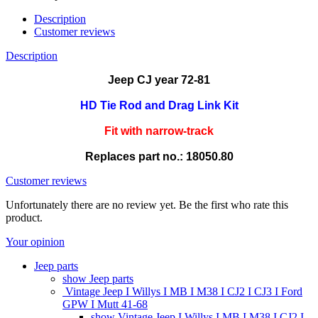
Description
Customer reviews
Description
Jeep CJ year 72-81
HD Tie Rod and Drag Link Kit
Fit with narrow-track
Replaces part no.: 18050.80
Customer reviews
Unfortunately there are no review yet. Be the first who rate this
product.
Your opinion
Jeep parts
show Jeep parts
Vintage Jeep I Willys I MB I M38 I CJ2 I CJ3 I Ford
GPW I Mutt 41-68
show Vintage Jeep I Willys I MB I M38 I CJ2 I