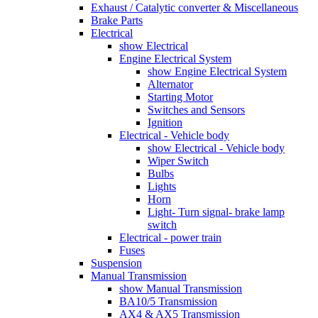
Exhaust / Catalytic converter & Miscellaneous
Brake Parts
Electrical
show Electrical
Engine Electrical System
show Engine Electrical System
Alternator
Starting Motor
Switches and Sensors
Ignition
Electrical - Vehicle body
show Electrical - Vehicle body
Wiper Switch
Bulbs
Lights
Horn
Light- Turn signal- brake lamp
switch
Electrical - power train
Fuses
Suspension
Manual Transmission
show Manual Transmission
BA10/5 Transmission
AX4 & AX5 Transmission