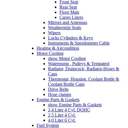
Front Seat
Rear Seat
Floor Mats
Cargo Liners
Mirrors and Antennas
Weatherstrip Seals
Wipers
Locks Cylinders & Keys
Instruments & Speedometer Cable
Heating & Aircondition
Motor Cooling
show Motor Cooling
Waterpump , Pulleys & Tempatrol
Radiator, Draincock, Radiator-Hoses &
Caps
Thermostat, Housing, Coolant Bottle &
Coolant Bottle Caps
Drive Belts
Hose clamps
Engine Parts & Gaskets
show Engine Parts & Gaskets
2,4 Liter 4 Cyl. DOHC
2,5 Liter 4 Cyl.
4,0 Liter 6 Cyl.
Fuel System