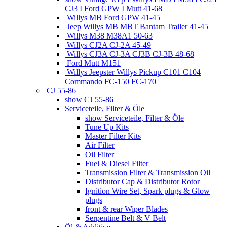
CJ3 I Ford GPW I Mutt 41-68
Willys MB Ford GPW 41-45
Jeep Willys MB MBT Bantam Trailer 41-45
Willys M38 M38A1 50-63
Willys CJ2A CJ-2A 45-49
Willys CJ3A CJ-3A CJ3B CJ-3B 48-68
Ford Mutt M151
Willys Jeepster Willys Pickup C101 C104
Commando FC-150 FC-170
CJ 55-86
show CJ 55-86
Serviceteile, Filter & Öle
show Serviceteile, Filter & Öle
Tune Up Kits
Master Filter Kits
Air Filter
Oil Filter
Fuel & Diesel Filter
Transmission Filter & Transmission Oil
Distributor Cap & Distributor Rotor
Ignition Wire Set, Spark plugs & Glow
plugs
front & rear Wiper Blades
Serpentine Belt & V Belt