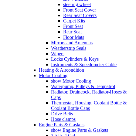
steering wheel
Front Seat Cover
Rear Seat Covers
Carpet Kits
Front Seat
Rear Seat
Floor Mats
Mirrors and Antennas
Weatherstrip Seals
Wipers
Locks Cylinders & Keys
Instruments & Speedometer Cable
Heating & Aircondition
Motor Cooling
show Motor Cooling
Waterpump, Pulleys & Tempatrol
Radiator, Draincock, Radiator-Hoses &
Caps
Thermostat, Housing, Coolant Bottle &
Coolant Bottle Caps
Drive Belts
Hose clamps
Engine Parts & Gaskets
show Engine Parts & Gaskets
2,5 ltr. 4 Cyl.