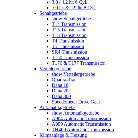
3,8 / 4,2 ltr. 6 Cyl.
5,0 ltr. & 5,9 ltr. 8 Cyl.
Schaltgetriebe
show Schaltgetriebe
T14 Transmission
T15 Transmission
T18 Transmission
T4 Transmission
T5 Transmission
SR4 Transmission
T150 Transmission
T176 & T177 Transmission
Verteilergetriebe
show Verteilergetriebe
Quadra-Trac
Dana 18
Dana 20
Dana 300
Speedometer Drive Gear
Automatikgetriebe
show Automatikgetriebe
A904 Automatic Transmission
A999 Automatic Transmission
TH400 Automatic Transmission
Klimaanlage & Heizung