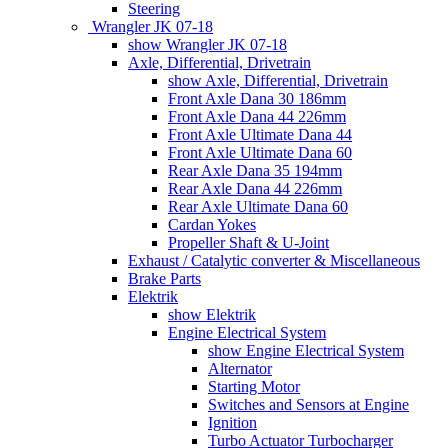
Steering
Wrangler JK 07-18
show Wrangler JK 07-18
Axle, Differential, Drivetrain
show Axle, Differential, Drivetrain
Front Axle Dana 30 186mm
Front Axle Dana 44 226mm
Front Axle Ultimate Dana 44
Front Axle Ultimate Dana 60
Rear Axle Dana 35 194mm
Rear Axle Dana 44 226mm
Rear Axle Ultimate Dana 60
Cardan Yokes
Propeller Shaft & U-Joint
Exhaust / Catalytic converter & Miscellaneous
Brake Parts
Elektrik
show Elektrik
Engine Electrical System
show Engine Electrical System
Alternator
Starting Motor
Switches and Sensors at Engine
Ignition
Turbo Actuator Turbocharger