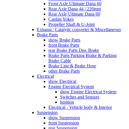
Front Axle Ultimate Dana 60
Rear Axle Dana 44 / 220mm
Rear Axle Ultimate Dana 60
Cardan Yokes
Propeller Shaft & U-Joint
Exhaust / Catalytic converter & Miscellaneous
Brake Parts
show Brake Parts
front Brake Parts
rear Brake Parts Disc Brake
Brake Parts Parking Brake & Parking
Brake Cable
Brake Line & Brake Hose
other Brake Parts
Electrical
show Electrical
Engine Electrical System
show Engine Electrical System
Switches and Sensors
Ignition
Electrical - Vehicle body & Interior
Suspension
show Suspension
front Suspension
rear Suspension