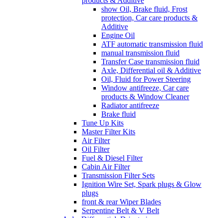
products & Additive
show Oil, Brake fluid, Frost
protection, Car care products &
Additive
Engine Oil
ATF automatic transmission fluid
manual transmission fluid
Transfer Case transmission fluid
Axle, Differential oil & Additive
Oil, Fluid for Power Steering
Window antifreeze, Car care
products & Window Cleaner
Radiator antifreeze
Brake fluid
Tune Up Kits
Master Filter Kits
Air Filter
Oil Filter
Fuel & Diesel Filter
Cabin Air Filter
Transmission Filter Sets
Ignition Wire Set, Spark plugs & Glow
plugs
front & rear Wiper Blades
Serpentine Belt & V Belt