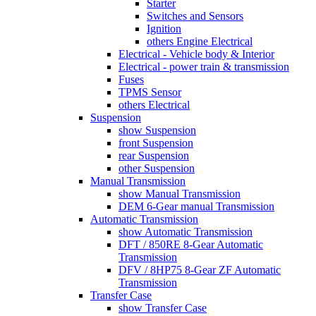
Starter
Switches and Sensors
Ignition
others Engine Electrical
Electrical - Vehicle body & Interior
Electrical - power train & transmission
Fuses
TPMS Sensor
others Electrical
Suspension
show Suspension
front Suspension
rear Suspension
other Suspension
Manual Transmission
show Manual Transmission
DEM 6-Gear manual Transmission
Automatic Transmission
show Automatic Transmission
DFT / 850RE 8-Gear Automatic
Transmission
DFV / 8HP75 8-Gear ZF Automatic
Transmission
Transfer Case
show Transfer Case