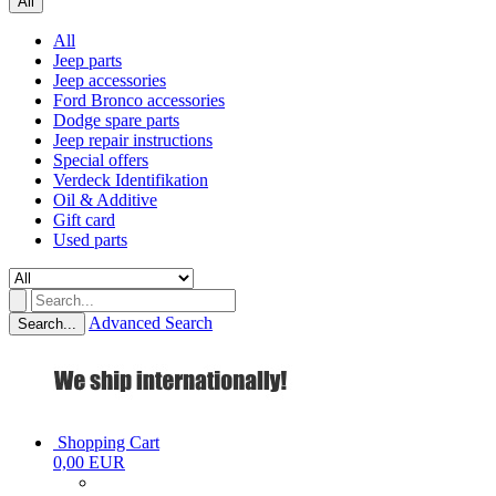
All
All
Jeep parts
Jeep accessories
Ford Bronco accessories
Dodge spare parts
Jeep repair instructions
Special offers
Verdeck Identifikation
Oil & Additive
Gift card
Used parts
Advanced Search
Search...
Shopping Cart
0,00 EUR