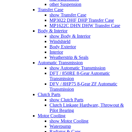
other Suspension
Transfer Case
show Transfer Case
MP3022 DHF DHP Transfer Case
MP1622C DHN DHW Transfer Case
Body & Interior
show Body & Interior
Windshield
Body Exterior
Interior
Weatherstrip & Seals
Automatic Transmission
show Automatic Transmission
DFT / 850RE 8-Gear Automatic
Transmission
DFV / 8HP75 8-Gear ZF Automatic
Transmission
Clutch Parts
show Clutch Parts
Clutch Linkage Hardware, Throwout &
Pilot Bearing
Motor Cooling
show Motor Cooling
Waterpump
Radiator & Caps