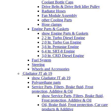
Coolant Bottle Caps
Drive Belts & Drive Belt Idler Pulley
Radiator Hoses
Fan Module Assembly
other Cooling Parts
Hose clamps
Engine Parts & Gaskets
show Engine Parts & Gaskets
2,2 ltr. Turbo Diesel Engine
2,0 ltr. Turbo Gas Engine
3,6 ltr. Pentastar Engine
6,4 ltr. SRT-8 Engine
3,0 ltr. CRD Diesel Engine
Fuel System
Steering
Wheels and Accessories
Gladiator JT ab 19
show Gladiator JT ab 19
Polyurethane parts
Service Parts, Filters, Brake fluid, Frost
protection, Additive & Oil
show Service Parts, Filters, Brake fluid,
Frost protection, Additive & Oil
Oil, Brake fluid, Frost protection, Car care
products & Additive