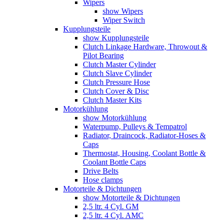
Wipers
show Wipers
Wiper Switch
Kupplungsteile
show Kupplungsteile
Clutch Linkage Hardware, Throwout &
Pilot Bearing
Clutch Master Cylinder
Clutch Slave Cylinder
Clutch Pressure Hose
Clutch Cover & Disc
Clutch Master Kits
Motorkühlung
show Motorkühlung
Waterpump, Pulleys & Tempatrol
Radiator, Draincock, Radiator-Hoses &
Caps
Thermostat, Housing, Coolant Bottle &
Coolant Bottle Caps
Drive Belts
Hose clamps
Motorteile & Dichtungen
show Motorteile & Dichtungen
2,5 ltr. 4 Cyl. GM
2,5 ltr. 4 Cyl. AMC