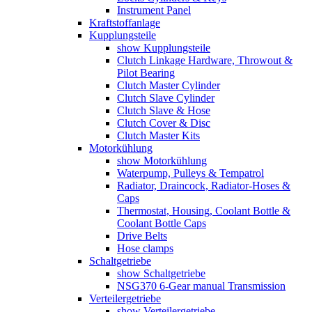
Instrument Panel
Kraftstoffanlage
Kupplungsteile
show Kupplungsteile
Clutch Linkage Hardware, Throwout &
Pilot Bearing
Clutch Master Cylinder
Clutch Slave Cylinder
Clutch Slave & Hose
Clutch Cover & Disc
Clutch Master Kits
Motorkühlung
show Motorkühlung
Waterpump, Pulleys & Tempatrol
Radiator, Draincock, Radiator-Hoses &
Caps
Thermostat, Housing, Coolant Bottle &
Coolant Bottle Caps
Drive Belts
Hose clamps
Schaltgetriebe
show Schaltgetriebe
NSG370 6-Gear manual Transmission
Verteilergetriebe
show Verteilergetriebe