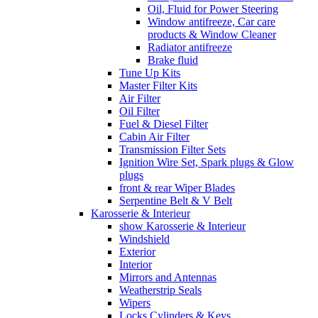
Oil, Fluid for Power Steering
Window antifreeze, Car care
products & Window Cleaner
Radiator antifreeze
Brake fluid
Tune Up Kits
Master Filter Kits
Air Filter
Oil Filter
Fuel & Diesel Filter
Cabin Air Filter
Transmission Filter Sets
Ignition Wire Set, Spark plugs & Glow
plugs
front & rear Wiper Blades
Serpentine Belt & V Belt
Karosserie & Interieur
show Karosserie & Interieur
Windshield
Exterior
Interior
Mirrors and Antennas
Weatherstrip Seals
Wipers
Locks Cylinders & Keys