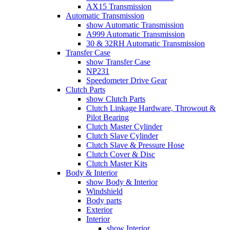
AX15 Transmission
Automatic Transmission
show Automatic Transmission
A999 Automatic Transmission
30 & 32RH Automatic Transmission
Transfer Case
show Transfer Case
NP231
Speedometer Drive Gear
Clutch Parts
show Clutch Parts
Clutch Linkage Hardware, Throwout &
Pilot Bearing
Clutch Master Cylinder
Clutch Slave Cylinder
Clutch Slave & Pressure Hose
Clutch Cover & Disc
Clutch Master Kits
Body & Interior
show Body & Interior
Windshield
Body parts
Exterior
Interior
show Interior