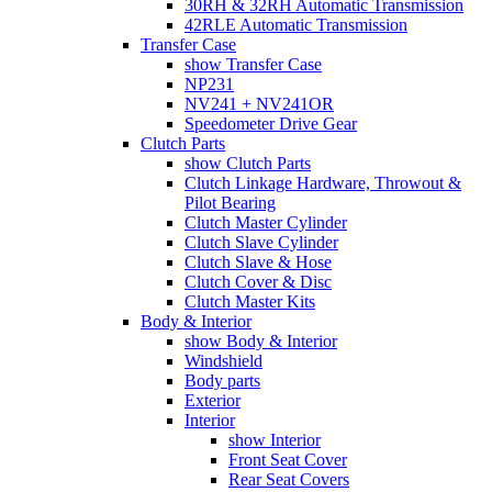
30RH & 32RH Automatic Transmission
42RLE Automatic Transmission
Transfer Case
show Transfer Case
NP231
NV241 + NV241OR
Speedometer Drive Gear
Clutch Parts
show Clutch Parts
Clutch Linkage Hardware, Throwout &
Pilot Bearing
Clutch Master Cylinder
Clutch Slave Cylinder
Clutch Slave & Hose
Clutch Cover & Disc
Clutch Master Kits
Body & Interior
show Body & Interior
Windshield
Body parts
Exterior
Interior
show Interior
Front Seat Cover
Rear Seat Covers