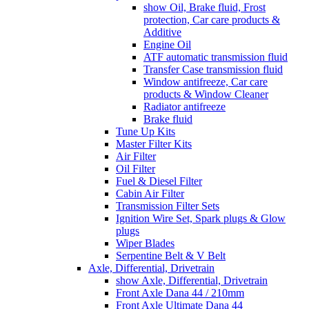
show Oil, Brake fluid, Frost
protection, Car care products &
Additive
Engine Oil
ATF automatic transmission fluid
Transfer Case transmission fluid
Window antifreeze, Car care
products & Window Cleaner
Radiator antifreeze
Brake fluid
Tune Up Kits
Master Filter Kits
Air Filter
Oil Filter
Fuel & Diesel Filter
Cabin Air Filter
Transmission Filter Sets
Ignition Wire Set, Spark plugs & Glow
plugs
Wiper Blades
Serpentine Belt & V Belt
Axle, Differential, Drivetrain
show Axle, Differential, Drivetrain
Front Axle Dana 44 / 210mm
Front Axle Ultimate Dana 44