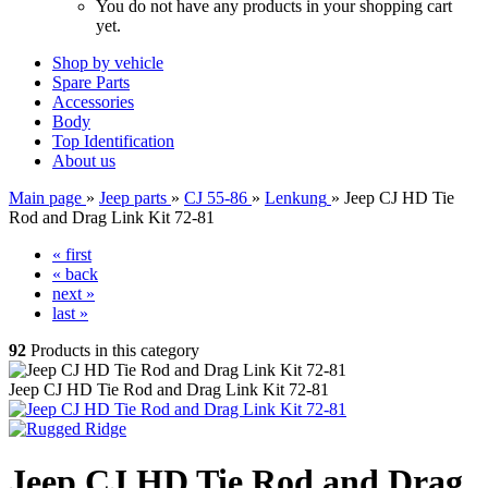
You do not have any products in your shopping cart
yet.
Shop by vehicle
Spare Parts
Accessories
Body
Top Identification
About us
Main page
»
Jeep parts
»
CJ 55-86
»
Lenkung
»
Jeep CJ HD Tie
Rod and Drag Link Kit 72-81
« first
« back
next »
last »
92
Products in this category
Jeep CJ HD Tie Rod and Drag Link Kit 72-81
Jeep CJ HD Tie Rod and Drag