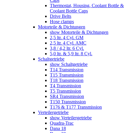
Caps
Thermostat, Housing, Coolant Bottle &
Coolant Bottle Caps
Drive Belts
Hose clamps
Motorteile & Dichtungen
show Motorteile & Dichtungen
2,5 ltr. 4 Cyl. GM
2,5 ltr. 4 Cyl. AMC
3,8 / 4,2 ltr. 6 Cyl.
5,0 ltr. & 5,9 ltr. 8 Cyl.
Schaltgetriebe
show Schaltgetriebe
T14 Transmission
T15 Transmission
T18 Transmission
T4 Transmission
T5 Transmission
SR4 Transmission
T150 Transmission
T176 & T177 Transmission
Verteilergetriebe
show Verteilergetriebe
Quadra-Trac
Dana 18