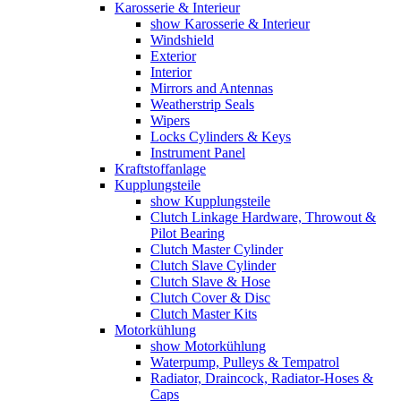
Karosserie & Interieur
show Karosserie & Interieur
Windshield
Exterior
Interior
Mirrors and Antennas
Weatherstrip Seals
Wipers
Locks Cylinders & Keys
Instrument Panel
Kraftstoffanlage
Kupplungsteile
show Kupplungsteile
Clutch Linkage Hardware, Throwout &
Pilot Bearing
Clutch Master Cylinder
Clutch Slave Cylinder
Clutch Slave & Hose
Clutch Cover & Disc
Clutch Master Kits
Motorkühlung
show Motorkühlung
Waterpump, Pulleys & Tempatrol
Radiator, Draincock, Radiator-Hoses &
Caps