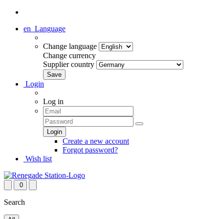
en
Language
Change language
Change currency
Supplier country
Login
Log in
Create a new account
Forgot password?
Wish list
0
Search