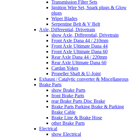
Transmission Filter Sets
Ignition Wire Set, Spark plugs & Glow
plugs
Wiper Blades
Serpentine Belt & V Belt
Axle, Differential, Drivetrain
show Axle, Differential, Drivetrain
Front Axle Dana 44 / 210mm
Front Axle Ultimate Dana 44
Front Axle Ultimate Dana 60
Rear Axle Dana 44 / 220mm
Rear Axle Ultimate Dana 60
Cardan Yokes
Propeller Shaft & U-Joint
Exhaust / Catalytic converter & Miscellaneous
Brake Parts
show Brake Parts
front Brake Parts
rear Brake Parts Disc Brake
Brake Parts Parking Brake & Parking
Brake Cable
Brake Line & Brake Hose
other Brake Parts
Electrical
show Electrical