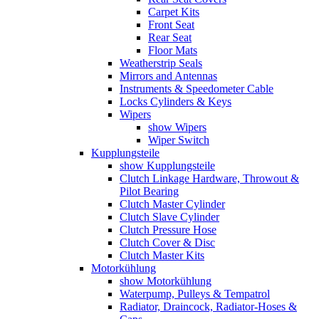
Carpet Kits
Front Seat
Rear Seat
Floor Mats
Weatherstrip Seals
Mirrors and Antennas
Instruments & Speedometer Cable
Locks Cylinders & Keys
Wipers
show Wipers
Wiper Switch
Kupplungsteile
show Kupplungsteile
Clutch Linkage Hardware, Throwout &
Pilot Bearing
Clutch Master Cylinder
Clutch Slave Cylinder
Clutch Pressure Hose
Clutch Cover & Disc
Clutch Master Kits
Motorkühlung
show Motorkühlung
Waterpump, Pulleys & Tempatrol
Radiator, Draincock, Radiator-Hoses &