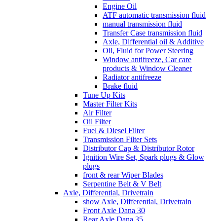
Engine Oil
ATF automatic transmission fluid
manual transmission fluid
Transfer Case transmission fluid
Axle, Differential oil & Additive
Oil, Fluid for Power Steering
Window antifreeze, Car care
products & Window Cleaner
Radiator antifreeze
Brake fluid
Tune Up Kits
Master Filter Kits
Air Filter
Oil Filter
Fuel & Diesel Filter
Transmission Filter Sets
Distributor Cap & Distributor Rotor
Ignition Wire Set, Spark plugs & Glow
plugs
front & rear Wiper Blades
Serpentine Belt & V Belt
Axle, Differential, Drivetrain
show Axle, Differential, Drivetrain
Front Axle Dana 30
Rear Axle Dana 35