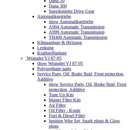
Dana 20
Dana 300
Speedometer Drive Gear
Automatikgetriebe
show Automatikgetriebe
A904 Automatic Transmission
A999 Automatic Transmission
TH400 Automatic Transmission
Klimaanlage & Heizung
Lenkung
Kraftstoffanlage
Wrangler YJ 87-95
show Wrangler YJ 87-95
Polyurethane parts
Service Parts, Oil, Brake fluid, Frost protection,
Additive
show Service Parts, Oil, Brake fluid, Frost
protection, Additive
Tune Up Kits
Master Filter Kits
Air Filter
Oil Filter - Kopie
Fuel & Diesel Filter
Ignition Wire Set, Spark plugs & Glow
plugs