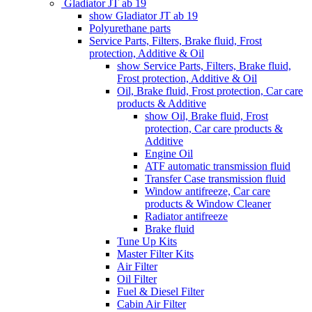
Gladiator JT ab 19
show Gladiator JT ab 19
Polyurethane parts
Service Parts, Filters, Brake fluid, Frost
protection, Additive & Oil
show Service Parts, Filters, Brake fluid,
Frost protection, Additive & Oil
Oil, Brake fluid, Frost protection, Car care
products & Additive
show Oil, Brake fluid, Frost
protection, Car care products &
Additive
Engine Oil
ATF automatic transmission fluid
Transfer Case transmission fluid
Window antifreeze, Car care
products & Window Cleaner
Radiator antifreeze
Brake fluid
Tune Up Kits
Master Filter Kits
Air Filter
Oil Filter
Fuel & Diesel Filter
Cabin Air Filter