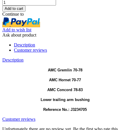
Continue to
Add to wish list
Ask about product
Description
Customer reviews
Description
AMC Gremlin 70-78
AMC Hornet 70-77
AMC Concord 78-83
Lower trailing arm bushing
Reference No.: J3234705
Customer reviews
Unfortunately there are no review yet. Be the first who rate this