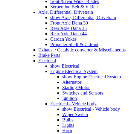
front & rear Wiper Blades
Serpentine Belt & V Belt
Axle, Differential, Drivetrain
show Axle, Differential, Drivetrain
Front Axle Dana 30
Rear Axle Dana 35
Rear Axle Dana 44
Cardan Yokes
Propeller Shaft & U-Joint
Exhaust / Catalytic converter & Miscellaneous
Brake Parts
Electrical
show Electrical
Engine Electrical System
show Engine Electrical System
Alternator
Starting Motor
Switches and Sensors
Ignition
Electrical - Vehicle body
show Electrical - Vehicle body
Wiper Switch
Bulbs
Lights
Horn