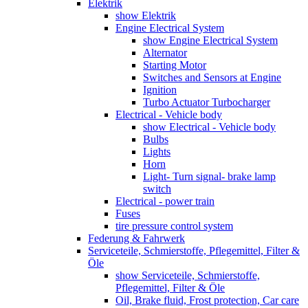
Elektrik
show Elektrik
Engine Electrical System
show Engine Electrical System
Alternator
Starting Motor
Switches and Sensors at Engine
Ignition
Turbo Actuator Turbocharger
Electrical - Vehicle body
show Electrical - Vehicle body
Bulbs
Lights
Horn
Light- Turn signal- brake lamp
switch
Electrical - power train
Fuses
tire pressure control system
Federung & Fahrwerk
Serviceteile, Schmierstoffe, Pflegemittel, Filter &
Öle
show Serviceteile, Schmierstoffe,
Pflegemittel, Filter & Öle
Oil, Brake fluid, Frost protection, Car care