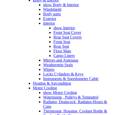
Body & Interior
show Body & Interior
Windshield
Body parts
Exterior
Interior
show Interior
Front Seat Cover
Rear Seat Covers
Front Seat
Rear Seat
Floor Mats
Cargo Liners
Mirrors and Antennas
Weatherstrip Seals
Wipers
Locks Cylinders & Keys
Instruments & Speedometer Cable
Heating & Aircondition
Motor Cooling
show Motor Cooling
Waterpump , Pulleys & Tempatrol
Radiator, Draincock, Radiator-Hoses &
Caps
Thermostat, Housing, Coolant Bottle &