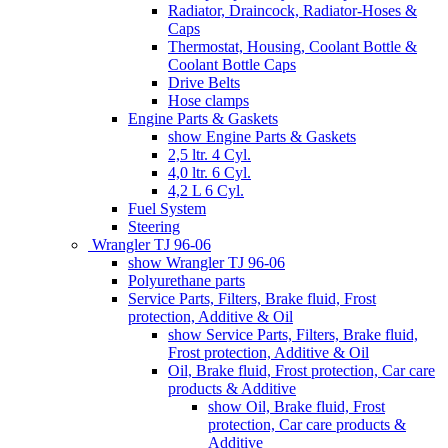
Radiator, Draincock, Radiator-Hoses &
Caps
Thermostat, Housing, Coolant Bottle &
Coolant Bottle Caps
Drive Belts
Hose clamps
Engine Parts & Gaskets
show Engine Parts & Gaskets
2,5 ltr. 4 Cyl.
4,0 ltr. 6 Cyl.
4,2 L 6 Cyl.
Fuel System
Steering
Wrangler TJ 96-06
show Wrangler TJ 96-06
Polyurethane parts
Service Parts, Filters, Brake fluid, Frost
protection, Additive & Oil
show Service Parts, Filters, Brake fluid,
Frost protection, Additive & Oil
Oil, Brake fluid, Frost protection, Car care
products & Additive
show Oil, Brake fluid, Frost
protection, Car care products &
Additive