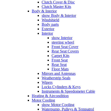
Clutch Cover & Disc
Clutch Master Kits
Body & Interior
show Body & Interior
Windshield
Body parts
Exterior
Interior
show Interior
steering wheel
Front Seat Cover
Rear Seat Covers
Carpet Kits
Front Seat
Rear Seat
Floor Mats
Mirrors and Antennas
Weatherstrip Seals
Wipers
Locks Cylinders & Keys
Instruments & Speedometer Cable
Heating & Aircondition
Motor Cooling
show Motor Cooling
Waterpump, Pulleys & Tempatrol