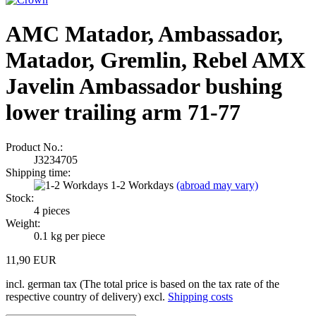
AMC Matador, Ambassador,
Matador, Gremlin, Rebel AMX
Javelin Ambassador bushing
lower trailing arm 71-77
Product No.:
J3234705
Shipping time:
1-2 Workdays
(abroad may vary)
Stock:
4
pieces
Weight:
0.1
kg per piece
11,90 EUR
incl. german tax (The total price is based on the tax rate of the
respective country of delivery) excl.
Shipping costs