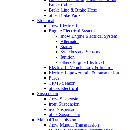
Brake Cable
Brake Line & Brake Hose
other Brake Parts
Electrical
show Electrical
Engine Electrical System
show Engine Electrical System
Alternator
Starter
Switches and Sensors
Ignition
others Engine Electrical
Electrical - Vehicle body & Interior
Electrical - power train & transmission
Fuses
TPMS Sensor
others Electrical
Suspension
show Suspension
front Suspension
rear Suspension
other Suspension
Manual Transmission
show Manual Transmission