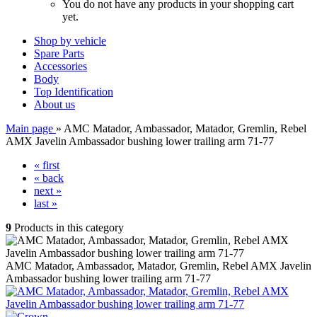
You do not have any products in your shopping cart
yet.
Shop by vehicle
Spare Parts
Accessories
Body
Top Identification
About us
Main page
»
AMC Matador, Ambassador, Matador, Gremlin, Rebel
AMX Javelin Ambassador bushing lower trailing arm 71-77
« first
« back
next »
last »
9
Products in this category
AMC Matador, Ambassador, Matador, Gremlin, Rebel AMX Javelin
Ambassador bushing lower trailing arm 71-77