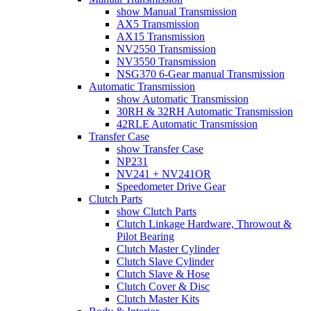
show Manual Transmission
AX5 Transmission
AX15 Transmission
NV2550 Transmission
NV3550 Transmission
NSG370 6-Gear manual Transmission
Automatic Transmission
show Automatic Transmission
30RH & 32RH Automatic Transmission
42RLE Automatic Transmission
Transfer Case
show Transfer Case
NP231
NV241 + NV241OR
Speedometer Drive Gear
Clutch Parts
show Clutch Parts
Clutch Linkage Hardware, Throwout &
Pilot Bearing
Clutch Master Cylinder
Clutch Slave Cylinder
Clutch Slave & Hose
Clutch Cover & Disc
Clutch Master Kits