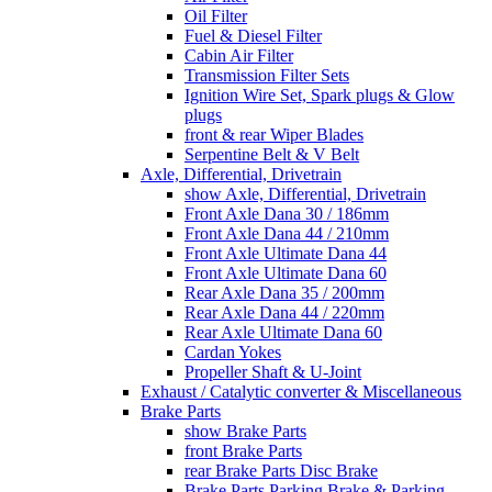
Oil Filter
Fuel & Diesel Filter
Cabin Air Filter
Transmission Filter Sets
Ignition Wire Set, Spark plugs & Glow
plugs
front & rear Wiper Blades
Serpentine Belt & V Belt
Axle, Differential, Drivetrain
show Axle, Differential, Drivetrain
Front Axle Dana 30 / 186mm
Front Axle Dana 44 / 210mm
Front Axle Ultimate Dana 44
Front Axle Ultimate Dana 60
Rear Axle Dana 35 / 200mm
Rear Axle Dana 44 / 220mm
Rear Axle Ultimate Dana 60
Cardan Yokes
Propeller Shaft & U-Joint
Exhaust / Catalytic converter & Miscellaneous
Brake Parts
show Brake Parts
front Brake Parts
rear Brake Parts Disc Brake
Brake Parts Parking Brake & Parking