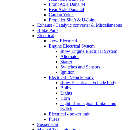
Front Axle Dana 44
Rear Axle Dana 44
Cardan Yokes
Propeller Shaft & U-Joint
Exhaust / Catalytic converter & Miscellaneous
Brake Parts
Electrical
show Electrical
Engine Electrical System
show Engine Electrical System
Alternator
Starter
Switches and Sensors
Ignition
Electrical - Vehicle body
show Electrical - Vehicle body
Bulbs
Lights
Horn
Light- Turn signal- brake lamp
switch
Electrical - power train
Fuses
Suspension
Manual Transmission