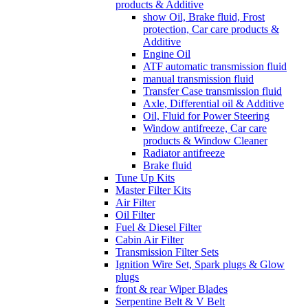
products & Additive
show Oil, Brake fluid, Frost
protection, Car care products &
Additive
Engine Oil
ATF automatic transmission fluid
manual transmission fluid
Transfer Case transmission fluid
Axle, Differential oil & Additive
Oil, Fluid for Power Steering
Window antifreeze, Car care
products & Window Cleaner
Radiator antifreeze
Brake fluid
Tune Up Kits
Master Filter Kits
Air Filter
Oil Filter
Fuel & Diesel Filter
Cabin Air Filter
Transmission Filter Sets
Ignition Wire Set, Spark plugs & Glow
plugs
front & rear Wiper Blades
Serpentine Belt & V Belt