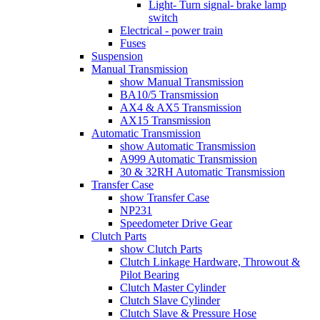
Light- Turn signal- brake lamp
switch
Electrical - power train
Fuses
Suspension
Manual Transmission
show Manual Transmission
BA10/5 Transmission
AX4 & AX5 Transmission
AX15 Transmission
Automatic Transmission
show Automatic Transmission
A999 Automatic Transmission
30 & 32RH Automatic Transmission
Transfer Case
show Transfer Case
NP231
Speedometer Drive Gear
Clutch Parts
show Clutch Parts
Clutch Linkage Hardware, Throwout &
Pilot Bearing
Clutch Master Cylinder
Clutch Slave Cylinder
Clutch Slave & Pressure Hose