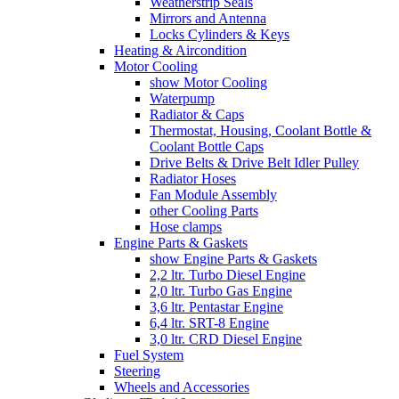
Weatherstrip Seals
Mirrors and Antenna
Locks Cylinders & Keys
Heating & Aircondition
Motor Cooling
show Motor Cooling
Waterpump
Radiator & Caps
Thermostat, Housing, Coolant Bottle &
Coolant Bottle Caps
Drive Belts & Drive Belt Idler Pulley
Radiator Hoses
Fan Module Assembly
other Cooling Parts
Hose clamps
Engine Parts & Gaskets
show Engine Parts & Gaskets
2,2 ltr. Turbo Diesel Engine
2,0 ltr. Turbo Gas Engine
3,6 ltr. Pentastar Engine
6,4 ltr. SRT-8 Engine
3,0 ltr. CRD Diesel Engine
Fuel System
Steering
Wheels and Accessories