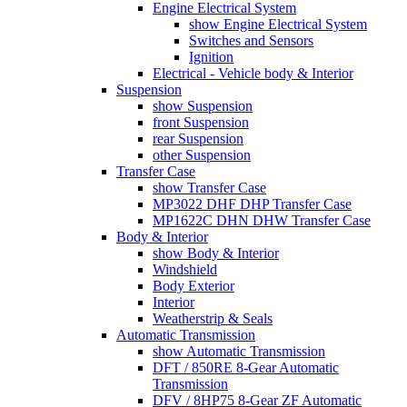
Engine Electrical System
show Engine Electrical System
Switches and Sensors
Ignition
Electrical - Vehicle body & Interior
Suspension
show Suspension
front Suspension
rear Suspension
other Suspension
Transfer Case
show Transfer Case
MP3022 DHF DHP Transfer Case
MP1622C DHN DHW Transfer Case
Body & Interior
show Body & Interior
Windshield
Body Exterior
Interior
Weatherstrip & Seals
Automatic Transmission
show Automatic Transmission
DFT / 850RE 8-Gear Automatic
Transmission
DFV / 8HP75 8-Gear ZF Automatic