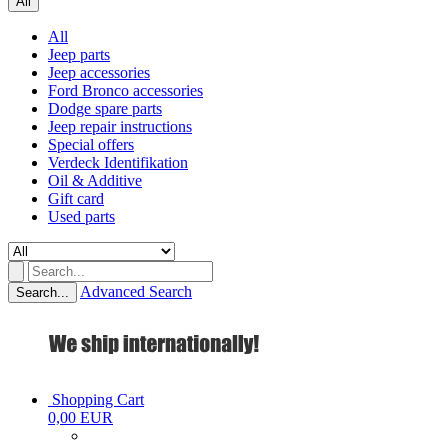
All
All
Jeep parts
Jeep accessories
Ford Bronco accessories
Dodge spare parts
Jeep repair instructions
Special offers
Verdeck Identifikation
Oil & Additive
Gift card
Used parts
Advanced Search
Search...
Shopping Cart
0,00 EUR