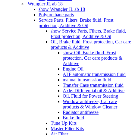
Wrangler JL ab 18
show Wrangler JL ab 18
Polyurethane parts
Service Parts, Filters, Brake fluid, Frost
protection, Additive & Oil
show Service Parts, Filters, Brake fluid,
Frost protection, Additive & Oil
Oil, Brake fluid, Frost protection, Car care
products & Additive
show Oil, Brake fluid, Frost
protection, Car care products &
Additive
Engine Oil
ATF automatic transmission fluid
manual transmission fluid
Transfer Case transmission fluid
Axle, Differential oil & Additive
Oil, Fluid for Power Steering
Window antifreeze, Car care
products & Window Cleaner
Radiator antifreeze
Brake fluid
Tune Up Kits
Master Filter Kits
Air Filter