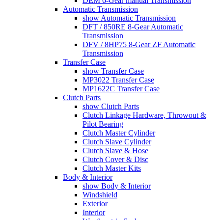
DEM 6-Gear manual Transmission
Automatic Transmission
show Automatic Transmission
DFT / 850RE 8-Gear Automatic
Transmission
DFV / 8HP75 8-Gear ZF Automatic
Transmission
Transfer Case
show Transfer Case
MP3022 Transfer Case
MP1622C Transfer Case
Clutch Parts
show Clutch Parts
Clutch Linkage Hardware, Throwout &
Pilot Bearing
Clutch Master Cylinder
Clutch Slave Cylinder
Clutch Slave & Hose
Clutch Cover & Disc
Clutch Master Kits
Body & Interior
show Body & Interior
Windshield
Exterior
Interior