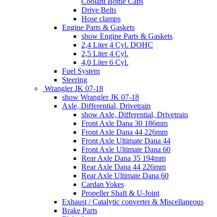
Coolant Bottle Caps
Drive Belts
Hose clamps
Engine Parts & Gaskets
show Engine Parts & Gaskets
2,4 Liter 4 Cyl. DOHC
2,5 Liter 4 Cyl.
4,0 Liter 6 Cyl.
Fuel System
Steering
Wrangler JK 07-18
show Wrangler JK 07-18
Axle, Differential, Drivetrain
show Axle, Differential, Drivetrain
Front Axle Dana 30 186mm
Front Axle Dana 44 226mm
Front Axle Ultimate Dana 44
Front Axle Ultimate Dana 60
Rear Axle Dana 35 194mm
Rear Axle Dana 44 226mm
Rear Axle Ultimate Dana 60
Cardan Yokes
Propeller Shaft & U-Joint
Exhaust / Catalytic converter & Miscellaneous
Brake Parts