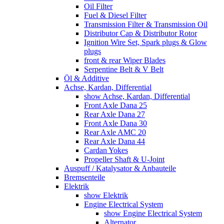
Oil Filter
Fuel & Diesel Filter
Transmission Filter & Transmission Oil
Distributor Cap & Distributor Rotor
Ignition Wire Set, Spark plugs & Glow
plugs
front & rear Wiper Blades
Serpentine Belt & V Belt
Öl & Additive
Achse, Kardan, Differential
show Achse, Kardan, Differential
Front Axle Dana 25
Rear Axle Dana 27
Front Axle Dana 30
Rear Axle AMC 20
Rear Axle Dana 44
Cardan Yokes
Propeller Shaft & U-Joint
Auspuff / Katalysator & Anbauteile
Bremsenteile
Elektrik
show Elektrik
Engine Electrical System
show Engine Electrical System
Alternator