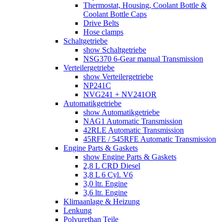
Thermostat, Housing, Coolant Bottle &
Coolant Bottle Caps
Drive Belts
Hose clamps
Schaltgetriebe
show Schaltgetriebe
NSG370 6-Gear manual Transmission
Verteilergetriebe
show Verteilergetriebe
NP241C
NVG241 + NV241OR
Automatikgetriebe
show Automatikgetriebe
NAG1 Automatic Transmission
42RLE Automatic Transmission
45RFE / 545RFE Automatic Transmission
Engine Parts & Gaskets
show Engine Parts & Gaskets
2,8 L CRD Diesel
3,8 L 6 Cyl. V6
3,0 ltr. Engine
3,6 ltr. Engine
Klimaanlage & Heizung
Lenkung
Polyurethan Teile