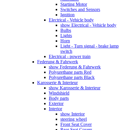
Starting Motor
Switches and Sensors
Ignition
Electrical - Vehicle body
show Electrical - Vehicle body
Bulbs
Lights
Horn
Light - Turn signal - brake lamp
switch
Electrical - power train
Federung & Fahrwerk
show Federung & Fahrwerk
Polyurethane parts Red
Polyurethane parts Black
Karosserie & Interieur
show Karosserie & Interieur
Windshield
Body parts
Exterior
Interior
show Interior
steering wheel
Front Seat Cover
Rear Seat Covers