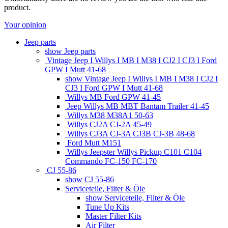
product.
Your opinion
Jeep parts
show Jeep parts
Vintage Jeep I Willys I MB I M38 I CJ2 I CJ3 I Ford
GPW I Mutt 41-68
show Vintage Jeep I Willys I MB I M38 I CJ2 I
CJ3 I Ford GPW I Mutt 41-68
Willys MB Ford GPW 41-45
Jeep Willys MB MBT Bantam Trailer 41-45
Willys M38 M38A1 50-63
Willys CJ2A CJ-2A 45-49
Willys CJ3A CJ-3A CJ3B CJ-3B 48-68
Ford Mutt M151
Willys Jeepster Willys Pickup C101 C104
Commando FC-150 FC-170
CJ 55-86
show CJ 55-86
Serviceteile, Filter & Öle
show Serviceteile, Filter & Öle
Tune Up Kits
Master Filter Kits
Air Filter