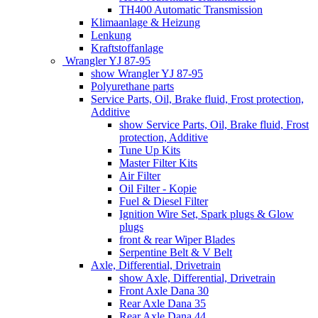
TH400 Automatic Transmission
Klimaanlage & Heizung
Lenkung
Kraftstoffanlage
Wrangler YJ 87-95
show Wrangler YJ 87-95
Polyurethane parts
Service Parts, Oil, Brake fluid, Frost protection,
Additive
show Service Parts, Oil, Brake fluid, Frost
protection, Additive
Tune Up Kits
Master Filter Kits
Air Filter
Oil Filter - Kopie
Fuel & Diesel Filter
Ignition Wire Set, Spark plugs & Glow
plugs
front & rear Wiper Blades
Serpentine Belt & V Belt
Axle, Differential, Drivetrain
show Axle, Differential, Drivetrain
Front Axle Dana 30
Rear Axle Dana 35
Rear Axle Dana 44