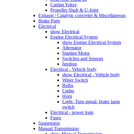
Cardan Yokes
Propeller Shaft & U-Joint
Exhaust / Catalytic converter & Miscellaneous
Brake Parts
Electrical
show Electrical
Engine Electrical System
show Engine Electrical System
Alternator
Starting Motor
Switches and Sensors
Ignition
Electrical - Vehicle body
show Electrical - Vehicle body
Wiper Switch
Bulbs
Lights
Horn
Light- Turn signal- brake lamp
switch
Electrical - power train
Fuses
Suspension
Manual Transmission
show Manual Transmission