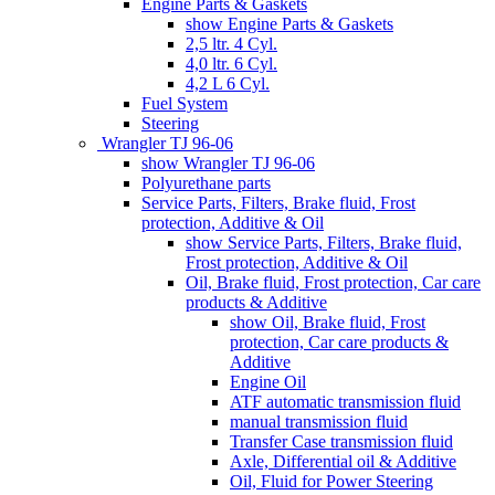
Engine Parts & Gaskets
show Engine Parts & Gaskets
2,5 ltr. 4 Cyl.
4,0 ltr. 6 Cyl.
4,2 L 6 Cyl.
Fuel System
Steering
Wrangler TJ 96-06
show Wrangler TJ 96-06
Polyurethane parts
Service Parts, Filters, Brake fluid, Frost
protection, Additive & Oil
show Service Parts, Filters, Brake fluid,
Frost protection, Additive & Oil
Oil, Brake fluid, Frost protection, Car care
products & Additive
show Oil, Brake fluid, Frost
protection, Car care products &
Additive
Engine Oil
ATF automatic transmission fluid
manual transmission fluid
Transfer Case transmission fluid
Axle, Differential oil & Additive
Oil, Fluid for Power Steering