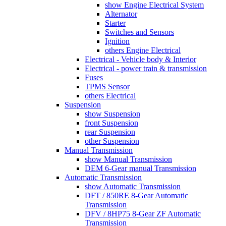
show Engine Electrical System
Alternator
Starter
Switches and Sensors
Ignition
others Engine Electrical
Electrical - Vehicle body & Interior
Electrical - power train & transmission
Fuses
TPMS Sensor
others Electrical
Suspension
show Suspension
front Suspension
rear Suspension
other Suspension
Manual Transmission
show Manual Transmission
DEM 6-Gear manual Transmission
Automatic Transmission
show Automatic Transmission
DFT / 850RE 8-Gear Automatic
Transmission
DFV / 8HP75 8-Gear ZF Automatic
Transmission