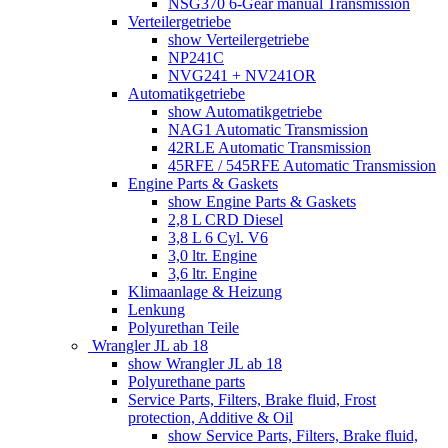
NSG370 6-Gear manual Transmission
Verteilergetriebe
show Verteilergetriebe
NP241C
NVG241 + NV241OR
Automatikgetriebe
show Automatikgetriebe
NAG1 Automatic Transmission
42RLE Automatic Transmission
45RFE / 545RFE Automatic Transmission
Engine Parts & Gaskets
show Engine Parts & Gaskets
2,8 L CRD Diesel
3,8 L 6 Cyl. V6
3,0 ltr. Engine
3,6 ltr. Engine
Klimaanlage & Heizung
Lenkung
Polyurethan Teile
Wrangler JL ab 18
show Wrangler JL ab 18
Polyurethane parts
Service Parts, Filters, Brake fluid, Frost
protection, Additive & Oil
show Service Parts, Filters, Brake fluid,