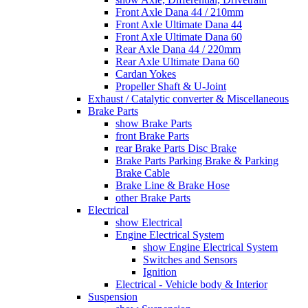
Front Axle Dana 44 / 210mm
Front Axle Ultimate Dana 44
Front Axle Ultimate Dana 60
Rear Axle Dana 44 / 220mm
Rear Axle Ultimate Dana 60
Cardan Yokes
Propeller Shaft & U-Joint
Exhaust / Catalytic converter & Miscellaneous
Brake Parts
show Brake Parts
front Brake Parts
rear Brake Parts Disc Brake
Brake Parts Parking Brake & Parking
Brake Cable
Brake Line & Brake Hose
other Brake Parts
Electrical
show Electrical
Engine Electrical System
show Engine Electrical System
Switches and Sensors
Ignition
Electrical - Vehicle body & Interior
Suspension