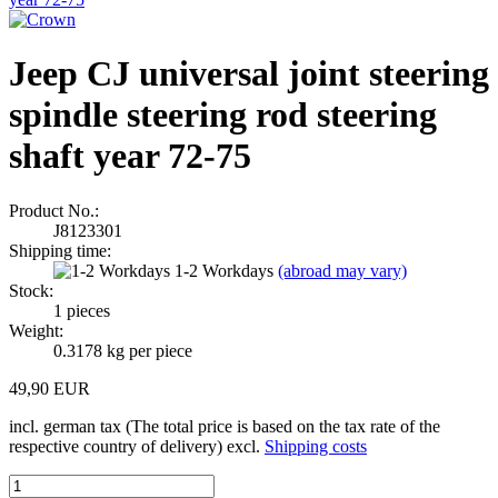
Jeep CJ universal joint steering
spindle steering rod steering
shaft year 72-75
Product No.:
J8123301
Shipping time:
1-2 Workdays
(abroad may vary)
Stock:
1
pieces
Weight:
0.3178
kg per piece
49,90 EUR
incl. german tax (The total price is based on the tax rate of the
respective country of delivery) excl.
Shipping costs