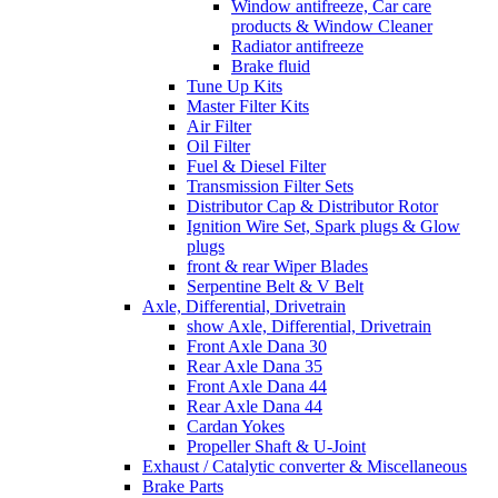
Window antifreeze, Car care
products & Window Cleaner
Radiator antifreeze
Brake fluid
Tune Up Kits
Master Filter Kits
Air Filter
Oil Filter
Fuel & Diesel Filter
Transmission Filter Sets
Distributor Cap & Distributor Rotor
Ignition Wire Set, Spark plugs & Glow
plugs
front & rear Wiper Blades
Serpentine Belt & V Belt
Axle, Differential, Drivetrain
show Axle, Differential, Drivetrain
Front Axle Dana 30
Rear Axle Dana 35
Front Axle Dana 44
Rear Axle Dana 44
Cardan Yokes
Propeller Shaft & U-Joint
Exhaust / Catalytic converter & Miscellaneous
Brake Parts