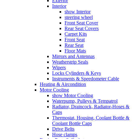
Exterior
Interior
show Interior
steering wheel
Front Seat Cover
Rear Seat Covers
Carpet Kits
Front Seat
Rear Seat
Floor Mats
Mirrors and Antennas
Weatherstrip Seals
Wipers
Locks Cylinders & Keys
Instruments & Speedometer Cable
Heating & Aircondition
Motor Cooling
show Motor Cooling
Waterpump, Pulleys & Tempatrol
Radiator, Draincock, Radiator-Hoses &
Caps
Thermostat, Housing, Coolant Bottle &
Coolant Bottle Caps
Drive Belts
Hose clamps