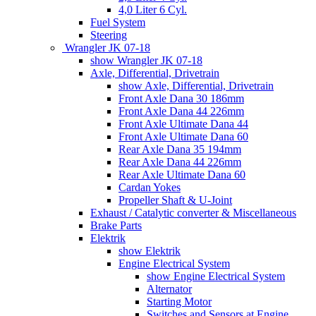
4,0 Liter 6 Cyl.
Fuel System
Steering
Wrangler JK 07-18
show Wrangler JK 07-18
Axle, Differential, Drivetrain
show Axle, Differential, Drivetrain
Front Axle Dana 30 186mm
Front Axle Dana 44 226mm
Front Axle Ultimate Dana 44
Front Axle Ultimate Dana 60
Rear Axle Dana 35 194mm
Rear Axle Dana 44 226mm
Rear Axle Ultimate Dana 60
Cardan Yokes
Propeller Shaft & U-Joint
Exhaust / Catalytic converter & Miscellaneous
Brake Parts
Elektrik
show Elektrik
Engine Electrical System
show Engine Electrical System
Alternator
Starting Motor
Switches and Sensors at Engine