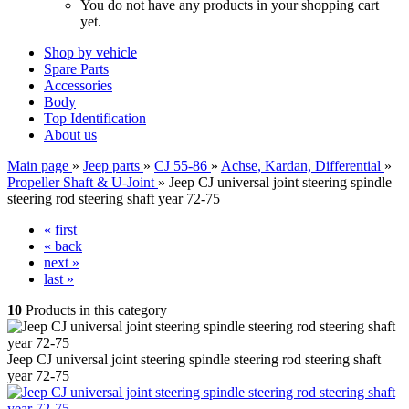
You do not have any products in your shopping cart
yet.
Shop by vehicle
Spare Parts
Accessories
Body
Top Identification
About us
Main page
»
Jeep parts
»
CJ 55-86
»
Achse, Kardan, Differential
»
Propeller Shaft & U-Joint
»
Jeep CJ universal joint steering spindle
steering rod steering shaft year 72-75
« first
« back
next »
last »
10
Products in this category
Jeep CJ universal joint steering spindle steering rod steering shaft
year 72-75