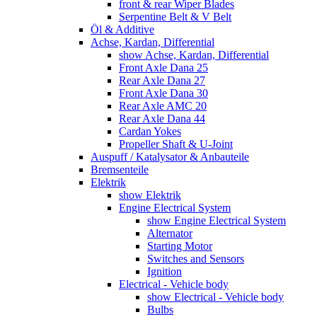
front & rear Wiper Blades
Serpentine Belt & V Belt
Öl & Additive
Achse, Kardan, Differential
show Achse, Kardan, Differential
Front Axle Dana 25
Rear Axle Dana 27
Front Axle Dana 30
Rear Axle AMC 20
Rear Axle Dana 44
Cardan Yokes
Propeller Shaft & U-Joint
Auspuff / Katalysator & Anbauteile
Bremsenteile
Elektrik
show Elektrik
Engine Electrical System
show Engine Electrical System
Alternator
Starting Motor
Switches and Sensors
Ignition
Electrical - Vehicle body
show Electrical - Vehicle body
Bulbs