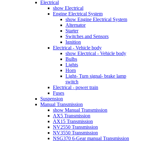
Electrical
show Electrical
Engine Electrical System
show Engine Electrical System
Alternator
Starter
Switches and Sensors
Ignition
Electrical - Vehicle body
show Electrical - Vehicle body
Bulbs
Lights
Horn
Light- Turn signal- brake lamp
switch
Electrical - power train
Fuses
Suspension
Manual Transmission
show Manual Transmission
AX5 Transmission
AX15 Transmission
NV2550 Transmission
NV3550 Transmission
NSG370 6-Gear manual Transmission