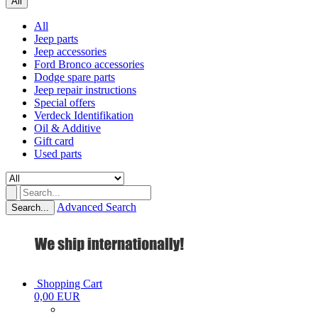
All
All
Jeep parts
Jeep accessories
Ford Bronco accessories
Dodge spare parts
Jeep repair instructions
Special offers
Verdeck Identifikation
Oil & Additive
Gift card
Used parts
Advanced Search
Search...
Shopping Cart
0,00 EUR