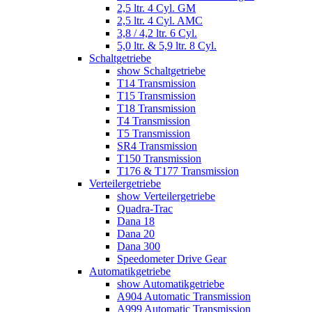
2,5 ltr. 4 Cyl. GM
2,5 ltr. 4 Cyl. AMC
3,8 / 4,2 ltr. 6 Cyl.
5,0 ltr. & 5,9 ltr. 8 Cyl.
Schaltgetriebe
show Schaltgetriebe
T14 Transmission
T15 Transmission
T18 Transmission
T4 Transmission
T5 Transmission
SR4 Transmission
T150 Transmission
T176 & T177 Transmission
Verteilergetriebe
show Verteilergetriebe
Quadra-Trac
Dana 18
Dana 20
Dana 300
Speedometer Drive Gear
Automatikgetriebe
show Automatikgetriebe
A904 Automatic Transmission
A999 Automatic Transmission