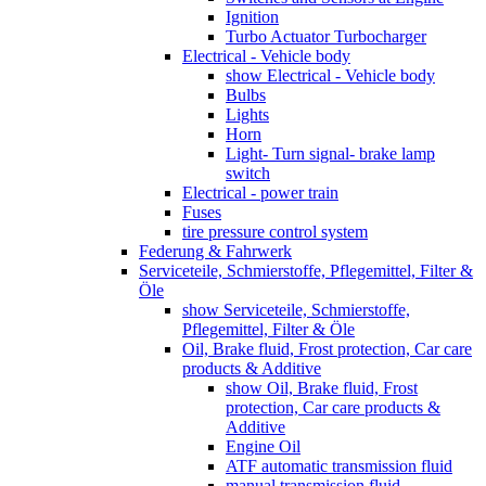
Ignition
Turbo Actuator Turbocharger
Electrical - Vehicle body
show Electrical - Vehicle body
Bulbs
Lights
Horn
Light- Turn signal- brake lamp
switch
Electrical - power train
Fuses
tire pressure control system
Federung & Fahrwerk
Serviceteile, Schmierstoffe, Pflegemittel, Filter &
Öle
show Serviceteile, Schmierstoffe,
Pflegemittel, Filter & Öle
Oil, Brake fluid, Frost protection, Car care
products & Additive
show Oil, Brake fluid, Frost
protection, Car care products &
Additive
Engine Oil
ATF automatic transmission fluid
manual transmission fluid