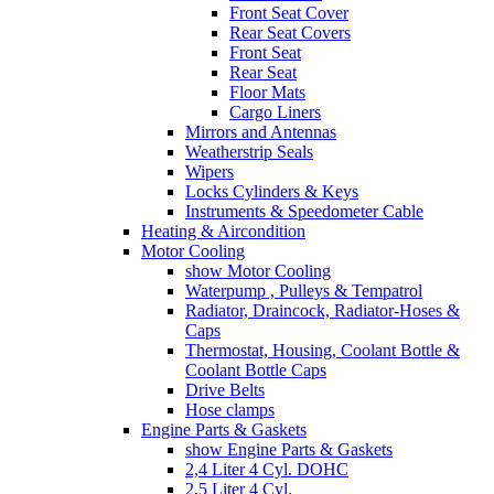
Front Seat Cover
Rear Seat Covers
Front Seat
Rear Seat
Floor Mats
Cargo Liners
Mirrors and Antennas
Weatherstrip Seals
Wipers
Locks Cylinders & Keys
Instruments & Speedometer Cable
Heating & Aircondition
Motor Cooling
show Motor Cooling
Waterpump , Pulleys & Tempatrol
Radiator, Draincock, Radiator-Hoses &
Caps
Thermostat, Housing, Coolant Bottle &
Coolant Bottle Caps
Drive Belts
Hose clamps
Engine Parts & Gaskets
show Engine Parts & Gaskets
2,4 Liter 4 Cyl. DOHC
2,5 Liter 4 Cyl.