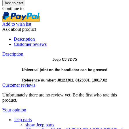
Continue to
Add to wish list
Ask about product
Description
Customer reviews
Description
Jeep CJ 72-75
Universal joint on the handlebar can be greased
Reference number: J8123301, 8123301, 18017.02
Customer reviews
Unfortunately there are no review yet. Be the first who rate this
product.
Your opinion
Jeep parts
show Jeep parts