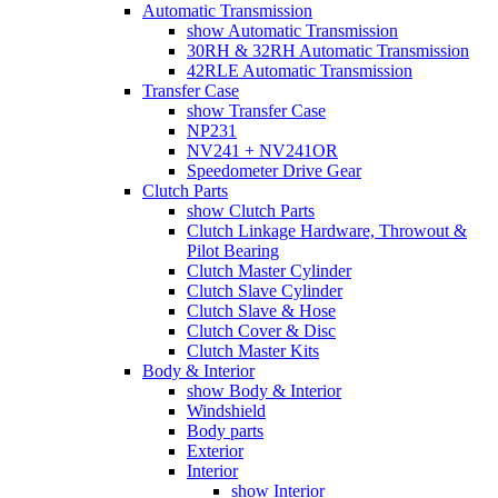
Automatic Transmission
show Automatic Transmission
30RH & 32RH Automatic Transmission
42RLE Automatic Transmission
Transfer Case
show Transfer Case
NP231
NV241 + NV241OR
Speedometer Drive Gear
Clutch Parts
show Clutch Parts
Clutch Linkage Hardware, Throwout &
Pilot Bearing
Clutch Master Cylinder
Clutch Slave Cylinder
Clutch Slave & Hose
Clutch Cover & Disc
Clutch Master Kits
Body & Interior
show Body & Interior
Windshield
Body parts
Exterior
Interior
show Interior