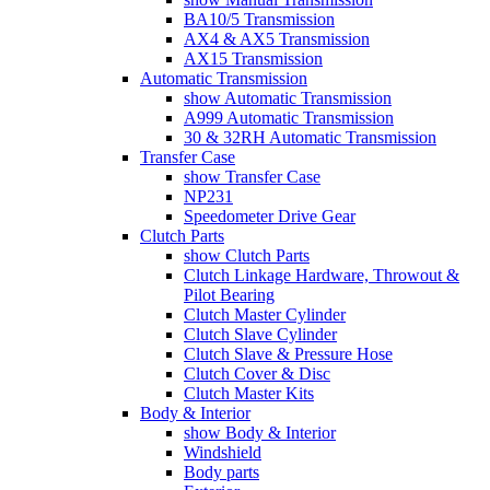
BA10/5 Transmission
AX4 & AX5 Transmission
AX15 Transmission
Automatic Transmission
show Automatic Transmission
A999 Automatic Transmission
30 & 32RH Automatic Transmission
Transfer Case
show Transfer Case
NP231
Speedometer Drive Gear
Clutch Parts
show Clutch Parts
Clutch Linkage Hardware, Throwout &
Pilot Bearing
Clutch Master Cylinder
Clutch Slave Cylinder
Clutch Slave & Pressure Hose
Clutch Cover & Disc
Clutch Master Kits
Body & Interior
show Body & Interior
Windshield
Body parts