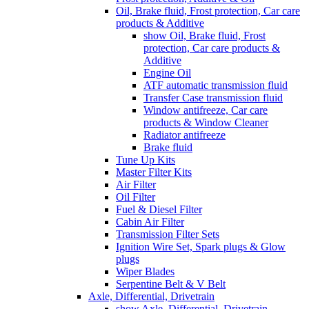
Oil, Brake fluid, Frost protection, Car care
products & Additive
show Oil, Brake fluid, Frost
protection, Car care products &
Additive
Engine Oil
ATF automatic transmission fluid
Transfer Case transmission fluid
Window antifreeze, Car care
products & Window Cleaner
Radiator antifreeze
Brake fluid
Tune Up Kits
Master Filter Kits
Air Filter
Oil Filter
Fuel & Diesel Filter
Cabin Air Filter
Transmission Filter Sets
Ignition Wire Set, Spark plugs & Glow
plugs
Wiper Blades
Serpentine Belt & V Belt
Axle, Differential, Drivetrain
show Axle, Differential, Drivetrain