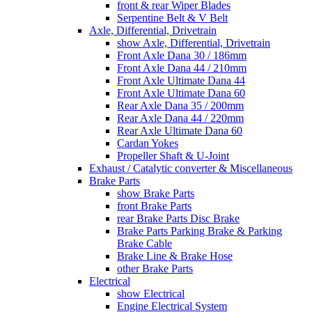
front & rear Wiper Blades
Serpentine Belt & V Belt
Axle, Differential, Drivetrain
show Axle, Differential, Drivetrain
Front Axle Dana 30 / 186mm
Front Axle Dana 44 / 210mm
Front Axle Ultimate Dana 44
Front Axle Ultimate Dana 60
Rear Axle Dana 35 / 200mm
Rear Axle Dana 44 / 220mm
Rear Axle Ultimate Dana 60
Cardan Yokes
Propeller Shaft & U-Joint
Exhaust / Catalytic converter & Miscellaneous
Brake Parts
show Brake Parts
front Brake Parts
rear Brake Parts Disc Brake
Brake Parts Parking Brake & Parking
Brake Cable
Brake Line & Brake Hose
other Brake Parts
Electrical
show Electrical
Engine Electrical System