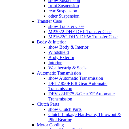
show Suspension
front Suspension
rear Suspension
other Suspension
Transfer Case
show Transfer Case
MP3022 DHF DHP Transfer Case
MP1622C DHN DHW Transfer Case
Body & Interior
show Body & Interior
Windshield
Body Exterior
Interior
Weatherstrip & Seals
Automatic Transmission
show Automatic Transmission
DFT / 850RE 8-Gear Automatic
Transmission
DFV / 8HP75 8-Gear ZF Automatic
Transmission
Clutch Parts
show Clutch Parts
Clutch Linkage Hardware, Throwout &
Pilot Bearing
Motor Cooling