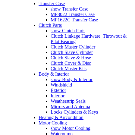
Transfer Case
show Transfer Case
MP3022 Transfer Case
MP1622C Transfer Case
Clutch Parts
show Clutch Parts
Clutch Linkage Hardware, Throwout &
Pilot Bearing
Clutch Master Cylinder
Clutch Slave Cylinder
Clutch Slave & Hose
Clutch Cover & Disc
Clutch Master Kits
Body & Interior
show Body & Interior
Windshield
Exterior
Interior
Weatherstrip Seals
Mirrors and Antenna
Locks Cylinders & Keys
Heating & Aircondition
Motor Cooling
show Motor Cooling
Waterpump