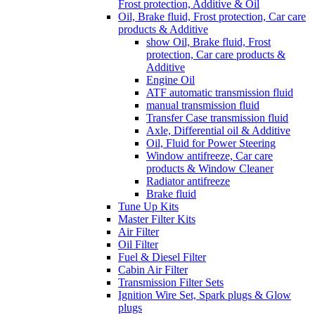
Frost protection, Additive & Oil
Oil, Brake fluid, Frost protection, Car care
products & Additive
show Oil, Brake fluid, Frost
protection, Car care products &
Additive
Engine Oil
ATF automatic transmission fluid
manual transmission fluid
Transfer Case transmission fluid
Axle, Differential oil & Additive
Oil, Fluid for Power Steering
Window antifreeze, Car care
products & Window Cleaner
Radiator antifreeze
Brake fluid
Tune Up Kits
Master Filter Kits
Air Filter
Oil Filter
Fuel & Diesel Filter
Cabin Air Filter
Transmission Filter Sets
Ignition Wire Set, Spark plugs & Glow
plugs