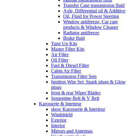
Transfer Case transmission fluid
Axle, Differential oil & Additive
Oil, Fluid for Power Steering
Window antifreeze, Car care
products & Window Cleaner
Radiator antifreeze
Brake fluid
Tune Up Kits
Master Filter Kits
Air Filter
Oil Filter
Fuel & Diesel Filter
Cabin Air Filter
Transmission Filter Sets
Ignition Wire Set, Spark plugs & Glow
plugs
front & rear Wiper Blades
Serpentine Belt & V Belt
Karosserie & Interieur
show Karosserie & Interieur
Windshield
Exterior
Interior
Mirrors and Antennas