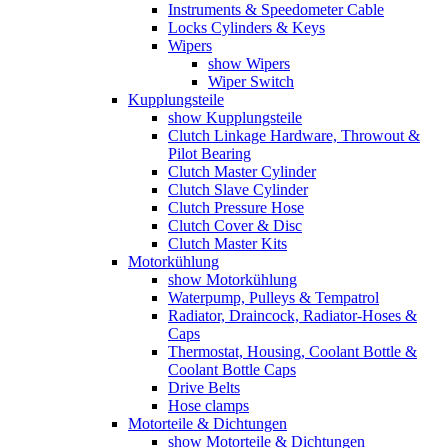
Instruments & Speedometer Cable
Locks Cylinders & Keys
Wipers
show Wipers
Wiper Switch
Kupplungsteile
show Kupplungsteile
Clutch Linkage Hardware, Throwout &
Pilot Bearing
Clutch Master Cylinder
Clutch Slave Cylinder
Clutch Pressure Hose
Clutch Cover & Disc
Clutch Master Kits
Motorkühlung
show Motorkühlung
Waterpump, Pulleys & Tempatrol
Radiator, Draincock, Radiator-Hoses &
Caps
Thermostat, Housing, Coolant Bottle &
Coolant Bottle Caps
Drive Belts
Hose clamps
Motorteile & Dichtungen
show Motorteile & Dichtungen