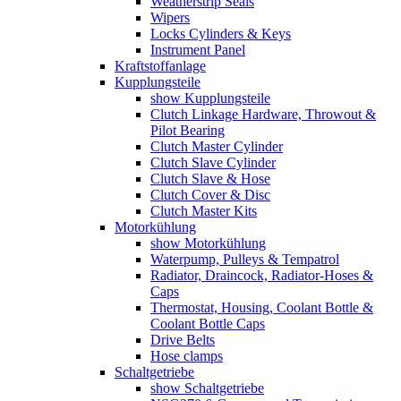
Weatherstrip Seals
Wipers
Locks Cylinders & Keys
Instrument Panel
Kraftstoffanlage
Kupplungsteile
show Kupplungsteile
Clutch Linkage Hardware, Throwout &
Pilot Bearing
Clutch Master Cylinder
Clutch Slave Cylinder
Clutch Slave & Hose
Clutch Cover & Disc
Clutch Master Kits
Motorkühlung
show Motorkühlung
Waterpump, Pulleys & Tempatrol
Radiator, Draincock, Radiator-Hoses &
Caps
Thermostat, Housing, Coolant Bottle &
Coolant Bottle Caps
Drive Belts
Hose clamps
Schaltgetriebe
show Schaltgetriebe