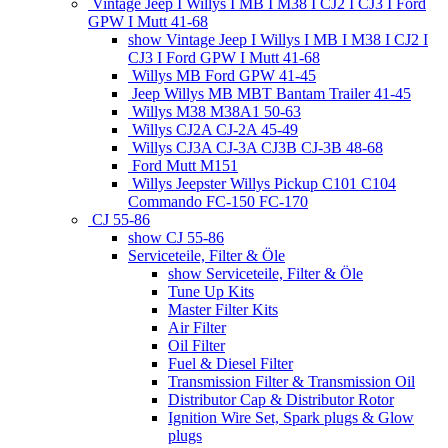
Vintage Jeep I Willys I MB I M38 I CJ2 I CJ3 I Ford
GPW I Mutt 41-68
show Vintage Jeep I Willys I MB I M38 I CJ2 I
CJ3 I Ford GPW I Mutt 41-68
Willys MB Ford GPW 41-45
Jeep Willys MB MBT Bantam Trailer 41-45
Willys M38 M38A1 50-63
Willys CJ2A CJ-2A 45-49
Willys CJ3A CJ-3A CJ3B CJ-3B 48-68
Ford Mutt M151
Willys Jeepster Willys Pickup C101 C104
Commando FC-150 FC-170
CJ 55-86
show CJ 55-86
Serviceteile, Filter & Öle
show Serviceteile, Filter & Öle
Tune Up Kits
Master Filter Kits
Air Filter
Oil Filter
Fuel & Diesel Filter
Transmission Filter & Transmission Oil
Distributor Cap & Distributor Rotor
Ignition Wire Set, Spark plugs & Glow
plugs