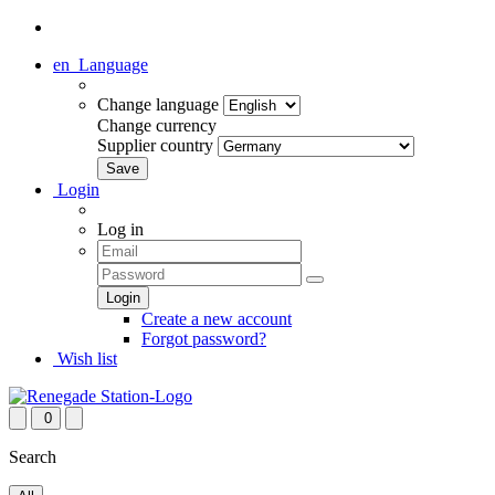
en
Language
Change language
Change currency
Supplier country
Login
Log in
Create a new account
Forgot password?
Wish list
0
Search