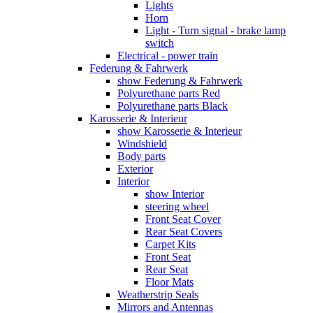
Lights
Horn
Light - Turn signal - brake lamp
switch
Electrical - power train
Federung & Fahrwerk
show Federung & Fahrwerk
Polyurethane parts Red
Polyurethane parts Black
Karosserie & Interieur
show Karosserie & Interieur
Windshield
Body parts
Exterior
Interior
show Interior
steering wheel
Front Seat Cover
Rear Seat Covers
Carpet Kits
Front Seat
Rear Seat
Floor Mats
Weatherstrip Seals
Mirrors and Antennas