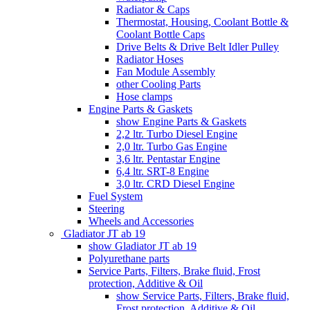
Radiator & Caps
Thermostat, Housing, Coolant Bottle &
Coolant Bottle Caps
Drive Belts & Drive Belt Idler Pulley
Radiator Hoses
Fan Module Assembly
other Cooling Parts
Hose clamps
Engine Parts & Gaskets
show Engine Parts & Gaskets
2,2 ltr. Turbo Diesel Engine
2,0 ltr. Turbo Gas Engine
3,6 ltr. Pentastar Engine
6,4 ltr. SRT-8 Engine
3,0 ltr. CRD Diesel Engine
Fuel System
Steering
Wheels and Accessories
Gladiator JT ab 19
show Gladiator JT ab 19
Polyurethane parts
Service Parts, Filters, Brake fluid, Frost
protection, Additive & Oil
show Service Parts, Filters, Brake fluid,
Frost protection, Additive & Oil