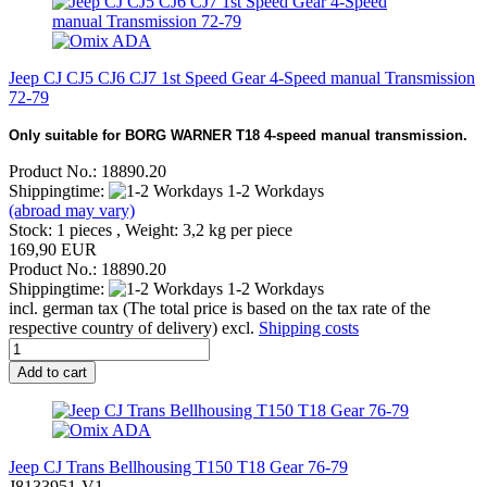
Jeep CJ CJ5 CJ6 CJ7 1st Speed Gear 4-Speed manual Transmission
72-79
Only suitable for BORG WARNER T18 4-speed manual transmission.
Product No.: 18890.20
Shippingtime:
1-2 Workdays
(abroad may vary)
Stock: 1 pieces , Weight:
3,2
kg per piece
169,90 EUR
Product No.: 18890.20
Shippingtime:
1-2 Workdays
incl. german tax (The total price is based on the tax rate of the
respective country of delivery) excl.
Shipping costs
Add to cart
Jeep CJ Trans Bellhousing T150 T18 Gear 76-79
J8133951-V1