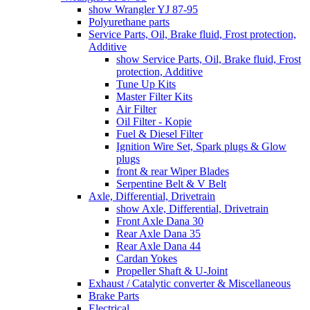
show Wrangler YJ 87-95
Polyurethane parts
Service Parts, Oil, Brake fluid, Frost protection,
Additive
show Service Parts, Oil, Brake fluid, Frost
protection, Additive
Tune Up Kits
Master Filter Kits
Air Filter
Oil Filter - Kopie
Fuel & Diesel Filter
Ignition Wire Set, Spark plugs & Glow
plugs
front & rear Wiper Blades
Serpentine Belt & V Belt
Axle, Differential, Drivetrain
show Axle, Differential, Drivetrain
Front Axle Dana 30
Rear Axle Dana 35
Rear Axle Dana 44
Cardan Yokes
Propeller Shaft & U-Joint
Exhaust / Catalytic converter & Miscellaneous
Brake Parts
Electrical