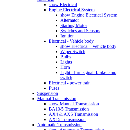
show Electrical
Engine Electrical System
show Engine Electrical System
Alternator
Starting Motor
Switches and Sensors
Ignition
Electrical - Vehicle body
show Electrical - Vehicle body
Wiper Switch
Bulbs
Lights
Horn
Light- Turn signal- brake lamp
switch
Electrical - power train
Fuses
Suspension
Manual Transmission
show Manual Transmission
BA10/5 Transmission
AX4 & AX5 Transmission
AX15 Transmission
Automatic Transmission
show Automatic Transmission