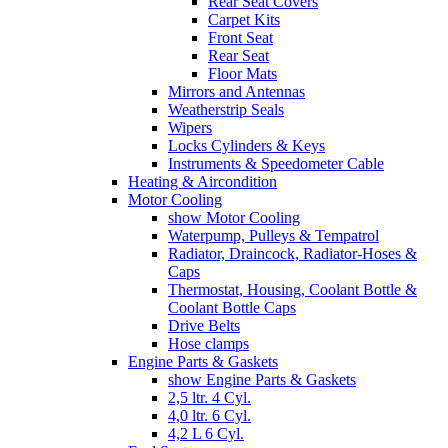
Rear Seat Covers
Carpet Kits
Front Seat
Rear Seat
Floor Mats
Mirrors and Antennas
Weatherstrip Seals
Wipers
Locks Cylinders & Keys
Instruments & Speedometer Cable
Heating & Aircondition
Motor Cooling
show Motor Cooling
Waterpump, Pulleys & Tempatrol
Radiator, Draincock, Radiator-Hoses &
Caps
Thermostat, Housing, Coolant Bottle &
Coolant Bottle Caps
Drive Belts
Hose clamps
Engine Parts & Gaskets
show Engine Parts & Gaskets
2,5 ltr. 4 Cyl.
4,0 ltr. 6 Cyl.
4,2 L 6 Cyl.