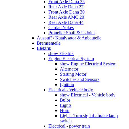
Front Axle Dana 25
Rear Axle Dana 27
Front Axle Dana 30
Rear Axle AMC 20
Rear Axle Dana 44
Cardan Yokes
Propeller Shaft & U-Joint
Auspuff / Katalysator & Anbauteile
Bremsenteile
Elektrik
show Elektrik
Engine Electrical System
show Engine Electrical System
Alternator
Starting Motor
Switches and Sensors
Ignition
Electrical - Vehicle body
show Electrical - Vehicle body
Bulbs
Lights
Horn
Light - Turn signal - brake lamp
switch
Electrical - power train