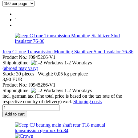
1
Jeep CJ one Transmission Mounting Stabilizer Stud Insulator 76-86
Product No.: J0945266-V1
Shippingtime:
1-2 Workdays
(abroad may vary)
Stock: 30 pieces , Weight:
0,05
kg per piece
3,90 EUR
Product No.: J0945266-V1
Shippingtime:
1-2 Workdays
incl. german tax (The total price is based on the tax rate of the
respective country of delivery) excl.
Shipping costs
Add to cart