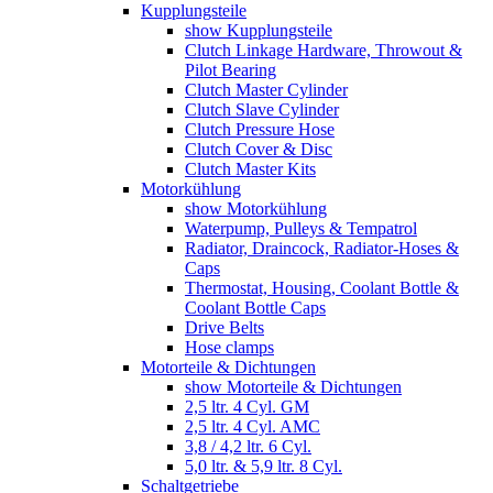
Kupplungsteile
show Kupplungsteile
Clutch Linkage Hardware, Throwout &
Pilot Bearing
Clutch Master Cylinder
Clutch Slave Cylinder
Clutch Pressure Hose
Clutch Cover & Disc
Clutch Master Kits
Motorkühlung
show Motorkühlung
Waterpump, Pulleys & Tempatrol
Radiator, Draincock, Radiator-Hoses &
Caps
Thermostat, Housing, Coolant Bottle &
Coolant Bottle Caps
Drive Belts
Hose clamps
Motorteile & Dichtungen
show Motorteile & Dichtungen
2,5 ltr. 4 Cyl. GM
2,5 ltr. 4 Cyl. AMC
3,8 / 4,2 ltr. 6 Cyl.
5,0 ltr. & 5,9 ltr. 8 Cyl.
Schaltgetriebe