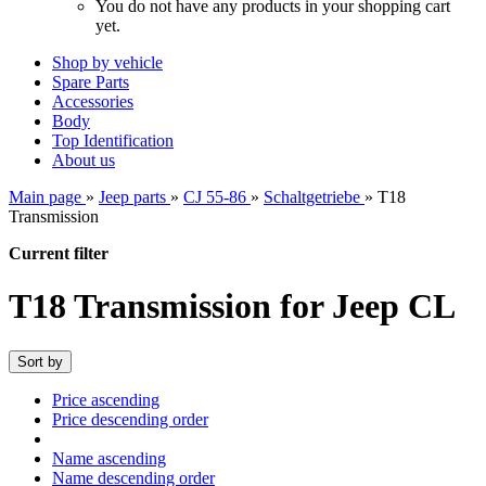
You do not have any products in your shopping cart
yet.
Shop by vehicle
Spare Parts
Accessories
Body
Top Identification
About us
Main page
»
Jeep parts
»
CJ 55-86
»
Schaltgetriebe
»
T18
Transmission
Current filter
T18 Transmission for Jeep CL
Sort by
Price ascending
Price descending order
Name ascending
Name descending order