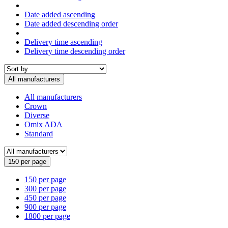
Date added ascending
Date added descending order
Delivery time ascending
Delivery time descending order
All manufacturers
All manufacturers
Crown
Diverse
Omix ADA
Standard
150 per page
150 per page
300 per page
450 per page
900 per page
1800 per page