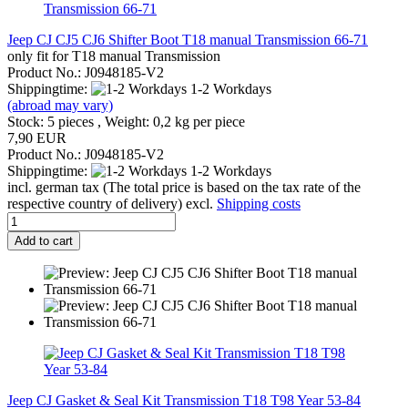
Jeep CJ CJ5 CJ6 Shifter Boot T18 manual Transmission 66-71
only fit for T18 manual Transmission
Product No.: J0948185-V2
Shippingtime:
1-2 Workdays
(abroad may vary)
Stock: 5 pieces , Weight:
0,2
kg per piece
7,90 EUR
Product No.: J0948185-V2
Shippingtime:
1-2 Workdays
incl. german tax (The total price is based on the tax rate of the
respective country of delivery) excl.
Shipping costs
Add to cart
Jeep CJ Gasket & Seal Kit Transmission T18 T98 Year 53-84