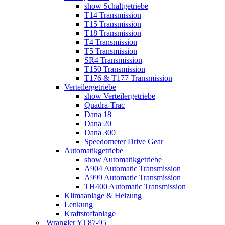
show Schaltgetriebe
T14 Transmission
T15 Transmission
T18 Transmission
T4 Transmission
T5 Transmission
SR4 Transmission
T150 Transmission
T176 & T177 Transmission
Verteilergetriebe
show Verteilergetriebe
Quadra-Trac
Dana 18
Dana 20
Dana 300
Speedometer Drive Gear
Automatikgetriebe
show Automatikgetriebe
A904 Automatic Transmission
A999 Automatic Transmission
TH400 Automatic Transmission
Klimaanlage & Heizung
Lenkung
Kraftstoffanlage
Wrangler YJ 87-95