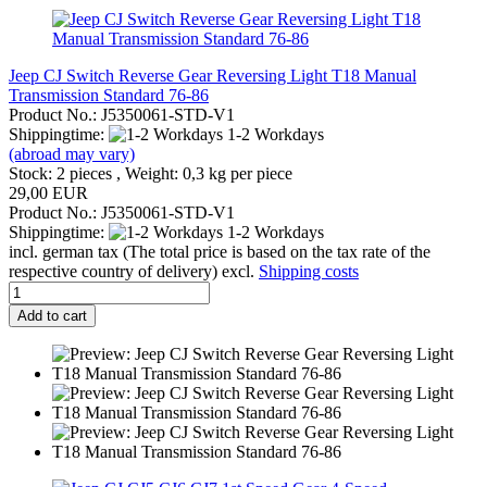
Jeep CJ Switch Reverse Gear Reversing Light T18 Manual
Transmission Standard 76-86
Product No.: J5350061-STD-V1
Shippingtime:
1-2 Workdays
(abroad may vary)
Stock: 2 pieces , Weight:
0,3
kg per piece
29,00 EUR
Product No.: J5350061-STD-V1
Shippingtime:
1-2 Workdays
incl. german tax (The total price is based on the tax rate of the
respective country of delivery) excl.
Shipping costs
Add to cart