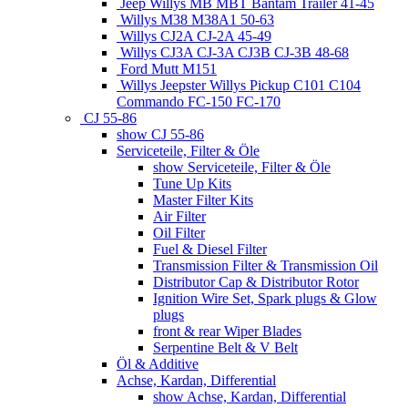
Jeep Willys MB MBT Bantam Trailer 41-45
Willys M38 M38A1 50-63
Willys CJ2A CJ-2A 45-49
Willys CJ3A CJ-3A CJ3B CJ-3B 48-68
Ford Mutt M151
Willys Jeepster Willys Pickup C101 C104
Commando FC-150 FC-170
CJ 55-86
show CJ 55-86
Serviceteile, Filter & Öle
show Serviceteile, Filter & Öle
Tune Up Kits
Master Filter Kits
Air Filter
Oil Filter
Fuel & Diesel Filter
Transmission Filter & Transmission Oil
Distributor Cap & Distributor Rotor
Ignition Wire Set, Spark plugs & Glow
plugs
front & rear Wiper Blades
Serpentine Belt & V Belt
Öl & Additive
Achse, Kardan, Differential
show Achse, Kardan, Differential