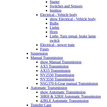
Starter
Switches and Sensors
Ignition
Electrical - Vehicle body
show Electrical - Vehicle body
Bulbs
Lights
Horn
Light- Turn signal- brake lamp
switch
Electrical - power train
Fuses
Suspension
Manual Transmission
show Manual Transmission
AX5 Transmission
AX15 Transmission
NV2550 Transmission
NV3550 Transmission
NSG370 6-Gear manual Transmission
Automatic Transmission
show Automatic Transmission
30RH & 32RH Automatic Transmission
42RLE Automatic Transmission
Transfer Case