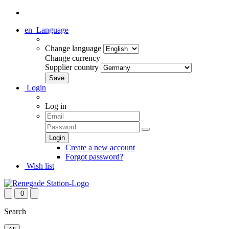
en
Language
Change language
Change currency
Supplier country
Login
Log in
Create a new account
Forgot password?
Wish list
0
Search