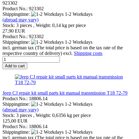
923302
Product No.: 923302
Shippingtime:
1-2 Workdays
(abroad may vary)
Stock: 3 pieces , Weight:
0,14
kg per piece
27,90 EUR
Product No.: 923302
Shippingtime:
1-2 Workdays
incl. german tax (The total price is based on the tax rate of the
respective country of delivery) excl.
Shipping costs
Add to cart
Jeep CJ repair kit small parts kit manual transmission T18 72-79
Product No.: 18806.14
Shippingtime:
1-2 Workdays
(abroad may vary)
Stock: 3 pieces , Weight:
0,6356
kg per piece
125,00 EUR
Product No.: 18806.14
Shippingtime:
1-2 Workdays
incl. german tax (The total price is based on the tax rate of the