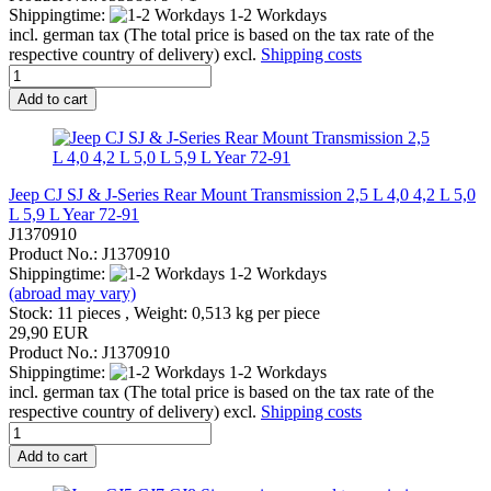
Shippingtime:
1-2 Workdays
incl. german tax (The total price is based on the tax rate of the
respective country of delivery) excl.
Shipping costs
Add to cart
Jeep CJ SJ & J-Series Rear Mount Transmission 2,5 L 4,0 4,2 L 5,0
L 5,9 L Year 72-91
J1370910
Product No.: J1370910
Shippingtime:
1-2 Workdays
(abroad may vary)
Stock: 11 pieces , Weight:
0,513
kg per piece
29,90 EUR
Product No.: J1370910
Shippingtime:
1-2 Workdays
incl. german tax (The total price is based on the tax rate of the
respective country of delivery) excl.
Shipping costs
Add to cart