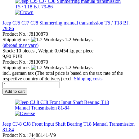
Jeep CJ5 CJ7 CJ8 Simmerring manual transmission T5 / T18 BJ.
79-86
Product No.: J8130870
Shippingtime:
1-2 Workdays
(abroad may vary)
Stock: 10 pieces , Weight:
0,0454
kg per piece
9,90 EUR
Product No.: J8130870
Shippingtime:
1-2 Workdays
incl. german tax (The total price is based on the tax rate of the
respective country of delivery) excl.
Shipping costs
Add to cart
Jeep CJ-8 CJ8 Front Input Shaft Bearing T18 Manual Transmission
81-84
Product No.: J4488141-V9