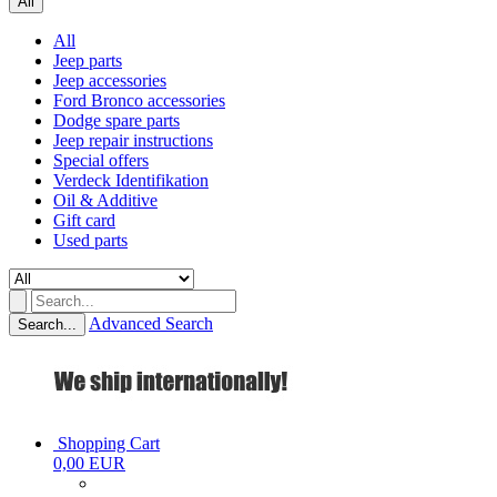
All
All
Jeep parts
Jeep accessories
Ford Bronco accessories
Dodge spare parts
Jeep repair instructions
Special offers
Verdeck Identifikation
Oil & Additive
Gift card
Used parts
Advanced Search
Search...
Shopping Cart
0,00 EUR