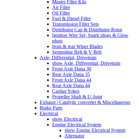
Master Filter Kits
Air Filter
Oil Filter
Fuel & Diesel Filter
Transmission Filter Sets
Distributor Cap & Distributor Rotor
Ignition Wire Set, Spark plugs & Glow
plugs
front & rear Wiper Blades
Serpentine Belt & V Belt
Axle, Differential, Drivetrain
show Axle, Differential, Drivetrain
Front Axle Dana 30
Rear Axle Dana 35
Front Axle Dana 44
Rear Axle Dana 44
Cardan Yokes
Propeller Shaft & U-Joint
Exhaust / Catalytic converter & Miscellaneous
Brake Parts
Electrical
show Electrical
Engine Electrical System
show Engine Electrical System
Alternator