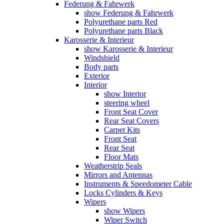
Federung & Fahrwerk
show Federung & Fahrwerk
Polyurethane parts Red
Polyurethane parts Black
Karosserie & Interieur
show Karosserie & Interieur
Windshield
Body parts
Exterior
Interior
show Interior
steering wheel
Front Seat Cover
Rear Seat Covers
Carpet Kits
Front Seat
Rear Seat
Floor Mats
Weatherstrip Seals
Mirrors and Antennas
Instruments & Speedometer Cable
Locks Cylinders & Keys
Wipers
show Wipers
Wiper Switch