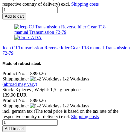
respective country of delivery) excl.
Shipping costs
Add to cart
Jeep CJ Transmission Reverse Idler Gear T18 manual Transmission
72-79
Made of robust steel.
Product No.: 18890.26
Shippingtime:
1-2 Workdays
(abroad may vary)
Stock: 3 pieces , Weight:
1,5
kg per piece
139,90 EUR
Product No.: 18890.26
Shippingtime:
1-2 Workdays
incl. german tax (The total price is based on the tax rate of the
respective country of delivery) excl.
Shipping costs
Add to cart