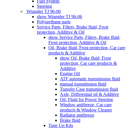
Fuel System
Steering
Wrangler TJ 96-06
show Wrangler TJ 96-06
Polyurethane parts
Service Parts, Filters, Brake fluid, Frost
protection, Additive & Oil
show Service Parts, Filters, Brake fluid,
Frost protection, Additive & Oil
Oil, Brake fluid, Frost protection, Car care
products & Additive
show Oil, Brake fluid, Frost
protection, Car care products &
Additive
Engine Oil
ATF automatic transmission fluid
manual transmission fluid
Transfer Case transmission fluid
Axle, Differential oil & Additive
Oil, Fluid for Power Steering
Window antifreeze, Car care
products & Window Cleaner
Radiator antifreeze
Brake fluid
Tune Up Kits