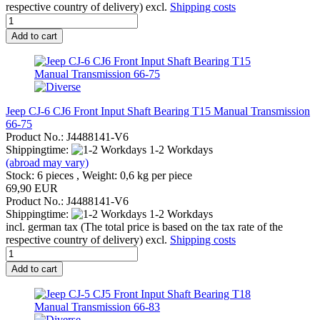
respective country of delivery) excl.
Shipping costs
Add to cart
Jeep CJ-6 CJ6 Front Input Shaft Bearing T15 Manual Transmission
66-75
Product No.: J4488141-V6
Shippingtime:
1-2 Workdays
(abroad may vary)
Stock: 6 pieces , Weight:
0,6
kg per piece
69,90 EUR
Product No.: J4488141-V6
Shippingtime:
1-2 Workdays
incl. german tax (The total price is based on the tax rate of the
respective country of delivery) excl.
Shipping costs
Add to cart