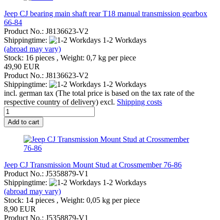
Jeep CJ bearing main shaft rear T18 manual transmission gearbox
66-84
Product No.: J8136623-V2
Shippingtime:
1-2 Workdays
(abroad may vary)
Stock: 16 pieces , Weight:
0,7
kg per piece
49,90 EUR
Product No.: J8136623-V2
Shippingtime:
1-2 Workdays
incl. german tax (The total price is based on the tax rate of the
respective country of delivery) excl.
Shipping costs
Add to cart
Jeep CJ Transmission Mount Stud at Crossmember 76-86
Product No.: J5358879-V1
Shippingtime:
1-2 Workdays
(abroad may vary)
Stock: 14 pieces , Weight:
0,05
kg per piece
8,90 EUR
Product No.: J5358879-V1