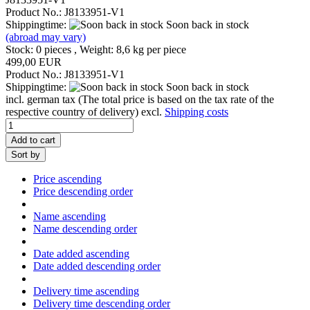
Product No.: J8133951-V1
Shippingtime:
Soon back in stock
(abroad may vary)
Stock: 0 pieces , Weight:
8,6
kg per piece
499,00 EUR
Product No.: J8133951-V1
Shippingtime:
Soon back in stock
incl. german tax (The total price is based on the tax rate of the
respective country of delivery) excl.
Shipping costs
Add to cart
Sort by
Price ascending
Price descending order
Name ascending
Name descending order
Date added ascending
Date added descending order
Delivery time ascending
Delivery time descending order