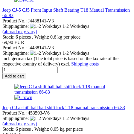
Jeep CJ-5 CJ5 Front Input Shaft Bearing T18 Manual Transmission
66-83
Product No.: J4488141-V3
Shippingtime:
1-2 Workdays
(abroad may vary)
Stock: 6 pieces , Weight:
0,6
kg per piece
69,90 EUR
Product No.: J4488141-V3
Shippingtime:
1-2 Workdays
incl. german tax (The total price is based on the tax rate of the
respective country of delivery) excl.
Shipping costs
Add to cart
Jeep CJ a shift ball ball shift lock T18 manual transmission 66-83
Product No.: 453593-V6
Shippingtime:
1-2 Workdays
(abroad may vary)
Stock: 6 pieces , Weight:
0,05
kg per piece