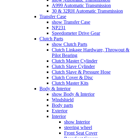
A999 Automatic Transmission
30 & 32RH Automatic Transmission
Transfer Case
show Transfer Case
NP231
Speedometer Drive Gear
Clutch Parts
show Clutch Parts
Clutch Linkage Hardware, Throwout &
Pilot Bearing
Clutch Master Cylinder
Clutch Slave Cylinder
Clutch Slave & Pressure Hose
Clutch Cover & Disc
Clutch Master Kits
Body & Interior
show Body & Interior
Windshield
Body parts
Exterior
Interior
show Interior
steering wheel
Front Seat Cover