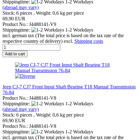
Shippingtime:
1-2 Workdays
(abroad may vary)
Stock: 6 pieces , Weight:
0,6
kg per piece
69,90 EUR
Product No.: J4488141-V9
Shippingtime:
1-2 Workdays
incl. german tax (The total price is based on the tax rate of the
respective country of delivery) excl.
Shipping costs
Add to cart
Jeep CJ-7 CJ7 Front Input Shaft Bearing T18 Manual Transmission
76-84
Product No.: J4488141-V8
Shippingtime:
1-2 Workdays
(abroad may vary)
Stock: 6 pieces , Weight:
0,6
kg per piece
69,90 EUR
Product No.: J4488141-V8
Shippingtime:
1-2 Workdays
incl. german tax (The total price is based on the tax rate of the