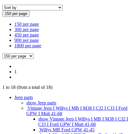
150 per page
150 per page
300 per page
450 per page
900 per page
1800 per page
1
1
to
18
(from a total of
18
)
Jeep parts
show Jeep parts
Vintage Jeep I Willys I MB I M38 I CJ2 I CJ3 I Ford
GPW I Mutt 41-68
show Vintage Jeep I Willys I MB I M38 I CJ2 I
CJ3 I Ford GPW I Mutt 41-68
Willys MB Ford GPW 41-45