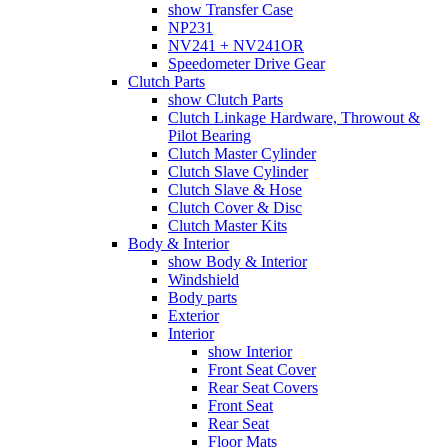
show Transfer Case
NP231
NV241 + NV241OR
Speedometer Drive Gear
Clutch Parts
show Clutch Parts
Clutch Linkage Hardware, Throwout &
Pilot Bearing
Clutch Master Cylinder
Clutch Slave Cylinder
Clutch Slave & Hose
Clutch Cover & Disc
Clutch Master Kits
Body & Interior
show Body & Interior
Windshield
Body parts
Exterior
Interior
show Interior
Front Seat Cover
Rear Seat Covers
Front Seat
Rear Seat
Floor Mats