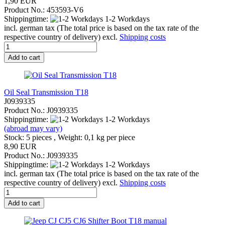
1,90 EUR
Product No.: 453593-V6
Shippingtime:
1-2 Workdays
incl. german tax (The total price is based on the tax rate of the
respective country of delivery) excl.
Shipping costs
Add to cart
Oil Seal Transmission T18
J0939335
Product No.: J0939335
Shippingtime:
1-2 Workdays
(abroad may vary)
Stock: 5 pieces , Weight:
0,1
kg per piece
8,90 EUR
Product No.: J0939335
Shippingtime:
1-2 Workdays
incl. german tax (The total price is based on the tax rate of the
respective country of delivery) excl.
Shipping costs
Add to cart