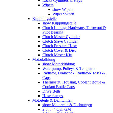
Locks Cylinders & Keys
Wipers
show Wipers
Wiper Switch
Kupplungsteile
show Kupplungsteile
Clutch Linkage Hardware, Throwout &
Pilot Bearing
Clutch Master Cylinder
Clutch Slave Cylinder
Clutch Pressure Hose
Clutch Cover & Disc
Clutch Master Kits
Motorkühlung
show Motorkühlung
Waterpump, Pulleys & Tempatrol
Radiator, Draincock, Radiator-Hoses &
Caps
Thermostat, Housing, Coolant Bottle &
Coolant Bottle Caps
Drive Belts
Hose clamps
Motorteile & Dichtungen
show Motorteile & Dichtungen
2,5 ltr. 4 Cyl. GM