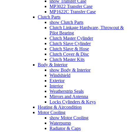
show Transfer Case
MP3022 Transfer Case
MP1622C Transfer Case
Clutch Parts
show Clutch Parts
Clutch Linkage Hardware, Throwout &
Pilot Bearing
Clutch Master Cylinder
Clutch Slave Cylinder
Clutch Slave & Hose
Clutch Cover & Disc
Clutch Master Kits
Body & Interior
show Body & Interior
Windshield
Exterior
Interior
Weatherstrip Seals
Mirrors and Antenna
Locks Cylinders & Keys
Heating & Aircondition
Motor Cooling
show Motor Cooling
Waterpump
Radiator & Caps