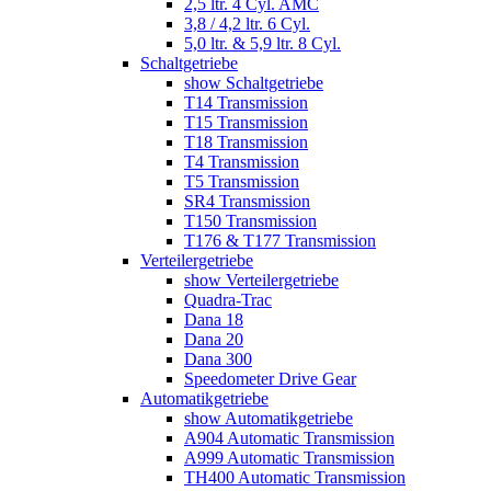
2,5 ltr. 4 Cyl. AMC
3,8 / 4,2 ltr. 6 Cyl.
5,0 ltr. & 5,9 ltr. 8 Cyl.
Schaltgetriebe
show Schaltgetriebe
T14 Transmission
T15 Transmission
T18 Transmission
T4 Transmission
T5 Transmission
SR4 Transmission
T150 Transmission
T176 & T177 Transmission
Verteilergetriebe
show Verteilergetriebe
Quadra-Trac
Dana 18
Dana 20
Dana 300
Speedometer Drive Gear
Automatikgetriebe
show Automatikgetriebe
A904 Automatic Transmission
A999 Automatic Transmission
TH400 Automatic Transmission