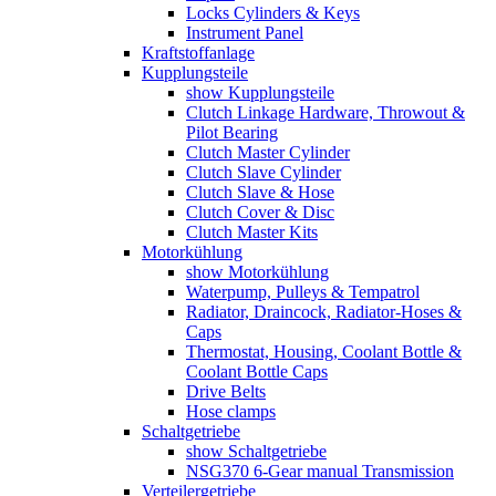
Locks Cylinders & Keys
Instrument Panel
Kraftstoffanlage
Kupplungsteile
show Kupplungsteile
Clutch Linkage Hardware, Throwout &
Pilot Bearing
Clutch Master Cylinder
Clutch Slave Cylinder
Clutch Slave & Hose
Clutch Cover & Disc
Clutch Master Kits
Motorkühlung
show Motorkühlung
Waterpump, Pulleys & Tempatrol
Radiator, Draincock, Radiator-Hoses &
Caps
Thermostat, Housing, Coolant Bottle &
Coolant Bottle Caps
Drive Belts
Hose clamps
Schaltgetriebe
show Schaltgetriebe
NSG370 6-Gear manual Transmission
Verteilergetriebe