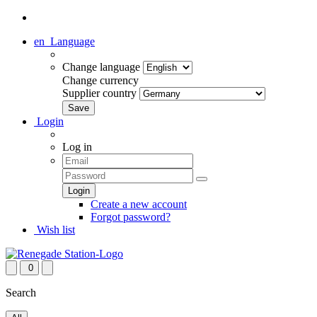
en
Language
Change language
Change currency
Supplier country
Login
Log in
Create a new account
Forgot password?
Wish list
0
Search