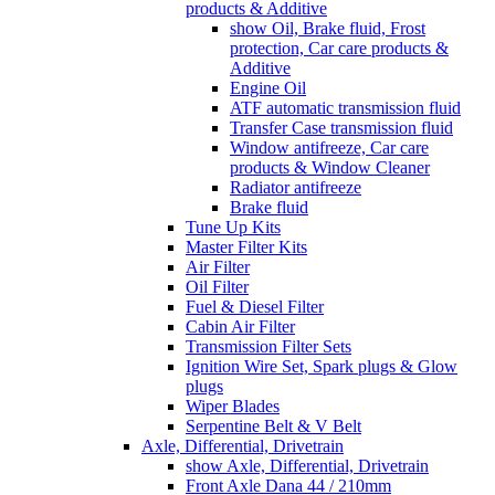
products & Additive
show Oil, Brake fluid, Frost
protection, Car care products &
Additive
Engine Oil
ATF automatic transmission fluid
Transfer Case transmission fluid
Window antifreeze, Car care
products & Window Cleaner
Radiator antifreeze
Brake fluid
Tune Up Kits
Master Filter Kits
Air Filter
Oil Filter
Fuel & Diesel Filter
Cabin Air Filter
Transmission Filter Sets
Ignition Wire Set, Spark plugs & Glow
plugs
Wiper Blades
Serpentine Belt & V Belt
Axle, Differential, Drivetrain
show Axle, Differential, Drivetrain
Front Axle Dana 44 / 210mm