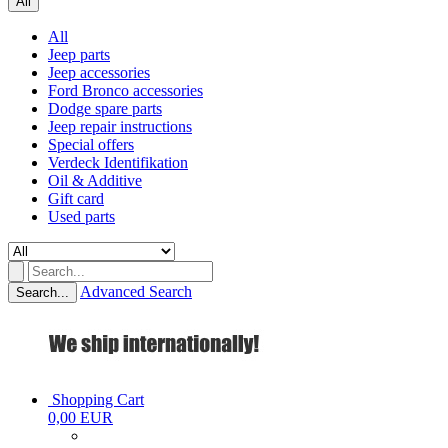
All
All
Jeep parts
Jeep accessories
Ford Bronco accessories
Dodge spare parts
Jeep repair instructions
Special offers
Verdeck Identifikation
Oil & Additive
Gift card
Used parts
Advanced Search
Search...
Shopping Cart
0,00 EUR