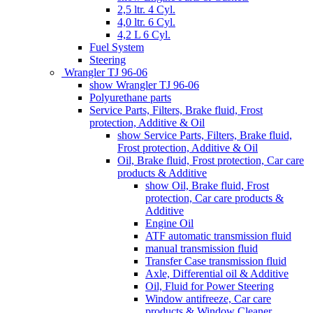
2,5 ltr. 4 Cyl.
4,0 ltr. 6 Cyl.
4,2 L 6 Cyl.
Fuel System
Steering
Wrangler TJ 96-06
show Wrangler TJ 96-06
Polyurethane parts
Service Parts, Filters, Brake fluid, Frost
protection, Additive & Oil
show Service Parts, Filters, Brake fluid,
Frost protection, Additive & Oil
Oil, Brake fluid, Frost protection, Car care
products & Additive
show Oil, Brake fluid, Frost
protection, Car care products &
Additive
Engine Oil
ATF automatic transmission fluid
manual transmission fluid
Transfer Case transmission fluid
Axle, Differential oil & Additive
Oil, Fluid for Power Steering
Window antifreeze, Car care
products & Window Cleaner