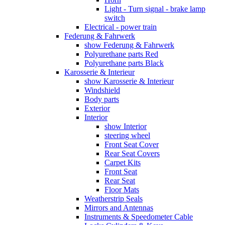
Light - Turn signal - brake lamp
switch
Electrical - power train
Federung & Fahrwerk
show Federung & Fahrwerk
Polyurethane parts Red
Polyurethane parts Black
Karosserie & Interieur
show Karosserie & Interieur
Windshield
Body parts
Exterior
Interior
show Interior
steering wheel
Front Seat Cover
Rear Seat Covers
Carpet Kits
Front Seat
Rear Seat
Floor Mats
Weatherstrip Seals
Mirrors and Antennas
Instruments & Speedometer Cable