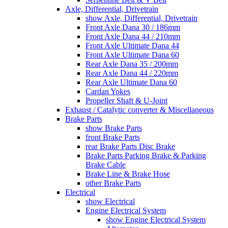
Axle, Differential, Drivetrain
show Axle, Differential, Drivetrain
Front Axle Dana 30 / 186mm
Front Axle Dana 44 / 210mm
Front Axle Ultimate Dana 44
Front Axle Ultimate Dana 60
Rear Axle Dana 35 / 200mm
Rear Axle Dana 44 / 220mm
Rear Axle Ultimate Dana 60
Cardan Yokes
Propeller Shaft & U-Joint
Exhaust / Catalytic converter & Miscellaneous
Brake Parts
show Brake Parts
front Brake Parts
rear Brake Parts Disc Brake
Brake Parts Parking Brake & Parking
Brake Cable
Brake Line & Brake Hose
other Brake Parts
Electrical
show Electrical
Engine Electrical System
show Engine Electrical System