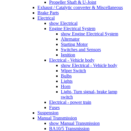
Propeller Shaft & U-Joint
Exhaust / Catalytic converter & Miscellaneous
Brake Parts
Electrical
show Electrical
Engine Electrical System
show Engine Electrical System
Alternator
Starting Motor
Switches and Sensors
Ignition
Electrical - Vehicle body
show Electrical - Vehicle body
Wiper Switch
Bulbs
Lights
Horn
Light- Turn signal- brake lamp
switch
Electrical - power train
Fuses
Suspension
Manual Transmission
show Manual Transmission
BA10/5 Transmission