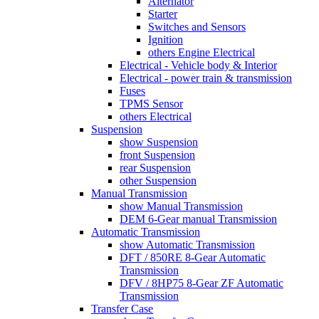
Alternator
Starter
Switches and Sensors
Ignition
others Engine Electrical
Electrical - Vehicle body & Interior
Electrical - power train & transmission
Fuses
TPMS Sensor
others Electrical
Suspension
show Suspension
front Suspension
rear Suspension
other Suspension
Manual Transmission
show Manual Transmission
DEM 6-Gear manual Transmission
Automatic Transmission
show Automatic Transmission
DFT / 850RE 8-Gear Automatic
Transmission
DFV / 8HP75 8-Gear ZF Automatic
Transmission
Transfer Case