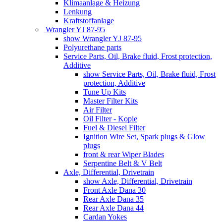
Klimaanlage & Heizung
Lenkung
Kraftstoffanlage
Wrangler YJ 87-95
show Wrangler YJ 87-95
Polyurethane parts
Service Parts, Oil, Brake fluid, Frost protection,
Additive
show Service Parts, Oil, Brake fluid, Frost
protection, Additive
Tune Up Kits
Master Filter Kits
Air Filter
Oil Filter - Kopie
Fuel & Diesel Filter
Ignition Wire Set, Spark plugs & Glow
plugs
front & rear Wiper Blades
Serpentine Belt & V Belt
Axle, Differential, Drivetrain
show Axle, Differential, Drivetrain
Front Axle Dana 30
Rear Axle Dana 35
Rear Axle Dana 44
Cardan Yokes