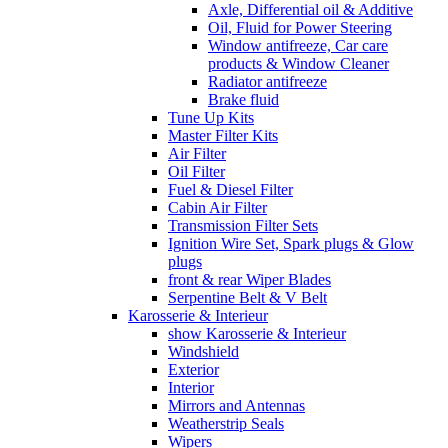
Axle, Differential oil & Additive
Oil, Fluid for Power Steering
Window antifreeze, Car care
products & Window Cleaner
Radiator antifreeze
Brake fluid
Tune Up Kits
Master Filter Kits
Air Filter
Oil Filter
Fuel & Diesel Filter
Cabin Air Filter
Transmission Filter Sets
Ignition Wire Set, Spark plugs & Glow
plugs
front & rear Wiper Blades
Serpentine Belt & V Belt
Karosserie & Interieur
show Karosserie & Interieur
Windshield
Exterior
Interior
Mirrors and Antennas
Weatherstrip Seals
Wipers