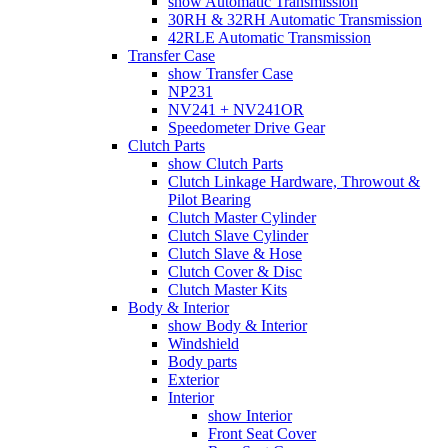
show Automatic Transmission
30RH & 32RH Automatic Transmission
42RLE Automatic Transmission
Transfer Case
show Transfer Case
NP231
NV241 + NV241OR
Speedometer Drive Gear
Clutch Parts
show Clutch Parts
Clutch Linkage Hardware, Throwout &
Pilot Bearing
Clutch Master Cylinder
Clutch Slave Cylinder
Clutch Slave & Hose
Clutch Cover & Disc
Clutch Master Kits
Body & Interior
show Body & Interior
Windshield
Body parts
Exterior
Interior
show Interior
Front Seat Cover