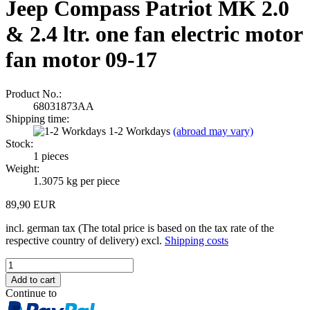
Jeep Compass Patriot MK 2.0
& 2.4 ltr. one fan electric motor
fan motor 09-17
Product No.:
68031873AA
Shipping time:
1-2 Workdays
(abroad may vary)
Stock:
1
pieces
Weight:
1.3075
kg per piece
89,90 EUR
incl. german tax (The total price is based on the tax rate of the
respective country of delivery) excl.
Shipping costs
Continue to