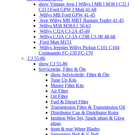
show Vintage Jeep I Willys I MB I M38 I CJ2 I
CJ3 I Ford GPW I Mutt 41-68
Willys MB Ford GPW 41-45
Jeep Willys MB MBT Bantam Trailer 41-45
Willys M38 M38A1 50-63
Willys CJ2A CJ-2A 45-49
Willys CJ3A CJ-3A CJ3B CJ-3B 48-68
Ford Mutt M151
Willys Jeepster Willys Pickup C101 C104
Commando FC-150 FC-170
CJ 55-86
show CJ 55-86
Serviceteile, Filter & Öle
show Serviceteile, Filter & Öle
Tune Up Kits
Master Filter Kits
Air Filter
Oil Filter
Fuel & Diesel Filter
Transmission Filter & Transmission Oil
Distributor Cap & Distributor Rotor
Ignition Wire Set, Spark plugs & Glow
plugs
front & rear Wiper Blades
Serpentine Belt & V Belt