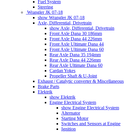
Fuel System
Steering
Wrangler JK 07-18
show Wrangler JK 07-18
Axle, Differential, Drivetrain
show Axle, Differential, Drivetrain
Front Axle Dana 30 186mm
Front Axle Dana 44 226mm
Front Axle Ultimate Dana 44
Front Axle Ultimate Dana 60
Rear Axle Dana 35 194mm
Rear Axle Dana 44 226mm
Rear Axle Ultimate Dana 60
Cardan Yokes
Propeller Shaft & U-Joint
Exhaust / Catalytic converter & Miscellaneous
Brake Parts
Elektrik
show Elektrik
Engine Electrical System
show Engine Electrical System
Alternator
Starting Motor
Switches and Sensors at Engine
Ignition