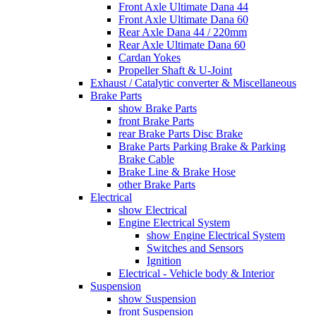
Front Axle Ultimate Dana 44
Front Axle Ultimate Dana 60
Rear Axle Dana 44 / 220mm
Rear Axle Ultimate Dana 60
Cardan Yokes
Propeller Shaft & U-Joint
Exhaust / Catalytic converter & Miscellaneous
Brake Parts
show Brake Parts
front Brake Parts
rear Brake Parts Disc Brake
Brake Parts Parking Brake & Parking
Brake Cable
Brake Line & Brake Hose
other Brake Parts
Electrical
show Electrical
Engine Electrical System
show Engine Electrical System
Switches and Sensors
Ignition
Electrical - Vehicle body & Interior
Suspension
show Suspension
front Suspension