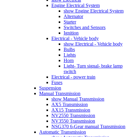
Engine Electrical System
show Engine Electrical System
Alternator
Starter
Switches and Sensors
Ignition
Electrical - Vehicle body
show Electrical - Vehicle body
Bulbs
Lights
Horn
Light- Turn signal- brake lamp
switch
Electrical - power train
Fuses
Suspension
Manual Transmission
show Manual Transmission
AX5 Transmission
AX15 Transmission
NV2550 Transmission
NV3550 Transmission
NSG370 6-Gear manual Transmission
Automatic Transmission