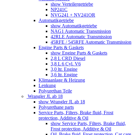
show Verteilergetriebe
NP241C
NVG241 + NV241OR
Automatikgetriebe
show Automatikgetriebe
NAG1 Automatic Transmission
42RLE Automatic Transmission
45RFE / 545RFE Automatic Transmission
Engine Parts & Gaskets
show Engine Parts & Gaskets
2,8 L CRD Diesel
3,8 L 6 Cyl. V6
3,0 ltr. Engine
3,6 ltr. Engine
Klimaanlage & Heizung
Lenkung
Polyurethan Teile
Wrangler JL ab 18
show Wrangler JL ab 18
Polyurethane parts
Service Parts, Filters, Brake fluid, Frost
protection, Additive & Oil
show Service Parts, Filters, Brake fluid,
Frost protection, Additive & Oil
Oil, Brake fluid, Frost protection, Car care