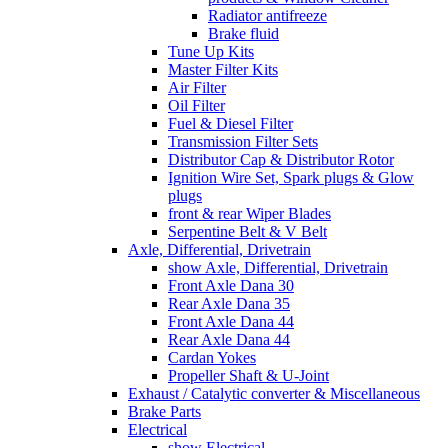
Radiator antifreeze
Brake fluid
Tune Up Kits
Master Filter Kits
Air Filter
Oil Filter
Fuel & Diesel Filter
Transmission Filter Sets
Distributor Cap & Distributor Rotor
Ignition Wire Set, Spark plugs & Glow
plugs
front & rear Wiper Blades
Serpentine Belt & V Belt
Axle, Differential, Drivetrain
show Axle, Differential, Drivetrain
Front Axle Dana 30
Rear Axle Dana 35
Front Axle Dana 44
Rear Axle Dana 44
Cardan Yokes
Propeller Shaft & U-Joint
Exhaust / Catalytic converter & Miscellaneous
Brake Parts
Electrical
show Electrical