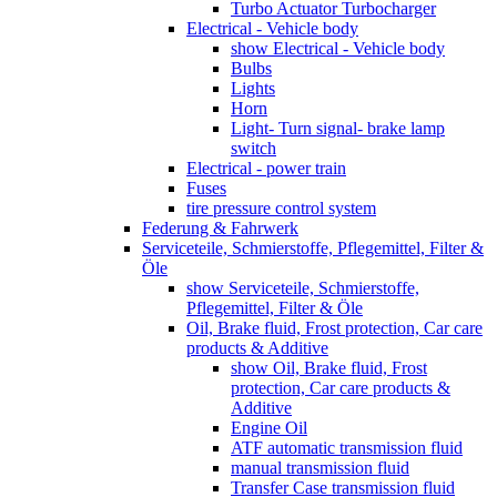
Turbo Actuator Turbocharger
Electrical - Vehicle body
show Electrical - Vehicle body
Bulbs
Lights
Horn
Light- Turn signal- brake lamp
switch
Electrical - power train
Fuses
tire pressure control system
Federung & Fahrwerk
Serviceteile, Schmierstoffe, Pflegemittel, Filter &
Öle
show Serviceteile, Schmierstoffe,
Pflegemittel, Filter & Öle
Oil, Brake fluid, Frost protection, Car care
products & Additive
show Oil, Brake fluid, Frost
protection, Car care products &
Additive
Engine Oil
ATF automatic transmission fluid
manual transmission fluid
Transfer Case transmission fluid