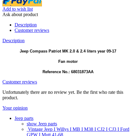
Add to wish list
Ask about product
Description
Customer reviews
Description
Jeep Compass Patriot MK 2.0 & 2.4 liters year 09-17
Fan motor
Reference No.: 68031873AA
Customer reviews
Unfortunately there are no review yet. Be the first who rate this
product.
Your opinion
Jeep parts
show Jeep parts
Vintage Jeep I Willys I MB I M38 I CJ2 I CJ3 I Ford
GPW I Mutt 41-68