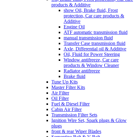
products & Additive
show Oil, Brake fluid, Frost
protection, Car care products &
Additive
Engine Oil
ATF automatic transmission fluid
manual transmission fluid
Transfer Case transmission fluid
Axle, Differential oil & Additive
Oil, Fluid for Power Steering
Window antifreeze, Car care
products & Window Cleaner
Radiator antifreeze
Brake fluid
Tune Up Kits
Master Filter Kits
Air Filter
Oil Filter
Fuel & Diesel Filter
Cabin Air Filter
Transmission Filter Sets
Ignition Wire Set, Spark plugs & Glow
plugs
front & rear Wiper Blades
Serpentine Belt & V Belt