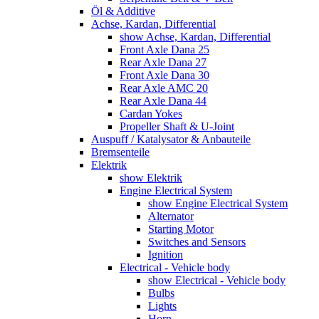
Öl & Additive
Achse, Kardan, Differential
show Achse, Kardan, Differential
Front Axle Dana 25
Rear Axle Dana 27
Front Axle Dana 30
Rear Axle AMC 20
Rear Axle Dana 44
Cardan Yokes
Propeller Shaft & U-Joint
Auspuff / Katalysator & Anbauteile
Bremsenteile
Elektrik
show Elektrik
Engine Electrical System
show Engine Electrical System
Alternator
Starting Motor
Switches and Sensors
Ignition
Electrical - Vehicle body
show Electrical - Vehicle body
Bulbs
Lights
Horn