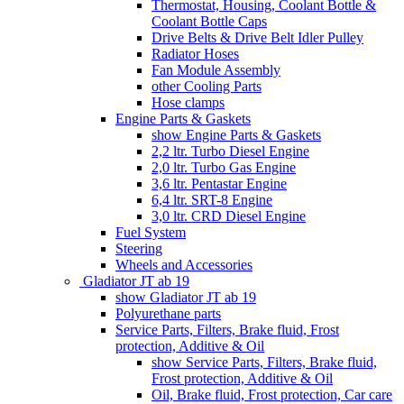
Thermostat, Housing, Coolant Bottle &
Coolant Bottle Caps
Drive Belts & Drive Belt Idler Pulley
Radiator Hoses
Fan Module Assembly
other Cooling Parts
Hose clamps
Engine Parts & Gaskets
show Engine Parts & Gaskets
2,2 ltr. Turbo Diesel Engine
2,0 ltr. Turbo Gas Engine
3,6 ltr. Pentastar Engine
6,4 ltr. SRT-8 Engine
3,0 ltr. CRD Diesel Engine
Fuel System
Steering
Wheels and Accessories
Gladiator JT ab 19
show Gladiator JT ab 19
Polyurethane parts
Service Parts, Filters, Brake fluid, Frost
protection, Additive & Oil
show Service Parts, Filters, Brake fluid,
Frost protection, Additive & Oil
Oil, Brake fluid, Frost protection, Car care