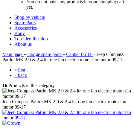
You do not have any products in your shopping cart
yet.
Shop by vehicle
Spare Parts
Accessories
Body
Top Identification
About us
Main page
»
Dodge spare parts
»
Caliber 06-11
»
Jeep Compass
Patriot MK 2.0 & 2.4 ltr. one fan electric motor fan motor 09-17
« first
« back
16
Products in this category
Jeep Compass Patriot MK 2.0 & 2.4 ltr. one fan electric motor fan
motor 09-17