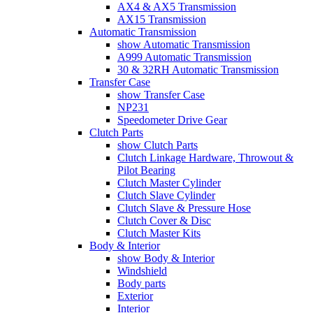
AX4 & AX5 Transmission
AX15 Transmission
Automatic Transmission
show Automatic Transmission
A999 Automatic Transmission
30 & 32RH Automatic Transmission
Transfer Case
show Transfer Case
NP231
Speedometer Drive Gear
Clutch Parts
show Clutch Parts
Clutch Linkage Hardware, Throwout &
Pilot Bearing
Clutch Master Cylinder
Clutch Slave Cylinder
Clutch Slave & Pressure Hose
Clutch Cover & Disc
Clutch Master Kits
Body & Interior
show Body & Interior
Windshield
Body parts
Exterior
Interior