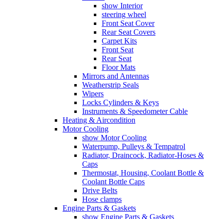
show Interior
steering wheel
Front Seat Cover
Rear Seat Covers
Carpet Kits
Front Seat
Rear Seat
Floor Mats
Mirrors and Antennas
Weatherstrip Seals
Wipers
Locks Cylinders & Keys
Instruments & Speedometer Cable
Heating & Aircondition
Motor Cooling
show Motor Cooling
Waterpump, Pulleys & Tempatrol
Radiator, Draincock, Radiator-Hoses &
Caps
Thermostat, Housing, Coolant Bottle &
Coolant Bottle Caps
Drive Belts
Hose clamps
Engine Parts & Gaskets
show Engine Parts & Gaskets