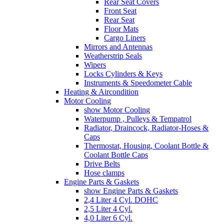
Rear Seat Covers
Front Seat
Rear Seat
Floor Mats
Cargo Liners
Mirrors and Antennas
Weatherstrip Seals
Wipers
Locks Cylinders & Keys
Instruments & Speedometer Cable
Heating & Aircondition
Motor Cooling
show Motor Cooling
Waterpump , Pulleys & Tempatrol
Radiator, Draincock, Radiator-Hoses &
Caps
Thermostat, Housing, Coolant Bottle &
Coolant Bottle Caps
Drive Belts
Hose clamps
Engine Parts & Gaskets
show Engine Parts & Gaskets
2,4 Liter 4 Cyl. DOHC
2,5 Liter 4 Cyl.
4,0 Liter 6 Cyl.