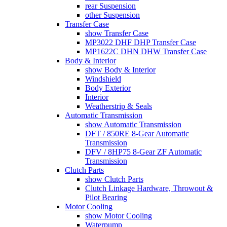
rear Suspension
other Suspension
Transfer Case
show Transfer Case
MP3022 DHF DHP Transfer Case
MP1622C DHN DHW Transfer Case
Body & Interior
show Body & Interior
Windshield
Body Exterior
Interior
Weatherstrip & Seals
Automatic Transmission
show Automatic Transmission
DFT / 850RE 8-Gear Automatic
Transmission
DFV / 8HP75 8-Gear ZF Automatic
Transmission
Clutch Parts
show Clutch Parts
Clutch Linkage Hardware, Throwout &
Pilot Bearing
Motor Cooling
show Motor Cooling
Waterpump