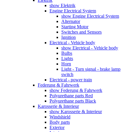
Elektrik
show Elektrik
Engine Electrical System
show Engine Electrical System
Alternator
Starting Motor
Switches and Sensors
Ignition
Electrical - Vehicle body
show Electrical - Vehicle body
Bulbs
Lights
Horn
Light - Turn signal - brake lamp
switch
Electrical - power train
Federung & Fahrwerk
show Federung & Fahrwerk
Polyurethane parts Red
Polyurethane parts Black
Karosserie & Interieur
show Karosserie & Interieur
Windshield
Body parts
Exterior