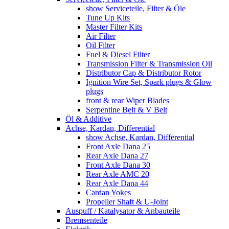
show Serviceteile, Filter & Öle
Tune Up Kits
Master Filter Kits
Air Filter
Oil Filter
Fuel & Diesel Filter
Transmission Filter & Transmission Oil
Distributor Cap & Distributor Rotor
Ignition Wire Set, Spark plugs & Glow
plugs
front & rear Wiper Blades
Serpentine Belt & V Belt
Öl & Additive
Achse, Kardan, Differential
show Achse, Kardan, Differential
Front Axle Dana 25
Rear Axle Dana 27
Front Axle Dana 30
Rear Axle AMC 20
Rear Axle Dana 44
Cardan Yokes
Propeller Shaft & U-Joint
Auspuff / Katalysator & Anbauteile
Bremsenteile