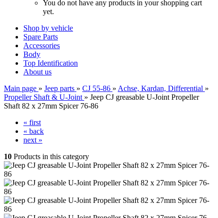
You do not have any products in your shopping cart
yet.
Shop by vehicle
Spare Parts
Accessories
Body
Top Identification
About us
Main page
»
Jeep parts
»
CJ 55-86
»
Achse, Kardan, Differential
»
Propeller Shaft & U-Joint
»
Jeep CJ greasable U-Joint Propeller
Shaft 82 x 27mm Spicer 76-86
« first
« back
next »
10
Products in this category