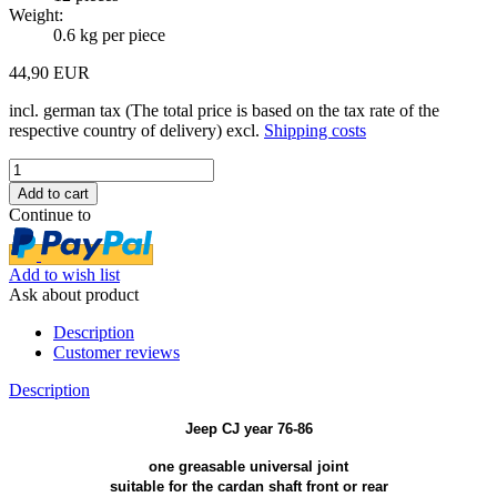
Weight:
0.6
kg per piece
44,90 EUR
incl. german tax (The total price is based on the tax rate of the
respective country of delivery) excl.
Shipping costs
Continue to
Add to wish list
Ask about product
Description
Customer reviews
Description
Jeep CJ year 76-86
one greasable universal joint
suitable for the cardan shaft front or rear