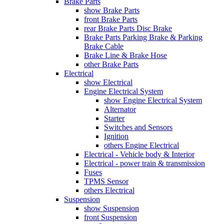
Brake Parts
show Brake Parts
front Brake Parts
rear Brake Parts Disc Brake
Brake Parts Parking Brake & Parking
Brake Cable
Brake Line & Brake Hose
other Brake Parts
Electrical
show Electrical
Engine Electrical System
show Engine Electrical System
Alternator
Starter
Switches and Sensors
Ignition
others Engine Electrical
Electrical - Vehicle body & Interior
Electrical - power train & transmission
Fuses
TPMS Sensor
others Electrical
Suspension
show Suspension
front Suspension