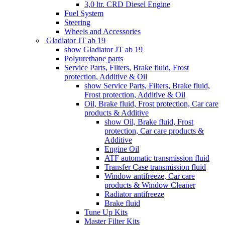
3,0 ltr. CRD Diesel Engine
Fuel System
Steering
Wheels and Accessories
Gladiator JT ab 19
show Gladiator JT ab 19
Polyurethane parts
Service Parts, Filters, Brake fluid, Frost
protection, Additive & Oil
show Service Parts, Filters, Brake fluid,
Frost protection, Additive & Oil
Oil, Brake fluid, Frost protection, Car care
products & Additive
show Oil, Brake fluid, Frost
protection, Car care products &
Additive
Engine Oil
ATF automatic transmission fluid
Transfer Case transmission fluid
Window antifreeze, Car care
products & Window Cleaner
Radiator antifreeze
Brake fluid
Tune Up Kits
Master Filter Kits