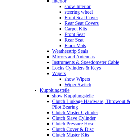
Interior
show Interior
steering wheel
Front Seat Cover
Rear Seat Covers
Carpet Kits
Front Seat
Rear Seat
Floor Mats
Weatherstrip Seals
Mirrors and Antennas
Instruments & Speedometer Cable
Locks Cylinders & Keys
Wipers
show Wipers
Wiper Switch
Kupplungsteile
show Kupplungsteile
Clutch Linkage Hardware, Throwout &
Pilot Bearing
Clutch Master Cylinder
Clutch Slave Cylinder
Clutch Pressure Hose
Clutch Cover & Disc
Clutch Master Kits