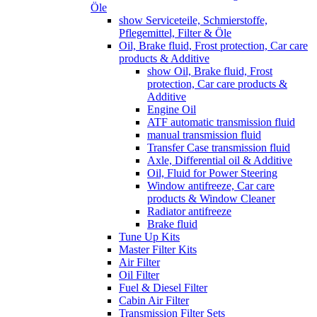
Öle
show Serviceteile, Schmierstoffe,
Pflegemittel, Filter & Öle
Oil, Brake fluid, Frost protection, Car care
products & Additive
show Oil, Brake fluid, Frost
protection, Car care products &
Additive
Engine Oil
ATF automatic transmission fluid
manual transmission fluid
Transfer Case transmission fluid
Axle, Differential oil & Additive
Oil, Fluid for Power Steering
Window antifreeze, Car care
products & Window Cleaner
Radiator antifreeze
Brake fluid
Tune Up Kits
Master Filter Kits
Air Filter
Oil Filter
Fuel & Diesel Filter
Cabin Air Filter
Transmission Filter Sets