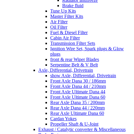
Radiator antifreeze
Brake fluid
Tune Up Kits
Master Filter Kits
Air Filter
Oil Filter
Fuel & Diesel Filter
Cabin Air Filter
Transmission Filter Sets
Ignition Wire Set, Spark plugs & Glow
plugs
front & rear Wiper Blades
Serpentine Belt & V Belt
Axle, Differential, Drivetrain
show Axle, Differential, Drivetrain
Front Axle Dana 30 / 186mm
Front Axle Dana 44 / 210mm
Front Axle Ultimate Dana 44
Front Axle Ultimate Dana 60
Rear Axle Dana 35 / 200mm
Rear Axle Dana 44 / 220mm
Rear Axle Ultimate Dana 60
Cardan Yokes
Propeller Shaft & U-Joint
Exhaust / Catalytic converter & Miscellaneous