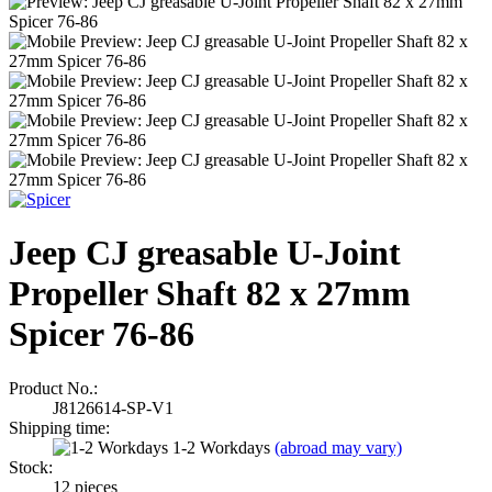
Jeep CJ greasable U-Joint
Propeller Shaft 82 x 27mm
Spicer 76-86
Product No.:
J8126614-SP-V1
Shipping time:
1-2 Workdays
(abroad may vary)
Stock:
12
pieces