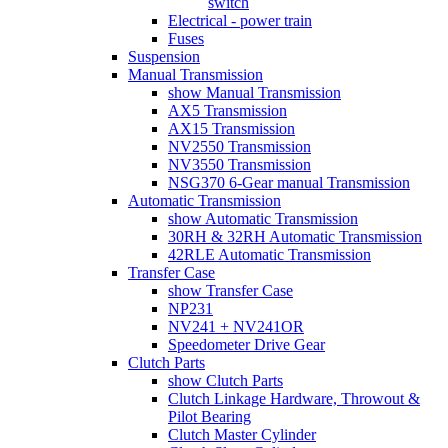
switch
Electrical - power train
Fuses
Suspension
Manual Transmission
show Manual Transmission
AX5 Transmission
AX15 Transmission
NV2550 Transmission
NV3550 Transmission
NSG370 6-Gear manual Transmission
Automatic Transmission
show Automatic Transmission
30RH & 32RH Automatic Transmission
42RLE Automatic Transmission
Transfer Case
show Transfer Case
NP231
NV241 + NV241OR
Speedometer Drive Gear
Clutch Parts
show Clutch Parts
Clutch Linkage Hardware, Throwout &
Pilot Bearing
Clutch Master Cylinder