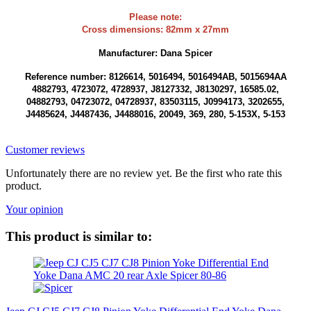
Please note:
Cross dimensions: 82mm x 27mm
Manufacturer: Dana Spicer
Reference number: 8126614, 5016494, 5016494AB, 5015694AA
4882793, 4723072, 4728937, J8127332, J8130297, 16585.02,
04882793, 04723072, 04728937, 83503115, J0994173, 3202655,
J4485624, J4487436, J4488016, 20049, 369, 280, 5-153X, 5-153
Customer reviews
Unfortunately there are no review yet. Be the first who rate this
product.
Your opinion
This product is similar to: