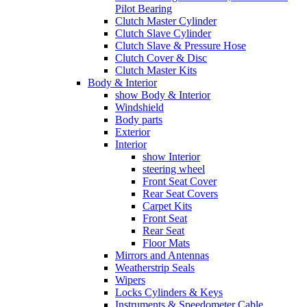
Pilot Bearing
Clutch Master Cylinder
Clutch Slave Cylinder
Clutch Slave & Pressure Hose
Clutch Cover & Disc
Clutch Master Kits
Body & Interior
show Body & Interior
Windshield
Body parts
Exterior
Interior
show Interior
steering wheel
Front Seat Cover
Rear Seat Covers
Carpet Kits
Front Seat
Rear Seat
Floor Mats
Mirrors and Antennas
Weatherstrip Seals
Wipers
Locks Cylinders & Keys
Instruments & Speedometer Cable