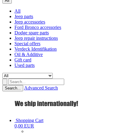
All
All
Jeep parts
Jeep accessories
Ford Bronco accessories
Dodge spare parts
Jeep repair instructions
Special offers
Verdeck Identifikation
Oil & Additive
Gift card
Used parts
Advanced Search
Search...
Shopping Cart
0,00 EUR