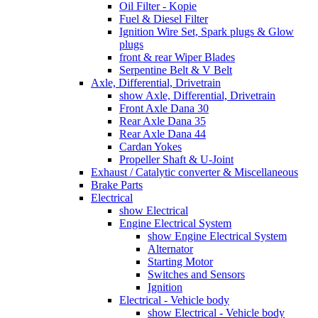
Oil Filter - Kopie
Fuel & Diesel Filter
Ignition Wire Set, Spark plugs & Glow
plugs
front & rear Wiper Blades
Serpentine Belt & V Belt
Axle, Differential, Drivetrain
show Axle, Differential, Drivetrain
Front Axle Dana 30
Rear Axle Dana 35
Rear Axle Dana 44
Cardan Yokes
Propeller Shaft & U-Joint
Exhaust / Catalytic converter & Miscellaneous
Brake Parts
Electrical
show Electrical
Engine Electrical System
show Engine Electrical System
Alternator
Starting Motor
Switches and Sensors
Ignition
Electrical - Vehicle body
show Electrical - Vehicle body