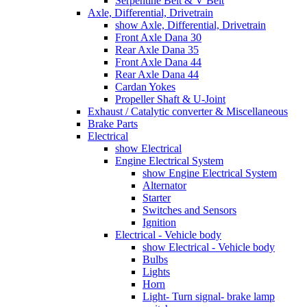
Serpentine Belt & V Belt
Axle, Differential, Drivetrain
show Axle, Differential, Drivetrain
Front Axle Dana 30
Rear Axle Dana 35
Front Axle Dana 44
Rear Axle Dana 44
Cardan Yokes
Propeller Shaft & U-Joint
Exhaust / Catalytic converter & Miscellaneous
Brake Parts
Electrical
show Electrical
Engine Electrical System
show Engine Electrical System
Alternator
Starter
Switches and Sensors
Ignition
Electrical - Vehicle body
show Electrical - Vehicle body
Bulbs
Lights
Horn
Light- Turn signal- brake lamp