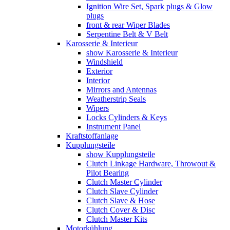
Ignition Wire Set, Spark plugs & Glow
plugs
front & rear Wiper Blades
Serpentine Belt & V Belt
Karosserie & Interieur
show Karosserie & Interieur
Windshield
Exterior
Interior
Mirrors and Antennas
Weatherstrip Seals
Wipers
Locks Cylinders & Keys
Instrument Panel
Kraftstoffanlage
Kupplungsteile
show Kupplungsteile
Clutch Linkage Hardware, Throwout &
Pilot Bearing
Clutch Master Cylinder
Clutch Slave Cylinder
Clutch Slave & Hose
Clutch Cover & Disc
Clutch Master Kits
Motorkühlung