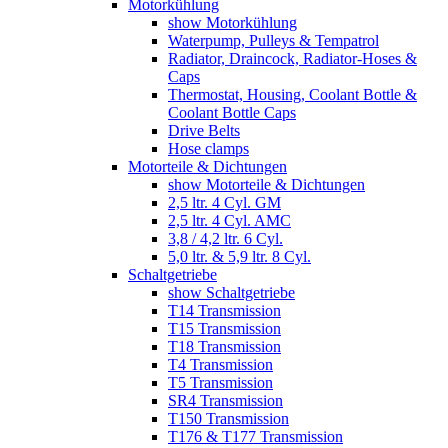
Motorkühlung
show Motorkühlung
Waterpump, Pulleys & Tempatrol
Radiator, Draincock, Radiator-Hoses &
Caps
Thermostat, Housing, Coolant Bottle &
Coolant Bottle Caps
Drive Belts
Hose clamps
Motorteile & Dichtungen
show Motorteile & Dichtungen
2,5 ltr. 4 Cyl. GM
2,5 ltr. 4 Cyl. AMC
3,8 / 4,2 ltr. 6 Cyl.
5,0 ltr. & 5,9 ltr. 8 Cyl.
Schaltgetriebe
show Schaltgetriebe
T14 Transmission
T15 Transmission
T18 Transmission
T4 Transmission
T5 Transmission
SR4 Transmission
T150 Transmission
T176 & T177 Transmission