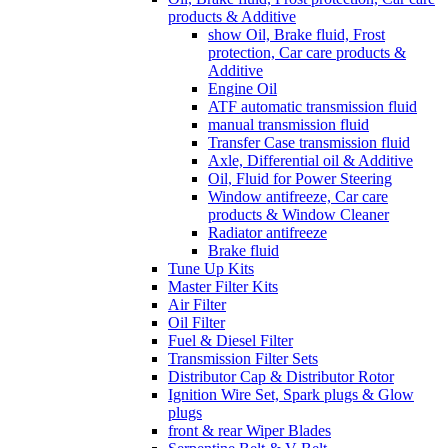
products & Additive
show Oil, Brake fluid, Frost
protection, Car care products &
Additive
Engine Oil
ATF automatic transmission fluid
manual transmission fluid
Transfer Case transmission fluid
Axle, Differential oil & Additive
Oil, Fluid for Power Steering
Window antifreeze, Car care
products & Window Cleaner
Radiator antifreeze
Brake fluid
Tune Up Kits
Master Filter Kits
Air Filter
Oil Filter
Fuel & Diesel Filter
Transmission Filter Sets
Distributor Cap & Distributor Rotor
Ignition Wire Set, Spark plugs & Glow
plugs
front & rear Wiper Blades