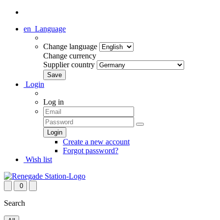
en
Language
Change language
Change currency
Supplier country
Login
Log in
Create a new account
Forgot password?
Wish list
0
Search