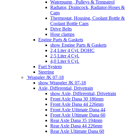
Waterpump , Pulleys & Tempatrol
Radiator, Draincock, Radiator-Hoses &
Caps
Thermostat, Housing, Coolant Bottle &
Coolant Bottle Caps
Drive Belts
Hose clamps
Engine Parts & Gaskets
show Engine Parts & Gaskets
2,4 Liter 4 Cyl. DOHC
2,5 Liter 4 Cyl.
4,0 Liter 6 Cyl.
Fuel System
Steering
Wrangler JK 07-18
show Wrangler JK 07-18
Axle, Differential, Drivetrain
show Axle, Differential, Drivetrain
Front Axle Dana 30 186mm
Front Axle Dana 44 226mm
Front Axle Ultimate Dana 44
Front Axle Ultimate Dana 60
Rear Axle Dana 35 194mm
Rear Axle Dana 44 226mm
Rear Axle Ultimate Dana 60