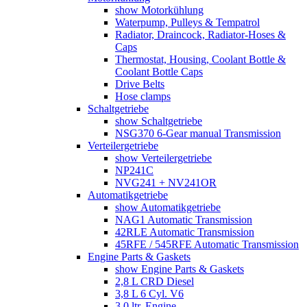
show Motorkühlung
Waterpump, Pulleys & Tempatrol
Radiator, Draincock, Radiator-Hoses &
Caps
Thermostat, Housing, Coolant Bottle &
Coolant Bottle Caps
Drive Belts
Hose clamps
Schaltgetriebe
show Schaltgetriebe
NSG370 6-Gear manual Transmission
Verteilergetriebe
show Verteilergetriebe
NP241C
NVG241 + NV241OR
Automatikgetriebe
show Automatikgetriebe
NAG1 Automatic Transmission
42RLE Automatic Transmission
45RFE / 545RFE Automatic Transmission
Engine Parts & Gaskets
show Engine Parts & Gaskets
2,8 L CRD Diesel
3,8 L 6 Cyl. V6
3,0 ltr. Engine