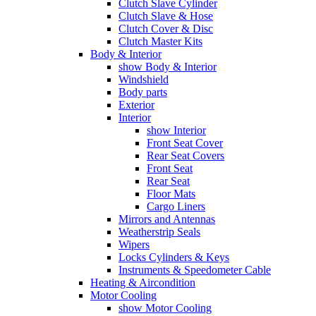
Clutch Slave Cylinder
Clutch Slave & Hose
Clutch Cover & Disc
Clutch Master Kits
Body & Interior
show Body & Interior
Windshield
Body parts
Exterior
Interior
show Interior
Front Seat Cover
Rear Seat Covers
Front Seat
Rear Seat
Floor Mats
Cargo Liners
Mirrors and Antennas
Weatherstrip Seals
Wipers
Locks Cylinders & Keys
Instruments & Speedometer Cable
Heating & Aircondition
Motor Cooling
show Motor Cooling