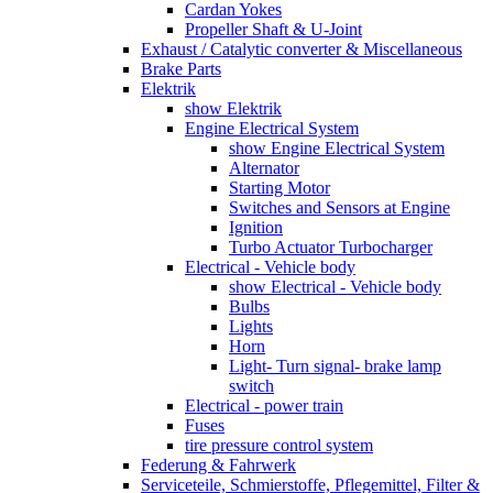
Cardan Yokes
Propeller Shaft & U-Joint
Exhaust / Catalytic converter & Miscellaneous
Brake Parts
Elektrik
show Elektrik
Engine Electrical System
show Engine Electrical System
Alternator
Starting Motor
Switches and Sensors at Engine
Ignition
Turbo Actuator Turbocharger
Electrical - Vehicle body
show Electrical - Vehicle body
Bulbs
Lights
Horn
Light- Turn signal- brake lamp
switch
Electrical - power train
Fuses
tire pressure control system
Federung & Fahrwerk
Serviceteile, Schmierstoffe, Pflegemittel, Filter &