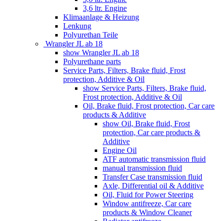
3,6 ltr. Engine
Klimaanlage & Heizung
Lenkung
Polyurethan Teile
Wrangler JL ab 18
show Wrangler JL ab 18
Polyurethane parts
Service Parts, Filters, Brake fluid, Frost
protection, Additive & Oil
show Service Parts, Filters, Brake fluid,
Frost protection, Additive & Oil
Oil, Brake fluid, Frost protection, Car care
products & Additive
show Oil, Brake fluid, Frost
protection, Car care products &
Additive
Engine Oil
ATF automatic transmission fluid
manual transmission fluid
Transfer Case transmission fluid
Axle, Differential oil & Additive
Oil, Fluid for Power Steering
Window antifreeze, Car care
products & Window Cleaner