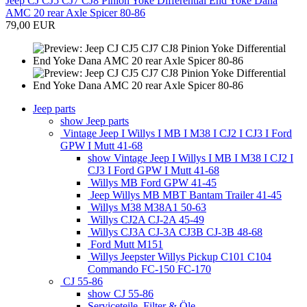
Jeep CJ CJ5 CJ7 CJ8 Pinion Yoke Differential End Yoke Dana
AMC 20 rear Axle Spicer 80-86
79,00 EUR
Jeep parts
show Jeep parts
Vintage Jeep I Willys I MB I M38 I CJ2 I CJ3 I Ford
GPW I Mutt 41-68
show Vintage Jeep I Willys I MB I M38 I CJ2 I
CJ3 I Ford GPW I Mutt 41-68
Willys MB Ford GPW 41-45
Jeep Willys MB MBT Bantam Trailer 41-45
Willys M38 M38A1 50-63
Willys CJ2A CJ-2A 45-49
Willys CJ3A CJ-3A CJ3B CJ-3B 48-68
Ford Mutt M151
Willys Jeepster Willys Pickup C101 C104
Commando FC-150 FC-170
CJ 55-86
show CJ 55-86
Serviceteile, Filter & Öle