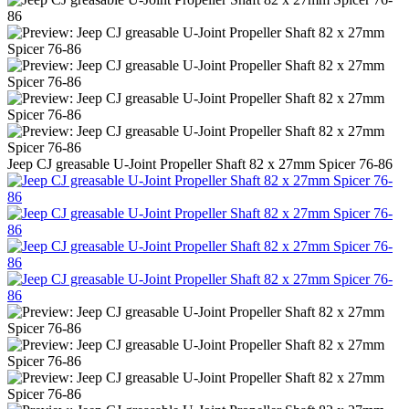
Jeep CJ greasable U-Joint Propeller Shaft 82 x 27mm Spicer 76-86