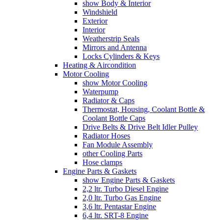
show Body & Interior
Windshield
Exterior
Interior
Weatherstrip Seals
Mirrors and Antenna
Locks Cylinders & Keys
Heating & Aircondition
Motor Cooling
show Motor Cooling
Waterpump
Radiator & Caps
Thermostat, Housing, Coolant Bottle &
Coolant Bottle Caps
Drive Belts & Drive Belt Idler Pulley
Radiator Hoses
Fan Module Assembly
other Cooling Parts
Hose clamps
Engine Parts & Gaskets
show Engine Parts & Gaskets
2,2 ltr. Turbo Diesel Engine
2,0 ltr. Turbo Gas Engine
3,6 ltr. Pentastar Engine
6,4 ltr. SRT-8 Engine