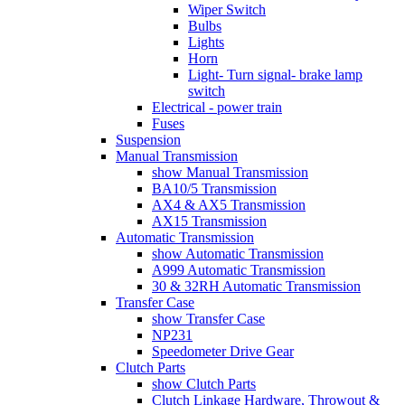
Wiper Switch
Bulbs
Lights
Horn
Light- Turn signal- brake lamp
switch
Electrical - power train
Fuses
Suspension
Manual Transmission
show Manual Transmission
BA10/5 Transmission
AX4 & AX5 Transmission
AX15 Transmission
Automatic Transmission
show Automatic Transmission
A999 Automatic Transmission
30 & 32RH Automatic Transmission
Transfer Case
show Transfer Case
NP231
Speedometer Drive Gear
Clutch Parts
show Clutch Parts
Clutch Linkage Hardware, Throwout &