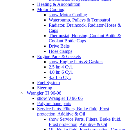
Heating & Aircondition
Motor Cooling
show Motor Cooling
Waterpump, Pulleys & Tempatrol
Radiator, Draincock, Radiator-Hoses &
Caps
Thermostat, Housing, Coolant Bottle &
Coolant Bottle Caps
Drive Belts
Hose clamps
Engine Parts & Gaskets
show Engine Parts & Gaskets
2,5 ltr. 4 Cyl.
4,0 ltr. 6 Cyl.
4,2 L 6 Cyl.
Fuel System
Steering
Wrangler TJ 96-06
show Wrangler TJ 96-06
Polyurethane parts
Service Parts, Filters, Brake fluid, Frost
protection, Additive & Oil
show Service Parts, Filters, Brake fluid,
Frost protection, Additive & Oil
Oil, Brake fluid, Frost protection, Car care