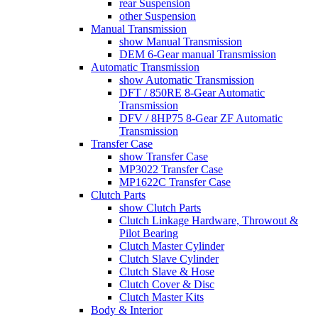
rear Suspension
other Suspension
Manual Transmission
show Manual Transmission
DEM 6-Gear manual Transmission
Automatic Transmission
show Automatic Transmission
DFT / 850RE 8-Gear Automatic
Transmission
DFV / 8HP75 8-Gear ZF Automatic
Transmission
Transfer Case
show Transfer Case
MP3022 Transfer Case
MP1622C Transfer Case
Clutch Parts
show Clutch Parts
Clutch Linkage Hardware, Throwout &
Pilot Bearing
Clutch Master Cylinder
Clutch Slave Cylinder
Clutch Slave & Hose
Clutch Cover & Disc
Clutch Master Kits
Body & Interior