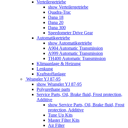
Verteilergetriebe
show Verteilergetriebe
Quadra-Trac
Dana 18
Dana 20
Dana 300
Speedometer Drive Gear
Automatikgetriebe
show Automatikgetriebe
A904 Automatic Transmission
A999 Automatic Transmission
TH400 Automatic Transmission
Klimaanlage & Heizung
Lenkung
Kraftstoffanlage
Wrangler YJ 87-95
show Wrangler YJ 87-95
Polyurethane parts
Service Parts, Oil, Brake fluid, Frost protection,
Additive
show Service Parts, Oil, Brake fluid, Frost
protection, Additive
Tune Up Kits
Master Filter Kits
Air Filter