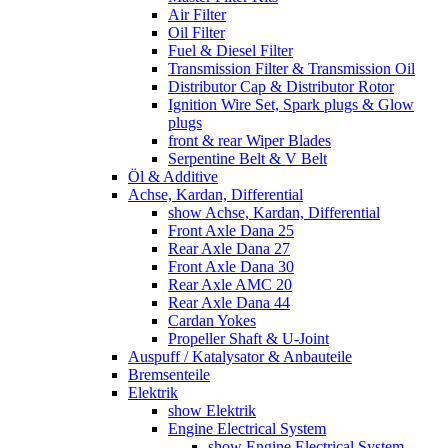
Air Filter
Oil Filter
Fuel & Diesel Filter
Transmission Filter & Transmission Oil
Distributor Cap & Distributor Rotor
Ignition Wire Set, Spark plugs & Glow
plugs
front & rear Wiper Blades
Serpentine Belt & V Belt
Öl & Additive
Achse, Kardan, Differential
show Achse, Kardan, Differential
Front Axle Dana 25
Rear Axle Dana 27
Front Axle Dana 30
Rear Axle AMC 20
Rear Axle Dana 44
Cardan Yokes
Propeller Shaft & U-Joint
Auspuff / Katalysator & Anbauteile
Bremsenteile
Elektrik
show Elektrik
Engine Electrical System
show Engine Electrical System