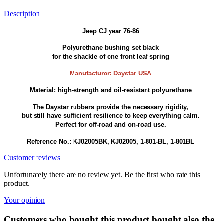
Description
Jeep CJ year 76-86
Polyurethane bushing set black
for the shackle of one front leaf spring
Manufacturer: Daystar USA
Material: high-strength and oil-resistant polyurethane
The Daystar rubbers provide the necessary rigidity,
but still have sufficient resilience to keep everything calm.
Perfect for off-road and on-road use.
Reference No.: KJ02005BK, KJ02005, 1-801-BL, 1-801BL
Customer reviews
Unfortunately there are no review yet. Be the first who rate this
product.
Your opinion
Customers who bought this product bought also the