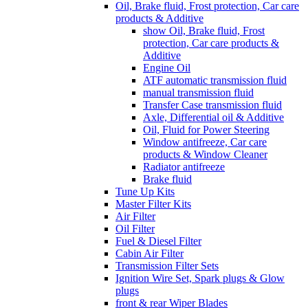
Oil, Brake fluid, Frost protection, Car care
products & Additive
show Oil, Brake fluid, Frost
protection, Car care products &
Additive
Engine Oil
ATF automatic transmission fluid
manual transmission fluid
Transfer Case transmission fluid
Axle, Differential oil & Additive
Oil, Fluid for Power Steering
Window antifreeze, Car care
products & Window Cleaner
Radiator antifreeze
Brake fluid
Tune Up Kits
Master Filter Kits
Air Filter
Oil Filter
Fuel & Diesel Filter
Cabin Air Filter
Transmission Filter Sets
Ignition Wire Set, Spark plugs & Glow
plugs
front & rear Wiper Blades