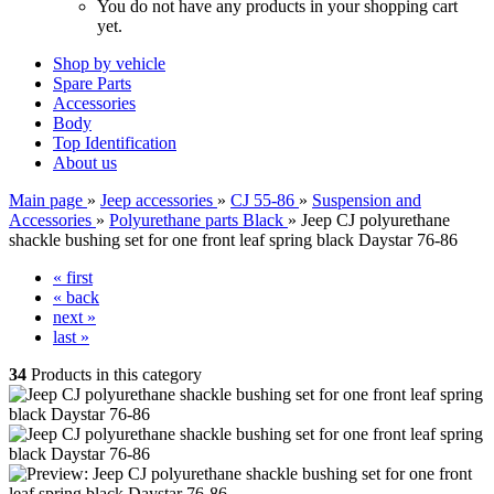
You do not have any products in your shopping cart
yet.
Shop by vehicle
Spare Parts
Accessories
Body
Top Identification
About us
Main page
»
Jeep accessories
»
CJ 55-86
»
Suspension and
Accessories
»
Polyurethane parts Black
»
Jeep CJ polyurethane
shackle bushing set for one front leaf spring black Daystar 76-86
« first
« back
next »
last »
34
Products in this category