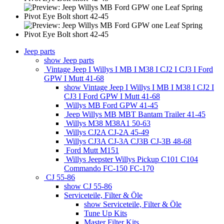
Jeep parts
show Jeep parts
Vintage Jeep I Willys I MB I M38 I CJ2 I CJ3 I Ford
GPW I Mutt 41-68
show Vintage Jeep I Willys I MB I M38 I CJ2 I
CJ3 I Ford GPW I Mutt 41-68
Willys MB Ford GPW 41-45
Jeep Willys MB MBT Bantam Trailer 41-45
Willys M38 M38A1 50-63
Willys CJ2A CJ-2A 45-49
Willys CJ3A CJ-3A CJ3B CJ-3B 48-68
Ford Mutt M151
Willys Jeepster Willys Pickup C101 C104
Commando FC-150 FC-170
CJ 55-86
show CJ 55-86
Serviceteile, Filter & Öle
show Serviceteile, Filter & Öle
Tune Up Kits
Master Filter Kits