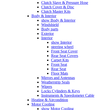
Clutch Slave & Pressure Hose
Clutch Cover & Disc
Clutch Master Kits
Body & Interior
show Body & Interior
Windshield
Body parts
Exterior
Interior
show Interior
steering wheel
Front Seat Cover
Rear Seat Covers
Carpet Kits
Front Seat
Rear Seat
Floor Mats
Mirrors and Antennas
Weatherstrip Seals
Wipers
Locks Cylinders & Keys
Instruments & Speedometer Cable
Heating & Aircondition
Motor Cooling
show Motor Cooling