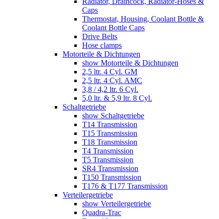
Radiator, Draincock, Radiator-Hoses &
Caps
Thermostat, Housing, Coolant Bottle &
Coolant Bottle Caps
Drive Belts
Hose clamps
Motorteile & Dichtungen
show Motorteile & Dichtungen
2,5 ltr. 4 Cyl. GM
2,5 ltr. 4 Cyl. AMC
3,8 / 4,2 ltr. 6 Cyl.
5,0 ltr. & 5,9 ltr. 8 Cyl.
Schaltgetriebe
show Schaltgetriebe
T14 Transmission
T15 Transmission
T18 Transmission
T4 Transmission
T5 Transmission
SR4 Transmission
T150 Transmission
T176 & T177 Transmission
Verteilergetriebe
show Verteilergetriebe
Quadra-Trac