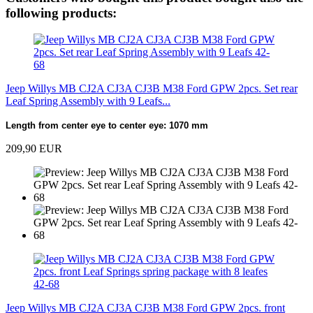
following products:
Jeep Willys MB CJ2A CJ3A CJ3B M38 Ford GPW 2pcs. Set rear
Leaf Spring Assembly with 9 Leafs...
Length from center eye to center eye: 1070 mm
209,90 EUR
Jeep Willys MB CJ2A CJ3A CJ3B M38 Ford GPW 2pcs. front