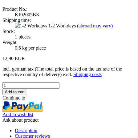
Product No.:
KJ02005BK
Shipping time:
1-2 Workdays
(abroad may vary)
Stock:
1
pieces
Weight:
0.5
kg per piece
12,90 EUR
incl. german tax (The total price is based on the tax rate of the
respective country of delivery) excl.
Shipping costs
Continue to
Add to wish list
Ask about product
Description
Customer reviews