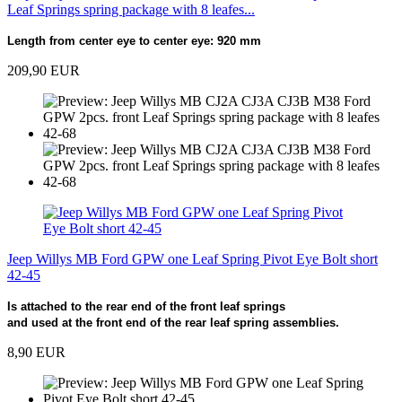
Leaf Springs spring package with 8 leafes...
Length from center eye to center eye: 920 mm
209,90 EUR
Jeep Willys MB Ford GPW one Leaf Spring Pivot Eye Bolt short
42-45
Is attached to the rear end of the front leaf springs
and used at the front end of the rear leaf spring assemblies.
8,90 EUR