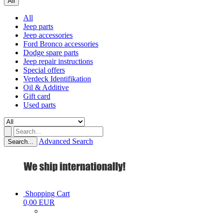
All
All
Jeep parts
Jeep accessories
Ford Bronco accessories
Dodge spare parts
Jeep repair instructions
Special offers
Verdeck Identifikation
Oil & Additive
Gift card
Used parts
Advanced Search
Search...
Shopping Cart
0,00 EUR