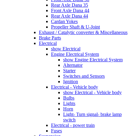
Rear Axle Dana 35
Front Axle Dana 44
Rear Axle Dana 44
Cardan Yokes
Propeller Shaft & U-Joint
Exhaust / Catalytic converter & Miscellaneous
Brake Parts
Electrical
show Electrical
Engine Electrical System
show Engine Electrical System
Alternator
Starter
Switches and Sensors
Ignition
Electrical - Vehicle body
show Electrical - Vehicle body
Bulbs
Lights
Horn
Light- Turn signal- brake lamp
switch
Electrical - power train
Fuses