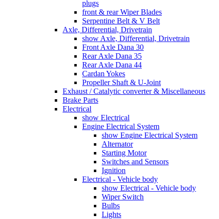
plugs
front & rear Wiper Blades
Serpentine Belt & V Belt
Axle, Differential, Drivetrain
show Axle, Differential, Drivetrain
Front Axle Dana 30
Rear Axle Dana 35
Rear Axle Dana 44
Cardan Yokes
Propeller Shaft & U-Joint
Exhaust / Catalytic converter & Miscellaneous
Brake Parts
Electrical
show Electrical
Engine Electrical System
show Engine Electrical System
Alternator
Starting Motor
Switches and Sensors
Ignition
Electrical - Vehicle body
show Electrical - Vehicle body
Wiper Switch
Bulbs
Lights