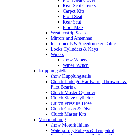
Front Seat Cover
Rear Seat Covers
Carpet Kits
Front Seat
Rear Seat
Floor Mats
Weatherstrip Seals
Mirrors and Antennas
Instruments & Speedometer Cable
Locks Cylinders & Keys
Wipers
show Wipers
Wiper Switch
Kupplungsteile
show Kupplungsteile
Clutch Linkage Hardware, Throwout &
Pilot Bearing
Clutch Master Cylinder
Clutch Slave Cylinder
Clutch Pressure Hose
Clutch Cover & Disc
Clutch Master Kits
Motorkühlung
show Motorkühlung
Waterpump, Pulleys & Tempatrol