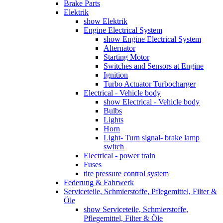
Brake Parts
Elektrik
show Elektrik
Engine Electrical System
show Engine Electrical System
Alternator
Starting Motor
Switches and Sensors at Engine
Ignition
Turbo Actuator Turbocharger
Electrical - Vehicle body
show Electrical - Vehicle body
Bulbs
Lights
Horn
Light- Turn signal- brake lamp
switch
Electrical - power train
Fuses
tire pressure control system
Federung & Fahrwerk
Serviceteile, Schmierstoffe, Pflegemittel, Filter &
Öle
show Serviceteile, Schmierstoffe,
Pflegemittel, Filter & Öle