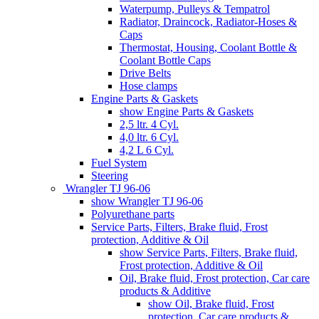
Waterpump, Pulleys & Tempatrol
Radiator, Draincock, Radiator-Hoses &
Caps
Thermostat, Housing, Coolant Bottle &
Coolant Bottle Caps
Drive Belts
Hose clamps
Engine Parts & Gaskets
show Engine Parts & Gaskets
2,5 ltr. 4 Cyl.
4,0 ltr. 6 Cyl.
4,2 L 6 Cyl.
Fuel System
Steering
Wrangler TJ 96-06
show Wrangler TJ 96-06
Polyurethane parts
Service Parts, Filters, Brake fluid, Frost
protection, Additive & Oil
show Service Parts, Filters, Brake fluid,
Frost protection, Additive & Oil
Oil, Brake fluid, Frost protection, Car care
products & Additive
show Oil, Brake fluid, Frost
protection, Car care products &