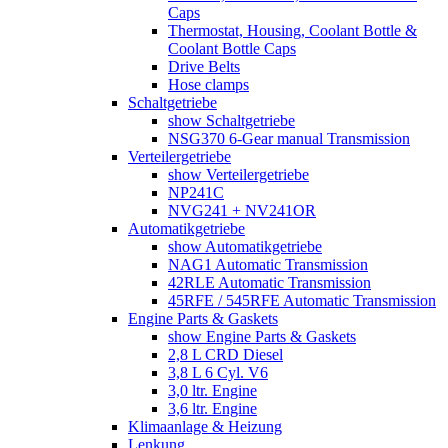
Caps
Thermostat, Housing, Coolant Bottle &
Coolant Bottle Caps
Drive Belts
Hose clamps
Schaltgetriebe
show Schaltgetriebe
NSG370 6-Gear manual Transmission
Verteilergetriebe
show Verteilergetriebe
NP241C
NVG241 + NV241OR
Automatikgetriebe
show Automatikgetriebe
NAG1 Automatic Transmission
42RLE Automatic Transmission
45RFE / 545RFE Automatic Transmission
Engine Parts & Gaskets
show Engine Parts & Gaskets
2,8 L CRD Diesel
3,8 L 6 Cyl. V6
3,0 ltr. Engine
3,6 ltr. Engine
Klimaanlage & Heizung
Lenkung