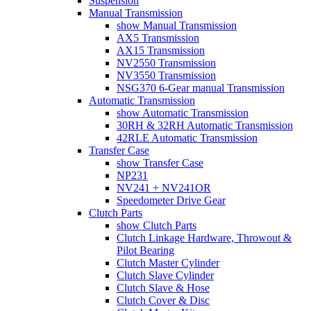
Suspension
Manual Transmission
show Manual Transmission
AX5 Transmission
AX15 Transmission
NV2550 Transmission
NV3550 Transmission
NSG370 6-Gear manual Transmission
Automatic Transmission
show Automatic Transmission
30RH & 32RH Automatic Transmission
42RLE Automatic Transmission
Transfer Case
show Transfer Case
NP231
NV241 + NV241OR
Speedometer Drive Gear
Clutch Parts
show Clutch Parts
Clutch Linkage Hardware, Throwout &
Pilot Bearing
Clutch Master Cylinder
Clutch Slave Cylinder
Clutch Slave & Hose
Clutch Cover & Disc