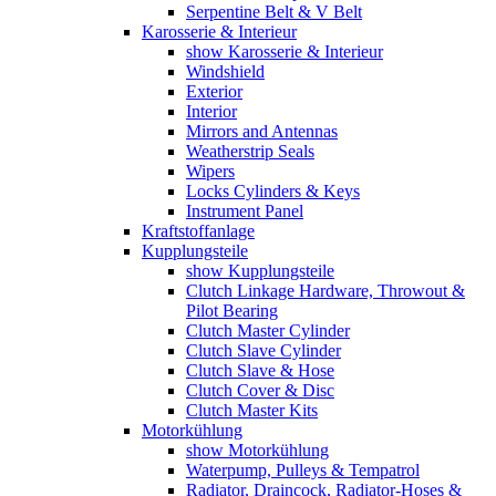
Serpentine Belt & V Belt
Karosserie & Interieur
show Karosserie & Interieur
Windshield
Exterior
Interior
Mirrors and Antennas
Weatherstrip Seals
Wipers
Locks Cylinders & Keys
Instrument Panel
Kraftstoffanlage
Kupplungsteile
show Kupplungsteile
Clutch Linkage Hardware, Throwout &
Pilot Bearing
Clutch Master Cylinder
Clutch Slave Cylinder
Clutch Slave & Hose
Clutch Cover & Disc
Clutch Master Kits
Motorkühlung
show Motorkühlung
Waterpump, Pulleys & Tempatrol
Radiator, Draincock, Radiator-Hoses &