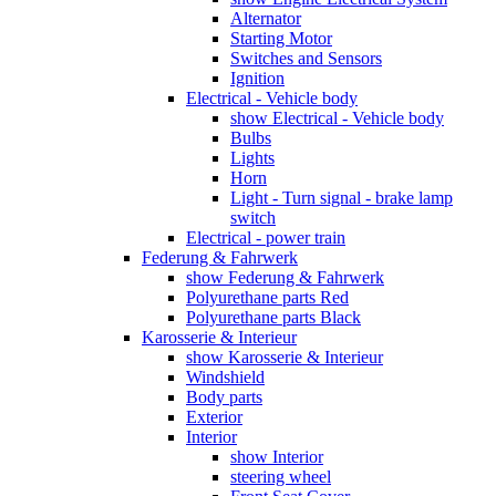
Alternator
Starting Motor
Switches and Sensors
Ignition
Electrical - Vehicle body
show Electrical - Vehicle body
Bulbs
Lights
Horn
Light - Turn signal - brake lamp
switch
Electrical - power train
Federung & Fahrwerk
show Federung & Fahrwerk
Polyurethane parts Red
Polyurethane parts Black
Karosserie & Interieur
show Karosserie & Interieur
Windshield
Body parts
Exterior
Interior
show Interior
steering wheel