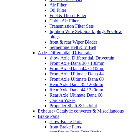
Air Filter
Oil Filter
Fuel & Diesel Filter
Cabin Air Filter
Transmission Filter Sets
Ignition Wire Set, Spark plugs & Glow
plugs
front & rear Wiper Blades
Serpentine Belt & V Belt
Axle, Differential, Drivetrain
show Axle, Differential, Drivetrain
Front Axle Dana 30 / 186mm
Front Axle Dana 44 / 210mm
Front Axle Ultimate Dana 44
Front Axle Ultimate Dana 60
Rear Axle Dana 35 / 200mm
Rear Axle Dana 44 / 220mm
Rear Axle Ultimate Dana 60
Cardan Yokes
Propeller Shaft & U-Joint
Exhaust / Catalytic converter & Miscellaneous
Brake Parts
show Brake Parts
front Brake Parts