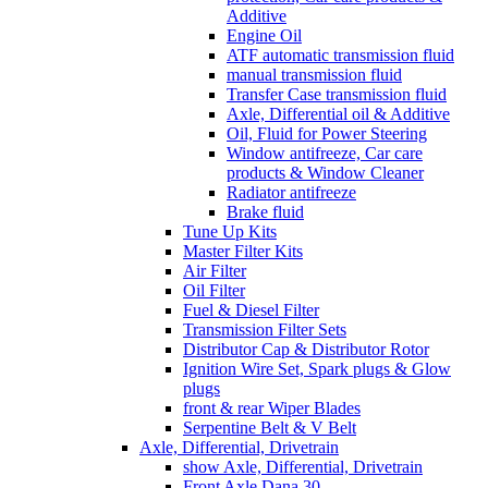
Additive
Engine Oil
ATF automatic transmission fluid
manual transmission fluid
Transfer Case transmission fluid
Axle, Differential oil & Additive
Oil, Fluid for Power Steering
Window antifreeze, Car care
products & Window Cleaner
Radiator antifreeze
Brake fluid
Tune Up Kits
Master Filter Kits
Air Filter
Oil Filter
Fuel & Diesel Filter
Transmission Filter Sets
Distributor Cap & Distributor Rotor
Ignition Wire Set, Spark plugs & Glow
plugs
front & rear Wiper Blades
Serpentine Belt & V Belt
Axle, Differential, Drivetrain
show Axle, Differential, Drivetrain
Front Axle Dana 30