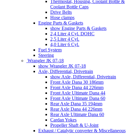
Thermostat, Housing, Coolant Bottle &
Coolant Bottle Caps
Drive Belts
Hose clamps
Engine Parts & Gaskets
show Engine Parts & Gaskets
2,4 Liter 4 Cyl. DOHC
2,5 Liter 4 Cyl.
4,0 Liter 6 Cyl.
Fuel System
Steering
Wrangler JK 07-18
show Wrangler JK 07-18
Axle, Differential, Drivetrain
show Axle, Differential, Drivetrain
Front Axle Dana 30 186mm
Front Axle Dana 44 226mm
Front Axle Ultimate Dana 44
Front Axle Ultimate Dana 60
Rear Axle Dana 35 194mm
Rear Axle Dana 44 226mm
Rear Axle Ultimate Dana 60
Cardan Yokes
Propeller Shaft & U-Joint
Exhaust / Catalytic converter & Miscellaneous