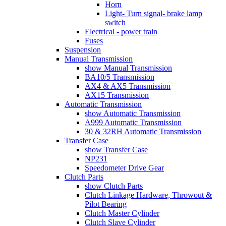
Horn
Light- Turn signal- brake lamp
switch
Electrical - power train
Fuses
Suspension
Manual Transmission
show Manual Transmission
BA10/5 Transmission
AX4 & AX5 Transmission
AX15 Transmission
Automatic Transmission
show Automatic Transmission
A999 Automatic Transmission
30 & 32RH Automatic Transmission
Transfer Case
show Transfer Case
NP231
Speedometer Drive Gear
Clutch Parts
show Clutch Parts
Clutch Linkage Hardware, Throwout &
Pilot Bearing
Clutch Master Cylinder
Clutch Slave Cylinder