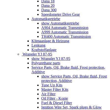
Dana 18
Dana 20
Dana 300
Speedometer Drive Gear
Automatikgetriebe
show Automatikgetriebe
A904 Automatic Transmission
A999 Automatic Transmission
TH400 Automatic Transmission
Klimaanlage & Heizung
Lenkung
Kraftstoffanlage
Wrangler YJ 87-95
show Wrangler YJ 87-95
Polyurethane parts
Service Parts, Oil, Brake fluid, Frost protection,
Additive
show Service Parts, Oil, Brake fluid, Frost
protection, Additive
Tune Up Kits
Master Filter Kits
Air Filter
Oil Filter - Kopie
Fuel & Diesel Filter
Ignition Wire Set, Spark plugs & Glow