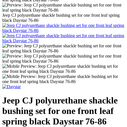
Jeep CJ polyurethane shackle bushing set for one front leaf spring
black Daystar 76-86
Jeep CJ polyurethane shackle
bushing set for one front leaf
spring black Daystar 76-86