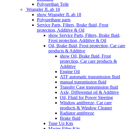
Polyurethan Teile
Wrangler JL ab 18
show Wrangler JL ab 18
Polyurethane parts
Service Parts, Filters, Brake fluid, Frost
protection, Additive & Oil
show Service Parts, Filters, Brake fluid,
Frost protection, Additive & Oil
Oil, Brake fluid, Frost protection, Car care
products & Additive
show Oil, Brake fluid, Frost
protection, Car care products &
Additive
Engine Oil
ATF automatic transmission fluid
manual transmission fluid
Transfer Case transmission fluid
Axle, Differential oil & Additive
Oil, Fluid for Power Steering
Window antifreeze, Car care
products & Window Cleaner
Radiator antifreeze
Brake fluid
Tune Up Kits
Master Filter Kits