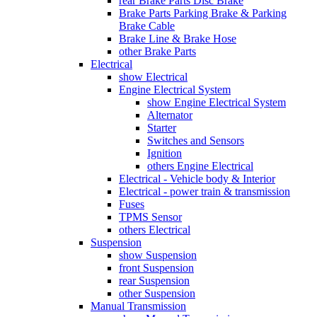
rear Brake Parts Disc Brake
Brake Parts Parking Brake & Parking
Brake Cable
Brake Line & Brake Hose
other Brake Parts
Electrical
show Electrical
Engine Electrical System
show Engine Electrical System
Alternator
Starter
Switches and Sensors
Ignition
others Engine Electrical
Electrical - Vehicle body & Interior
Electrical - power train & transmission
Fuses
TPMS Sensor
others Electrical
Suspension
show Suspension
front Suspension
rear Suspension
other Suspension
Manual Transmission