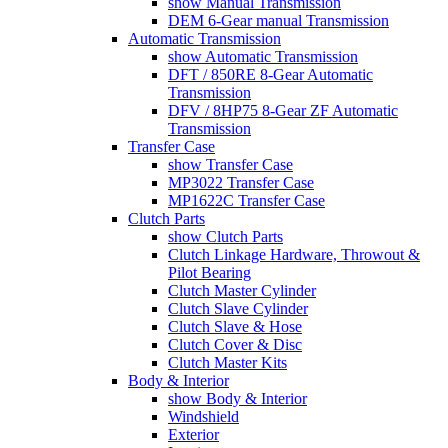
show Manual Transmission
DEM 6-Gear manual Transmission
Automatic Transmission
show Automatic Transmission
DFT / 850RE 8-Gear Automatic
Transmission
DFV / 8HP75 8-Gear ZF Automatic
Transmission
Transfer Case
show Transfer Case
MP3022 Transfer Case
MP1622C Transfer Case
Clutch Parts
show Clutch Parts
Clutch Linkage Hardware, Throwout &
Pilot Bearing
Clutch Master Cylinder
Clutch Slave Cylinder
Clutch Slave & Hose
Clutch Cover & Disc
Clutch Master Kits
Body & Interior
show Body & Interior
Windshield
Exterior