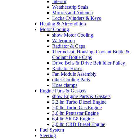
Interior
Weatherstrip Seals
Mirrors and Antenna
Locks Cylinders & Keys
Heating & Aircondition
Motor Cooling
show Motor Cooling
Waterpump
Radiator & Caps
Thermostat, Housing, Coolant Bottle &
Coolant Bottle Caps
Drive Belts & Drive Belt Idler Pulley
Radiator Hoses
Fan Module Assembly
other Cooling Parts
Hose clamps
Engine Parts & Gaskets
show Engine Parts & Gaskets
2,2 ltr. Turbo Diesel Engine
2,0 ltr. Turbo Gas Engine
3,6 ltr. Pentastar Engine
6,4 ltr. SRT-8 Engine
3,0 ltr. CRD Diesel Engine
Fuel System
Steering