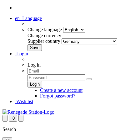
en
Language
Change language
Change currency
Supplier country
Login
Log in
Create a new account
Forgot password?
Wish list
0
Search