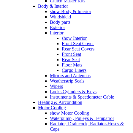
Clutch Master Kits
Body & Interior
show Body & Interior
Windshield
Body parts
Exterior
Interior
show Interior
Front Seat Cover
Rear Seat Covers
Front Seat
Rear Seat
Floor Mats
Cargo Liners
Mirrors and Antennas
Weatherstrip Seals
Wipers
Locks Cylinders & Keys
Instruments & Speedometer Cable
Heating & Aircondition
Motor Cooling
show Motor Cooling
Waterpump , Pulleys & Tempatrol
Radiator, Draincock, Radiator-Hoses &
Caps