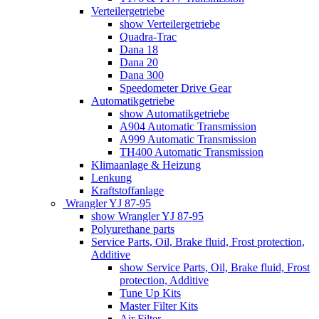
Verteilergetriebe
show Verteilergetriebe
Quadra-Trac
Dana 18
Dana 20
Dana 300
Speedometer Drive Gear
Automatikgetriebe
show Automatikgetriebe
A904 Automatic Transmission
A999 Automatic Transmission
TH400 Automatic Transmission
Klimaanlage & Heizung
Lenkung
Kraftstoffanlage
Wrangler YJ 87-95
show Wrangler YJ 87-95
Polyurethane parts
Service Parts, Oil, Brake fluid, Frost protection,
Additive
show Service Parts, Oil, Brake fluid, Frost
protection, Additive
Tune Up Kits
Master Filter Kits
Air Filter