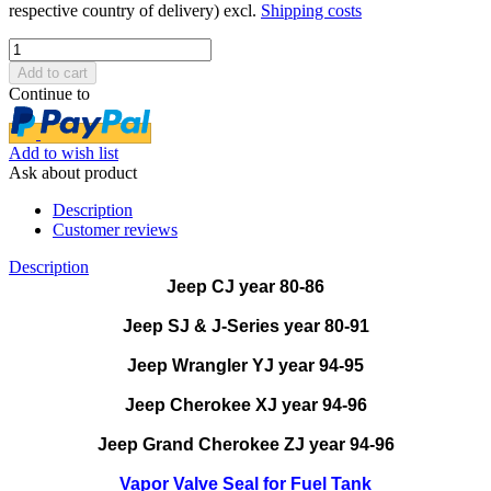
respective country of delivery) excl.
Shipping costs
Continue to
Add to wish list
Ask about product
Description
Customer reviews
Description
Jeep CJ year 80-86
Jeep SJ & J-Series year 80-91
Jeep Wrangler YJ year 94-95
Jeep Cherokee XJ year 94-96
Jeep Grand Cherokee ZJ year 94-96
Vapor Valve Seal for Fuel Tank