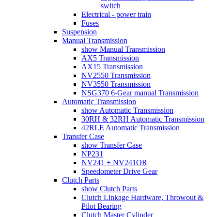
switch
Electrical - power train
Fuses
Suspension
Manual Transmission
show Manual Transmission
AX5 Transmission
AX15 Transmission
NV2550 Transmission
NV3550 Transmission
NSG370 6-Gear manual Transmission
Automatic Transmission
show Automatic Transmission
30RH & 32RH Automatic Transmission
42RLE Automatic Transmission
Transfer Case
show Transfer Case
NP231
NV241 + NV241OR
Speedometer Drive Gear
Clutch Parts
show Clutch Parts
Clutch Linkage Hardware, Throwout &
Pilot Bearing
Clutch Master Cylinder