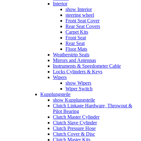
Interior
show Interior
steering wheel
Front Seat Cover
Rear Seat Covers
Carpet Kits
Front Seat
Rear Seat
Floor Mats
Weatherstrip Seals
Mirrors and Antennas
Instruments & Speedometer Cable
Locks Cylinders & Keys
Wipers
show Wipers
Wiper Switch
Kupplungsteile
show Kupplungsteile
Clutch Linkage Hardware, Throwout &
Pilot Bearing
Clutch Master Cylinder
Clutch Slave Cylinder
Clutch Pressure Hose
Clutch Cover & Disc
Clutch Master Kits