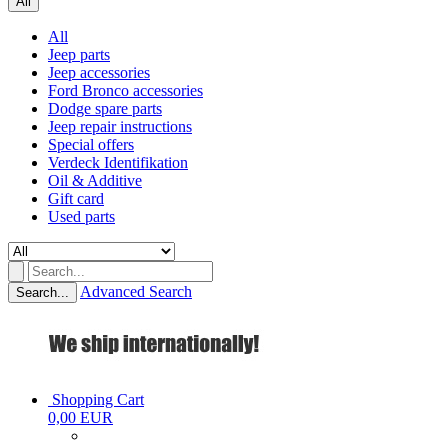
All
All
Jeep parts
Jeep accessories
Ford Bronco accessories
Dodge spare parts
Jeep repair instructions
Special offers
Verdeck Identifikation
Oil & Additive
Gift card
Used parts
Advanced Search
Search...
Shopping Cart
0,00 EUR