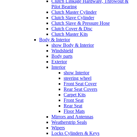
Clutch Linkage Hardware, Throwout &
Pilot Bearing
Clutch Master Cylinder
Clutch Slave Cylinder
Clutch Slave & Pressure Hose
Clutch Cover & Disc
Clutch Master Kits
Body & Interior
show Body & Interior
Windshield
Body parts
Exterior
Interior
show Interior
steering wheel
Front Seat Cover
Rear Seat Covers
Carpet Kits
Front Seat
Rear Seat
Floor Mats
Mirrors and Antennas
Weatherstrip Seals
Wipers
Locks Cylinders & Keys