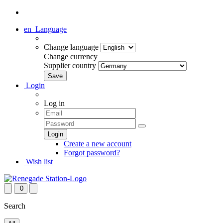
en
Language
Change language
Change currency
Supplier country
Login
Log in
Create a new account
Forgot password?
Wish list
0
Search