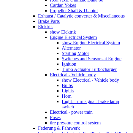
Cardan Yokes
Propeller Shaft & U-Joint
Exhaust / Catalytic converter & Miscellaneous
Brake Parts
Elektrik
show Elektrik
Engine Electrical System
show Engine Electrical System
Alternator
Starting Motor
Switches and Sensors at Engine
Ignition
Turbo Actuator Turbocharger
Electrical - Vehicle body
show Electrical - Vehicle body
Bulbs
Lights
Horn
Light- Turn signal- brake lamp
switch
Electrical - power train
Fuses
tire pressure control system
Federung & Fahrwerk