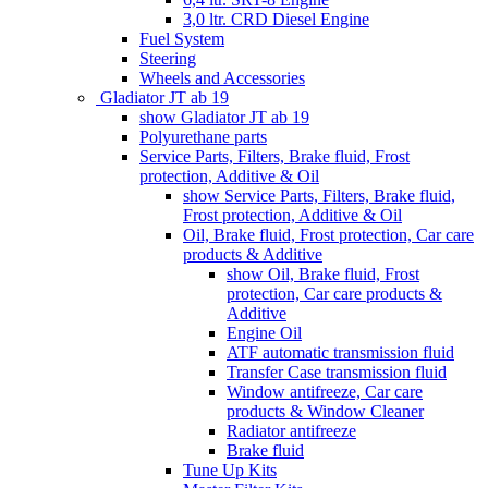
3,0 ltr. CRD Diesel Engine
Fuel System
Steering
Wheels and Accessories
Gladiator JT ab 19
show Gladiator JT ab 19
Polyurethane parts
Service Parts, Filters, Brake fluid, Frost
protection, Additive & Oil
show Service Parts, Filters, Brake fluid,
Frost protection, Additive & Oil
Oil, Brake fluid, Frost protection, Car care
products & Additive
show Oil, Brake fluid, Frost
protection, Car care products &
Additive
Engine Oil
ATF automatic transmission fluid
Transfer Case transmission fluid
Window antifreeze, Car care
products & Window Cleaner
Radiator antifreeze
Brake fluid
Tune Up Kits