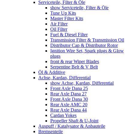
Serviceteile, Filter & Öle
show Serviceteile, Filter & Öle
Tune Up Kits
Master Filter Kits
Air Filter
Oil Filter
Fuel & Diesel Filter
Transmission Filter & Transmission Oil
Distributor Cap & Distributor Rotor
Ignition Wire Set, Spark plugs & Glow
plugs
front & rear Wiper Blades
Serpentine Belt & V Belt
Öl & Additive
Achse, Kardan, Differential
show Achse, Kardan, Differential
Front Axle Dana 25
Rear Axle Dana 27
Front Axle Dana 30
Rear Axle AMC 20
Rear Axle Dana 44
Cardan Yokes
Propeller Shaft & U-Joint
Auspuff / Katalysator & Anbauteile
Bremsenteile