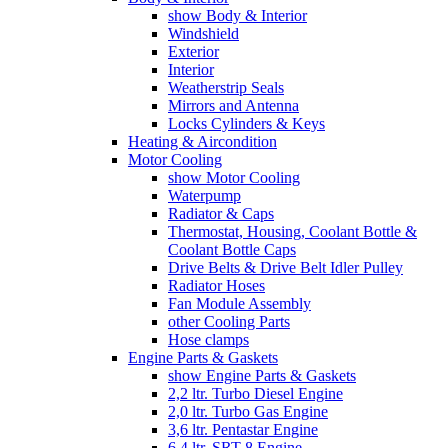
show Body & Interior
Windshield
Exterior
Interior
Weatherstrip Seals
Mirrors and Antenna
Locks Cylinders & Keys
Heating & Aircondition
Motor Cooling
show Motor Cooling
Waterpump
Radiator & Caps
Thermostat, Housing, Coolant Bottle &
Coolant Bottle Caps
Drive Belts & Drive Belt Idler Pulley
Radiator Hoses
Fan Module Assembly
other Cooling Parts
Hose clamps
Engine Parts & Gaskets
show Engine Parts & Gaskets
2,2 ltr. Turbo Diesel Engine
2,0 ltr. Turbo Gas Engine
3,6 ltr. Pentastar Engine
6,4 ltr. SRT-8 Engine