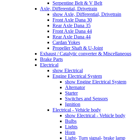
Serpentine Belt & V Belt
Axle, Differential, Drivetrain
show Axle, Differential, Drivetrain
Front Axle Dana 30
Rear Axle Dana 35
Front Axle Dana 44
Rear Axle Dana 44
Cardan Yokes
Propeller Shaft & U-Joint
Exhaust / Catalytic converter & Miscellaneous
Brake Parts
Electrical
show Electrical
Engine Electrical System
show Engine Electrical System
Alternator
Starter
Switches and Sensors
Ignition
Electrical - Vehicle body
show Electrical - Vehicle body
Bulbs
Lights
Horn
Light- Turn signal- brake lamp