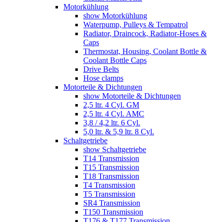
Motorkühlung
show Motorkühlung
Waterpump, Pulleys & Tempatrol
Radiator, Draincock, Radiator-Hoses &
Caps
Thermostat, Housing, Coolant Bottle &
Coolant Bottle Caps
Drive Belts
Hose clamps
Motorteile & Dichtungen
show Motorteile & Dichtungen
2,5 ltr. 4 Cyl. GM
2,5 ltr. 4 Cyl. AMC
3,8 / 4,2 ltr. 6 Cyl.
5,0 ltr. & 5,9 ltr. 8 Cyl.
Schaltgetriebe
show Schaltgetriebe
T14 Transmission
T15 Transmission
T18 Transmission
T4 Transmission
T5 Transmission
SR4 Transmission
T150 Transmission
T176 & T177 Transmission