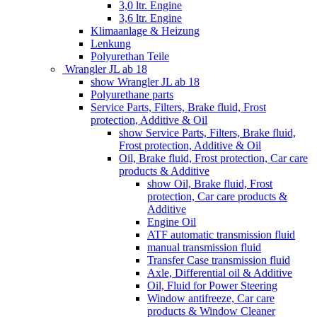
3,0 ltr. Engine
3,6 ltr. Engine
Klimaanlage & Heizung
Lenkung
Polyurethan Teile
Wrangler JL ab 18
show Wrangler JL ab 18
Polyurethane parts
Service Parts, Filters, Brake fluid, Frost
protection, Additive & Oil
show Service Parts, Filters, Brake fluid,
Frost protection, Additive & Oil
Oil, Brake fluid, Frost protection, Car care
products & Additive
show Oil, Brake fluid, Frost
protection, Car care products &
Additive
Engine Oil
ATF automatic transmission fluid
manual transmission fluid
Transfer Case transmission fluid
Axle, Differential oil & Additive
Oil, Fluid for Power Steering
Window antifreeze, Car care
products & Window Cleaner