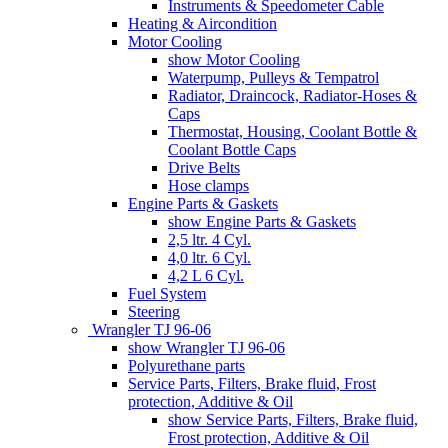
Instruments & Speedometer Cable
Heating & Aircondition
Motor Cooling
show Motor Cooling
Waterpump, Pulleys & Tempatrol
Radiator, Draincock, Radiator-Hoses &
Caps
Thermostat, Housing, Coolant Bottle &
Coolant Bottle Caps
Drive Belts
Hose clamps
Engine Parts & Gaskets
show Engine Parts & Gaskets
2,5 ltr. 4 Cyl.
4,0 ltr. 6 Cyl.
4,2 L 6 Cyl.
Fuel System
Steering
Wrangler TJ 96-06
show Wrangler TJ 96-06
Polyurethane parts
Service Parts, Filters, Brake fluid, Frost
protection, Additive & Oil
show Service Parts, Filters, Brake fluid,
Frost protection, Additive & Oil