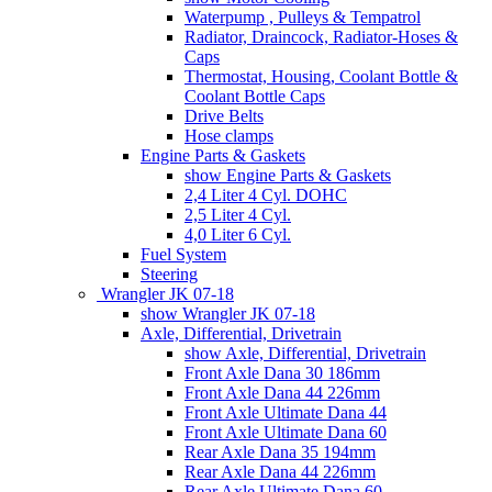
Waterpump , Pulleys & Tempatrol
Radiator, Draincock, Radiator-Hoses &
Caps
Thermostat, Housing, Coolant Bottle &
Coolant Bottle Caps
Drive Belts
Hose clamps
Engine Parts & Gaskets
show Engine Parts & Gaskets
2,4 Liter 4 Cyl. DOHC
2,5 Liter 4 Cyl.
4,0 Liter 6 Cyl.
Fuel System
Steering
Wrangler JK 07-18
show Wrangler JK 07-18
Axle, Differential, Drivetrain
show Axle, Differential, Drivetrain
Front Axle Dana 30 186mm
Front Axle Dana 44 226mm
Front Axle Ultimate Dana 44
Front Axle Ultimate Dana 60
Rear Axle Dana 35 194mm
Rear Axle Dana 44 226mm
Rear Axle Ultimate Dana 60