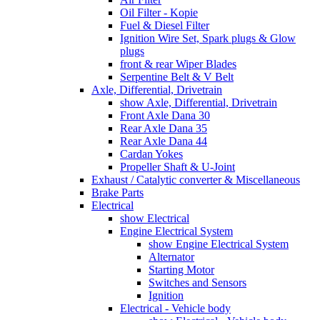
Oil Filter - Kopie
Fuel & Diesel Filter
Ignition Wire Set, Spark plugs & Glow
plugs
front & rear Wiper Blades
Serpentine Belt & V Belt
Axle, Differential, Drivetrain
show Axle, Differential, Drivetrain
Front Axle Dana 30
Rear Axle Dana 35
Rear Axle Dana 44
Cardan Yokes
Propeller Shaft & U-Joint
Exhaust / Catalytic converter & Miscellaneous
Brake Parts
Electrical
show Electrical
Engine Electrical System
show Engine Electrical System
Alternator
Starting Motor
Switches and Sensors
Ignition
Electrical - Vehicle body