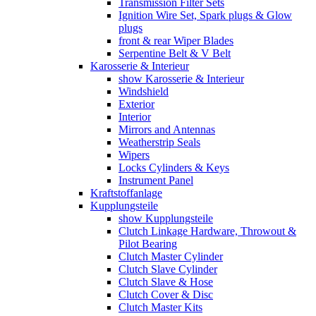
Transmission Filter Sets
Ignition Wire Set, Spark plugs & Glow
plugs
front & rear Wiper Blades
Serpentine Belt & V Belt
Karosserie & Interieur
show Karosserie & Interieur
Windshield
Exterior
Interior
Mirrors and Antennas
Weatherstrip Seals
Wipers
Locks Cylinders & Keys
Instrument Panel
Kraftstoffanlage
Kupplungsteile
show Kupplungsteile
Clutch Linkage Hardware, Throwout &
Pilot Bearing
Clutch Master Cylinder
Clutch Slave Cylinder
Clutch Slave & Hose
Clutch Cover & Disc
Clutch Master Kits