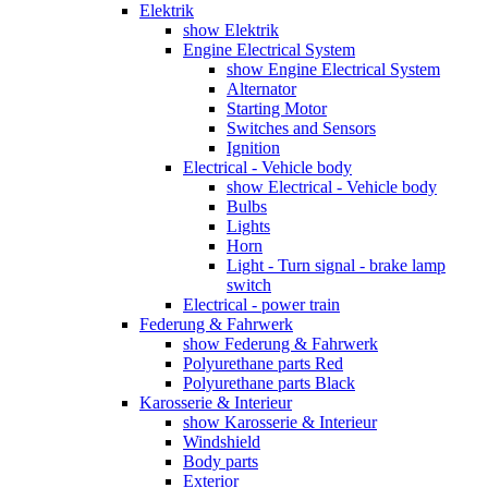
Elektrik
show Elektrik
Engine Electrical System
show Engine Electrical System
Alternator
Starting Motor
Switches and Sensors
Ignition
Electrical - Vehicle body
show Electrical - Vehicle body
Bulbs
Lights
Horn
Light - Turn signal - brake lamp
switch
Electrical - power train
Federung & Fahrwerk
show Federung & Fahrwerk
Polyurethane parts Red
Polyurethane parts Black
Karosserie & Interieur
show Karosserie & Interieur
Windshield
Body parts
Exterior