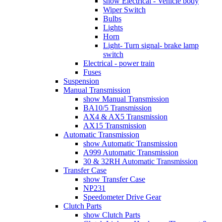
show Electrical - Vehicle body
Wiper Switch
Bulbs
Lights
Horn
Light- Turn signal- brake lamp
switch
Electrical - power train
Fuses
Suspension
Manual Transmission
show Manual Transmission
BA10/5 Transmission
AX4 & AX5 Transmission
AX15 Transmission
Automatic Transmission
show Automatic Transmission
A999 Automatic Transmission
30 & 32RH Automatic Transmission
Transfer Case
show Transfer Case
NP231
Speedometer Drive Gear
Clutch Parts
show Clutch Parts