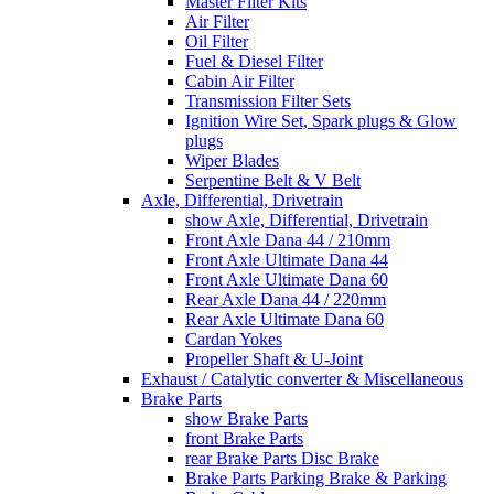
Master Filter Kits
Air Filter
Oil Filter
Fuel & Diesel Filter
Cabin Air Filter
Transmission Filter Sets
Ignition Wire Set, Spark plugs & Glow
plugs
Wiper Blades
Serpentine Belt & V Belt
Axle, Differential, Drivetrain
show Axle, Differential, Drivetrain
Front Axle Dana 44 / 210mm
Front Axle Ultimate Dana 44
Front Axle Ultimate Dana 60
Rear Axle Dana 44 / 220mm
Rear Axle Ultimate Dana 60
Cardan Yokes
Propeller Shaft & U-Joint
Exhaust / Catalytic converter & Miscellaneous
Brake Parts
show Brake Parts
front Brake Parts
rear Brake Parts Disc Brake
Brake Parts Parking Brake & Parking