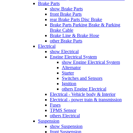
Brake Parts
show Brake Parts
front Brake Parts
rear Brake Parts Disc Brake
Brake Parts Parking Brake & Parking
Brake Cable
Brake Line & Brake Hose
other Brake Parts
Electrical
show Electrical
Engine Electrical System
show Engine Electrical System
Alternator
Starter
Switches and Sensors
Ignition
others Engine Electrical
Electrical - Vehicle body & Interior
Electrical - power train & transmission
Fuses
TPMS Sensor
others Electrical
Suspension
show Suspension
front Suspension