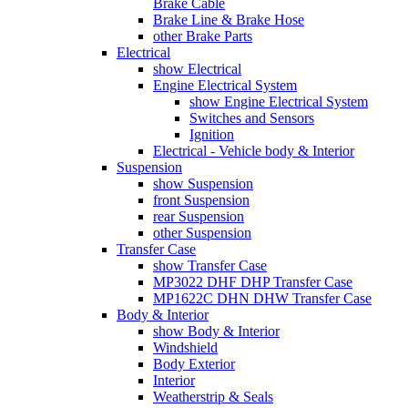
Brake Cable
Brake Line & Brake Hose
other Brake Parts
Electrical
show Electrical
Engine Electrical System
show Engine Electrical System
Switches and Sensors
Ignition
Electrical - Vehicle body & Interior
Suspension
show Suspension
front Suspension
rear Suspension
other Suspension
Transfer Case
show Transfer Case
MP3022 DHF DHP Transfer Case
MP1622C DHN DHW Transfer Case
Body & Interior
show Body & Interior
Windshield
Body Exterior
Interior
Weatherstrip & Seals