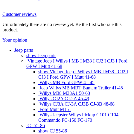
52018823
Customer reviews
Unfortunately there are no review yet. Be the first who rate this
product.
Your opinion
Jeep parts
show Jeep parts
Vintage Jeep I Willys I MB I M38 I CJ2 I CJ3 I Ford
GPW I Mutt 41-68
show Vintage Jeep I Willys I MB I M38 I CJ2 I
CJ3 I Ford GPW I Mutt 41-68
Willys MB Ford GPW 41-45
Jeep Willys MB MBT Bantam Trailer 41-45
Willys M38 M38A1 50-63
Willys CJ2A CJ-2A 45-49
Willys CJ3A CJ-3A CJ3B CJ-3B 48-68
Ford Mutt M151
Willys Jeepster Willys Pickup C101 C104
Commando FC-150 FC-170
CJ 55-86
show CJ 55-86