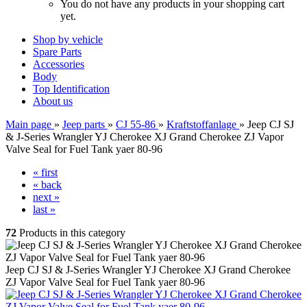
You do not have any products in your shopping cart
yet.
Shop by vehicle
Spare Parts
Accessories
Body
Top Identification
About us
Main page
»
Jeep parts
»
CJ 55-86
»
Kraftstoffanlage
»
Jeep CJ SJ
& J-Series Wrangler YJ Cherokee XJ Grand Cherokee ZJ Vapor
Valve Seal for Fuel Tank yaer 80-96
« first
« back
next »
last »
72
Products in this category
Jeep CJ SJ & J-Series Wrangler YJ Cherokee XJ Grand Cherokee
ZJ Vapor Valve Seal for Fuel Tank yaer 80-96