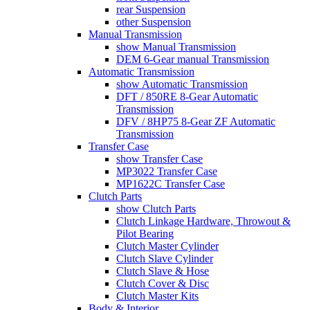
rear Suspension
other Suspension
Manual Transmission
show Manual Transmission
DEM 6-Gear manual Transmission
Automatic Transmission
show Automatic Transmission
DFT / 850RE 8-Gear Automatic
Transmission
DFV / 8HP75 8-Gear ZF Automatic
Transmission
Transfer Case
show Transfer Case
MP3022 Transfer Case
MP1622C Transfer Case
Clutch Parts
show Clutch Parts
Clutch Linkage Hardware, Throwout &
Pilot Bearing
Clutch Master Cylinder
Clutch Slave Cylinder
Clutch Slave & Hose
Clutch Cover & Disc
Clutch Master Kits
Body & Interior