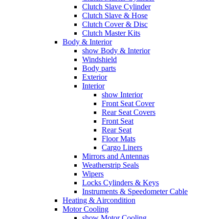
Clutch Slave Cylinder
Clutch Slave & Hose
Clutch Cover & Disc
Clutch Master Kits
Body & Interior
show Body & Interior
Windshield
Body parts
Exterior
Interior
show Interior
Front Seat Cover
Rear Seat Covers
Front Seat
Rear Seat
Floor Mats
Cargo Liners
Mirrors and Antennas
Weatherstrip Seals
Wipers
Locks Cylinders & Keys
Instruments & Speedometer Cable
Heating & Aircondition
Motor Cooling
show Motor Cooling