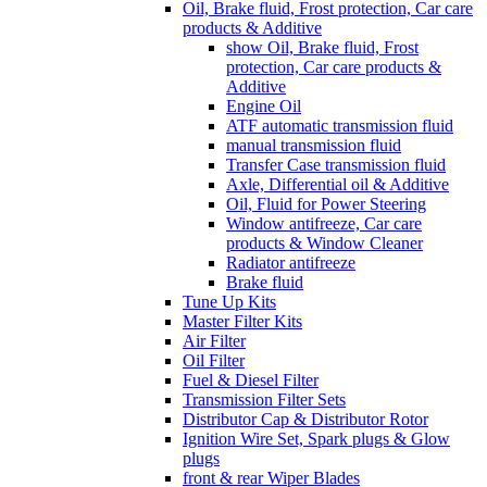
Oil, Brake fluid, Frost protection, Car care
products & Additive
show Oil, Brake fluid, Frost
protection, Car care products &
Additive
Engine Oil
ATF automatic transmission fluid
manual transmission fluid
Transfer Case transmission fluid
Axle, Differential oil & Additive
Oil, Fluid for Power Steering
Window antifreeze, Car care
products & Window Cleaner
Radiator antifreeze
Brake fluid
Tune Up Kits
Master Filter Kits
Air Filter
Oil Filter
Fuel & Diesel Filter
Transmission Filter Sets
Distributor Cap & Distributor Rotor
Ignition Wire Set, Spark plugs & Glow
plugs
front & rear Wiper Blades