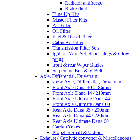
Radiator antifreeze
Brake fluid
Tune Up Kits
Master Filter Kits
Air Filter
Oil Filter
Fuel & Diesel Filter
Cabin Air Filter
Transmission Filter Sets
Ignition Wire Set, Spark plugs & Glow
plugs
front & rear Wiper Blades
Serpentine Belt & V Belt
Axle, Differential, Drivetrain
show Axle, Differential, Drivetrain
Front Axle Dana 30 / 186mm
Front Axle Dana 44 / 210mm
Front Axle Ultimate Dana 44
Front Axle Ultimate Dana 60
Rear Axle Dana 35 / 200mm
Rear Axle Dana 44 / 220mm
Rear Axle Ultimate Dana 60
Cardan Yokes
Propeller Shaft & U-Joint
Exhaust / Catalytic converter & Miscellaneous