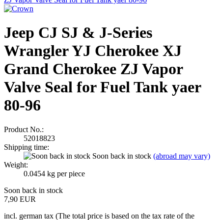
Jeep CJ SJ & J-Series
Wrangler YJ Cherokee XJ
Grand Cherokee ZJ Vapor
Valve Seal for Fuel Tank yaer
80-96
Product No.:
52018823
Shipping time:
Soon back in stock
(abroad may vary)
Weight:
0.0454
kg per piece
Soon back in stock
7,90 EUR
incl. german tax (The total price is based on the tax rate of the