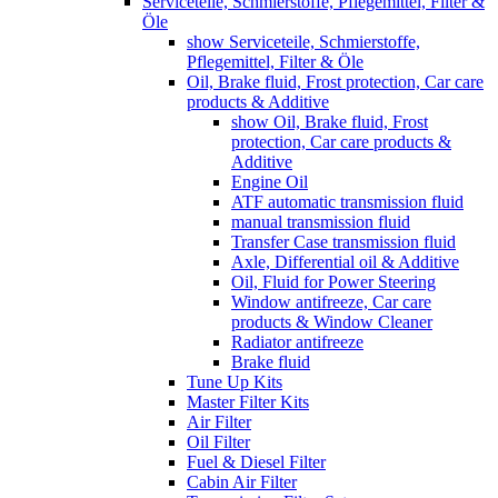
Serviceteile, Schmierstoffe, Pflegemittel, Filter &
Öle
show Serviceteile, Schmierstoffe,
Pflegemittel, Filter & Öle
Oil, Brake fluid, Frost protection, Car care
products & Additive
show Oil, Brake fluid, Frost
protection, Car care products &
Additive
Engine Oil
ATF automatic transmission fluid
manual transmission fluid
Transfer Case transmission fluid
Axle, Differential oil & Additive
Oil, Fluid for Power Steering
Window antifreeze, Car care
products & Window Cleaner
Radiator antifreeze
Brake fluid
Tune Up Kits
Master Filter Kits
Air Filter
Oil Filter
Fuel & Diesel Filter
Cabin Air Filter