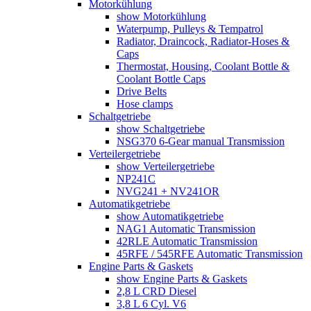
Motorkühlung
show Motorkühlung
Waterpump, Pulleys & Tempatrol
Radiator, Draincock, Radiator-Hoses &
Caps
Thermostat, Housing, Coolant Bottle &
Coolant Bottle Caps
Drive Belts
Hose clamps
Schaltgetriebe
show Schaltgetriebe
NSG370 6-Gear manual Transmission
Verteilergetriebe
show Verteilergetriebe
NP241C
NVG241 + NV241OR
Automatikgetriebe
show Automatikgetriebe
NAG1 Automatic Transmission
42RLE Automatic Transmission
45RFE / 545RFE Automatic Transmission
Engine Parts & Gaskets
show Engine Parts & Gaskets
2,8 L CRD Diesel
3,8 L 6 Cyl. V6