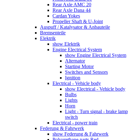
Rear Axle AMC 20
Rear Axle Dana 44
Cardan Yokes
Propeller Shaft & U-Joint
Auspuff / Katalysator & Anbauteile
Bremsenteile
Elektrik
show Elektrik
Engine Electrical System
show Engine Electrical System
Alternator
Starting Motor
Switches and Sensors
Ignition
Electrical - Vehicle body
show Electrical - Vehicle body
Bulbs
Lights
Horn
Light - Turn signal - brake lamp
switch
Electrical - power train
Federung & Fahrwerk
show Federung & Fahrwerk
Polyurethane parts Red