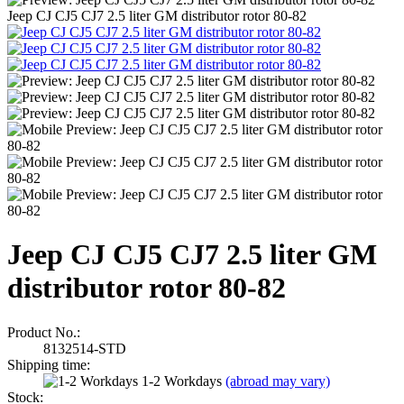
Jeep CJ CJ5 CJ7 2.5 liter GM distributor rotor 80-82
Jeep CJ CJ5 CJ7 2.5 liter GM
distributor rotor 80-82
Product No.:
8132514-STD
Shipping time:
1-2 Workdays
(abroad may vary)
Stock: