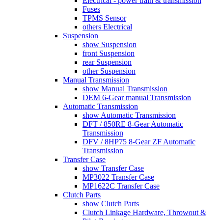
Electrical - power train & transmission
Fuses
TPMS Sensor
others Electrical
Suspension
show Suspension
front Suspension
rear Suspension
other Suspension
Manual Transmission
show Manual Transmission
DEM 6-Gear manual Transmission
Automatic Transmission
show Automatic Transmission
DFT / 850RE 8-Gear Automatic
Transmission
DFV / 8HP75 8-Gear ZF Automatic
Transmission
Transfer Case
show Transfer Case
MP3022 Transfer Case
MP1622C Transfer Case
Clutch Parts
show Clutch Parts
Clutch Linkage Hardware, Throwout &