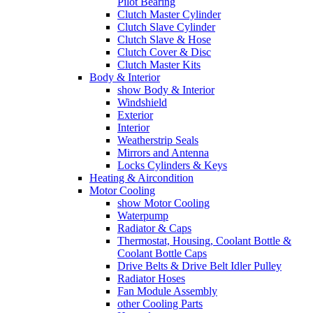
Pilot Bearing
Clutch Master Cylinder
Clutch Slave Cylinder
Clutch Slave & Hose
Clutch Cover & Disc
Clutch Master Kits
Body & Interior
show Body & Interior
Windshield
Exterior
Interior
Weatherstrip Seals
Mirrors and Antenna
Locks Cylinders & Keys
Heating & Aircondition
Motor Cooling
show Motor Cooling
Waterpump
Radiator & Caps
Thermostat, Housing, Coolant Bottle &
Coolant Bottle Caps
Drive Belts & Drive Belt Idler Pulley
Radiator Hoses
Fan Module Assembly
other Cooling Parts