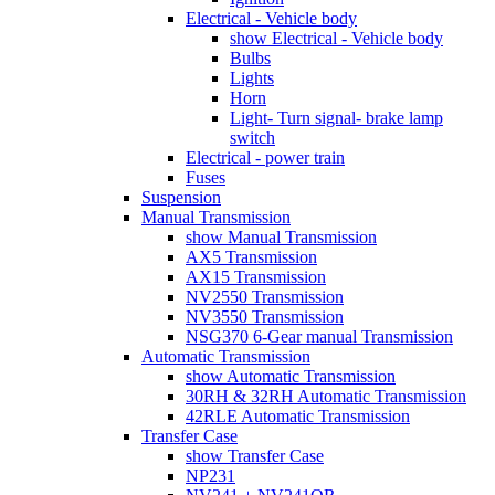
Electrical - Vehicle body
show Electrical - Vehicle body
Bulbs
Lights
Horn
Light- Turn signal- brake lamp
switch
Electrical - power train
Fuses
Suspension
Manual Transmission
show Manual Transmission
AX5 Transmission
AX15 Transmission
NV2550 Transmission
NV3550 Transmission
NSG370 6-Gear manual Transmission
Automatic Transmission
show Automatic Transmission
30RH & 32RH Automatic Transmission
42RLE Automatic Transmission
Transfer Case
show Transfer Case
NP231