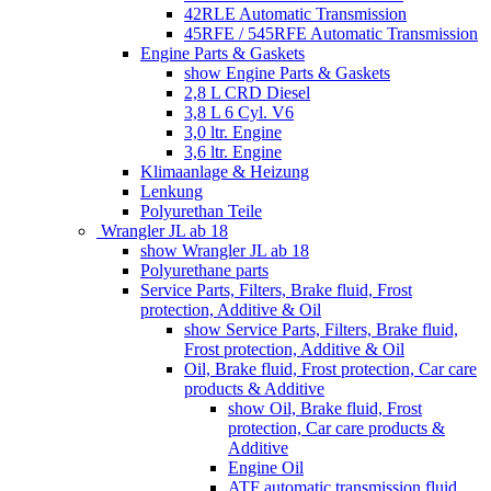
42RLE Automatic Transmission
45RFE / 545RFE Automatic Transmission
Engine Parts & Gaskets
show Engine Parts & Gaskets
2,8 L CRD Diesel
3,8 L 6 Cyl. V6
3,0 ltr. Engine
3,6 ltr. Engine
Klimaanlage & Heizung
Lenkung
Polyurethan Teile
Wrangler JL ab 18
show Wrangler JL ab 18
Polyurethane parts
Service Parts, Filters, Brake fluid, Frost
protection, Additive & Oil
show Service Parts, Filters, Brake fluid,
Frost protection, Additive & Oil
Oil, Brake fluid, Frost protection, Car care
products & Additive
show Oil, Brake fluid, Frost
protection, Car care products &
Additive
Engine Oil
ATF automatic transmission fluid