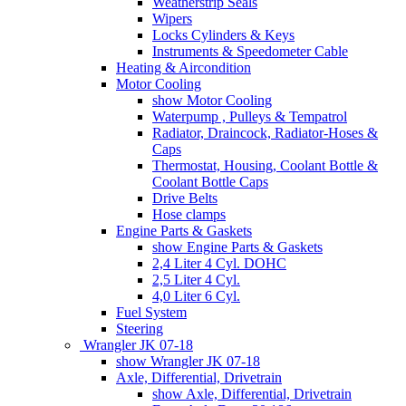
Weatherstrip Seals
Wipers
Locks Cylinders & Keys
Instruments & Speedometer Cable
Heating & Aircondition
Motor Cooling
show Motor Cooling
Waterpump , Pulleys & Tempatrol
Radiator, Draincock, Radiator-Hoses &
Caps
Thermostat, Housing, Coolant Bottle &
Coolant Bottle Caps
Drive Belts
Hose clamps
Engine Parts & Gaskets
show Engine Parts & Gaskets
2,4 Liter 4 Cyl. DOHC
2,5 Liter 4 Cyl.
4,0 Liter 6 Cyl.
Fuel System
Steering
Wrangler JK 07-18
show Wrangler JK 07-18
Axle, Differential, Drivetrain
show Axle, Differential, Drivetrain