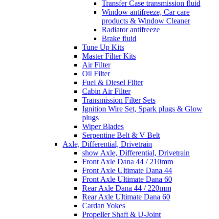
Transfer Case transmission fluid
Window antifreeze, Car care
products & Window Cleaner
Radiator antifreeze
Brake fluid
Tune Up Kits
Master Filter Kits
Air Filter
Oil Filter
Fuel & Diesel Filter
Cabin Air Filter
Transmission Filter Sets
Ignition Wire Set, Spark plugs & Glow
plugs
Wiper Blades
Serpentine Belt & V Belt
Axle, Differential, Drivetrain
show Axle, Differential, Drivetrain
Front Axle Dana 44 / 210mm
Front Axle Ultimate Dana 44
Front Axle Ultimate Dana 60
Rear Axle Dana 44 / 220mm
Rear Axle Ultimate Dana 60
Cardan Yokes
Propeller Shaft & U-Joint