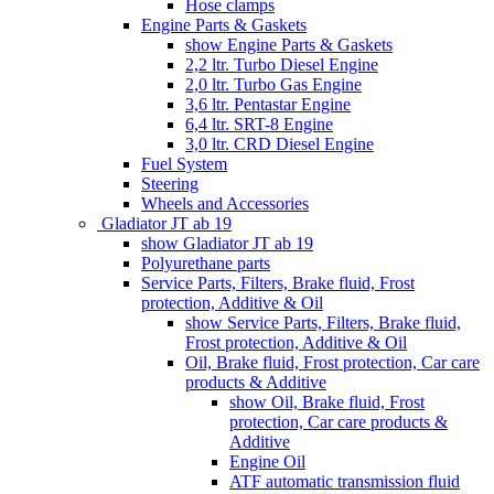
Hose clamps
Engine Parts & Gaskets
show Engine Parts & Gaskets
2,2 ltr. Turbo Diesel Engine
2,0 ltr. Turbo Gas Engine
3,6 ltr. Pentastar Engine
6,4 ltr. SRT-8 Engine
3,0 ltr. CRD Diesel Engine
Fuel System
Steering
Wheels and Accessories
Gladiator JT ab 19
show Gladiator JT ab 19
Polyurethane parts
Service Parts, Filters, Brake fluid, Frost
protection, Additive & Oil
show Service Parts, Filters, Brake fluid,
Frost protection, Additive & Oil
Oil, Brake fluid, Frost protection, Car care
products & Additive
show Oil, Brake fluid, Frost
protection, Car care products &
Additive
Engine Oil
ATF automatic transmission fluid