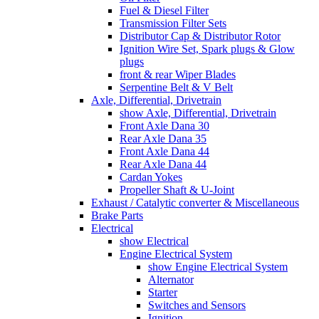
Fuel & Diesel Filter
Transmission Filter Sets
Distributor Cap & Distributor Rotor
Ignition Wire Set, Spark plugs & Glow
plugs
front & rear Wiper Blades
Serpentine Belt & V Belt
Axle, Differential, Drivetrain
show Axle, Differential, Drivetrain
Front Axle Dana 30
Rear Axle Dana 35
Front Axle Dana 44
Rear Axle Dana 44
Cardan Yokes
Propeller Shaft & U-Joint
Exhaust / Catalytic converter & Miscellaneous
Brake Parts
Electrical
show Electrical
Engine Electrical System
show Engine Electrical System
Alternator
Starter
Switches and Sensors
Ignition