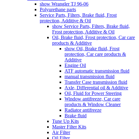
show Wrangler TJ 96-06
Polyurethane parts
Service Parts, Filters, Brake fluid, Frost
protection, Additive & Oil
show Service Parts, Filters, Brake fluid,
Frost protection, Additive & Oil
Oil, Brake fluid, Frost protection, Car care
products & Additive
show Oil, Brake fluid, Frost
protection, Car care products &
Additive
Engine Oil
ATF automatic transmission fluid
manual transmission fluid
Transfer Case transmission fluid
Axle, Differential oil & Additive
Oil, Fluid for Power Steering
Window antifreeze, Car care
products & Window Cleaner
Radiator antifreeze
Brake fluid
Tune Up Kits
Master Filter Kits
Air Filter
Oil Filter