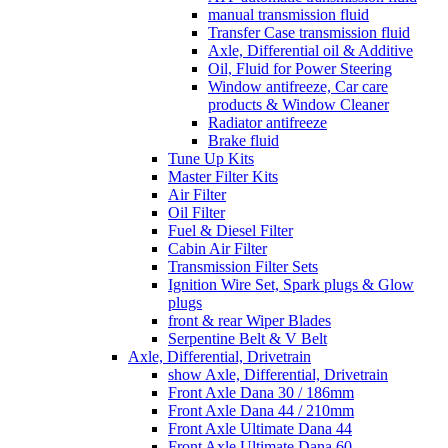
manual transmission fluid
Transfer Case transmission fluid
Axle, Differential oil & Additive
Oil, Fluid for Power Steering
Window antifreeze, Car care
products & Window Cleaner
Radiator antifreeze
Brake fluid
Tune Up Kits
Master Filter Kits
Air Filter
Oil Filter
Fuel & Diesel Filter
Cabin Air Filter
Transmission Filter Sets
Ignition Wire Set, Spark plugs & Glow
plugs
front & rear Wiper Blades
Serpentine Belt & V Belt
Axle, Differential, Drivetrain
show Axle, Differential, Drivetrain
Front Axle Dana 30 / 186mm
Front Axle Dana 44 / 210mm
Front Axle Ultimate Dana 44
Front Axle Ultimate Dana 60