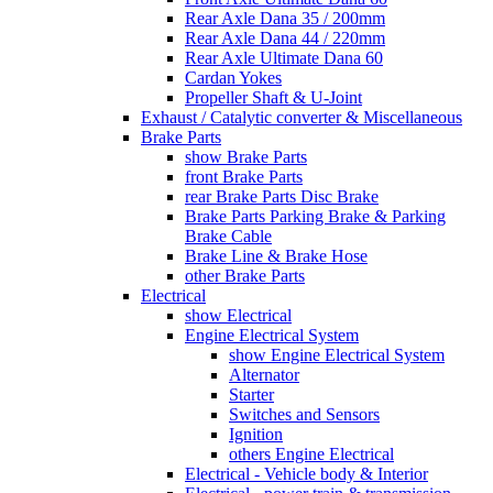
Rear Axle Dana 35 / 200mm
Rear Axle Dana 44 / 220mm
Rear Axle Ultimate Dana 60
Cardan Yokes
Propeller Shaft & U-Joint
Exhaust / Catalytic converter & Miscellaneous
Brake Parts
show Brake Parts
front Brake Parts
rear Brake Parts Disc Brake
Brake Parts Parking Brake & Parking
Brake Cable
Brake Line & Brake Hose
other Brake Parts
Electrical
show Electrical
Engine Electrical System
show Engine Electrical System
Alternator
Starter
Switches and Sensors
Ignition
others Engine Electrical
Electrical - Vehicle body & Interior