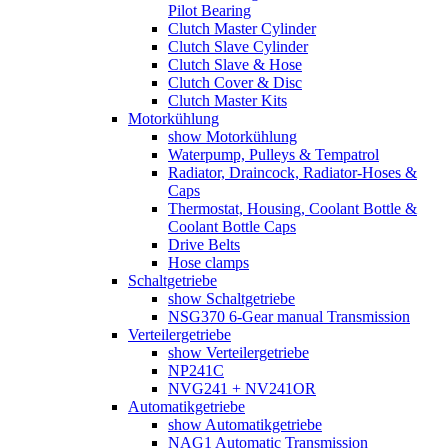
Pilot Bearing
Clutch Master Cylinder
Clutch Slave Cylinder
Clutch Slave & Hose
Clutch Cover & Disc
Clutch Master Kits
Motorkühlung
show Motorkühlung
Waterpump, Pulleys & Tempatrol
Radiator, Draincock, Radiator-Hoses &
Caps
Thermostat, Housing, Coolant Bottle &
Coolant Bottle Caps
Drive Belts
Hose clamps
Schaltgetriebe
show Schaltgetriebe
NSG370 6-Gear manual Transmission
Verteilergetriebe
show Verteilergetriebe
NP241C
NVG241 + NV241OR
Automatikgetriebe
show Automatikgetriebe
NAG1 Automatic Transmission