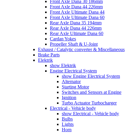
Front Axle Dana 30 186mm
Front Axle Dana 44 226mm
Front Axle Ultimate Dana 44
Front Axle Ultimate Dana 60
Rear Axle Dana 35 194mm
Rear Axle Dana 44 226mm
Rear Axle Ultimate Dana 60
Cardan Yokes
Propeller Shaft & U-Joint
Exhaust / Catalytic converter & Miscellaneous
Brake Parts
Elektrik
show Elektrik
Engine Electrical System
show Engine Electrical System
Alternator
Starting Motor
Switches and Sensors at Engine
Ignition
Turbo Actuator Turbocharger
Electrical - Vehicle body
show Electrical - Vehicle body
Bulbs
Lights
Horn