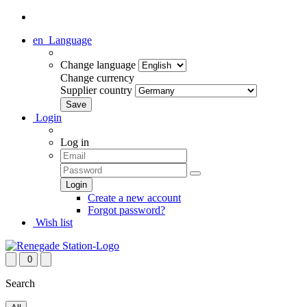
en
Language
Change language
Change currency
Supplier country
Login
Log in
Create a new account
Forgot password?
Wish list
0
Search