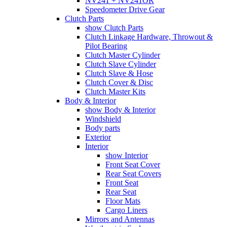
NV241 + NV241OR
Speedometer Drive Gear
Clutch Parts
show Clutch Parts
Clutch Linkage Hardware, Throwout &
Pilot Bearing
Clutch Master Cylinder
Clutch Slave Cylinder
Clutch Slave & Hose
Clutch Cover & Disc
Clutch Master Kits
Body & Interior
show Body & Interior
Windshield
Body parts
Exterior
Interior
show Interior
Front Seat Cover
Rear Seat Covers
Front Seat
Rear Seat
Floor Mats
Cargo Liners
Mirrors and Antennas