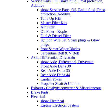
Service Parts, Oil, Brake fluid, Frost protection,
Additive
show Service Parts, Oil, Brake fluid, Frost
protection, Additive
Tune Up Kits
Master Filter Kits
Air Filter
Oil Filter - Kopie
Fuel & Diesel Filter
Ignition Wire Set, Spark plugs & Glow
plugs
front & rear Wiper Blades
Serpentine Belt & V Belt
Axle, Differential, Drivetrain
show Axle, Differential, Drivetrain
Front Axle Dana 30
Rear Axle Dana 35
Rear Axle Dana 44
Cardan Yokes
Propeller Shaft & U-Joint
Exhaust / Catalytic converter & Miscellaneous
Brake Parts
Electrical
show Electrical
Engine Electrical System