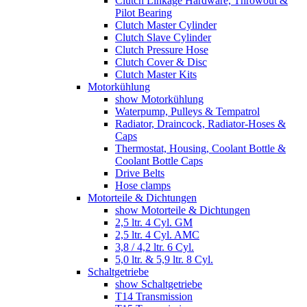
Clutch Linkage Hardware, Throwout &
Pilot Bearing
Clutch Master Cylinder
Clutch Slave Cylinder
Clutch Pressure Hose
Clutch Cover & Disc
Clutch Master Kits
Motorkühlung
show Motorkühlung
Waterpump, Pulleys & Tempatrol
Radiator, Draincock, Radiator-Hoses &
Caps
Thermostat, Housing, Coolant Bottle &
Coolant Bottle Caps
Drive Belts
Hose clamps
Motorteile & Dichtungen
show Motorteile & Dichtungen
2,5 ltr. 4 Cyl. GM
2,5 ltr. 4 Cyl. AMC
3,8 / 4,2 ltr. 6 Cyl.
5,0 ltr. & 5,9 ltr. 8 Cyl.
Schaltgetriebe
show Schaltgetriebe
T14 Transmission