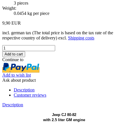
3
pieces
Weight:
0.0454
kg per piece
9,90 EUR
incl. german tax (The total price is based on the tax rate of the
respective country of delivery) excl.
Shipping costs
Continue to
Add to wish list
Ask about product
Description
Customer reviews
Description
Jeep CJ 80-82
with 2.5 liter GM engine