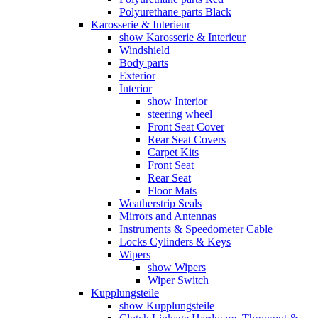
Polyurethane parts Black
Karosserie & Interieur
show Karosserie & Interieur
Windshield
Body parts
Exterior
Interior
show Interior
steering wheel
Front Seat Cover
Rear Seat Covers
Carpet Kits
Front Seat
Rear Seat
Floor Mats
Weatherstrip Seals
Mirrors and Antennas
Instruments & Speedometer Cable
Locks Cylinders & Keys
Wipers
show Wipers
Wiper Switch
Kupplungsteile
show Kupplungsteile