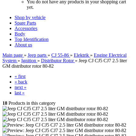
You do not have any products in your shopping cart
yet.
Shop by vehicle
Spare Parts
Accessories
Body
Top Identification
About us
Main page
»
Jeep parts
»
CJ 55-86
»
Elektrik
»
Engine Electrical
System
»
Ignition
»
Distributor Rotor
»
Jeep CJ CJ5 CJ7 2.5 liter
GM distributor rotor 80-82
« first
« back
next »
last »
18
Products in this category