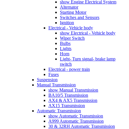
show Engine Electrical System
Alternator
Starting Motor
Switches and Sensors
Ignition
Electrical - Vehicle body
show Electrical - Vehicle body
Wiper Switch
Bulbs
Lights
Horn
Light- Turn signal- brake lamp
switch
Electrical - power train
Fuses
Suspension
Manual Transmission
show Manual Transmission
BA10/5 Transmission
AX4 & AX5 Transmission
AX15 Transmission
Automatic Transmission
show Automatic Transmission
A999 Automatic Transmission
30 & 32RH Automatic Transmission