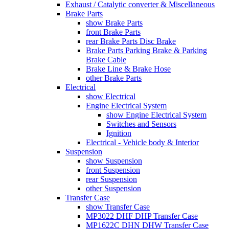
Exhaust / Catalytic converter & Miscellaneous
Brake Parts
show Brake Parts
front Brake Parts
rear Brake Parts Disc Brake
Brake Parts Parking Brake & Parking
Brake Cable
Brake Line & Brake Hose
other Brake Parts
Electrical
show Electrical
Engine Electrical System
show Engine Electrical System
Switches and Sensors
Ignition
Electrical - Vehicle body & Interior
Suspension
show Suspension
front Suspension
rear Suspension
other Suspension
Transfer Case
show Transfer Case
MP3022 DHF DHP Transfer Case
MP1622C DHN DHW Transfer Case