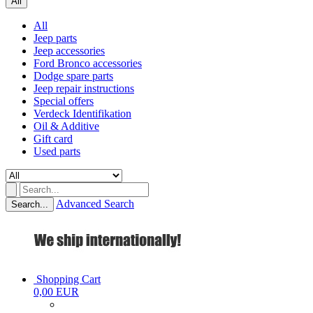
All
All
Jeep parts
Jeep accessories
Ford Bronco accessories
Dodge spare parts
Jeep repair instructions
Special offers
Verdeck Identifikation
Oil & Additive
Gift card
Used parts
Advanced Search
Search...
Shopping Cart
0,00 EUR