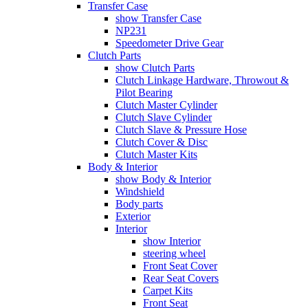
Transfer Case
show Transfer Case
NP231
Speedometer Drive Gear
Clutch Parts
show Clutch Parts
Clutch Linkage Hardware, Throwout &
Pilot Bearing
Clutch Master Cylinder
Clutch Slave Cylinder
Clutch Slave & Pressure Hose
Clutch Cover & Disc
Clutch Master Kits
Body & Interior
show Body & Interior
Windshield
Body parts
Exterior
Interior
show Interior
steering wheel
Front Seat Cover
Rear Seat Covers
Carpet Kits
Front Seat