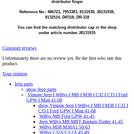
distributor finger
Reference No.: 486721, 7953383, 8131938, J8131938,
8132514, DR318, DR-318
You can find the matching distributor cap in the shop
under article number J8131935
Customer reviews
Unfortunately there are no review yet. Be the first who rate this
product.
Your opinion
Jeep parts
show Jeep parts
Vintage Jeep I Willys I MB I M38 I CJ2 I CJ3 I Ford
GPW I Mutt 41-68
show Vintage Jeep I Willys I MB I M38 I CJ2 I
CJ3 I Ford GPW I Mutt 41-68
Willys MB Ford GPW 41-45
Jeep Willys MB MBT Bantam Trailer 41-45
Willys M38 M38A1 50-63
Willys CJ2A CJ-2A 45-49