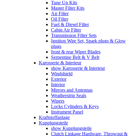
Tune Up Kits
Master Filter Kits
Air Filter
Oil Filter
Fuel & Diesel Filter
Cabin Air Filter
Transmission Filter Sets
Ignition Wire Set, Spark plugs & Glow
plugs
front & rear Wiper Blades
Serpentine Belt & V Belt
Karosserie & Interieur
show Karosserie & Interieur
Windshield
Exterior
Interior
Mirrors and Antennas
Weatherstrip Seals
Wipers
Locks Cylinders & Keys
Instrument Panel
Kraftstoffanlage
Kupplungsteile
show Kupplungsteile
Clutch Linkage Hardware, Throwout &