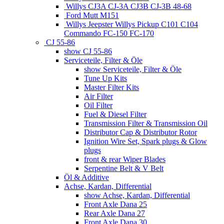
Willys CJ3A CJ-3A CJ3B CJ-3B 48-68
Ford Mutt M151
Willys Jeepster Willys Pickup C101 C104
Commando FC-150 FC-170
CJ 55-86
show CJ 55-86
Serviceteile, Filter & Öle
show Serviceteile, Filter & Öle
Tune Up Kits
Master Filter Kits
Air Filter
Oil Filter
Fuel & Diesel Filter
Transmission Filter & Transmission Oil
Distributor Cap & Distributor Rotor
Ignition Wire Set, Spark plugs & Glow
plugs
front & rear Wiper Blades
Serpentine Belt & V Belt
Öl & Additive
Achse, Kardan, Differential
show Achse, Kardan, Differential
Front Axle Dana 25
Rear Axle Dana 27
Front Axle Dana 30