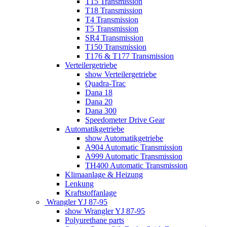
T15 Transmission
T18 Transmission
T4 Transmission
T5 Transmission
SR4 Transmission
T150 Transmission
T176 & T177 Transmission
Verteilergetriebe
show Verteilergetriebe
Quadra-Trac
Dana 18
Dana 20
Dana 300
Speedometer Drive Gear
Automatikgetriebe
show Automatikgetriebe
A904 Automatic Transmission
A999 Automatic Transmission
TH400 Automatic Transmission
Klimaanlage & Heizung
Lenkung
Kraftstoffanlage
Wrangler YJ 87-95
show Wrangler YJ 87-95
Polyurethane parts