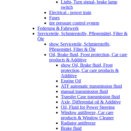
Light- Turn signal- brake lamp
switch
Electrical - power train
Fuses
tire pressure control system
Federung & Fahrwerk
Serviceteile, Schmierstoffe, Pflegemittel, Filter &
Öle
show Serviceteile, Schmierstoffe,
Pflegemittel, Filter & Öle
Oil, Brake fluid, Frost protection, Car care
products & Additive
show Oil, Brake fluid, Frost
protection, Car care products &
Additive
Engine Oil
ATF automatic transmission fluid
manual transmission fluid
Transfer Case transmission fluid
Axle, Differential oil & Additive
Oil, Fluid for Power Steering
Window antifreeze, Car care
products & Window Cleaner
Radiator antifreeze
Brake fluid