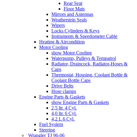
Rear Seat
Floor Mats
Mirrors and Antennas
Weatherstrip Seals
Wipers
Locks Cylinders & Keys
Instruments & Speedometer Cable
Heating & Aircondition
Motor Cooling
show Motor Cooling
Waterpump, Pulleys & Tempatrol
Radiator, Draincock, Radiator-Hoses &
Caps
Thermostat, Housing, Coolant Bottle &
Coolant Bottle Caps
Drive Belts
Hose clamps
Engine Parts & Gaskets
show Engine Parts & Gaskets
2,5 ltr. 4 Cyl.
4,0 ltr. 6 Cyl.
4,2 L 6 Cyl.
Fuel System
Steering
Wrangler TJ 96-06