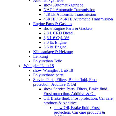
Automatikgetriebe
show Automatikgetriebe
NAG1 Automatic Transmission
42RLE Automatic Transmission
45RFE / 545RFE Automatic Transmission
Engine Parts & Gaskets
show Engine Parts & Gaskets
2,8 L CRD Diesel
3,8 L 6 Cyl. V6
3,0 ltr. Engine
3,6 ltr. Engine
Klimaanlage & Heizung
Lenkung
Polyurethan Teile
Wrangler JL ab 18
show Wrangler JL ab 18
Polyurethane parts
Service Parts, Filters, Brake fluid, Frost
protection, Additive & Oil
show Service Parts, Filters, Brake fluid,
Frost protection, Additive & Oil
Oil, Brake fluid, Frost protection, Car care
products & Additive
show Oil, Brake fluid, Frost
protection, Car care products &