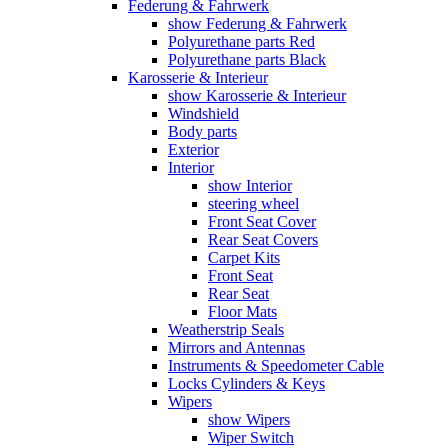
Federung & Fahrwerk
show Federung & Fahrwerk
Polyurethane parts Red
Polyurethane parts Black
Karosserie & Interieur
show Karosserie & Interieur
Windshield
Body parts
Exterior
Interior
show Interior
steering wheel
Front Seat Cover
Rear Seat Covers
Carpet Kits
Front Seat
Rear Seat
Floor Mats
Weatherstrip Seals
Mirrors and Antennas
Instruments & Speedometer Cable
Locks Cylinders & Keys
Wipers
show Wipers
Wiper Switch