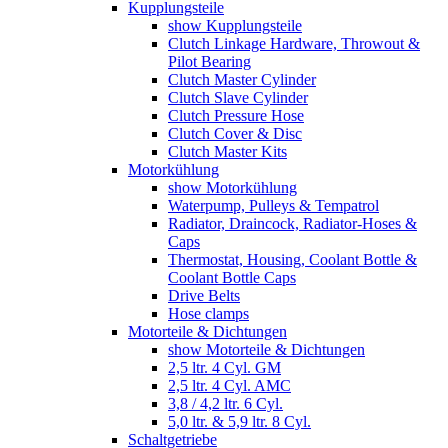
Kupplungsteile
show Kupplungsteile
Clutch Linkage Hardware, Throwout &
Pilot Bearing
Clutch Master Cylinder
Clutch Slave Cylinder
Clutch Pressure Hose
Clutch Cover & Disc
Clutch Master Kits
Motorkühlung
show Motorkühlung
Waterpump, Pulleys & Tempatrol
Radiator, Draincock, Radiator-Hoses &
Caps
Thermostat, Housing, Coolant Bottle &
Coolant Bottle Caps
Drive Belts
Hose clamps
Motorteile & Dichtungen
show Motorteile & Dichtungen
2,5 ltr. 4 Cyl. GM
2,5 ltr. 4 Cyl. AMC
3,8 / 4,2 ltr. 6 Cyl.
5,0 ltr. & 5,9 ltr. 8 Cyl.
Schaltgetriebe