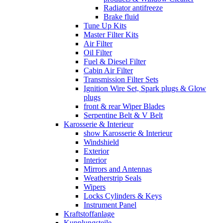
Radiator antifreeze
Brake fluid
Tune Up Kits
Master Filter Kits
Air Filter
Oil Filter
Fuel & Diesel Filter
Cabin Air Filter
Transmission Filter Sets
Ignition Wire Set, Spark plugs & Glow
plugs
front & rear Wiper Blades
Serpentine Belt & V Belt
Karosserie & Interieur
show Karosserie & Interieur
Windshield
Exterior
Interior
Mirrors and Antennas
Weatherstrip Seals
Wipers
Locks Cylinders & Keys
Instrument Panel
Kraftstoffanlage
Kupplungsteile