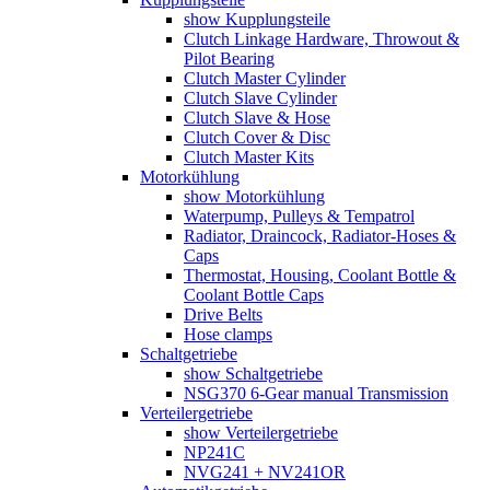
show Kupplungsteile
Clutch Linkage Hardware, Throwout &
Pilot Bearing
Clutch Master Cylinder
Clutch Slave Cylinder
Clutch Slave & Hose
Clutch Cover & Disc
Clutch Master Kits
Motorkühlung
show Motorkühlung
Waterpump, Pulleys & Tempatrol
Radiator, Draincock, Radiator-Hoses &
Caps
Thermostat, Housing, Coolant Bottle &
Coolant Bottle Caps
Drive Belts
Hose clamps
Schaltgetriebe
show Schaltgetriebe
NSG370 6-Gear manual Transmission
Verteilergetriebe
show Verteilergetriebe
NP241C
NVG241 + NV241OR