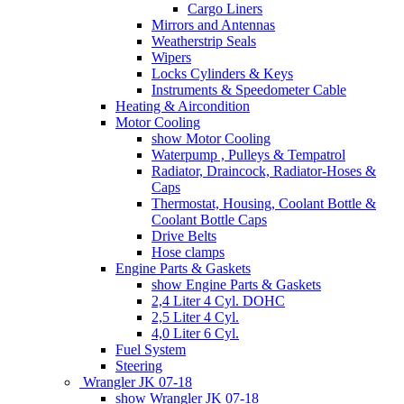
Cargo Liners
Mirrors and Antennas
Weatherstrip Seals
Wipers
Locks Cylinders & Keys
Instruments & Speedometer Cable
Heating & Aircondition
Motor Cooling
show Motor Cooling
Waterpump , Pulleys & Tempatrol
Radiator, Draincock, Radiator-Hoses &
Caps
Thermostat, Housing, Coolant Bottle &
Coolant Bottle Caps
Drive Belts
Hose clamps
Engine Parts & Gaskets
show Engine Parts & Gaskets
2,4 Liter 4 Cyl. DOHC
2,5 Liter 4 Cyl.
4,0 Liter 6 Cyl.
Fuel System
Steering
Wrangler JK 07-18
show Wrangler JK 07-18