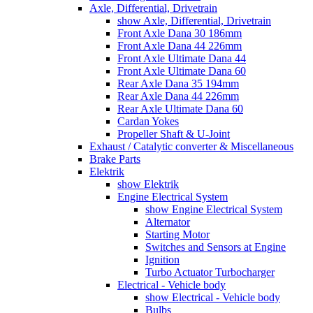
Axle, Differential, Drivetrain
show Axle, Differential, Drivetrain
Front Axle Dana 30 186mm
Front Axle Dana 44 226mm
Front Axle Ultimate Dana 44
Front Axle Ultimate Dana 60
Rear Axle Dana 35 194mm
Rear Axle Dana 44 226mm
Rear Axle Ultimate Dana 60
Cardan Yokes
Propeller Shaft & U-Joint
Exhaust / Catalytic converter & Miscellaneous
Brake Parts
Elektrik
show Elektrik
Engine Electrical System
show Engine Electrical System
Alternator
Starting Motor
Switches and Sensors at Engine
Ignition
Turbo Actuator Turbocharger
Electrical - Vehicle body
show Electrical - Vehicle body
Bulbs