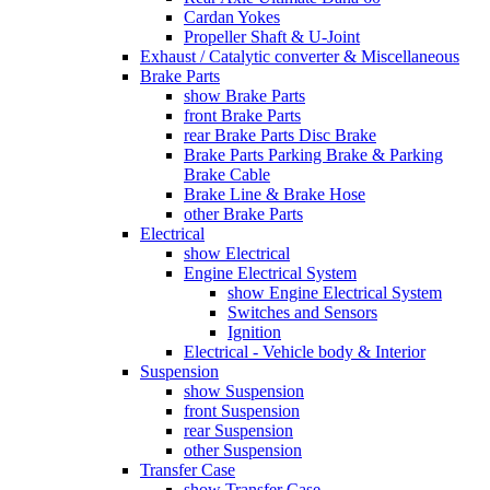
Cardan Yokes
Propeller Shaft & U-Joint
Exhaust / Catalytic converter & Miscellaneous
Brake Parts
show Brake Parts
front Brake Parts
rear Brake Parts Disc Brake
Brake Parts Parking Brake & Parking
Brake Cable
Brake Line & Brake Hose
other Brake Parts
Electrical
show Electrical
Engine Electrical System
show Engine Electrical System
Switches and Sensors
Ignition
Electrical - Vehicle body & Interior
Suspension
show Suspension
front Suspension
rear Suspension
other Suspension
Transfer Case
show Transfer Case