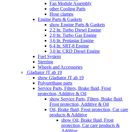
Fan Module Assembly
other Cooling Parts
Hose clamps
Engine Parts & Gaskets
show Engine Parts & Gaskets
2,2 ltr. Turbo Diesel Engine
2,0 ltr. Turbo Gas Engine
3,6 ltr. Pentastar Engine
6,4 ltr. SRT-8 Engine
3,0 ltr. CRD Diesel Engine
Fuel System
Steering
Wheels and Accessories
Gladiator JT ab 19
show Gladiator JT ab 19
Polyurethane parts
Service Parts, Filters, Brake fluid, Frost
protection, Additive & Oil
show Service Parts, Filters, Brake fluid,
Frost protection, Additive & Oil
Oil, Brake fluid, Frost protection, Car care
products & Additive
show Oil, Brake fluid, Frost
protection, Car care products &
Additive