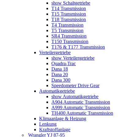
show Schaltgetriebe
T14 Transmission
T15 Transmission
T18 Transmission
T4 Transmission
T5 Transmission
SR4 Transmission
T150 Transmission
T176 & T177 Transmission
Verteilergetriebe
show Verteilergetriebe
Quadra-Trac
Dana 18
Dana 20
Dana 300
Speedometer Drive Gear
Automatikgetriebe
show Automatikgetriebe
A904 Automatic Transmission
A999 Automatic Transmission
TH400 Automatic Transmission
Klimaanlage & Heizung
Lenkung
Kraftstoffanlage
Wrangler YJ 87-95