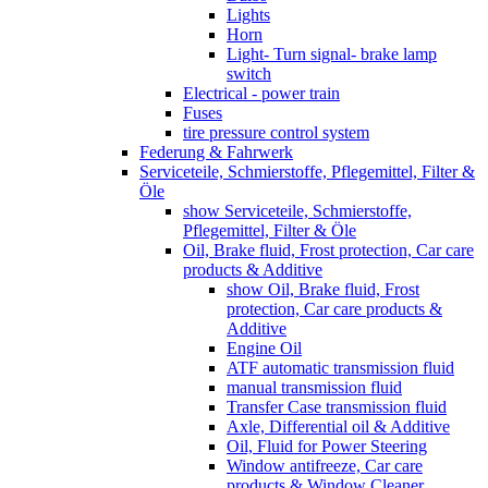
Lights
Horn
Light- Turn signal- brake lamp
switch
Electrical - power train
Fuses
tire pressure control system
Federung & Fahrwerk
Serviceteile, Schmierstoffe, Pflegemittel, Filter &
Öle
show Serviceteile, Schmierstoffe,
Pflegemittel, Filter & Öle
Oil, Brake fluid, Frost protection, Car care
products & Additive
show Oil, Brake fluid, Frost
protection, Car care products &
Additive
Engine Oil
ATF automatic transmission fluid
manual transmission fluid
Transfer Case transmission fluid
Axle, Differential oil & Additive
Oil, Fluid for Power Steering
Window antifreeze, Car care
products & Window Cleaner