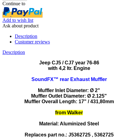
Continue to
Add to wish list
Ask about product
Description
Customer reviews
Description
Jeep CJ5 / CJ7 year 76-86
with 4,2 ltr. Engine
SoundFX™ rear Exhaust Muffler
Muffler Inlet Diameter: Ø 2"
Muffler Outlet Diameter: Ø 2.125"
Muffler Overall Length: 17" / 431,80mm
from Walker
Material: Aluminized Steel
Replaces part no.: J5362725 , 5362725