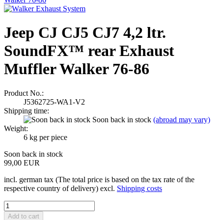
Jeep CJ CJ5 CJ7 4,2 ltr.
SoundFX™ rear Exhaust
Muffler Walker 76-86
Product No.:
J5362725-WA1-V2
Shipping time:
Soon back in stock
(abroad may vary)
Weight:
6
kg per piece
Soon back in stock
99,00 EUR
incl. german tax (The total price is based on the tax rate of the
respective country of delivery) excl.
Shipping costs