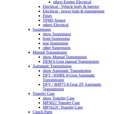
others Engine Electrical
Electrical - Vehicle body & Interior
Electrical - power train & transmission
Fuses
TPMS Sensor
others Electrical
Suspension
show Suspension
front Suspension
rear Suspension
other Suspension
Manual Transmission
show Manual Transmission
DEM 6-Gear manual Transmission
Automatic Transmission
show Automatic Transmission
DFT / 850RE 8-Gear Automatic
Transmission
DFV / 8HP75 8-Gear ZF Automatic
Transmission
Transfer Case
show Transfer Case
MP3022 Transfer Case
MP1622C Transfer Case
Clutch Parts