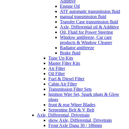
Additive
Engine Oil
ATF automatic transmission fluid
manual transmission fluid
Transfer Case transmission fluid
Axle, Differential oil & Additive
Oil, Fluid for Power Steering
Window antifreeze, Car care
products & Window Cleaner
Radiator antifreeze
Brake fluid
Tune Up Kits
Master Filter Kits
Air Filter
Oil Filter
Fuel & Diesel Filter
Cabin Air Filter
Transmission Filter Sets
Ignition Wire Set, Spark plugs & Glow
plugs
front & rear Wiper Blades
Serpentine Belt & V Belt
Axle, Differential, Drivetrain
show Axle, Differential, Drivetrain
Front Axle Dana 30 / 186mm