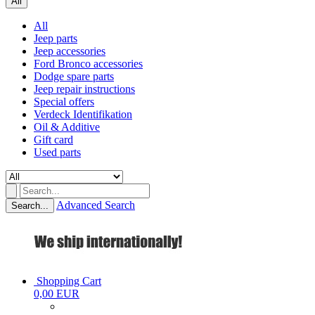
All
All
Jeep parts
Jeep accessories
Ford Bronco accessories
Dodge spare parts
Jeep repair instructions
Special offers
Verdeck Identifikation
Oil & Additive
Gift card
Used parts
Advanced Search
Search...
Shopping Cart
0,00 EUR