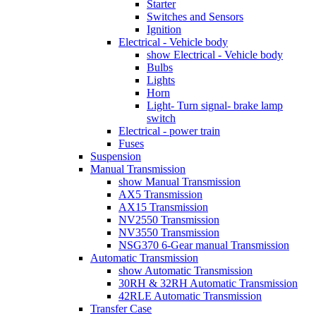
Starter
Switches and Sensors
Ignition
Electrical - Vehicle body
show Electrical - Vehicle body
Bulbs
Lights
Horn
Light- Turn signal- brake lamp
switch
Electrical - power train
Fuses
Suspension
Manual Transmission
show Manual Transmission
AX5 Transmission
AX15 Transmission
NV2550 Transmission
NV3550 Transmission
NSG370 6-Gear manual Transmission
Automatic Transmission
show Automatic Transmission
30RH & 32RH Automatic Transmission
42RLE Automatic Transmission
Transfer Case