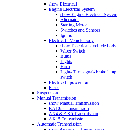
show Electrical
Engine Electrical System
show Engine Electrical System
Alternator
Starting Motor
Switches and Sensors
Ignition
Electrical - Vehicle body
show Electrical - Vehicle body
Wiper Switch
Bulbs
Lights
Horn
Light- Turn signal- brake lamp
switch
Electrical - power train
Fuses
Suspension
Manual Transmission
show Manual Transmission
BA10/5 Transmission
AX4 & AX5 Transmission
AX15 Transmission
Automatic Transmission
show Automatic Transmission