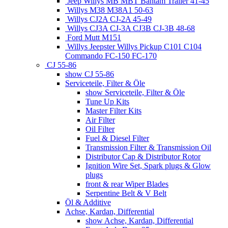
Jeep Willys MB MBT Bantam Trailer 41-45
Willys M38 M38A1 50-63
Willys CJ2A CJ-2A 45-49
Willys CJ3A CJ-3A CJ3B CJ-3B 48-68
Ford Mutt M151
Willys Jeepster Willys Pickup C101 C104
Commando FC-150 FC-170
CJ 55-86
show CJ 55-86
Serviceteile, Filter & Öle
show Serviceteile, Filter & Öle
Tune Up Kits
Master Filter Kits
Air Filter
Oil Filter
Fuel & Diesel Filter
Transmission Filter & Transmission Oil
Distributor Cap & Distributor Rotor
Ignition Wire Set, Spark plugs & Glow
plugs
front & rear Wiper Blades
Serpentine Belt & V Belt
Öl & Additive
Achse, Kardan, Differential
show Achse, Kardan, Differential