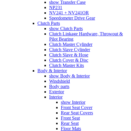
show Transfer Case
NP231
NV241 + NV241OR
Speedometer Drive Gear
Clutch Parts
show Clutch Parts
Clutch Linkage Hardware, Throwout &
Pilot Bearing
Clutch Master Cylinder
Clutch Slave Cylinder
Clutch Slave & Hose
Clutch Cover & Disc
Clutch Master Kits
Body & Interior
show Body & Interior
Windshield
Body parts
Exterior
Interior
show Interior
Front Seat Cover
Rear Seat Covers
Front Seat
Rear Seat
Floor Mats