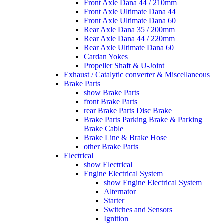
Front Axle Dana 44 / 210mm
Front Axle Ultimate Dana 44
Front Axle Ultimate Dana 60
Rear Axle Dana 35 / 200mm
Rear Axle Dana 44 / 220mm
Rear Axle Ultimate Dana 60
Cardan Yokes
Propeller Shaft & U-Joint
Exhaust / Catalytic converter & Miscellaneous
Brake Parts
show Brake Parts
front Brake Parts
rear Brake Parts Disc Brake
Brake Parts Parking Brake & Parking
Brake Cable
Brake Line & Brake Hose
other Brake Parts
Electrical
show Electrical
Engine Electrical System
show Engine Electrical System
Alternator
Starter
Switches and Sensors
Ignition