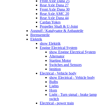
Front Axle Dana 25
Rear Axle Dana 27
Front Axle Dana 30
Rear Axle AMC 20
Rear Axle Dana 44
Cardan Yokes
Propeller Shaft & U-Joint
Auspuff / Katalysator & Anbauteile
Bremsenteile
Elektrik
show Elektrik
Engine Electrical System
show Engine Electrical System
Alternator
Starting Motor
Switches and Sensors
Ignition
Electrical - Vehicle body
show Electrical - Vehicle body
Bulbs
Lights
Horn
Light - Turn signal - brake lamp
switch
Electrical - power train