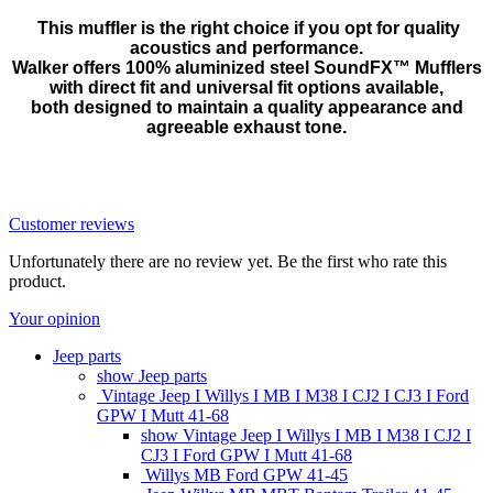
This muffler is the right choice if you opt for quality
acoustics and performance.
Walker offers 100% aluminized steel SoundFX™ Mufflers
with direct fit and universal fit options available,
both designed to maintain a quality appearance and
agreeable exhaust tone.
Customer reviews
Unfortunately there are no review yet. Be the first who rate this
product.
Your opinion
Jeep parts
show Jeep parts
Vintage Jeep I Willys I MB I M38 I CJ2 I CJ3 I Ford
GPW I Mutt 41-68
show Vintage Jeep I Willys I MB I M38 I CJ2 I
CJ3 I Ford GPW I Mutt 41-68
Willys MB Ford GPW 41-45