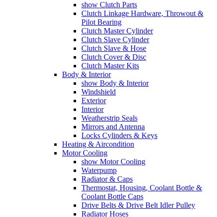
show Clutch Parts
Clutch Linkage Hardware, Throwout &
Pilot Bearing
Clutch Master Cylinder
Clutch Slave Cylinder
Clutch Slave & Hose
Clutch Cover & Disc
Clutch Master Kits
Body & Interior
show Body & Interior
Windshield
Exterior
Interior
Weatherstrip Seals
Mirrors and Antenna
Locks Cylinders & Keys
Heating & Aircondition
Motor Cooling
show Motor Cooling
Waterpump
Radiator & Caps
Thermostat, Housing, Coolant Bottle &
Coolant Bottle Caps
Drive Belts & Drive Belt Idler Pulley
Radiator Hoses