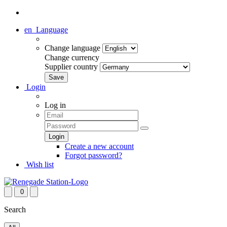
en
Language
Change language
Change currency
Supplier country
Login
Log in
Create a new account
Forgot password?
Wish list
0
Search