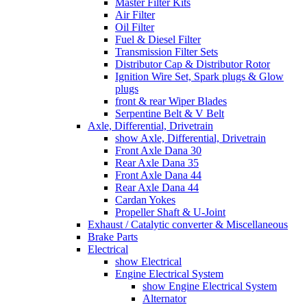
Master Filter Kits
Air Filter
Oil Filter
Fuel & Diesel Filter
Transmission Filter Sets
Distributor Cap & Distributor Rotor
Ignition Wire Set, Spark plugs & Glow
plugs
front & rear Wiper Blades
Serpentine Belt & V Belt
Axle, Differential, Drivetrain
show Axle, Differential, Drivetrain
Front Axle Dana 30
Rear Axle Dana 35
Front Axle Dana 44
Rear Axle Dana 44
Cardan Yokes
Propeller Shaft & U-Joint
Exhaust / Catalytic converter & Miscellaneous
Brake Parts
Electrical
show Electrical
Engine Electrical System
show Engine Electrical System
Alternator