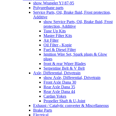
show Wrangler YJ 87-95
Polyurethane parts
Service Parts, Oil, Brake fluid, Frost protection,
Additive
show Service Parts, Oil, Brake fluid, Frost
protection, Additive
Tune Up Kits
Master Filter Kits
Air Filter
Oil Filter - Kopie
Fuel & Diesel Filter
Ignition Wire Set, Spark plugs & Glow
plugs
front & rear Wiper Blades
Serpentine Belt & V Belt
Axle, Differential, Drivetrain
show Axle, Differential, Drivetrain
Front Axle Dana 30
Rear Axle Dana 35
Rear Axle Dana 44
Cardan Yokes
Propeller Shaft & U-Joint
Exhaust / Catalytic converter & Miscellaneous
Brake Parts
Electrical