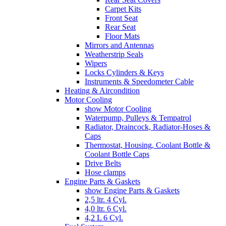
Carpet Kits
Front Seat
Rear Seat
Floor Mats
Mirrors and Antennas
Weatherstrip Seals
Wipers
Locks Cylinders & Keys
Instruments & Speedometer Cable
Heating & Aircondition
Motor Cooling
show Motor Cooling
Waterpump, Pulleys & Tempatrol
Radiator, Draincock, Radiator-Hoses &
Caps
Thermostat, Housing, Coolant Bottle &
Coolant Bottle Caps
Drive Belts
Hose clamps
Engine Parts & Gaskets
show Engine Parts & Gaskets
2,5 ltr. 4 Cyl.
4,0 ltr. 6 Cyl.
4,2 L 6 Cyl.