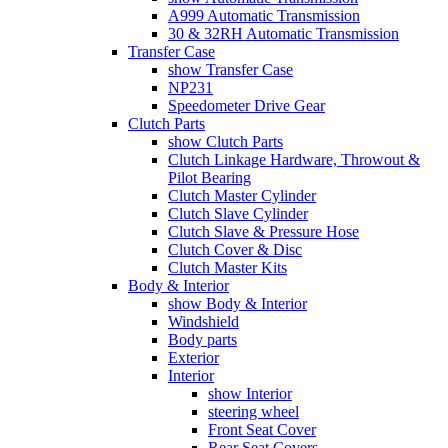
A999 Automatic Transmission
30 & 32RH Automatic Transmission
Transfer Case
show Transfer Case
NP231
Speedometer Drive Gear
Clutch Parts
show Clutch Parts
Clutch Linkage Hardware, Throwout &
Pilot Bearing
Clutch Master Cylinder
Clutch Slave Cylinder
Clutch Slave & Pressure Hose
Clutch Cover & Disc
Clutch Master Kits
Body & Interior
show Body & Interior
Windshield
Body parts
Exterior
Interior
show Interior
steering wheel
Front Seat Cover
Rear Seat Covers