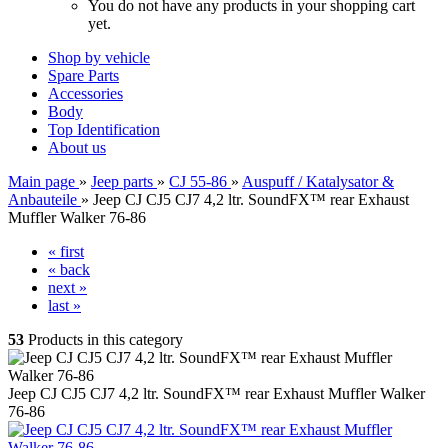
You do not have any products in your shopping cart
yet.
Shop by vehicle
Spare Parts
Accessories
Body
Top Identification
About us
Main page
»
Jeep parts
»
CJ 55-86
»
Auspuff / Katalysator &
Anbauteile
»
Jeep CJ CJ5 CJ7 4,2 ltr. SoundFX™ rear Exhaust
Muffler Walker 76-86
« first
« back
next »
last »
53
Products in this category
Jeep CJ CJ5 CJ7 4,2 ltr. SoundFX™ rear Exhaust Muffler Walker
76-86