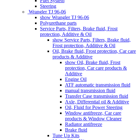
Fuel System
Steering
Wrangler TJ 96-06
show Wrangler TJ 96-06
Polyurethane parts
Service Parts, Filters, Brake fluid, Frost
protection, Additive & Oil
show Service Parts, Filters, Brake fluid,
Frost protection, Additive & Oil
Oil, Brake fluid, Frost protection, Car care
products & Additive
show Oil, Brake fluid, Frost
protection, Car care products &
Additive
Engine Oil
ATF automatic transmission fluid
manual transmission fluid
Transfer Case transmission fluid
Axle, Differential oil & Additive
Oil, Fluid for Power Steering
Window antifreeze, Car care
products & Window Cleaner
Radiator antifreeze
Brake fluid
Tune Up Kits