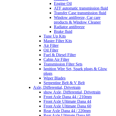
Engine Oil
ATF automatic transmission fluid
Transfer Case transmission fluid
Window antifreeze, Car care
products & Window Cleaner
Radiator antifreeze
Brake fluid
Tune Up Kits
Master Filter Kits
Air Filter
Oil Filter
Fuel & Diesel Filter
Cabin Air Filter
Transmission Filter Sets
Ignition Wire Set, Spark plugs & Glow
plugs
Wiper Blades
Serpentine Belt & V Belt
Axle, Differential, Drivetrain
show Axle, Differential, Drivetrain
Front Axle Dana 44 / 210mm
Front Axle Ultimate Dana 44
Front Axle Ultimate Dana 60
Rear Axle Dana 44 / 220mm
Rear Axle Ultimate Dana 60