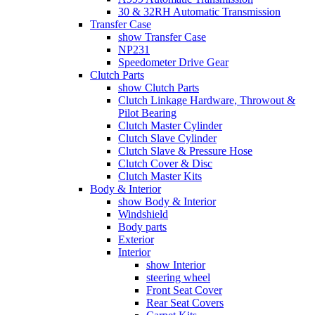
30 & 32RH Automatic Transmission
Transfer Case
show Transfer Case
NP231
Speedometer Drive Gear
Clutch Parts
show Clutch Parts
Clutch Linkage Hardware, Throwout &
Pilot Bearing
Clutch Master Cylinder
Clutch Slave Cylinder
Clutch Slave & Pressure Hose
Clutch Cover & Disc
Clutch Master Kits
Body & Interior
show Body & Interior
Windshield
Body parts
Exterior
Interior
show Interior
steering wheel
Front Seat Cover
Rear Seat Covers