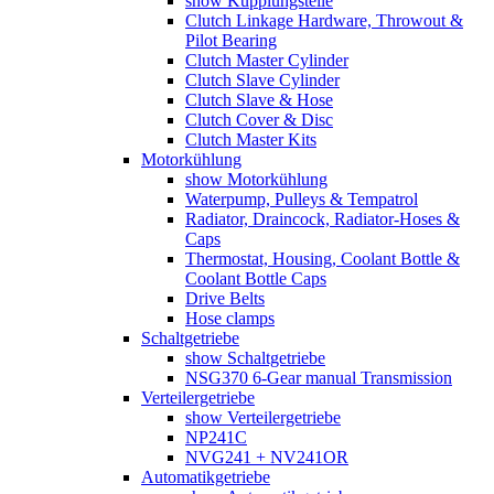
show Kupplungsteile
Clutch Linkage Hardware, Throwout &
Pilot Bearing
Clutch Master Cylinder
Clutch Slave Cylinder
Clutch Slave & Hose
Clutch Cover & Disc
Clutch Master Kits
Motorkühlung
show Motorkühlung
Waterpump, Pulleys & Tempatrol
Radiator, Draincock, Radiator-Hoses &
Caps
Thermostat, Housing, Coolant Bottle &
Coolant Bottle Caps
Drive Belts
Hose clamps
Schaltgetriebe
show Schaltgetriebe
NSG370 6-Gear manual Transmission
Verteilergetriebe
show Verteilergetriebe
NP241C
NVG241 + NV241OR
Automatikgetriebe