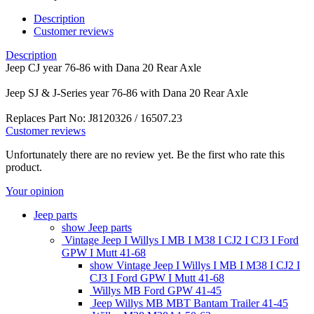
Description
Customer reviews
Description
Jeep CJ year 76-86 with Dana 20 Rear Axle
Jeep SJ & J-Series year 76-86 with Dana 20 Rear Axle
Replaces Part No: J8120326 / 16507.23
Customer reviews
Unfortunately there are no review yet. Be the first who rate this
product.
Your opinion
Jeep parts
show Jeep parts
Vintage Jeep I Willys I MB I M38 I CJ2 I CJ3 I Ford
GPW I Mutt 41-68
show Vintage Jeep I Willys I MB I M38 I CJ2 I
CJ3 I Ford GPW I Mutt 41-68
Willys MB Ford GPW 41-45
Jeep Willys MB MBT Bantam Trailer 41-45