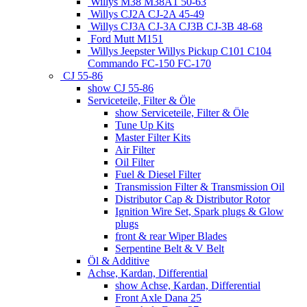
Willys M38 M38A1 50-63
Willys CJ2A CJ-2A 45-49
Willys CJ3A CJ-3A CJ3B CJ-3B 48-68
Ford Mutt M151
Willys Jeepster Willys Pickup C101 C104
Commando FC-150 FC-170
CJ 55-86
show CJ 55-86
Serviceteile, Filter & Öle
show Serviceteile, Filter & Öle
Tune Up Kits
Master Filter Kits
Air Filter
Oil Filter
Fuel & Diesel Filter
Transmission Filter & Transmission Oil
Distributor Cap & Distributor Rotor
Ignition Wire Set, Spark plugs & Glow
plugs
front & rear Wiper Blades
Serpentine Belt & V Belt
Öl & Additive
Achse, Kardan, Differential
show Achse, Kardan, Differential
Front Axle Dana 25