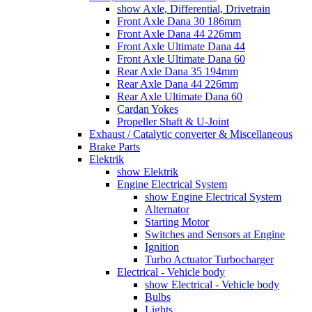
show Axle, Differential, Drivetrain
Front Axle Dana 30 186mm
Front Axle Dana 44 226mm
Front Axle Ultimate Dana 44
Front Axle Ultimate Dana 60
Rear Axle Dana 35 194mm
Rear Axle Dana 44 226mm
Rear Axle Ultimate Dana 60
Cardan Yokes
Propeller Shaft & U-Joint
Exhaust / Catalytic converter & Miscellaneous
Brake Parts
Elektrik
show Elektrik
Engine Electrical System
show Engine Electrical System
Alternator
Starting Motor
Switches and Sensors at Engine
Ignition
Turbo Actuator Turbocharger
Electrical - Vehicle body
show Electrical - Vehicle body
Bulbs
Lights