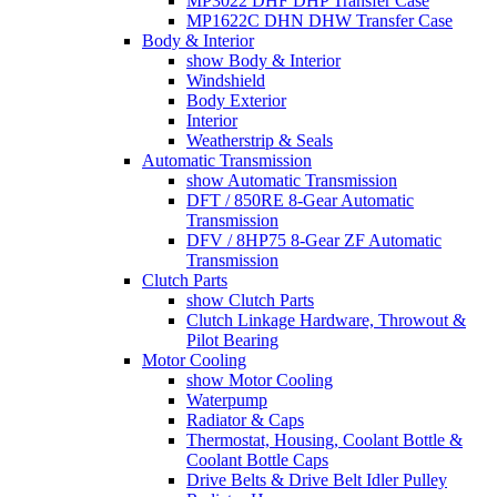
MP3022 DHF DHP Transfer Case
MP1622C DHN DHW Transfer Case
Body & Interior
show Body & Interior
Windshield
Body Exterior
Interior
Weatherstrip & Seals
Automatic Transmission
show Automatic Transmission
DFT / 850RE 8-Gear Automatic
Transmission
DFV / 8HP75 8-Gear ZF Automatic
Transmission
Clutch Parts
show Clutch Parts
Clutch Linkage Hardware, Throwout &
Pilot Bearing
Motor Cooling
show Motor Cooling
Waterpump
Radiator & Caps
Thermostat, Housing, Coolant Bottle &
Coolant Bottle Caps
Drive Belts & Drive Belt Idler Pulley