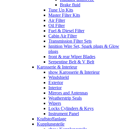
Brake fluid
Tune Up Kits
Master Filter Kits
Air Filter
Oil Filter
Fuel & Diesel Filter
Cabin Air Filter
Transmission Filter Sets
Ignition Wire Set, Spark plugs & Glow
plugs
front & rear Wiper Blades
Serpentine Belt & V Belt
Karosserie & Interieur
show Karosserie & Interieur
Windshield
Exterior
Interior
Mirrors and Antennas
Weatherstrip Seals
Wipers
Locks Cylinders & Keys
Instrument Panel
Kraftstoffanlage
Kupplungsteile