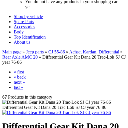
You do not have any products in your shopping cart
yet.
Shop by vehicle
Spare Parts
Accessories
Body
Top Identification
About us
Main page
»
Jeep parts
»
CJ 55-86
»
Achse, Kardan, Differential
»
Rear Axle AMC 20
»
Differential Gear Kit Dana 20 Trac-Lok SJ CJ
year 76-86
« first
« back
next »
last »
67
Products in this category
Differential Gear Kit Dana 20 Trac-Lok SJ CJ year 76-86
Differential Gear Kit Dana 20