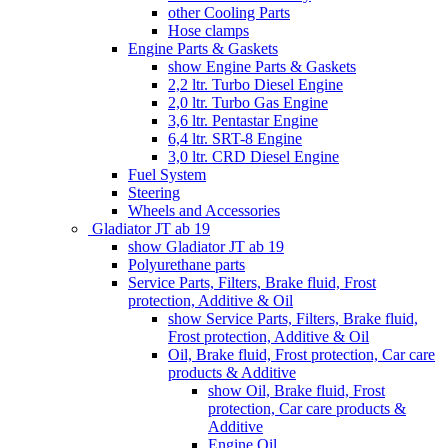
other Cooling Parts
Hose clamps
Engine Parts & Gaskets
show Engine Parts & Gaskets
2,2 ltr. Turbo Diesel Engine
2,0 ltr. Turbo Gas Engine
3,6 ltr. Pentastar Engine
6,4 ltr. SRT-8 Engine
3,0 ltr. CRD Diesel Engine
Fuel System
Steering
Wheels and Accessories
Gladiator JT ab 19
show Gladiator JT ab 19
Polyurethane parts
Service Parts, Filters, Brake fluid, Frost
protection, Additive & Oil
show Service Parts, Filters, Brake fluid,
Frost protection, Additive & Oil
Oil, Brake fluid, Frost protection, Car care
products & Additive
show Oil, Brake fluid, Frost
protection, Car care products &
Additive
Engine Oil