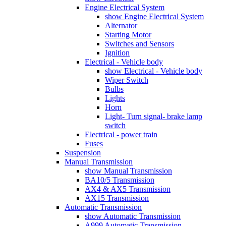
Engine Electrical System
show Engine Electrical System
Alternator
Starting Motor
Switches and Sensors
Ignition
Electrical - Vehicle body
show Electrical - Vehicle body
Wiper Switch
Bulbs
Lights
Horn
Light- Turn signal- brake lamp
switch
Electrical - power train
Fuses
Suspension
Manual Transmission
show Manual Transmission
BA10/5 Transmission
AX4 & AX5 Transmission
AX15 Transmission
Automatic Transmission
show Automatic Transmission
A999 Automatic Transmission