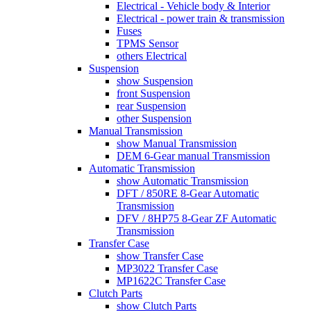
Electrical - Vehicle body & Interior
Electrical - power train & transmission
Fuses
TPMS Sensor
others Electrical
Suspension
show Suspension
front Suspension
rear Suspension
other Suspension
Manual Transmission
show Manual Transmission
DEM 6-Gear manual Transmission
Automatic Transmission
show Automatic Transmission
DFT / 850RE 8-Gear Automatic
Transmission
DFV / 8HP75 8-Gear ZF Automatic
Transmission
Transfer Case
show Transfer Case
MP3022 Transfer Case
MP1622C Transfer Case
Clutch Parts
show Clutch Parts