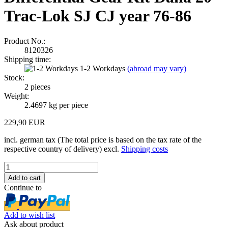
Trac-Lok SJ CJ year 76-86
Product No.:
8120326
Shipping time:
1-2 Workdays
(abroad may vary)
Stock:
2
pieces
Weight:
2.4697
kg per piece
229,90 EUR
incl. german tax (The total price is based on the tax rate of the
respective country of delivery) excl.
Shipping costs
Continue to
Add to wish list
Ask about product