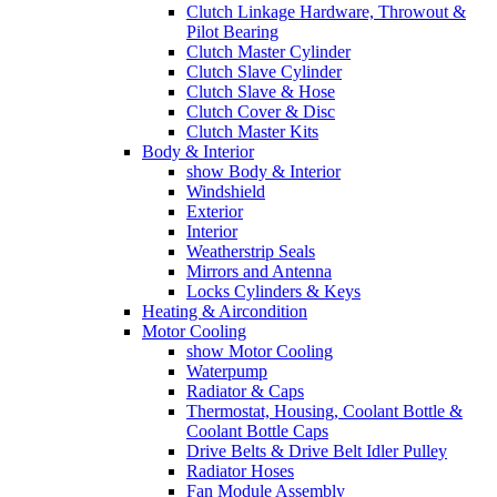
Clutch Linkage Hardware, Throwout &
Pilot Bearing
Clutch Master Cylinder
Clutch Slave Cylinder
Clutch Slave & Hose
Clutch Cover & Disc
Clutch Master Kits
Body & Interior
show Body & Interior
Windshield
Exterior
Interior
Weatherstrip Seals
Mirrors and Antenna
Locks Cylinders & Keys
Heating & Aircondition
Motor Cooling
show Motor Cooling
Waterpump
Radiator & Caps
Thermostat, Housing, Coolant Bottle &
Coolant Bottle Caps
Drive Belts & Drive Belt Idler Pulley
Radiator Hoses
Fan Module Assembly