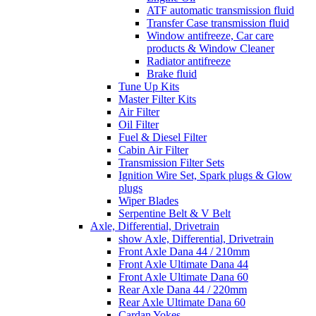
ATF automatic transmission fluid
Transfer Case transmission fluid
Window antifreeze, Car care
products & Window Cleaner
Radiator antifreeze
Brake fluid
Tune Up Kits
Master Filter Kits
Air Filter
Oil Filter
Fuel & Diesel Filter
Cabin Air Filter
Transmission Filter Sets
Ignition Wire Set, Spark plugs & Glow
plugs
Wiper Blades
Serpentine Belt & V Belt
Axle, Differential, Drivetrain
show Axle, Differential, Drivetrain
Front Axle Dana 44 / 210mm
Front Axle Ultimate Dana 44
Front Axle Ultimate Dana 60
Rear Axle Dana 44 / 220mm
Rear Axle Ultimate Dana 60
Cardan Yokes