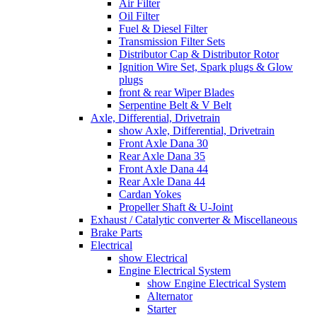
Air Filter
Oil Filter
Fuel & Diesel Filter
Transmission Filter Sets
Distributor Cap & Distributor Rotor
Ignition Wire Set, Spark plugs & Glow
plugs
front & rear Wiper Blades
Serpentine Belt & V Belt
Axle, Differential, Drivetrain
show Axle, Differential, Drivetrain
Front Axle Dana 30
Rear Axle Dana 35
Front Axle Dana 44
Rear Axle Dana 44
Cardan Yokes
Propeller Shaft & U-Joint
Exhaust / Catalytic converter & Miscellaneous
Brake Parts
Electrical
show Electrical
Engine Electrical System
show Engine Electrical System
Alternator
Starter