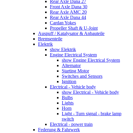
Rear Axle Dana 27
Front Axle Dana 30
Rear Axle AMC 20
Rear Axle Dana 44
Cardan Yokes
Propeller Shaft & U-Joint
Auspuff / Katalysator & Anbauteile
Bremsenteile
Elektrik
show Elektrik
Engine Electrical System
show Engine Electrical System
Alternator
Starting Motor
Switches and Sensors
Ignition
Electrical - Vehicle body
show Electrical - Vehicle body
Bulbs
Lights
Horn
Light - Turn signal - brake lamp
switch
Electrical - power train
Federung & Fahrwerk