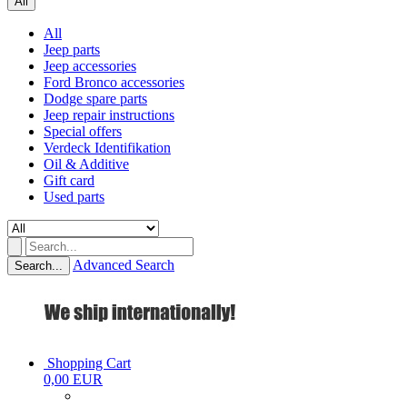
All
All
Jeep parts
Jeep accessories
Ford Bronco accessories
Dodge spare parts
Jeep repair instructions
Special offers
Verdeck Identifikation
Oil & Additive
Gift card
Used parts
Advanced Search
Search...
Shopping Cart
0,00 EUR