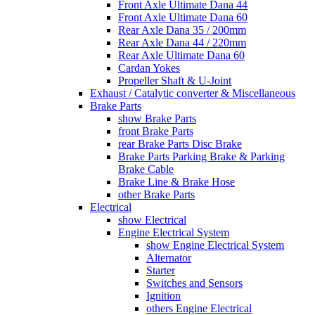
Front Axle Ultimate Dana 44
Front Axle Ultimate Dana 60
Rear Axle Dana 35 / 200mm
Rear Axle Dana 44 / 220mm
Rear Axle Ultimate Dana 60
Cardan Yokes
Propeller Shaft & U-Joint
Exhaust / Catalytic converter & Miscellaneous
Brake Parts
show Brake Parts
front Brake Parts
rear Brake Parts Disc Brake
Brake Parts Parking Brake & Parking
Brake Cable
Brake Line & Brake Hose
other Brake Parts
Electrical
show Electrical
Engine Electrical System
show Engine Electrical System
Alternator
Starter
Switches and Sensors
Ignition
others Engine Electrical