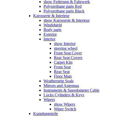
show Federung & Fahrwerk
Polyurethane parts Red
Polyurethane parts Black
Karosserie & Interieur
show Karosserie & Interieur
Windshield
Body parts
Exterior
Interior
show Interior
steering wheel
Front Seat Cover
Rear Seat Covers
Carpet Kits
Front Seat
Rear Seat
Floor Mats
Weatherstrip Seals
Mirrors and Antennas
Instruments & Speedometer Cable
Locks Cylinders & Keys
Wipers
show Wipers
Wiper Switch
Kupplungsteile