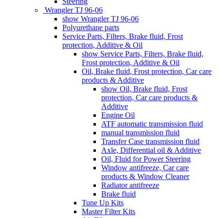
Steering
Wrangler TJ 96-06
show Wrangler TJ 96-06
Polyurethane parts
Service Parts, Filters, Brake fluid, Frost
protection, Additive & Oil
show Service Parts, Filters, Brake fluid,
Frost protection, Additive & Oil
Oil, Brake fluid, Frost protection, Car care
products & Additive
show Oil, Brake fluid, Frost
protection, Car care products &
Additive
Engine Oil
ATF automatic transmission fluid
manual transmission fluid
Transfer Case transmission fluid
Axle, Differential oil & Additive
Oil, Fluid for Power Steering
Window antifreeze, Car care
products & Window Cleaner
Radiator antifreeze
Brake fluid
Tune Up Kits
Master Filter Kits