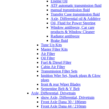
Engine Oil
ATF automatic transmission fluid
manual transmission fluid
Transfer Case transmission fluid
Axle, Differential oil & Additive
Oil, Fluid for Power Steering
Window antifreeze, Car care
products & Window Cleaner
Radiator antifreeze
Brake fluid
Tune Up Kits
Master Filter Kits
Air Filter
Oil Filter
Fuel & Diesel Filter
Cabin Air Filter
Transmission Filter Sets
Ignition Wire Set, Spark plugs & Glow
plugs
front & rear Wiper Blades
Serpentine Belt & V Belt
Axle, Differential, Drivetrain
show Axle, Differential, Drivetrain
Front Axle Dana 30 / 186mm
Front Axle Dana 44 / 210mm