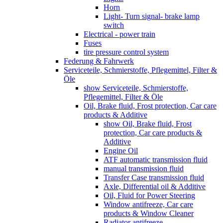
Horn
Light- Turn signal- brake lamp
switch
Electrical - power train
Fuses
tire pressure control system
Federung & Fahrwerk
Serviceteile, Schmierstoffe, Pflegemittel, Filter &
Öle
show Serviceteile, Schmierstoffe,
Pflegemittel, Filter & Öle
Oil, Brake fluid, Frost protection, Car care
products & Additive
show Oil, Brake fluid, Frost
protection, Car care products &
Additive
Engine Oil
ATF automatic transmission fluid
manual transmission fluid
Transfer Case transmission fluid
Axle, Differential oil & Additive
Oil, Fluid for Power Steering
Window antifreeze, Car care
products & Window Cleaner
Radiator antifreeze