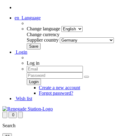
en
Language
Change language
Change currency
Supplier country
Login
Log in
Create a new account
Forgot password?
Wish list
0
Search