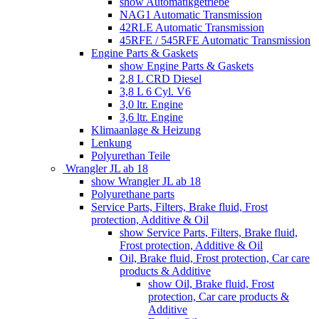
show Automatikgetriebe
NAG1 Automatic Transmission
42RLE Automatic Transmission
45RFE / 545RFE Automatic Transmission
Engine Parts & Gaskets
show Engine Parts & Gaskets
2,8 L CRD Diesel
3,8 L 6 Cyl. V6
3,0 ltr. Engine
3,6 ltr. Engine
Klimaanlage & Heizung
Lenkung
Polyurethan Teile
Wrangler JL ab 18
show Wrangler JL ab 18
Polyurethane parts
Service Parts, Filters, Brake fluid, Frost
protection, Additive & Oil
show Service Parts, Filters, Brake fluid,
Frost protection, Additive & Oil
Oil, Brake fluid, Frost protection, Car care
products & Additive
show Oil, Brake fluid, Frost
protection, Car care products &
Additive