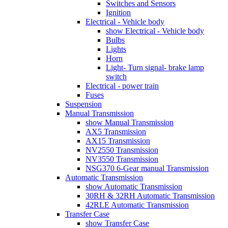
Switches and Sensors
Ignition
Electrical - Vehicle body
show Electrical - Vehicle body
Bulbs
Lights
Horn
Light- Turn signal- brake lamp
switch
Electrical - power train
Fuses
Suspension
Manual Transmission
show Manual Transmission
AX5 Transmission
AX15 Transmission
NV2550 Transmission
NV3550 Transmission
NSG370 6-Gear manual Transmission
Automatic Transmission
show Automatic Transmission
30RH & 32RH Automatic Transmission
42RLE Automatic Transmission
Transfer Case
show Transfer Case