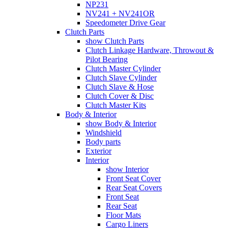
NP231
NV241 + NV241OR
Speedometer Drive Gear
Clutch Parts
show Clutch Parts
Clutch Linkage Hardware, Throwout &
Pilot Bearing
Clutch Master Cylinder
Clutch Slave Cylinder
Clutch Slave & Hose
Clutch Cover & Disc
Clutch Master Kits
Body & Interior
show Body & Interior
Windshield
Body parts
Exterior
Interior
show Interior
Front Seat Cover
Rear Seat Covers
Front Seat
Rear Seat
Floor Mats
Cargo Liners