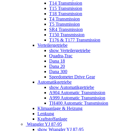
T14 Transmission
T15 Transmission
T18 Transmission
T4 Transmission
T5 Transmission
SR4 Transmission
T150 Transmission
T176 & T177 Transmission
Verteilergetriebe
show Verteilergetriebe
Quadra-Trac
Dana 18
Dana 20
Dana 300
Speedometer Drive Gear
Automatikgetriebe
show Automatikgetriebe
A904 Automatic Transmission
A999 Automatic Transmission
TH400 Automatic Transmission
Klimaanlage & Heizung
Lenkung
Kraftstoffanlage
Wrangler YJ 87-95
show Wrangler YJ 87-95