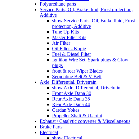
Polyurethane parts
Service Parts, Oil, Brake fluid, Frost protection,
Additive
show Service Parts, Oil, Brake fluid, Frost
protection, Additive
Tune Up Kits
Master Filter Kits
Air Filter
Oil Filter - Kopie
Fuel & Diesel Filter
Ignition Wire Set, Spark plugs & Glow
plugs
front & rear Wiper Blades
Serpentine Belt & V Belt
Axle, Differential, Drivetrain
show Axle, Differential, Drivetrain
Front Axle Dana 30
Rear Axle Dana 35
Rear Axle Dana 44
Cardan Yokes
Propeller Shaft & U-Joint
Exhaust / Catalytic converter & Miscellaneous
Brake Parts
Electrical
show Electrical