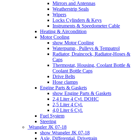
Mirrors and Antennas
Weatherstrip Seals
Wipers
Locks Cylinders & Keys
Instruments & Speedometer Cable
Heating & Aircondition
Motor Cooling
show Motor Cooling
Waterpump , Pulleys & Tempatrol
Radiator, Draincock, Radiator-Hoses &
Caps
Thermostat, Housing, Coolant Bottle &
Coolant Bottle Caps
Drive Belts
Hose clamps
Engine Parts & Gaskets
show Engine Parts & Gaskets
2,4 Liter 4 Cyl. DOHC
2,5 Liter 4 Cyl.
4,0 Liter 6 Cyl.
Fuel System
Steering
Wrangler JK 07-18
show Wrangler JK 07-18
Axle, Differential, Drivetrain