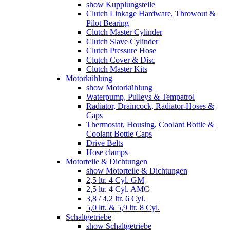
show Kupplungsteile
Clutch Linkage Hardware, Throwout &
Pilot Bearing
Clutch Master Cylinder
Clutch Slave Cylinder
Clutch Pressure Hose
Clutch Cover & Disc
Clutch Master Kits
Motorkühlung
show Motorkühlung
Waterpump, Pulleys & Tempatrol
Radiator, Draincock, Radiator-Hoses &
Caps
Thermostat, Housing, Coolant Bottle &
Coolant Bottle Caps
Drive Belts
Hose clamps
Motorteile & Dichtungen
show Motorteile & Dichtungen
2,5 ltr. 4 Cyl. GM
2,5 ltr. 4 Cyl. AMC
3,8 / 4,2 ltr. 6 Cyl.
5,0 ltr. & 5,9 ltr. 8 Cyl.
Schaltgetriebe
show Schaltgetriebe