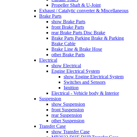
Propeller Shaft & U-Joint
Exhaust / Catalytic converter & Miscellaneous
Brake Parts
show Brake Parts
front Brake Parts
rear Brake Parts Disc Brake
Brake Parts Parking Brake & Parking
Brake Cable
Brake Line & Brake Hose
other Brake Parts
Electrical
show Electrical
Engine Electrical System
show Engine Electrical System
Switches and Sensors
Ignition
Electrical - Vehicle body & Interior
Suspension
show Suspension
front Suspension
rear Suspension
other Suspension
Transfer Case
show Transfer Case