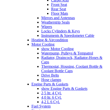
Carpet Kits
Front Seat
Rear Seat
Floor Mats
Mirrors and Antennas
Weatherstrip Seals
Wipers
Locks Cylinders & Keys
Instruments & Speedometer Cable
Heating & Aircondition
Motor Cooling
show Motor Cooling
Waterpump, Pulleys & Tempatrol
Radiator, Draincock, Radiator-Hoses &
Caps
Thermostat, Housing, Coolant Bottle &
Coolant Bottle Caps
Drive Belts
Hose clamps
Engine Parts & Gaskets
show Engine Parts & Gaskets
2,5 ltr. 4 Cyl.
4,0 ltr. 6 Cyl.
4,2 L 6 Cyl.
Fuel System