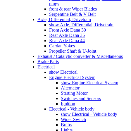
plugs
front & rear Wiper Blades
Serpentine Belt & V Belt
Axle, Differential, Drivetrain
show Axle, Differential, Drivetrain
Front Axle Dana 30
Rear Axle Dana 35
Rear Axle Dana 44
Cardan Yokes
Propeller Shaft & U-Joint
Exhaust / Catalytic converter & Miscellaneous
Brake Parts
Electrical
show Electrical
Engine Electrical System
show Engine Electrical System
Alternator
Starting Motor
Switches and Sensors
Ignition
Electrical - Vehicle body
show Electrical - Vehicle body
Wiper Switch
Bulbs
Lights