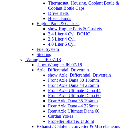
Thermostat, Housing, Coolant Bottle &
Coolant Bottle Caps
Drive Belts
Hose clamps
Engine Parts & Gaskets
show Engine Parts & Gaskets
2,4 Liter 4 Cyl. DOHC
2,5 Liter 4 Cyl.
4,0 Liter 6 Cyl.
Fuel System
Steering
Wrangler JK 07-18
show Wrangler JK 07-18
Axle, Differential, Drivetrain
show Axle, Differential, Drivetrain
Front Axle Dana 30 186mm
Front Axle Dana 44 226mm
Front Axle Ultimate Dana 44
Front Axle Ultimate Dana 60
Rear Axle Dana 35 194mm
Rear Axle Dana 44 226mm
Rear Axle Ultimate Dana 60
Cardan Yokes
Propeller Shaft & U-Joint
Exhaust / Catalytic converter & Miscellaneous