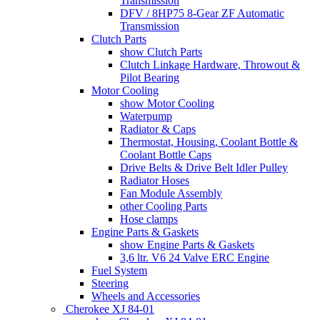
Transmission
DFV / 8HP75 8-Gear ZF Automatic
Transmission
Clutch Parts
show Clutch Parts
Clutch Linkage Hardware, Throwout &
Pilot Bearing
Motor Cooling
show Motor Cooling
Waterpump
Radiator & Caps
Thermostat, Housing, Coolant Bottle &
Coolant Bottle Caps
Drive Belts & Drive Belt Idler Pulley
Radiator Hoses
Fan Module Assembly
other Cooling Parts
Hose clamps
Engine Parts & Gaskets
show Engine Parts & Gaskets
3,6 ltr. V6 24 Valve ERC Engine
Fuel System
Steering
Wheels and Accessories
Cherokee XJ 84-01