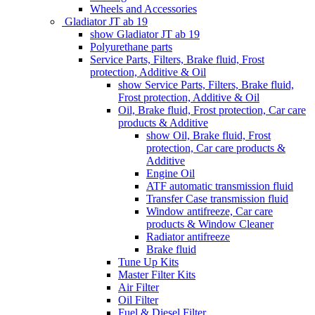
Wheels and Accessories
Gladiator JT ab 19
show Gladiator JT ab 19
Polyurethane parts
Service Parts, Filters, Brake fluid, Frost
protection, Additive & Oil
show Service Parts, Filters, Brake fluid,
Frost protection, Additive & Oil
Oil, Brake fluid, Frost protection, Car care
products & Additive
show Oil, Brake fluid, Frost
protection, Car care products &
Additive
Engine Oil
ATF automatic transmission fluid
Transfer Case transmission fluid
Window antifreeze, Car care
products & Window Cleaner
Radiator antifreeze
Brake fluid
Tune Up Kits
Master Filter Kits
Air Filter
Oil Filter
Fuel & Diesel Filter