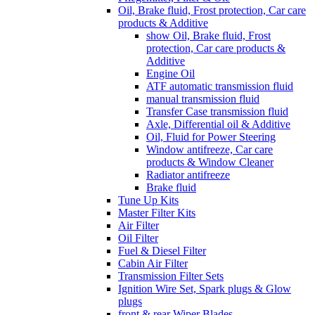
Oil, Brake fluid, Frost protection, Car care
products & Additive
show Oil, Brake fluid, Frost
protection, Car care products &
Additive
Engine Oil
ATF automatic transmission fluid
manual transmission fluid
Transfer Case transmission fluid
Axle, Differential oil & Additive
Oil, Fluid for Power Steering
Window antifreeze, Car care
products & Window Cleaner
Radiator antifreeze
Brake fluid
Tune Up Kits
Master Filter Kits
Air Filter
Oil Filter
Fuel & Diesel Filter
Cabin Air Filter
Transmission Filter Sets
Ignition Wire Set, Spark plugs & Glow
plugs
front & rear Wiper Blades