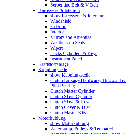
Serpentine Belt & V Belt
Karosserie & Interieur
show Karosserie & Interieur
Windshield
Exterior
Interior
Mirrors and Antennas
Weatherstrip Seals
Wipers
Locks Cylinders & Keys
Instrument Panel
Kraftstoffanlage
Kupplungsteile
show Kupplungsteile
Clutch Linkage Hardware, Throwout &
Pilot Bearing
Clutch Master Cylinder
Clutch Slave Cylinder
Clutch Slave & Hose
Clutch Cover & Disc
Clutch Master Kits
Motorkühlung
show Motorkühlung
Waterpump, Pulleys & Tempatrol