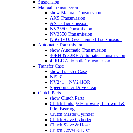
Suspension
Manual Transmission
show Manual Transmission
AX5 Transmission
AX15 Transmission
NV2550 Transmission
NV3550 Transmission
NSG370 6-Gear manual Transmission
Automatic Transmission
show Automatic Transmission
30RH & 32RH Automatic Transmission
42RLE Automatic Transmission
Transfer Case
show Transfer Case
NP231
NV241 + NV241OR
Speedometer Drive Gear
Clutch Parts
show Clutch Parts
Clutch Linkage Hardware, Throwout &
Pilot Bearing
Clutch Master Cylinder
Clutch Slave Cylinder
Clutch Slave & Hose
Clutch Cover & Disc