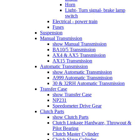
Horn
Light- Turn signal- brake lamp
switch
Electrical - power train
Fuses
Suspension
Manual Transmission
show Manual Transmission
BA10/5 Transmission
AX4 & AX5 Transmission
AX15 Transmission
Automatic Transmission
show Automatic Transmission
A999 Automatic Transmission
30 & 32RH Automatic Transmission
Transfer Case
show Transfer Case
NP231
Speedometer Drive Gear
Clutch Parts
show Clutch Parts
Clutch Linkage Hardware, Throwout &
Pilot Bearing
Clutch Master Cylinder
Clutch Slave Cylinder