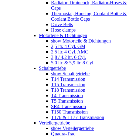
Radiator, Draincock, Radiator-Hoses &
Caps
Thermostat, Housing, Coolant Bottle &
Coolant Bottle Caps
Drive Belts
Hose clamps
Motorteile & Dichtungen
show Motorteile & Dichtungen
2,5 ltr. 4 Cyl. GM
2,5 ltr. 4 Cyl. AMC
3,8 / 4,2 ltr. 6 Cyl.
5,0 ltr. & 5,9 ltr. 8 Cyl.
Schaltgetriebe
show Schaltgetriebe
T14 Transmission
T15 Transmission
T18 Transmission
T4 Transmission
T5 Transmission
SR4 Transmission
T150 Transmission
T176 & T177 Transmission
Verteilergetriebe
show Verteilergetriebe
Quadra-Trac