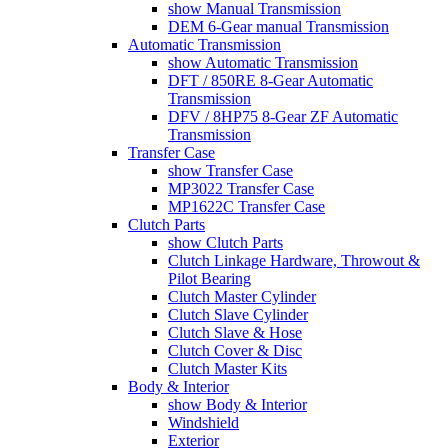
show Manual Transmission
DEM 6-Gear manual Transmission
Automatic Transmission
show Automatic Transmission
DFT / 850RE 8-Gear Automatic
Transmission
DFV / 8HP75 8-Gear ZF Automatic
Transmission
Transfer Case
show Transfer Case
MP3022 Transfer Case
MP1622C Transfer Case
Clutch Parts
show Clutch Parts
Clutch Linkage Hardware, Throwout &
Pilot Bearing
Clutch Master Cylinder
Clutch Slave Cylinder
Clutch Slave & Hose
Clutch Cover & Disc
Clutch Master Kits
Body & Interior
show Body & Interior
Windshield
Exterior