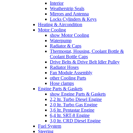
Interior
Weatherstrip Seals
Mirrors and Antenna
Locks Cylinders & Keys
Heating & Aircondition
Motor Cooling
show Motor Cooling
Waterpump
Radiator & Caps
Thermostat, Housing, Coolant Bottle &
Coolant Bottle Caps
Drive Belts & Drive Belt Idler Pulley
Radiator Hoses
Fan Module Assembly
other Cooling Parts
Hose clamps
Engine Parts & Gaskets
show Engine Parts & Gaskets
2,2 ltr. Turbo Diesel Engine
2,0 ltr. Turbo Gas Engine
3,6 ltr. Pentastar Engine
6,4 ltr. SRT-8 Engine
3,0 ltr. CRD Diesel Engine
Fuel System
Steering