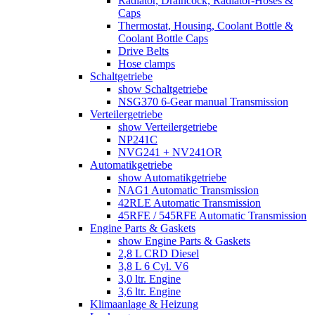
Radiator, Draincock, Radiator-Hoses &
Caps
Thermostat, Housing, Coolant Bottle &
Coolant Bottle Caps
Drive Belts
Hose clamps
Schaltgetriebe
show Schaltgetriebe
NSG370 6-Gear manual Transmission
Verteilergetriebe
show Verteilergetriebe
NP241C
NVG241 + NV241OR
Automatikgetriebe
show Automatikgetriebe
NAG1 Automatic Transmission
42RLE Automatic Transmission
45RFE / 545RFE Automatic Transmission
Engine Parts & Gaskets
show Engine Parts & Gaskets
2,8 L CRD Diesel
3,8 L 6 Cyl. V6
3,0 ltr. Engine
3,6 ltr. Engine
Klimaanlage & Heizung