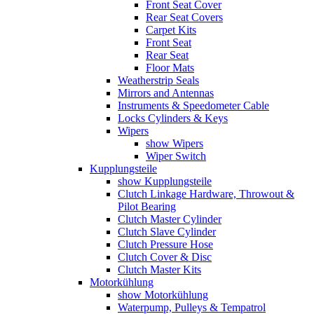
Front Seat Cover
Rear Seat Covers
Carpet Kits
Front Seat
Rear Seat
Floor Mats
Weatherstrip Seals
Mirrors and Antennas
Instruments & Speedometer Cable
Locks Cylinders & Keys
Wipers
show Wipers
Wiper Switch
Kupplungsteile
show Kupplungsteile
Clutch Linkage Hardware, Throwout &
Pilot Bearing
Clutch Master Cylinder
Clutch Slave Cylinder
Clutch Pressure Hose
Clutch Cover & Disc
Clutch Master Kits
Motorkühlung
show Motorkühlung
Waterpump, Pulleys & Tempatrol