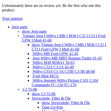
Unfortunately there are no review yet. Be the first who rate this
product.
Your opinion
Jeep parts
show Jeep parts
Vintage Jeep I Willys I MB I M38 I CJ2 I CJ3 I Ford
GPW I Mutt 41-68
show Vintage Jeep I Willys I MB I M38 I CJ2 I
CJ3 I Ford GPW I Mutt 41-68
Willys MB Ford GPW 41-45
Jeep Willys MB MBT Bantam Trailer 41-45
Willys M38 M38A1 50-63
Willys CJ2A CJ-2A 45-49
Willys CJ3A CJ-3A CJ3B CJ-3B 48-68
Ford Mutt M151
Willys Jeepster Willys Pickup C101 C104
Commando FC-150 FC-170
CJ 55-86
show CJ 55-86
Serviceteile, Filter & Öle
show Serviceteile, Filter & Öle
Tune Up Kits