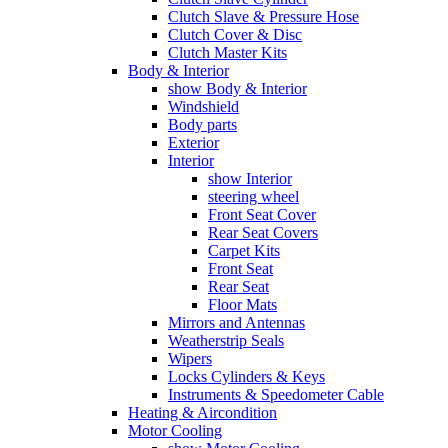
Clutch Slave & Pressure Hose
Clutch Cover & Disc
Clutch Master Kits
Body & Interior
show Body & Interior
Windshield
Body parts
Exterior
Interior
show Interior
steering wheel
Front Seat Cover
Rear Seat Covers
Carpet Kits
Front Seat
Rear Seat
Floor Mats
Mirrors and Antennas
Weatherstrip Seals
Wipers
Locks Cylinders & Keys
Instruments & Speedometer Cable
Heating & Aircondition
Motor Cooling