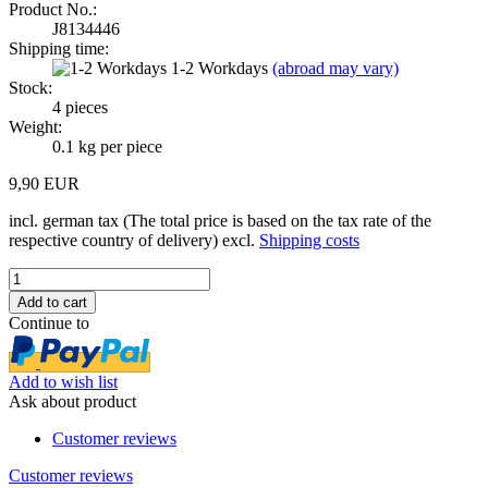
Product No.:
J8134446
Shipping time:
1-2 Workdays
(abroad may vary)
Stock:
4
pieces
Weight:
0.1
kg per piece
9,90 EUR
incl. german tax (The total price is based on the tax rate of the
respective country of delivery) excl.
Shipping costs
Continue to
Add to wish list
Ask about product
Customer reviews
Customer reviews