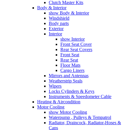
Clutch Master Kits
Body & Interior
show Body & Interior
Windshield
Body parts
Exterior
Interior
show Interior
Front Seat Cover
Rear Seat Covers
Front Seat
Rear Seat
Floor Mats
Cargo Liners
Mirrors and Antennas
Weatherstrip Seals
Wipers
Locks Cylinders & Keys
Instruments & Speedometer Cable
Heating & Aircondition
Motor Cooling
show Motor Cooling
Waterpump , Pulleys & Tempatrol
Radiator, Draincock, Radiator-Hoses &
Caps