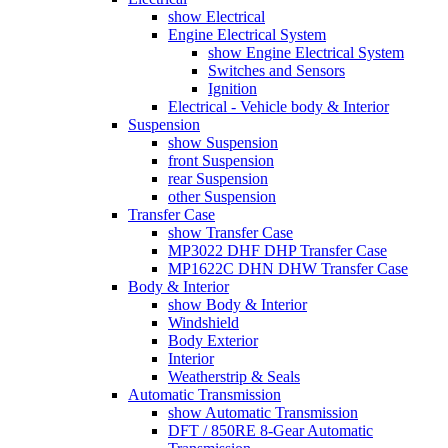
show Electrical
Engine Electrical System
show Engine Electrical System
Switches and Sensors
Ignition
Electrical - Vehicle body & Interior
Suspension
show Suspension
front Suspension
rear Suspension
other Suspension
Transfer Case
show Transfer Case
MP3022 DHF DHP Transfer Case
MP1622C DHN DHW Transfer Case
Body & Interior
show Body & Interior
Windshield
Body Exterior
Interior
Weatherstrip & Seals
Automatic Transmission
show Automatic Transmission
DFT / 850RE 8-Gear Automatic