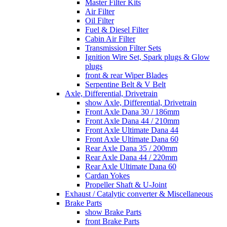
Master Filter Kits
Air Filter
Oil Filter
Fuel & Diesel Filter
Cabin Air Filter
Transmission Filter Sets
Ignition Wire Set, Spark plugs & Glow
plugs
front & rear Wiper Blades
Serpentine Belt & V Belt
Axle, Differential, Drivetrain
show Axle, Differential, Drivetrain
Front Axle Dana 30 / 186mm
Front Axle Dana 44 / 210mm
Front Axle Ultimate Dana 44
Front Axle Ultimate Dana 60
Rear Axle Dana 35 / 200mm
Rear Axle Dana 44 / 220mm
Rear Axle Ultimate Dana 60
Cardan Yokes
Propeller Shaft & U-Joint
Exhaust / Catalytic converter & Miscellaneous
Brake Parts
show Brake Parts
front Brake Parts