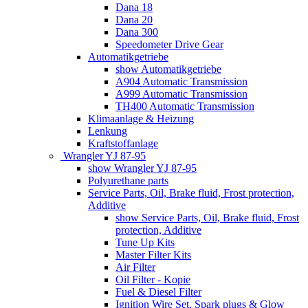
Dana 18
Dana 20
Dana 300
Speedometer Drive Gear
Automatikgetriebe
show Automatikgetriebe
A904 Automatic Transmission
A999 Automatic Transmission
TH400 Automatic Transmission
Klimaanlage & Heizung
Lenkung
Kraftstoffanlage
Wrangler YJ 87-95
show Wrangler YJ 87-95
Polyurethane parts
Service Parts, Oil, Brake fluid, Frost protection,
Additive
show Service Parts, Oil, Brake fluid, Frost
protection, Additive
Tune Up Kits
Master Filter Kits
Air Filter
Oil Filter - Kopie
Fuel & Diesel Filter
Ignition Wire Set, Spark plugs & Glow