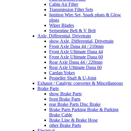
Cabin Air Filter
Transmission Filter Sets
Ignition Wire Set, Spark plugs & Glow
plugs
Wiper Blades
Serpentine Belt & V Belt
Axle, Differential, Drivetrain
show Axle, Differential, Drivetrain
Front Axle Dana 44 / 210mm
Front Axle Ultimate Dana 44
Front Axle Ultimate Dana 60
Rear Axle Dana 44 / 220mm
Rear Axle Ultimate Dana 60
Cardan Yokes
Propeller Shaft & U-Joint
Exhaust / Catalytic converter & Miscellaneous
Brake Parts
show Brake Parts
front Brake Parts
rear Brake Parts Disc Brake
Brake Parts Parking Brake & Parking
Brake Cable
Brake Line & Brake Hose
other Brake Parts
Electrical