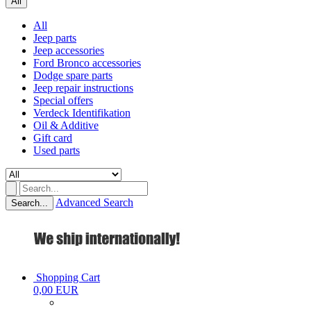
All
All
Jeep parts
Jeep accessories
Ford Bronco accessories
Dodge spare parts
Jeep repair instructions
Special offers
Verdeck Identifikation
Oil & Additive
Gift card
Used parts
Advanced Search
Search...
Shopping Cart
0,00 EUR