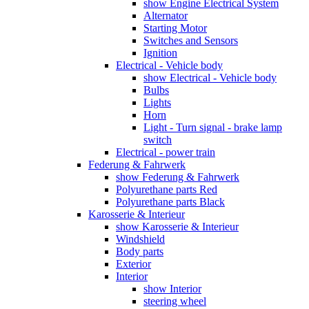
show Engine Electrical System
Alternator
Starting Motor
Switches and Sensors
Ignition
Electrical - Vehicle body
show Electrical - Vehicle body
Bulbs
Lights
Horn
Light - Turn signal - brake lamp
switch
Electrical - power train
Federung & Fahrwerk
show Federung & Fahrwerk
Polyurethane parts Red
Polyurethane parts Black
Karosserie & Interieur
show Karosserie & Interieur
Windshield
Body parts
Exterior
Interior
show Interior
steering wheel