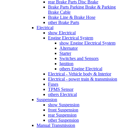
rear Brake Parts Disc Brake
Brake Parts Parking Brake & Parking
Brake Cable
Brake Line & Brake Hose
other Brake Parts
Electrical
show Electrical
Engine Electrical System
show Engine Electrical System
Alternator
Starter
Switches and Sensors
Ignition
others Engine Electrical
Electrical - Vehicle body & Interior
Electrical - power train & transmission
Fuses
TPMS Sensor
others Electrical
Suspension
show Suspension
front Suspension
rear Suspension
other Suspension
Manual Transmission