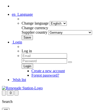
en
Language
Change language
Change currency
Supplier country
Login
Log in
Create a new account
Forgot password?
Wish list
0
Search