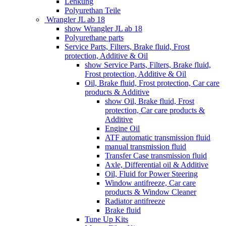
Lenkung
Polyurethan Teile
Wrangler JL ab 18
show Wrangler JL ab 18
Polyurethane parts
Service Parts, Filters, Brake fluid, Frost
protection, Additive & Oil
show Service Parts, Filters, Brake fluid,
Frost protection, Additive & Oil
Oil, Brake fluid, Frost protection, Car care
products & Additive
show Oil, Brake fluid, Frost
protection, Car care products &
Additive
Engine Oil
ATF automatic transmission fluid
manual transmission fluid
Transfer Case transmission fluid
Axle, Differential oil & Additive
Oil, Fluid for Power Steering
Window antifreeze, Car care
products & Window Cleaner
Radiator antifreeze
Brake fluid
Tune Up Kits