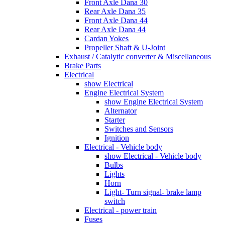
Front Axle Dana 30
Rear Axle Dana 35
Front Axle Dana 44
Rear Axle Dana 44
Cardan Yokes
Propeller Shaft & U-Joint
Exhaust / Catalytic converter & Miscellaneous
Brake Parts
Electrical
show Electrical
Engine Electrical System
show Engine Electrical System
Alternator
Starter
Switches and Sensors
Ignition
Electrical - Vehicle body
show Electrical - Vehicle body
Bulbs
Lights
Horn
Light- Turn signal- brake lamp
switch
Electrical - power train
Fuses