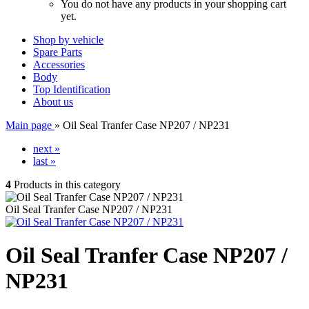
You do not have any products in your shopping cart
yet.
Shop by vehicle
Spare Parts
Accessories
Body
Top Identification
About us
Main page
»
Oil Seal Tranfer Case NP207 / NP231
next »
last »
4
Products in this category
Oil Seal Tranfer Case NP207 / NP231
Oil Seal Tranfer Case NP207 /
NP231