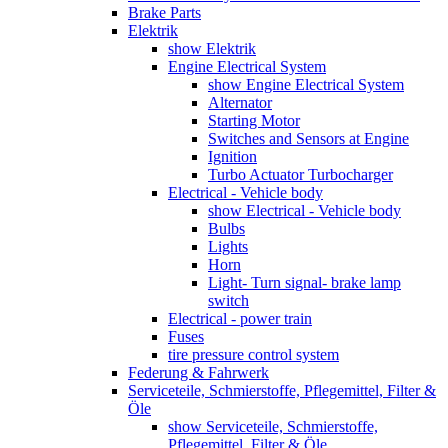
Brake Parts
Elektrik
show Elektrik
Engine Electrical System
show Engine Electrical System
Alternator
Starting Motor
Switches and Sensors at Engine
Ignition
Turbo Actuator Turbocharger
Electrical - Vehicle body
show Electrical - Vehicle body
Bulbs
Lights
Horn
Light- Turn signal- brake lamp
switch
Electrical - power train
Fuses
tire pressure control system
Federung & Fahrwerk
Serviceteile, Schmierstoffe, Pflegemittel, Filter &
Öle
show Serviceteile, Schmierstoffe,
Pflegemittel, Filter & Öle