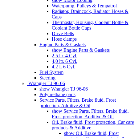
show Motor Cooling
Waterpump, Pulleys & Tempatrol
Radiator, Draincock, Radiator-Hoses &
Caps
Thermostat, Housing, Coolant Bottle &
Coolant Bottle Caps
Drive Belts
Hose clamps
Engine Parts & Gaskets
show Engine Parts & Gaskets
2,5 ltr. 4 Cyl.
4,0 ltr. 6 Cyl.
4,2 L 6 Cyl.
Fuel System
Steering
Wrangler TJ 96-06
show Wrangler TJ 96-06
Polyurethane parts
Service Parts, Filters, Brake fluid, Frost
protection, Additive & Oil
show Service Parts, Filters, Brake fluid,
Frost protection, Additive & Oil
Oil, Brake fluid, Frost protection, Car care
products & Additive
show Oil, Brake fluid, Frost