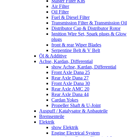
Master Filter Kits
Air Filter
Oil Filter
Fuel & Diesel Filter
Transmission Filter & Transmission Oil
Distributor Cap & Distributor Rotor
Ignition Wire Set, Spark plugs & Glow
plugs
front & rear Wiper Blades
Serpentine Belt & V Belt
Öl & Additive
Achse, Kardan, Differential
show Achse, Kardan, Differential
Front Axle Dana 25
Rear Axle Dana 27
Front Axle Dana 30
Rear Axle AMC 20
Rear Axle Dana 44
Cardan Yokes
Propeller Shaft & U-Joint
Auspuff / Katalysator & Anbauteile
Bremsenteile
Elektrik
show Elektrik
Engine Electrical System