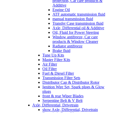
protection, Car care products &
Additive
Engine Oil
ATF automatic transmission fluid
manual transmission fluid
Transfer Case transmission fluid
Axle, Differential oil & Additive
Oil, Fluid for Power Steering
Window antifreeze, Car care
products & Window Cleaner
Radiator antifreeze
Brake fluid
Tune Up Kits
Master Filter Kits
Air Filter
Oil Filter
Fuel & Diesel Filter
Transmission Filter Sets
Distributor Cap & Distributor Rotor
Ignition Wire Set, Spark plugs & Glow
plugs
front & rear Wiper Blades
Serpentine Belt & V Belt
Axle, Differential, Drivetrain
show Axle, Differential, Drivetrain