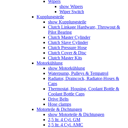
Wipers
show Wipers
Wiper Switch
Kupplungsteile
show Kupplungsteile
Clutch Linkage Hardware, Throwout &
Pilot Bearing
Clutch Master Cylinder
Clutch Slave Cylinder
Clutch Pressure Hose
Clutch Cover & Disc
Clutch Master Kits
Motorkühlung
show Motorkühlung
Waterpump, Pulleys & Tempatrol
Radiator, Draincock, Radiator-Hoses &
Caps
Thermostat, Housing, Coolant Bottle &
Coolant Bottle Caps
Drive Belts
Hose clamps
Motorteile & Dichtungen
show Motorteile & Dichtungen
2,5 ltr. 4 Cyl. GM
2,5 ltr. 4 Cyl. AMC