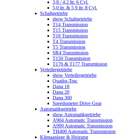
3,8 / 4,2 ltr. 6 Cyl.
5,0 ltr. & 5,9 ltr. 8 Cyl.
Schaltgetriebe
show Schaltgetriebe
T14 Transmission
T15 Transmission
T18 Transmission
T4 Transmission
T5 Transmission
SR4 Transmission
T150 Transmission
T176 & T177 Transmission
Verteilergetriebe
show Verteilergetriebe
Quadra-Trac
Dana 18
Dana 20
Dana 300
Speedometer Drive Gear
Automatikgetriebe
show Automatikgetriebe
A904 Automatic Transmission
A999 Automatic Transmission
TH400 Automatic Transmission
Klimaanlage & Heizung