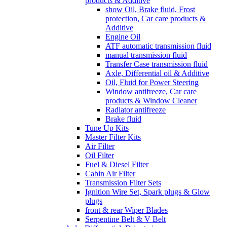
products & Additive
show Oil, Brake fluid, Frost
protection, Car care products &
Additive
Engine Oil
ATF automatic transmission fluid
manual transmission fluid
Transfer Case transmission fluid
Axle, Differential oil & Additive
Oil, Fluid for Power Steering
Window antifreeze, Car care
products & Window Cleaner
Radiator antifreeze
Brake fluid
Tune Up Kits
Master Filter Kits
Air Filter
Oil Filter
Fuel & Diesel Filter
Cabin Air Filter
Transmission Filter Sets
Ignition Wire Set, Spark plugs & Glow
plugs
front & rear Wiper Blades
Serpentine Belt & V Belt