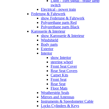
Light - Turn signal - brake lamp
switch
Electrical - power train
Federung & Fahrwerk
show Federung & Fahrwerk
Polyurethane parts Red
Polyurethane parts Black
Karosserie & Interieur
show Karosserie & Interieur
Windshield
Body parts
Exterior
Interior
show Interior
steering wheel
Front Seat Cover
Rear Seat Covers
Carpet Kits
Front Seat
Rear Seat
Floor Mats
Weatherstrip Seals
Mirrors and Antennas
Instruments & Speedometer Cable
Locks Cylinders & Keys