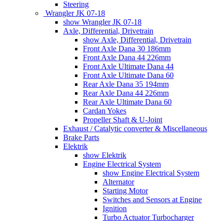
Steering
Wrangler JK 07-18
show Wrangler JK 07-18
Axle, Differential, Drivetrain
show Axle, Differential, Drivetrain
Front Axle Dana 30 186mm
Front Axle Dana 44 226mm
Front Axle Ultimate Dana 44
Front Axle Ultimate Dana 60
Rear Axle Dana 35 194mm
Rear Axle Dana 44 226mm
Rear Axle Ultimate Dana 60
Cardan Yokes
Propeller Shaft & U-Joint
Exhaust / Catalytic converter & Miscellaneous
Brake Parts
Elektrik
show Elektrik
Engine Electrical System
show Engine Electrical System
Alternator
Starting Motor
Switches and Sensors at Engine
Ignition
Turbo Actuator Turbocharger