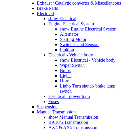
Exhaust / Catalytic converter & Miscellaneous
Brake Parts
Electrical
show Electrical
Engine Electrical System
show Engine Electrical System
Alternator
Starting Motor
Switches and Sensors
Ignition
Electrical - Vehicle body
show Electrical - Vehicle body
Wiper Switch
Bulbs
Lights
Horn
Light- Turn signal- brake lamp
switch
Electrical - power train
Fuses
Suspension
Manual Transmission
show Manual Transmission
BA10/5 Transmission
AX4 & AX5 Transmission