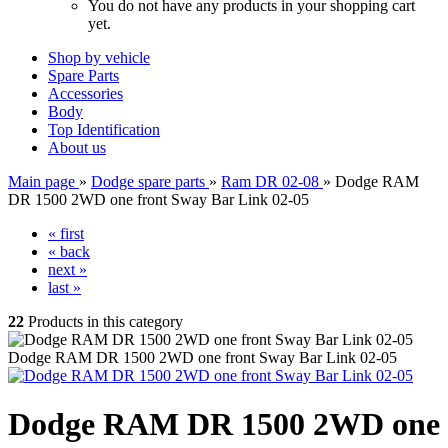
You do not have any products in your shopping cart
yet.
Shop by vehicle
Spare Parts
Accessories
Body
Top Identification
About us
Main page
»
Dodge spare parts
»
Ram DR 02-08
»
Dodge RAM
DR 1500 2WD one front Sway Bar Link 02-05
« first
« back
next »
last »
22
Products in this category
Dodge RAM DR 1500 2WD one front Sway Bar Link 02-05
Dodge RAM DR 1500 2WD one