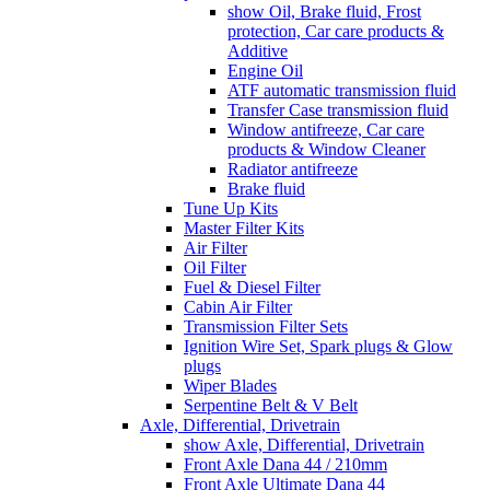
show Oil, Brake fluid, Frost
protection, Car care products &
Additive
Engine Oil
ATF automatic transmission fluid
Transfer Case transmission fluid
Window antifreeze, Car care
products & Window Cleaner
Radiator antifreeze
Brake fluid
Tune Up Kits
Master Filter Kits
Air Filter
Oil Filter
Fuel & Diesel Filter
Cabin Air Filter
Transmission Filter Sets
Ignition Wire Set, Spark plugs & Glow
plugs
Wiper Blades
Serpentine Belt & V Belt
Axle, Differential, Drivetrain
show Axle, Differential, Drivetrain
Front Axle Dana 44 / 210mm
Front Axle Ultimate Dana 44