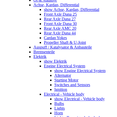
Öl & Additive
Achse, Kardan, Differential
show Achse, Kardan, Differential
Front Axle Dana 25
Rear Axle Dana 27
Front Axle Dana 30
Rear Axle AMC 20
Rear Axle Dana 44
Cardan Yokes
Propeller Shaft & U-Joint
Auspuff / Katalysator & Anbauteile
Bremsenteile
Elektrik
show Elektrik
Engine Electrical System
show Engine Electrical System
Alternator
Starting Motor
Switches and Sensors
Ignition
Electrical - Vehicle body
show Electrical - Vehicle body
Bulbs
Lights
Horn