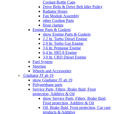
Coolant Bottle Caps
Drive Belts & Drive Belt Idler Pulley
Radiator Hoses
Fan Module Assembly
other Cooling Parts
Hose clamps
Engine Parts & Gaskets
show Engine Parts & Gaskets
2,2 ltr. Turbo Diesel Engine
2,0 ltr. Turbo Gas Engine
3,6 ltr. Pentastar Engine
6,4 ltr. SRT-8 Engine
3,0 ltr. CRD Diesel Engine
Fuel System
Steering
Wheels and Accessories
Gladiator JT ab 19
show Gladiator JT ab 19
Polyurethane parts
Service Parts, Filters, Brake fluid, Frost
protection, Additive & Oil
show Service Parts, Filters, Brake fluid,
Frost protection, Additive & Oil
Oil, Brake fluid, Frost protection, Car care
products & Additive