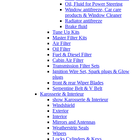
Oil, Fluid for Power Steering
Window antifreeze, Car care
products & Window Cleaner
Radiator antifreeze
Brake fluid
Tune Up Kits
Master Filter Kits
Air Filter
Oil Filter
Fuel & Diesel Filter
Cabin Air Filter
Transmission Filter Sets
Ignition Wire Set, Spark plugs & Glow
plugs
front & rear Wiper Blades
Serpentine Belt & V Belt
Karosserie & Interieur
show Karosserie & Interieur
Windshield
Exterior
Interior
Mirrors and Antennas
Weatherstrip Seals
Wipers
Locks Cylinders & Keys