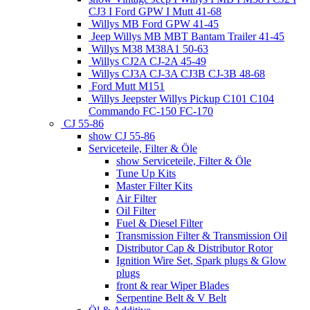
CJ3 I Ford GPW I Mutt 41-68
Willys MB Ford GPW 41-45
Jeep Willys MB MBT Bantam Trailer 41-45
Willys M38 M38A1 50-63
Willys CJ2A CJ-2A 45-49
Willys CJ3A CJ-3A CJ3B CJ-3B 48-68
Ford Mutt M151
Willys Jeepster Willys Pickup C101 C104
Commando FC-150 FC-170
CJ 55-86
show CJ 55-86
Serviceteile, Filter & Öle
show Serviceteile, Filter & Öle
Tune Up Kits
Master Filter Kits
Air Filter
Oil Filter
Fuel & Diesel Filter
Transmission Filter & Transmission Oil
Distributor Cap & Distributor Rotor
Ignition Wire Set, Spark plugs & Glow
plugs
front & rear Wiper Blades
Serpentine Belt & V Belt