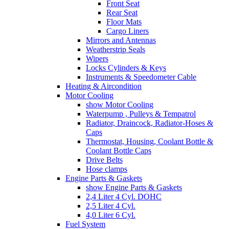
Front Seat
Rear Seat
Floor Mats
Cargo Liners
Mirrors and Antennas
Weatherstrip Seals
Wipers
Locks Cylinders & Keys
Instruments & Speedometer Cable
Heating & Aircondition
Motor Cooling
show Motor Cooling
Waterpump , Pulleys & Tempatrol
Radiator, Draincock, Radiator-Hoses &
Caps
Thermostat, Housing, Coolant Bottle &
Coolant Bottle Caps
Drive Belts
Hose clamps
Engine Parts & Gaskets
show Engine Parts & Gaskets
2,4 Liter 4 Cyl. DOHC
2,5 Liter 4 Cyl.
4,0 Liter 6 Cyl.
Fuel System