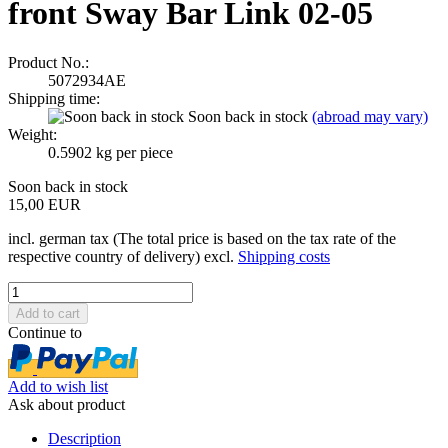
front Sway Bar Link 02-05
Product No.:
5072934AE
Shipping time:
Soon back in stock
(abroad may vary)
Weight:
0.5902
kg per piece
Soon back in stock
15,00 EUR
incl. german tax (The total price is based on the tax rate of the
respective country of delivery) excl.
Shipping costs
Continue to
Add to wish list
Ask about product
Description