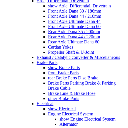
Axle, Differential, Drivetrain
show Axle, Differential, Drivetrain
Front Axle Dana 30 / 186mm
Front Axle Dana 44 / 210mm
Front Axle Ultimate Dana 44
Front Axle Ultimate Dana 60
Rear Axle Dana 35 / 200mm
Rear Axle Dana 44 / 220mm
Rear Axle Ultimate Dana 60
Cardan Yokes
Propeller Shaft & U-Joint
Exhaust / Catalytic converter & Miscellaneous
Brake Parts
show Brake Parts
front Brake Parts
rear Brake Parts Disc Brake
Brake Parts Parking Brake & Parking
Brake Cable
Brake Line & Brake Hose
other Brake Parts
Electrical
show Electrical
Engine Electrical System
show Engine Electrical System
Alternator