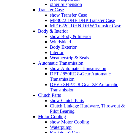
other Suspension
Transfer Case
show Transfer Case
MP3022 DHF DHP Transfer Case
MP1622C DHN DHW Transfer Case
Body & Interior
show Body & Interior
Windshield
Body Exterior
Interior
Weatherstrip & Seals
Automatic Transmission
show Automatic Transmission
DFT / 850RE 8-Gear Automatic
Transmission
DFV / 8HP75 8-Gear ZF Automatic
Transmission
Clutch Parts
show Clutch Parts
Clutch Linkage Hardware, Throwout &
Pilot Bearing
Motor Cooling
show Motor Cooling
Waterpump
Radiator & Caps