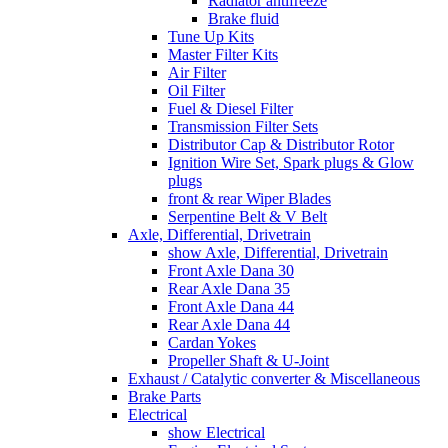
Radiator antifreeze
Brake fluid
Tune Up Kits
Master Filter Kits
Air Filter
Oil Filter
Fuel & Diesel Filter
Transmission Filter Sets
Distributor Cap & Distributor Rotor
Ignition Wire Set, Spark plugs & Glow
plugs
front & rear Wiper Blades
Serpentine Belt & V Belt
Axle, Differential, Drivetrain
show Axle, Differential, Drivetrain
Front Axle Dana 30
Rear Axle Dana 35
Front Axle Dana 44
Rear Axle Dana 44
Cardan Yokes
Propeller Shaft & U-Joint
Exhaust / Catalytic converter & Miscellaneous
Brake Parts
Electrical
show Electrical