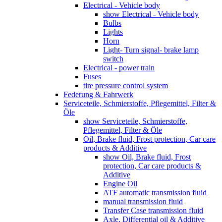
Electrical - Vehicle body
show Electrical - Vehicle body
Bulbs
Lights
Horn
Light- Turn signal- brake lamp
switch
Electrical - power train
Fuses
tire pressure control system
Federung & Fahrwerk
Serviceteile, Schmierstoffe, Pflegemittel, Filter &
Öle
show Serviceteile, Schmierstoffe,
Pflegemittel, Filter & Öle
Oil, Brake fluid, Frost protection, Car care
products & Additive
show Oil, Brake fluid, Frost
protection, Car care products &
Additive
Engine Oil
ATF automatic transmission fluid
manual transmission fluid
Transfer Case transmission fluid
Axle, Differential oil & Additive