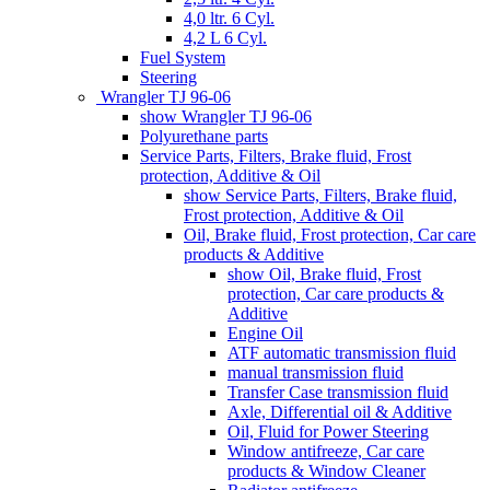
4,0 ltr. 6 Cyl.
4,2 L 6 Cyl.
Fuel System
Steering
Wrangler TJ 96-06
show Wrangler TJ 96-06
Polyurethane parts
Service Parts, Filters, Brake fluid, Frost
protection, Additive & Oil
show Service Parts, Filters, Brake fluid,
Frost protection, Additive & Oil
Oil, Brake fluid, Frost protection, Car care
products & Additive
show Oil, Brake fluid, Frost
protection, Car care products &
Additive
Engine Oil
ATF automatic transmission fluid
manual transmission fluid
Transfer Case transmission fluid
Axle, Differential oil & Additive
Oil, Fluid for Power Steering
Window antifreeze, Car care
products & Window Cleaner