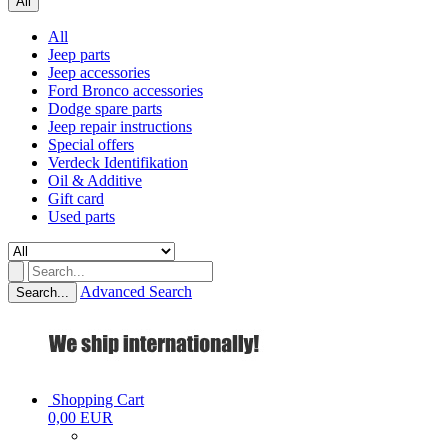
All
All
Jeep parts
Jeep accessories
Ford Bronco accessories
Dodge spare parts
Jeep repair instructions
Special offers
Verdeck Identifikation
Oil & Additive
Gift card
Used parts
Advanced Search
Search...
Shopping Cart
0,00 EUR