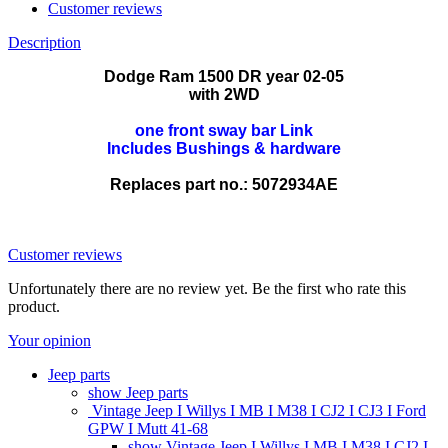
Customer reviews
Description
Dodge Ram 1500 DR year 02-05
with 2WD
one front sway bar Link
Includes Bushings & hardware
Replaces part no.: 5072934AE
K7400 ZLP-CH-061
Customer reviews
Unfortunately there are no review yet. Be the first who rate this
product.
Your opinion
Jeep parts
show Jeep parts
Vintage Jeep I Willys I MB I M38 I CJ2 I CJ3 I Ford
GPW I Mutt 41-68
show Vintage Jeep I Willys I MB I M38 I CJ2 I