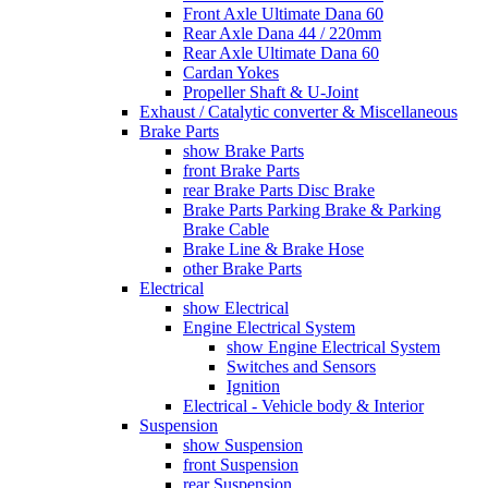
Front Axle Ultimate Dana 60
Rear Axle Dana 44 / 220mm
Rear Axle Ultimate Dana 60
Cardan Yokes
Propeller Shaft & U-Joint
Exhaust / Catalytic converter & Miscellaneous
Brake Parts
show Brake Parts
front Brake Parts
rear Brake Parts Disc Brake
Brake Parts Parking Brake & Parking
Brake Cable
Brake Line & Brake Hose
other Brake Parts
Electrical
show Electrical
Engine Electrical System
show Engine Electrical System
Switches and Sensors
Ignition
Electrical - Vehicle body & Interior
Suspension
show Suspension
front Suspension
rear Suspension