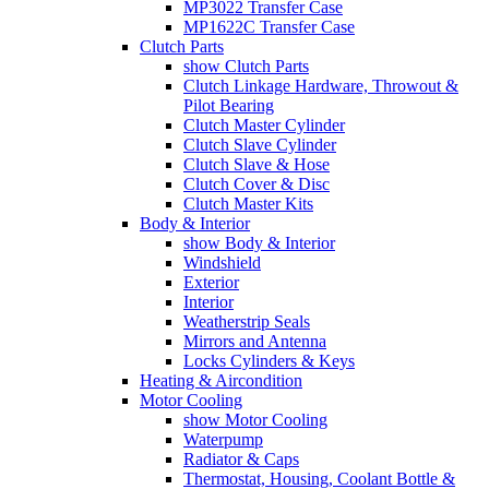
MP3022 Transfer Case
MP1622C Transfer Case
Clutch Parts
show Clutch Parts
Clutch Linkage Hardware, Throwout &
Pilot Bearing
Clutch Master Cylinder
Clutch Slave Cylinder
Clutch Slave & Hose
Clutch Cover & Disc
Clutch Master Kits
Body & Interior
show Body & Interior
Windshield
Exterior
Interior
Weatherstrip Seals
Mirrors and Antenna
Locks Cylinders & Keys
Heating & Aircondition
Motor Cooling
show Motor Cooling
Waterpump
Radiator & Caps
Thermostat, Housing, Coolant Bottle &