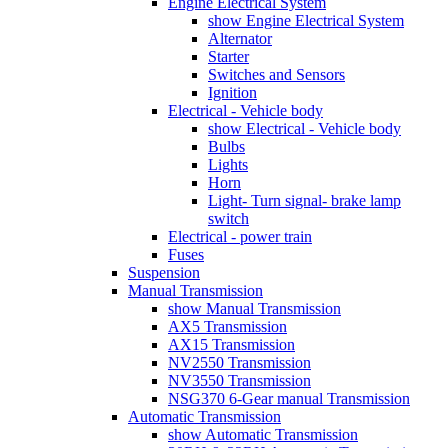
Engine Electrical System
show Engine Electrical System
Alternator
Starter
Switches and Sensors
Ignition
Electrical - Vehicle body
show Electrical - Vehicle body
Bulbs
Lights
Horn
Light- Turn signal- brake lamp
switch
Electrical - power train
Fuses
Suspension
Manual Transmission
show Manual Transmission
AX5 Transmission
AX15 Transmission
NV2550 Transmission
NV3550 Transmission
NSG370 6-Gear manual Transmission
Automatic Transmission
show Automatic Transmission