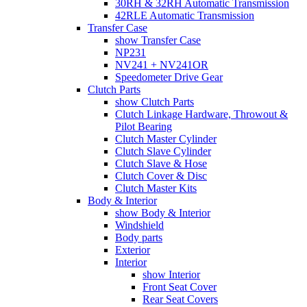
30RH & 32RH Automatic Transmission
42RLE Automatic Transmission
Transfer Case
show Transfer Case
NP231
NV241 + NV241OR
Speedometer Drive Gear
Clutch Parts
show Clutch Parts
Clutch Linkage Hardware, Throwout &
Pilot Bearing
Clutch Master Cylinder
Clutch Slave Cylinder
Clutch Slave & Hose
Clutch Cover & Disc
Clutch Master Kits
Body & Interior
show Body & Interior
Windshield
Body parts
Exterior
Interior
show Interior
Front Seat Cover
Rear Seat Covers