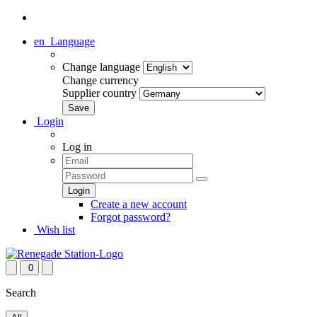
en
Language
Change language
Change currency
Supplier country
Login
Log in
Create a new account
Forgot password?
Wish list
0
Search