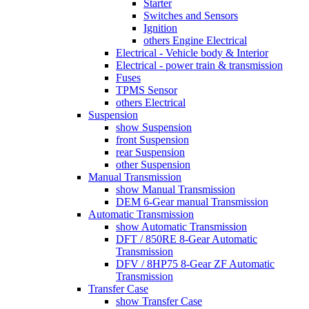
Starter
Switches and Sensors
Ignition
others Engine Electrical
Electrical - Vehicle body & Interior
Electrical - power train & transmission
Fuses
TPMS Sensor
others Electrical
Suspension
show Suspension
front Suspension
rear Suspension
other Suspension
Manual Transmission
show Manual Transmission
DEM 6-Gear manual Transmission
Automatic Transmission
show Automatic Transmission
DFT / 850RE 8-Gear Automatic
Transmission
DFV / 8HP75 8-Gear ZF Automatic
Transmission
Transfer Case
show Transfer Case