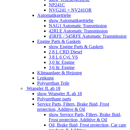
NP241C
NVG241 + NV241OR
Automatikgetriebe
show Automatikgetriebe
NAG1 Automatic Transmission
42RLE Automatic Transmission
45RFE / 545RFE Automatic Transmission
Engine Parts & Gaskets
show Engine Parts & Gaskets
2,8 L CRD Diesel
3,8 L 6 Cyl. V6
3,0 ltr. Engine
3,6 ltr. Engine
Klimaanlage & Heizung
Lenkung
Polyurethan Teile
Wrangler JL ab 18
show Wrangler JL ab 18
Polyurethane parts
Service Parts, Filters, Brake fluid, Frost
protection, Additive & Oil
show Service Parts, Filters, Brake fluid,
Frost protection, Additive & Oil
Oil, Brake fluid, Frost protection, Car care