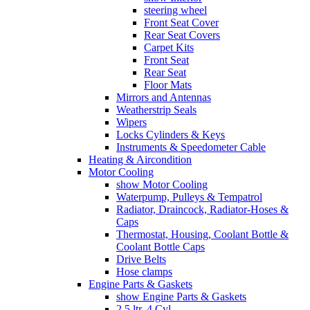
steering wheel
Front Seat Cover
Rear Seat Covers
Carpet Kits
Front Seat
Rear Seat
Floor Mats
Mirrors and Antennas
Weatherstrip Seals
Wipers
Locks Cylinders & Keys
Instruments & Speedometer Cable
Heating & Aircondition
Motor Cooling
show Motor Cooling
Waterpump, Pulleys & Tempatrol
Radiator, Draincock, Radiator-Hoses &
Caps
Thermostat, Housing, Coolant Bottle &
Coolant Bottle Caps
Drive Belts
Hose clamps
Engine Parts & Gaskets
show Engine Parts & Gaskets
2,5 ltr. 4 Cyl.