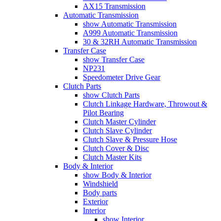
AX15 Transmission
Automatic Transmission
show Automatic Transmission
A999 Automatic Transmission
30 & 32RH Automatic Transmission
Transfer Case
show Transfer Case
NP231
Speedometer Drive Gear
Clutch Parts
show Clutch Parts
Clutch Linkage Hardware, Throwout &
Pilot Bearing
Clutch Master Cylinder
Clutch Slave Cylinder
Clutch Slave & Pressure Hose
Clutch Cover & Disc
Clutch Master Kits
Body & Interior
show Body & Interior
Windshield
Body parts
Exterior
Interior
show Interior