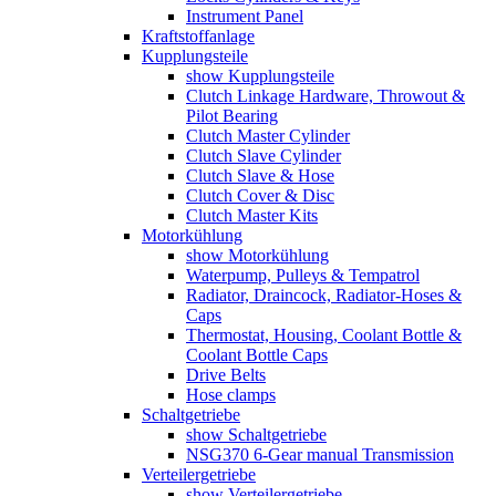
Instrument Panel
Kraftstoffanlage
Kupplungsteile
show Kupplungsteile
Clutch Linkage Hardware, Throwout &
Pilot Bearing
Clutch Master Cylinder
Clutch Slave Cylinder
Clutch Slave & Hose
Clutch Cover & Disc
Clutch Master Kits
Motorkühlung
show Motorkühlung
Waterpump, Pulleys & Tempatrol
Radiator, Draincock, Radiator-Hoses &
Caps
Thermostat, Housing, Coolant Bottle &
Coolant Bottle Caps
Drive Belts
Hose clamps
Schaltgetriebe
show Schaltgetriebe
NSG370 6-Gear manual Transmission
Verteilergetriebe
show Verteilergetriebe