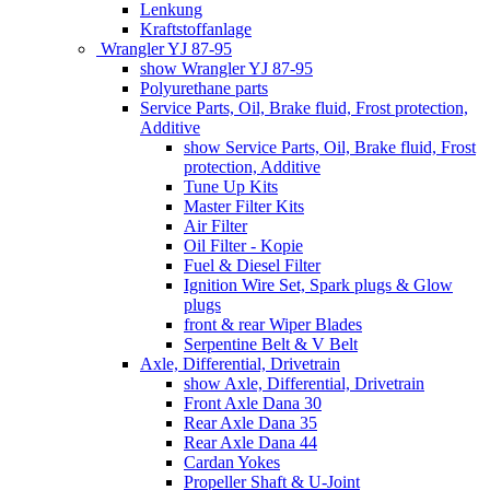
Lenkung
Kraftstoffanlage
Wrangler YJ 87-95
show Wrangler YJ 87-95
Polyurethane parts
Service Parts, Oil, Brake fluid, Frost protection,
Additive
show Service Parts, Oil, Brake fluid, Frost
protection, Additive
Tune Up Kits
Master Filter Kits
Air Filter
Oil Filter - Kopie
Fuel & Diesel Filter
Ignition Wire Set, Spark plugs & Glow
plugs
front & rear Wiper Blades
Serpentine Belt & V Belt
Axle, Differential, Drivetrain
show Axle, Differential, Drivetrain
Front Axle Dana 30
Rear Axle Dana 35
Rear Axle Dana 44
Cardan Yokes
Propeller Shaft & U-Joint